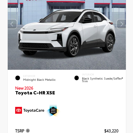
INTERIOR
EXTERIOR
Black Synthetic Suede/SofTex®
Midnight Black Metallic
Trim
New 2026
Toyota C-HR XSE
TSRP
$43,220