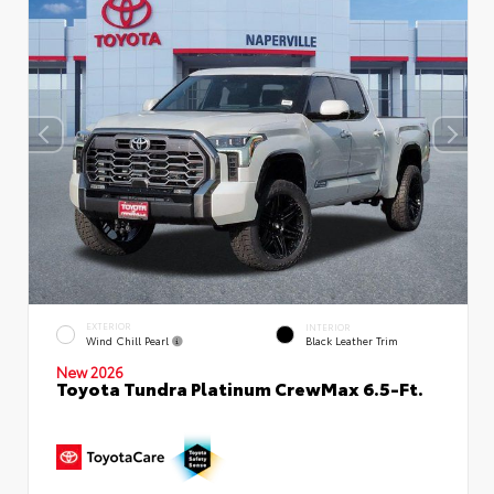
EXTERIOR
INTERIOR
Wind Chill Pearl
Black Leather Trim
New 2026
Toyota Tundra Platinum CrewMax 6.5-Ft.