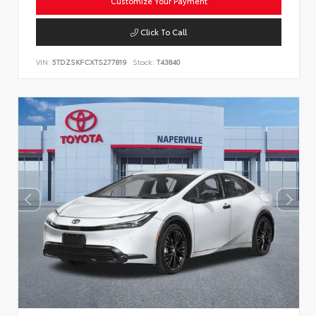
Customize Your Payment
Click To Call
VIN:
5TDZSKFCXTS277819
Stock:
T43840