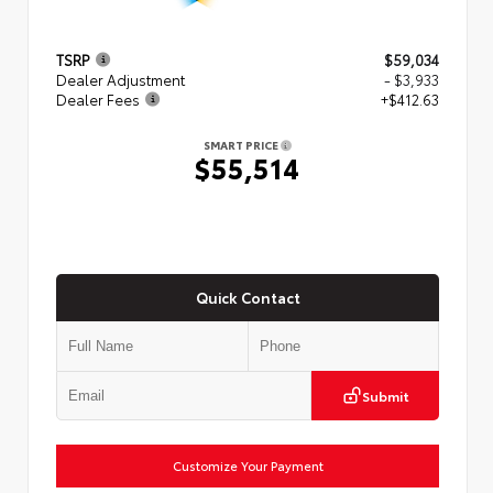
TSRP
$59,034
Dealer Adjustment
- $3,933
Dealer Fees
+$412.63
SMART PRICE
$55,514
Quick Contact
Submit
Customize Your Payment