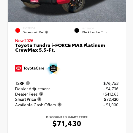
EXTERIOR
INTERIOR
Supersonic Red
Black Leather Trim
New 2026
Toyota Tundra i-FORCE MAX Platinum
CrewMax 5.5-Ft.
TSRP
$76,753
Dealer Adjustment
- $4,736
Dealer Fees
+$412.63
Smart Price
$72,430
Available Cash Offers
- $1,000
DISCOUNTED SMART PRICE
$71,430