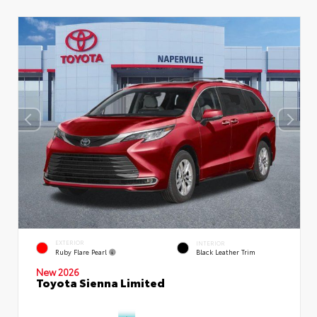
EXTERIOR
INTERIOR
Ruby Flare Pearl
Black Leather Trim
New 2026
Toyota Sienna Limited