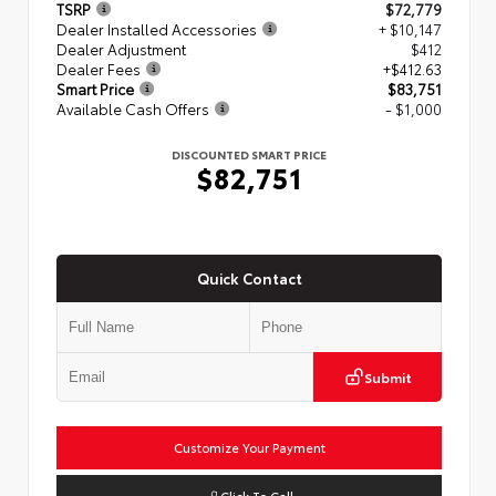
TSRP
$72,779
Dealer Installed Accessories
+ $10,147
Dealer Adjustment
$412
Dealer Fees
+$412.63
Smart Price
$83,751
Available Cash Offers
- $1,000
DISCOUNTED SMART PRICE
$82,751
Quick Contact
Submit
Customize Your Payment
Click To Call