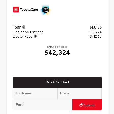
TSRP
$43,185
Dealer Adjustment
- $1,274
Dealer Fees
+$412.63
SMART PRICE
$42,324
Quick Contact
Submit