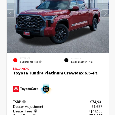
EXTERIOR
INTERIOR
Supersonic Red
Black Leather Trim
New 2026
Toyota Tundra Platinum CrewMax 6.5-Ft.
TSRP
$74,931
Dealer Adjustment
- $4,687
Dealer Fees
+$412.63