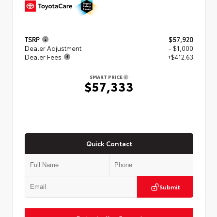
TSRP
$57,920
Dealer Adjustment
- $1,000
Dealer Fees
+$412.63
SMART PRICE
$57,333
Quick Contact
Submit