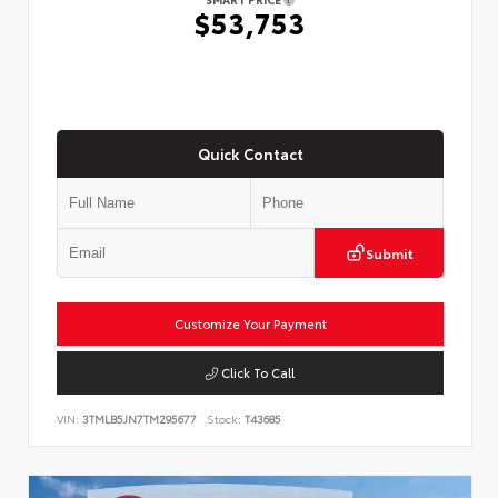
$53,753
Quick Contact
Submit
Customize Your Payment
Click To Call
VIN:
3TMLB5JN7TM295677
Stock:
T43685