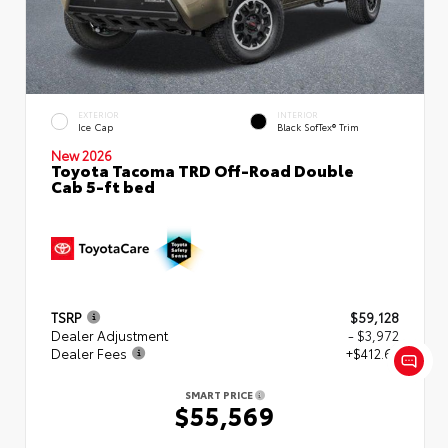
EXTERIOR
INTERIOR
Ice Cap
Black SofTex® Trim
New 2026
Toyota Tacoma TRD Off-Road Double
Cab 5-ft bed
TSRP
$59,128
Dealer Adjustment
- $3,972
Dealer Fees
+$412.63
SMART PRICE
$55,569