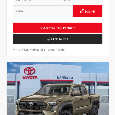
Submit
Customize Your Payment
Click To Call
VIN:
3TMLB5JN1TM291253
Stock:
T43618