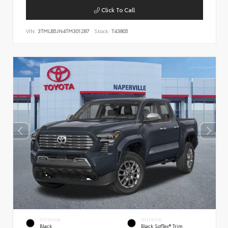
Click To Call
VIN:
3TMLB5JN4TM301287
Stock:
T43805
EXTERIOR
INTERIOR
Black
Black SofTex® Trim