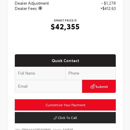
Dealer Adjustment
- $1,278
Dealer Fees
+$412.63
SMART PRICE
$42,355
Quick Contact
Submit
Customize Your Payment
Click To Call
VIN:
JTMAAAAD8TJ020830
Stock:
T43535