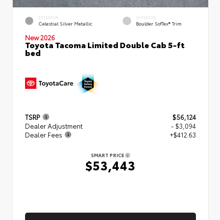
EXTERIOR
INTERIOR
Celestial Silver Metallic
Boulder SofTex® Trim
New 2026
Toyota Tacoma Limited Double Cab 5-ft
bed
TSRP
$56,124
Dealer Adjustment
- $3,094
Dealer Fees
+$412.63
SMART PRICE
$53,443