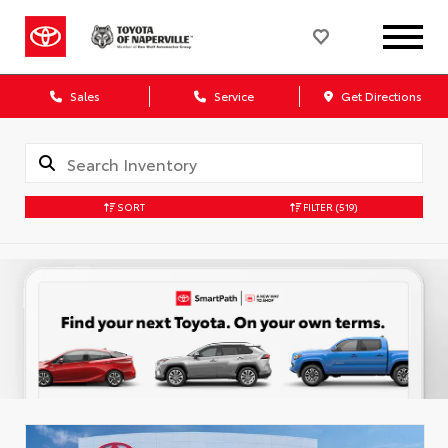
Sales
Service
Get Directions
SORT
FILTER
(519)