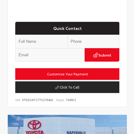
Quick Contact
Submit
Customize Your Payment
Click To Call
VIN:
5TDESKFC7TS276402
Stock:
T43812