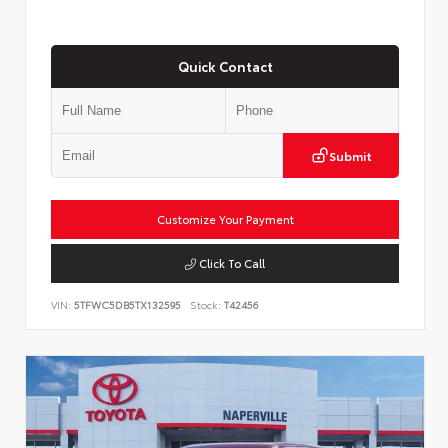
Quick Contact
Submit
Customize Your Payment
Click To Call
VIN:
5TFWC5DB5TX132595
Stock:
T42456