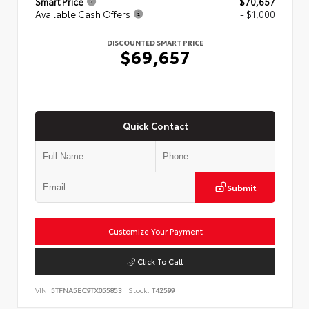
Smart Price
$70,657
Available Cash Offers
- $1,000
DISCOUNTED SMART PRICE
$69,657
Quick Contact
Submit
Customize Your Payment
Click To Call
VIN:
5TFNA5EC9TX055853
Stock:
T42599