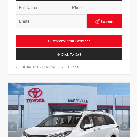
Submit
Customize Your Payment
Click To Call
VIN:
JTDACACU2T3063314
Stock:
C37788