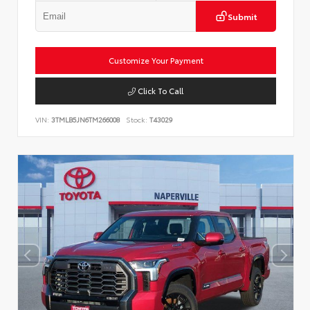
Submit
Customize Your Payment
Click To Call
VIN:
3TMLB5JN6TM266008
Stock:
T43029