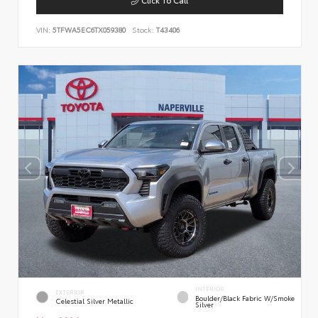
VIN:
5TFWA5EC6TX059380
Stock:
T43406
INTERIOR
EXTERIOR
Boulder/Black Fabric W/Smoke
Celestial Silver Metallic
Silver