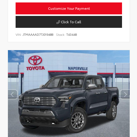
Customize Your Payment
Click To Call
VIN:
JTMAAAAD7TJ019488
Stock:
T43448