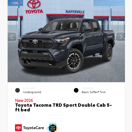
EXTERIOR
INTERIOR
Underground
Black SofTex® Trim
New 2026
Toyota Tacoma TRD Sport Double Cab 5-
ft bed