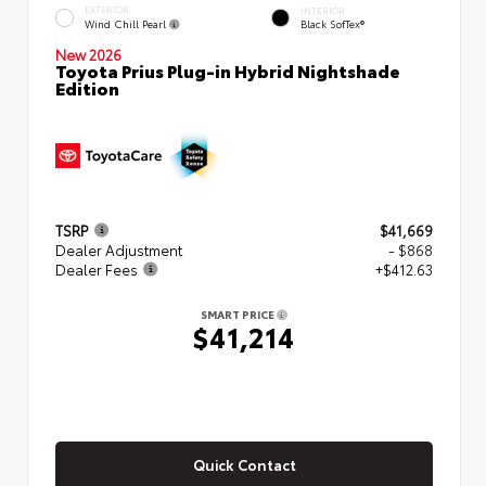
EXTERIOR
INTERIOR
Wind Chill Pearl
Black SofTex®
New 2026
Toyota Prius Plug-in Hybrid Nightshade
Edition
TSRP
$41,669
Dealer Adjustment
- $868
Dealer Fees
+$412.63
SMART PRICE
$41,214
Quick Contact