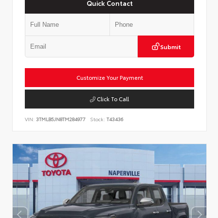
Quick Contact
Submit
Customize Your Payment
Click To Call
VIN:
3TMLB5JN8TM284977
Stock:
T43436