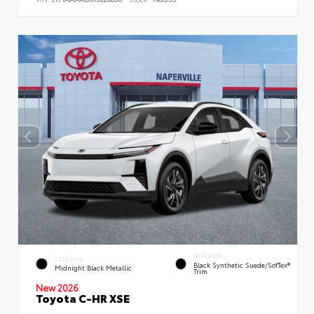
INTERIOR
EXTERIOR
Black Synthetic Suede/SofTex®
Midnight Black Metallic
Trim
New 2026
Toyota C-HR XSE