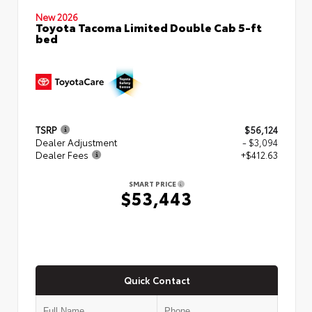
New 2026
Toyota Tacoma Limited Double Cab 5-ft
bed
TSRP
$56,124
Dealer Adjustment
- $3,094
Dealer Fees
+$412.63
SMART PRICE
$53,443
Quick Contact