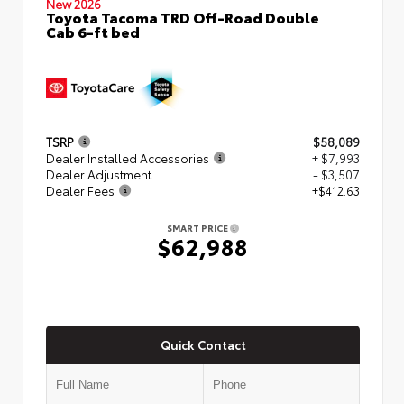
New 2026
Toyota Tacoma TRD Off-Road Double
Cab 6-ft bed
TSRP
$58,089
Dealer Installed Accessories
+ $7,993
Dealer Adjustment
- $3,507
Dealer Fees
+$412.63
SMART PRICE
$62,988
Quick Contact