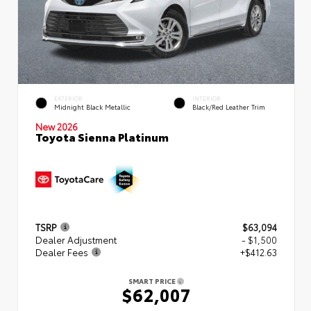
EXTERIOR
INTERIOR
Midnight Black Metallic
Black/Red Leather Trim
New 2026
Toyota Sienna Platinum
TSRP
$63,094
Dealer Adjustment
- $1,500
Dealer Fees
+$412.63
SMART PRICE
$62,007