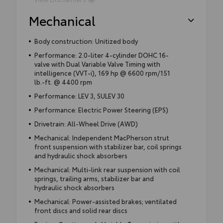
Mechanical
Body construction: Unitized body
Performance: 2.0-liter 4-cylinder DOHC 16-
valve with Dual Variable Valve Timing with
intelligence (VVT-i), 169 hp @ 6600 rpm/151
lb.-ft. @ 4400 rpm
Performance: LEV 3, SULEV 30
Performance: Electric Power Steering (EPS)
Drivetrain: All-Wheel Drive (AWD)
Mechanical: Independent MacPherson strut
front suspension with stabilizer bar, coil springs
and hydraulic shock absorbers
Mechanical: Multi-link rear suspension with coil
springs, trailing arms, stabilizer bar and
hydraulic shock absorbers
Mechanical: Power-assisted brakes; ventilated
front discs and solid rear discs