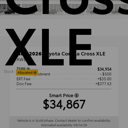
XLE
New 2026
Toyota Corolla Cross XLE
AWD
TSRP
$34,954
Stock:
Allocated
Dealer Adjustment
- $500
ERT Fee
+$35.00
Doc Fee
+$377.63
Smart Price
$34,867
Vehicle is in build phase. Contact dealer to confirm availability.
Estimated availability 09/14/26