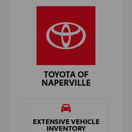
TOYOTA OF
NAPERVILLE
EXTENSIVE VEHICLE
INVENTORY