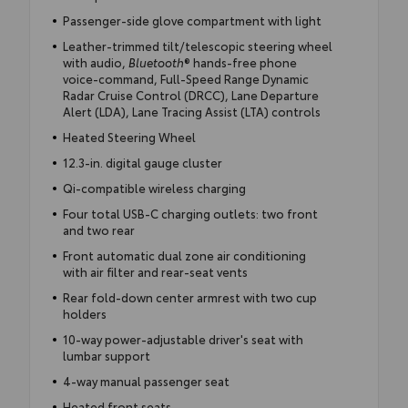
Passenger-side glove compartment with light
Leather-trimmed tilt/telescopic steering wheel
with audio,
Bluetooth
® hands-free phone
voice-command, Full-Speed Range Dynamic
Radar Cruise Control (DRCC), Lane Departure
Alert (LDA), Lane Tracing Assist (LTA) controls
Heated Steering Wheel
12.3-in. digital gauge cluster
Qi-compatible wireless charging
Four total USB-C charging outlets: two front
and two rear
Front automatic dual zone air conditioning
with air filter and rear-seat vents
Rear fold-down center armrest with two cup
holders
10-way power-adjustable driver's seat with
lumbar support
4-way manual passenger seat
Heated front seats