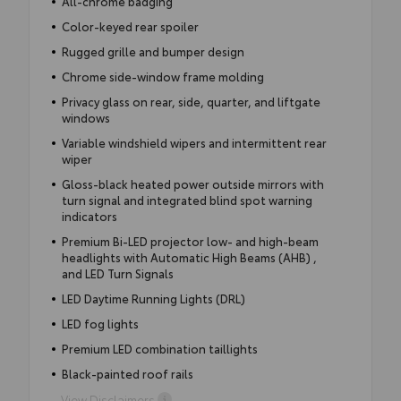
All-chrome badging
Color-keyed rear spoiler
Rugged grille and bumper design
Chrome side-window frame molding
Privacy glass on rear, side, quarter, and liftgate
windows
Variable windshield wipers and intermittent rear
wiper
Gloss-black heated power outside mirrors with
turn signal and integrated blind spot warning
indicators
Premium Bi-LED projector low- and high-beam
headlights with Automatic High Beams (AHB) ,
and LED Turn Signals
LED Daytime Running Lights (DRL)
LED fog lights
Premium LED combination taillights
Black-painted roof rails
View Disclaimers