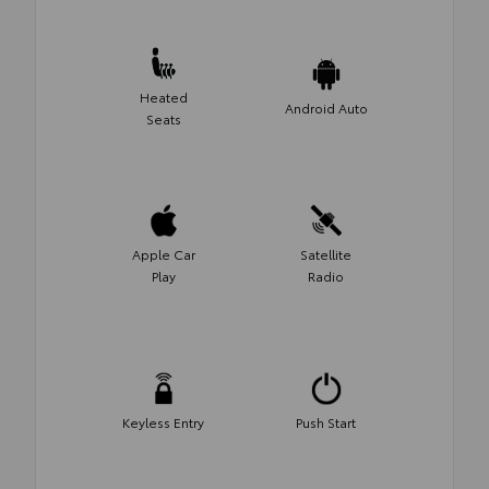
Heated
Android Auto
Seats
Apple Car
Satellite
Play
Radio
Keyless Entry
Push Start