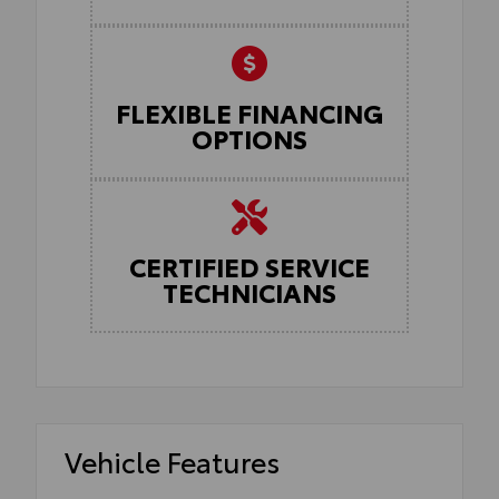
FLEXIBLE FINANCING
OPTIONS
CERTIFIED SERVICE
TECHNICIANS
Vehicle Features