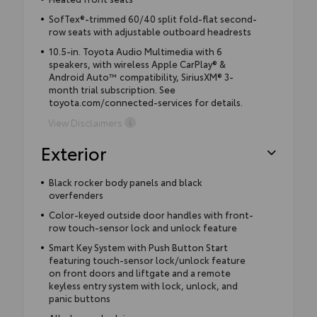
SofTex®-trimmed 60/40 split fold-flat second-
row seats with adjustable outboard headrests
10.5-in. Toyota Audio Multimedia with 6
speakers, with wireless Apple CarPlay® &
Android Auto™ compatibility, SiriusXM® 3-
month trial subscription. See
toyota.com/connected-services for details.
View Disclaimers
Exterior
Black rocker body panels and black
overfenders
Color-keyed outside door handles with front-
row touch-sensor lock and unlock feature
Smart Key System with Push Button Start
featuring touch-sensor lock/unlock feature
on front doors and liftgate and a remote
keyless entry system with lock, unlock, and
panic buttons