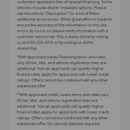
customers applied in lieu of special financing. Some
vehicles include dealer-installed options. Please
see the vehicle “Description” for a list of these
additional accessories. While great effort is made to
ensure the accuracy of the information on this site,
errors do occur so please verify information with a
customer service rep. This is easily done by calling
us at (630) 524-4216 or by visiting us at the
dealership.
*With approved credit. Financing terms and rates
vary. All tax, title, and vehicle registration fees are
additional. Not all applicants will qualify. Higher
finance rates apply for applicants with lower credit
ratings. Offers cannot be combined with any other
advertised offer.
**With approved credit. Lease terms and rates vary.
All tax, title, and vehicle registration fees are
additional. Not all applicants will qualify. Higher
finance rates apply for applicants with lower credit
ratings. Offers cannot be combined with any other
advertised offer. No security deposit required.