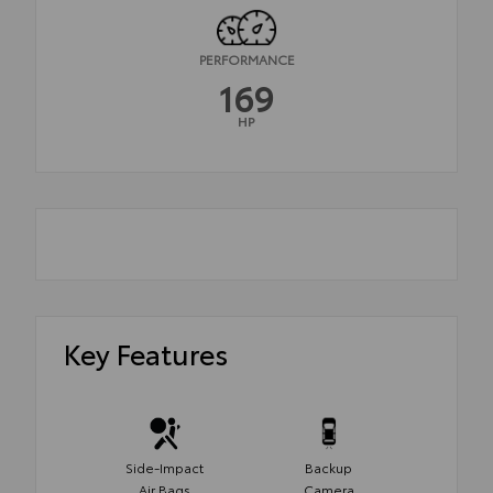
PERFORMANCE
169
HP
Key Features
Side-Impact
Backup
Air Bags
Camera