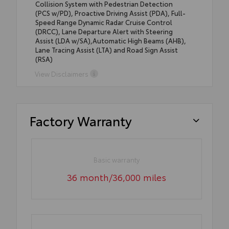
Collision System with Pedestrian Detection
(PCS w/PD), Proactive Driving Assist (PDA), Full-
Speed Range Dynamic Radar Cruise Control
(DRCC), Lane Departure Alert with Steering
Assist (LDA w/SA),Automatic High Beams (AHB),
Lane Tracing Assist (LTA) and Road Sign Assist
(RSA)
View Disclaimers
Factory Warranty
Basic warranty
36 month/36,000 miles