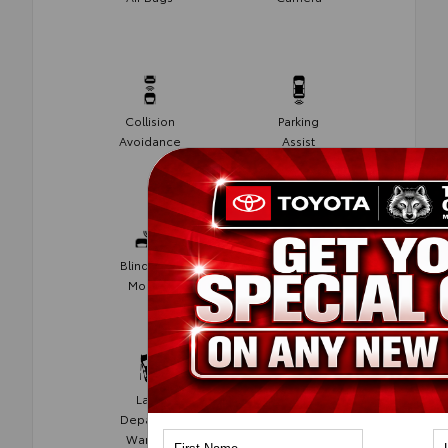
Collision
Parking
Avoidance
Assist
Blind Spot
Rear Cross
Monitor
Traffic Alert
Lane
Lane Keep
Departure
Assist
Warning