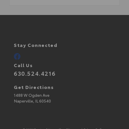
Stay Connected
Call Us
630.524.4216
Get Directions
1488 W Ogden Ave
Naperville,
IL
60540