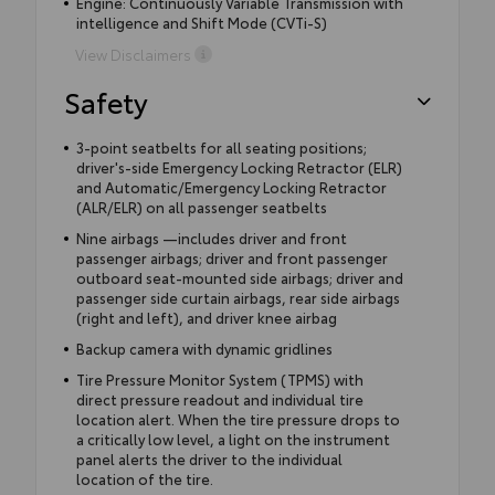
Engine: Continuously Variable Transmission with
intelligence and Shift Mode (CVTi-S)
View Disclaimers
Safety
3-point seatbelts for all seating positions;
driver's-side Emergency Locking Retractor (ELR)
and Automatic/Emergency Locking Retractor
(ALR/ELR) on all passenger seatbelts
Nine airbags —includes driver and front
passenger airbags; driver and front passenger
outboard seat-mounted side airbags; driver and
passenger side curtain airbags, rear side airbags
(right and left), and driver knee airbag
Backup camera with dynamic gridlines
Tire Pressure Monitor System (TPMS) with
direct pressure readout and individual tire
location alert. When the tire pressure drops to
a critically low level, a light on the instrument
panel alerts the driver to the individual
location of the tire.