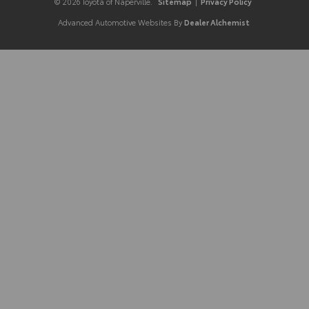
© 2026 Toyota of Naperville.
Sitemap
|
Privacy Policy
Advanced Automotive Websites By
Dealer Alchemist