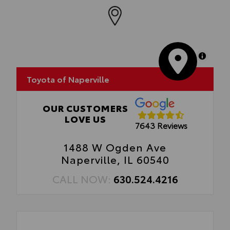
Cargo Tray
MapLibre
Toyota of Naperville
OUR CUSTOMERS
LOVE US
7643 Reviews
1488 W Ogden Ave
Naperville, IL 60540
CALL NOW:
630.524.4216