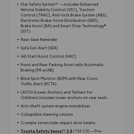
Star Safety System™ —includes Enhanced
Vehicle Stability Control (VSC), Traction
Control (TRAC), Anti-lock Brake System (ABS),
Electronic Brake-force Distribution (EBD),
Brake Assist (BA) and Smart Stop Technology®
(SST)
Rear-Seat Reminder
Safe Exit Alert (SEA)
Hill Start Assist Control (HAC)
Front and Rear Parking Assist with Automatic
Braking (PA w/AB)
Blind Spot Monitor (BSM) with Rear Cross-
Traffic Alert (RCTA)
LATCH (Lower Anchors and Tethers for
CHildren) includes lower anchors on rear seats
Anti-theft system engine immobilizer
Collapsible steering column
Crumple zones/side-impact door beams
Toyota Safety Sense™ 3.0
(TSS 3.0) —Pre-