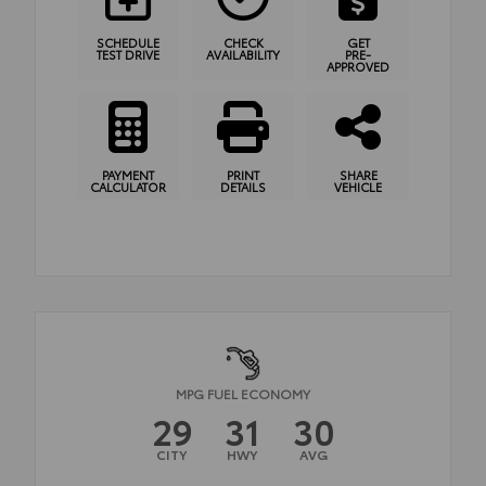
SCHEDULE
CHECK
GET
TEST DRIVE
AVAILABILITY
PRE-
APPROVED
PAYMENT
PRINT
SHARE
CALCULATOR
DETAILS
VEHICLE
MPG FUEL ECONOMY
29
31
30
CITY
HWY
AVG