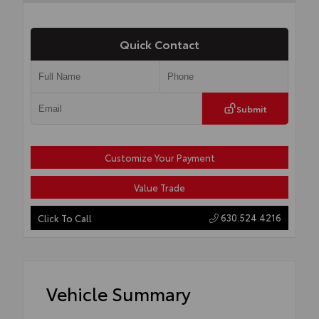
Quick Contact
Submit
Customize Your Payment
Value Trade
630.524.4216
Click To Call
Vehicle Summary