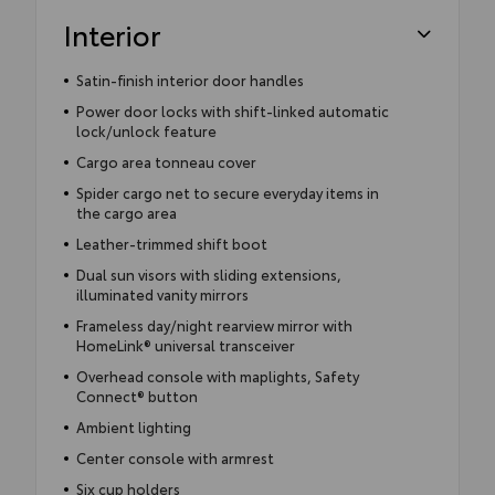
Interior
Satin-finish interior door handles
Power door locks with shift-linked automatic
lock/unlock feature
Cargo area tonneau cover
Spider cargo net to secure everyday items in
the cargo area
Leather-trimmed shift boot
Dual sun visors with sliding extensions,
illuminated vanity mirrors
Frameless day/night rearview mirror with
HomeLink® universal transceiver
Overhead console with maplights, Safety
Connect® button
Ambient lighting
Center console with armrest
Six cup holders