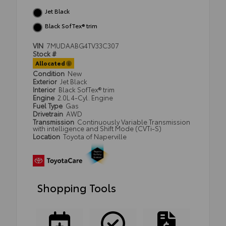
Jet Black
Black SofTex® trim
VIN
7MUDAABG4TV33C307
Stock #
Allocated
Condition
New
Exterior
Jet Black
Interior
Black SofTex® trim
Engine
2.0L 4-Cyl. Engine
Fuel Type
Gas
Drivetrain
AWD
Transmission
Continuously Variable Transmission
with intelligence and Shift Mode (CVTi-S)
Location
Toyota of Naperville
Shopping Tools