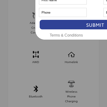
Adaptive
SUBMIT
Cruise
Cruise
Control
Control
Terms & Conditions
AWD
Homelink
Wireless
Bluetooth
Phone
Charging