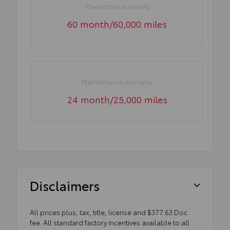
Powertrain warranty
60 month/60,000 miles
Maintenance warranty
24 month/25,000 miles
Disclaimers
All prices plus, tax, title, license and $377.63 Doc
fee. All standard factory incentives available to all