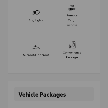
Remote
Fog Lights
Cargo
Access
Convenience
Sunroof/Moonroof
Package
Vehicle Packages