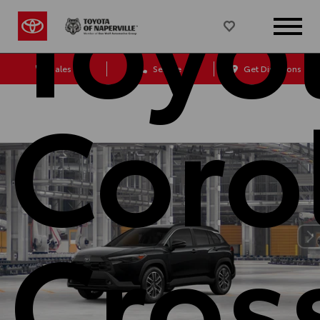
Toyo
Sales
Service
Get Directions
Coro
Cros