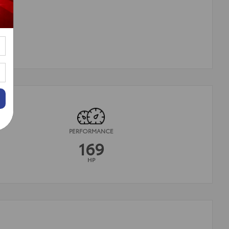
PERFORMANCE
169
HP