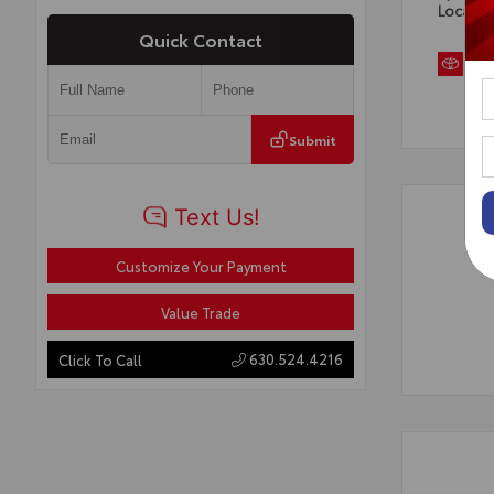
Locatio
Quick Contact
Submit
Customize Your Payment
Value Trade
630.524.4216
Click To Call