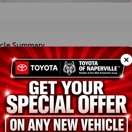
icle Summary
 Silver
k SofTex® trim
UDAABG2TV33B074
ted
ion
New
Sonic Silver
Black SofTex® trim
2.0L 4-Cyl. Engine
pe
Gas
in
AWD
ssion
Continuously Variable Transmission with intelligence and Shift M