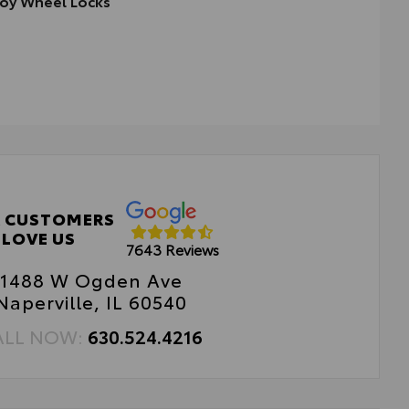
loy Wheel Locks
cisely machined, weight-balanced alloy wheel locks help
ure your wheels and tires against theft.
ight-matched to the stock lug nut—no rebalancing
eded
 CUSTOMERS
LOVE US
7643 Reviews
1488 W Ogden Ave
Naperville, IL 60540
ALL NOW:
630.524.4216