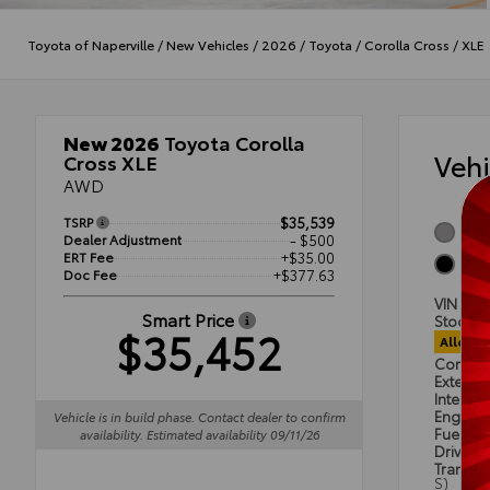
Toyota of Naperville
/
New Vehicles
/
2026
/
Toyota
/
Corolla Cross
/
XLE
New 2026
Toyota Corolla
Veh
Cross XLE
AWD
TSRP
$35,539
Sonic
Dealer Adjustment
- $500
ERT Fee
+$35.00
Blac
Doc Fee
+$377.63
VIN
7M
Smart Price
Stock #
$35,452
Alloca
Condit
Exterior
Interior
Engine
Vehicle is in build phase. Contact dealer to confirm
Fuel Ty
availability. Estimated availability 09/11/26
Drivetra
Transmi
S)