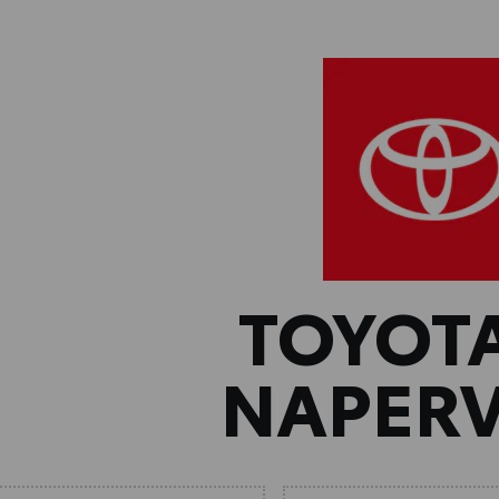
TOYOT
NAPERV