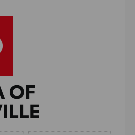
A OF
ILLE