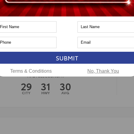
n
Toyota of Naperville
SUBMIT
Terms & Conditions
No, Thank You
MPG FUEL ECONOMY
29
31
30
CITY
HWY
AVG