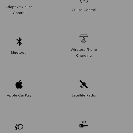
Adaptive Cruise
Cruise Control
Control
Wireless Phone
Bluetooth
Charging
Apple Car Play
Satellite Radio