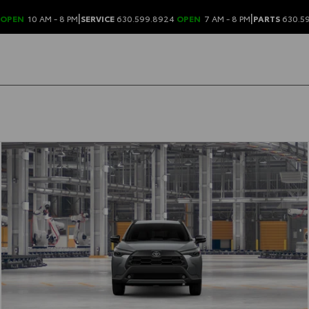
|
|
OPEN
10 AM - 8 PM
SERVICE
630.599.8924
OPEN
7 AM - 8 PM
PARTS
630.5