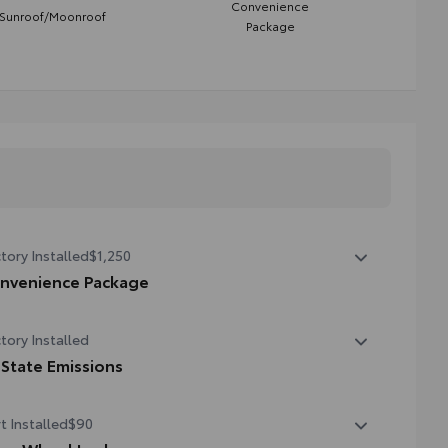
Convenience
Sunroof/Moonroof
Package
tory Installed
$1,250
nvenience Package
nvenience Package
tory Installed
er liftgate
 State Emissions
onroof
State Emissions
t Installed
$90