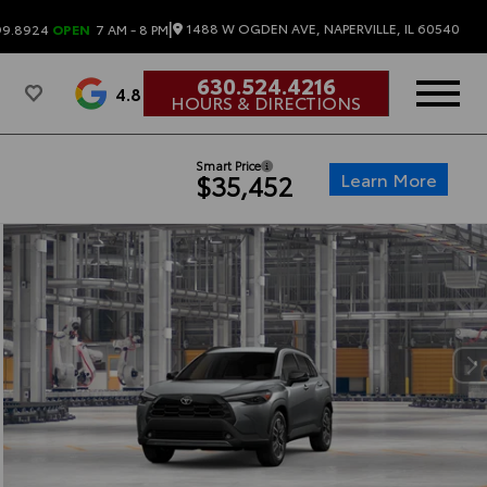
|
1488 W OGDEN AVE, NAPERVILLE, IL 60540
99.8924
OPEN
7 AM - 8 PM
630.524.4216
4.8
HOURS & DIRECTIONS
Smart Price
Learn More
$35,452