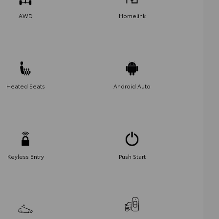
AWD
Homelink
Heated Seats
Android Auto
Keyless Entry
Push Start