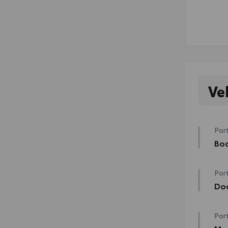
Ve
Port
Bod
Bod
Port
swin
mish
Do
•Col
Help
Port
prot
•The