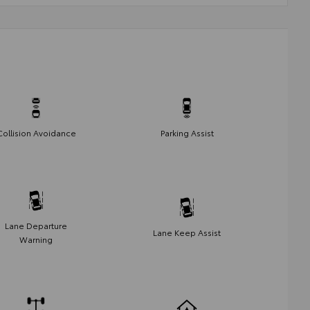
Collision Avoidance
Parking Assist
Lane Departure
Lane Keep Assist
Warning