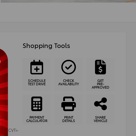
Shopping Tools
SCHEDULE
CHECK
GET
TEST DRIVE
AVAILABILITY
PRE-
APPROVED
PAYMENT
PRINT
SHARE
CALCULATOR
DETAILS
VEHICLE
ode (CVTi-