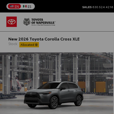
EN
ES
SALES
630.524.4216
New 2026 Toyota Corolla Cross XLE
Stock:
Allocated