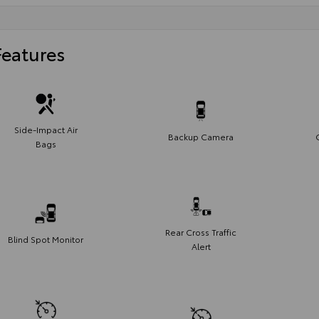
Features
Side-Impact Air
Backup Camera
Bags
Rear Cross Traffic
Blind Spot Monitor
Alert