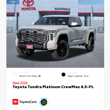
EXTERIOR
INTERIOR
Wind Chill Pearl
Black Leather Trim
New 2026
Toyota Tundra Platinum CrewMax 6.5-Ft.