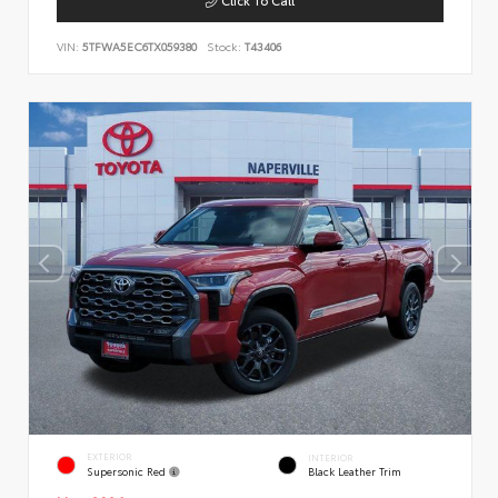
VIN:
5TFWA5EC6TX059380
Stock:
T43406
EXTERIOR
INTERIOR
Supersonic Red
Black Leather Trim