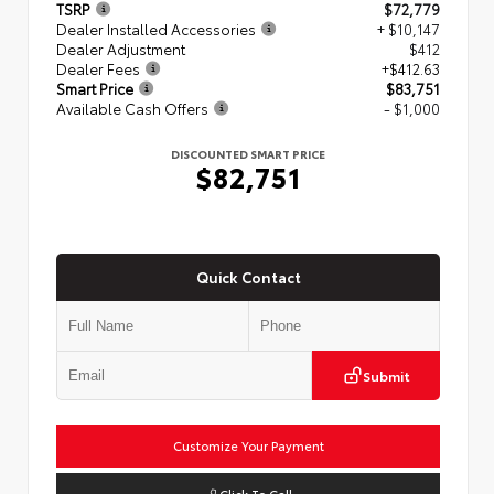
TSRP
$72,779
Dealer Installed Accessories
+ $10,147
Dealer Adjustment
$412
Dealer Fees
+$412.63
Smart Price
$83,751
Available Cash Offers
- $1,000
DISCOUNTED SMART PRICE
$82,751
Quick Contact
Submit
Customize Your Payment
Click To Call