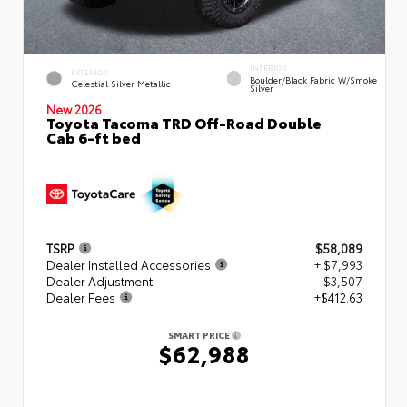
INTERIOR
EXTERIOR
Boulder/Black Fabric W/Smoke
Celestial Silver Metallic
Silver
New 2026
Toyota Tacoma TRD Off-Road Double
Cab 6-ft bed
TSRP
$58,089
Dealer Installed Accessories
+ $7,993
Dealer Adjustment
- $3,507
Dealer Fees
+$412.63
SMART PRICE
$62,988