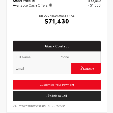
Smart Price
$72,430
Available Cash Offers
- $1,000
DISCOUNTED SMART PRICE
$71,430
Quick Contact
Submit
Customize Your Payment
Click To Call
VIN:
5TFWC5DB5TX132595
Stock:
T42456