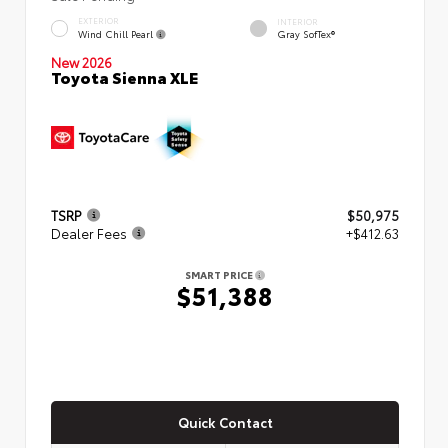
EXTERIOR
INTERIOR
Wind Chill Pearl
Gray SofTex®
New 2026
Toyota Sienna XLE
TSRP
$50,975
Dealer Fees
+$412.63
SMART PRICE
$51,388
Quick Contact