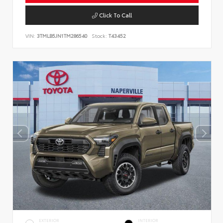
Click To Call
VIN:
3TMLB5JN1TM286540
Stock:
T43452
EXTERIOR
INTERIOR