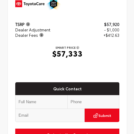
TSRP
$57,920
Dealer Adjustment
- $1,000
Dealer Fees
+$412.63
SMART PRICE
$57,333
Quick Contact
Submit