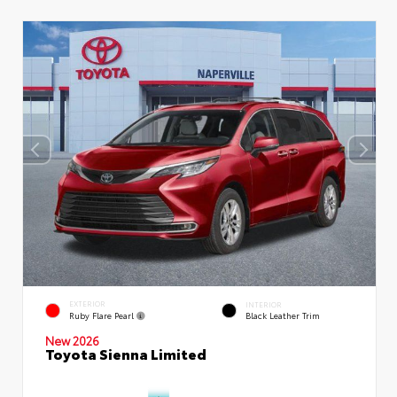
EXTERIOR
INTERIOR
Ruby Flare Pearl
Black Leather Trim
New 2026
Toyota Sienna Limited