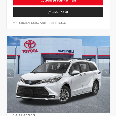
Customize Your Payment
Click To Call
VIN:
5TDZSKFCXTS277819
Stock:
T43840
Sale Pending