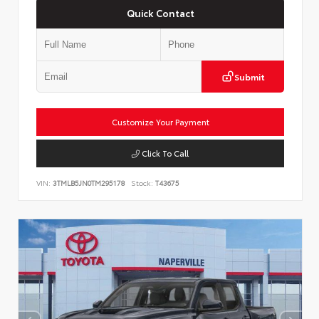
Quick Contact
Submit
Customize Your Payment
Click To Call
VIN:
3TMLB5JN0TM295178
Stock:
T43675