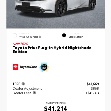
EXTERIOR
INTERIOR
Wind Chill Pearl
Black SofTex®
New 2026
Toyota Prius Plug-in Hybrid Nightshade
Edition
TSRP
$41,669
Dealer Adjustment
- $868
Dealer Fees
+$412.63
SMART PRICE
$41,214