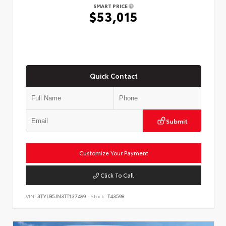
SMART PRICE
$53,015
Quick Contact
Submit
Customize Your Payment
Click To Call
VIN:
3TYLB5JN3TT137499
Stock:
T43598