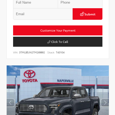
Submit
Customize Your Payment
Click To Call
VIN:
3TMLB5JN2TM269892
Stock:
T43104