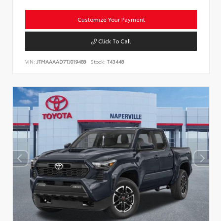
Customize Your Payment
Click To Call
VIN:
JTMAAAAD7TJ019488
Stock:
T43448