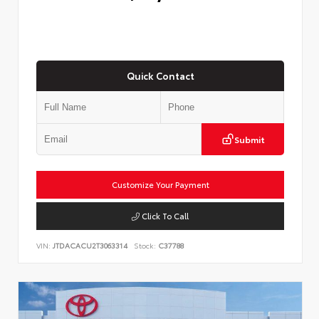
Quick Contact
Submit
Customize Your Payment
Click To Call
VIN:
JTDACACU2T3063314
Stock:
C37788