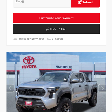
Submit
Customize Your Payment
Click To Call
VIN:
5TFNA5EC9TX055853
Stock:
T42599