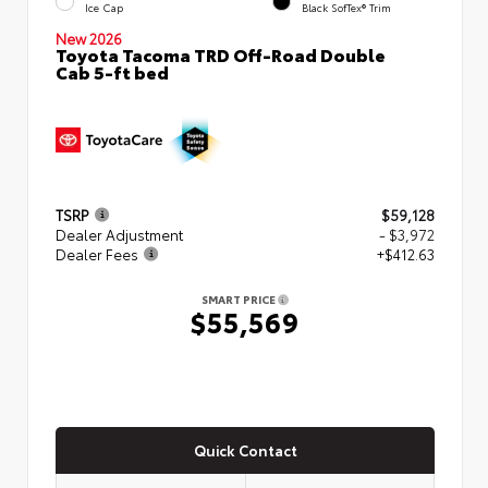
Ice Cap
Black SofTex® Trim
New 2026
Toyota Tacoma TRD Off-Road Double
Cab 5-ft bed
TSRP
$59,128
Dealer Adjustment
- $3,972
Dealer Fees
+$412.63
SMART PRICE
$55,569
Quick Contact