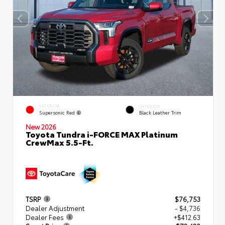
EXTERIOR
INTERIOR
Supersonic Red
Black Leather Trim
New 2026
Toyota Tundra i-FORCE MAX Platinum
CrewMax 5.5-Ft.
TSRP
$76,753
Dealer Adjustment
- $4,736
Dealer Fees
+$412.63