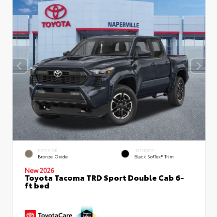
EXTERIOR
INTERIOR
Bronze Oxide
Black SofTex® Trim
New 2026
Toyota Tacoma TRD Sport Double Cab 6-
ft bed