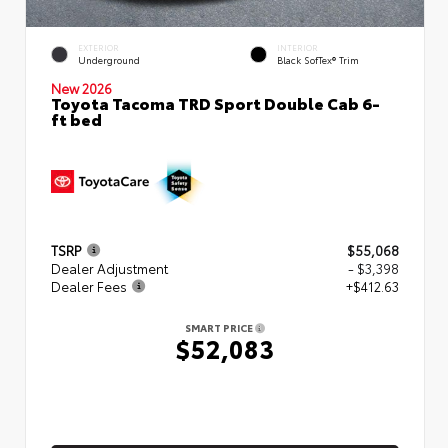
EXTERIOR
INTERIOR
Underground
Black SofTex® Trim
New 2026
Toyota Tacoma TRD Sport Double Cab 6-
ft bed
TSRP
$55,068
Dealer Adjustment
- $3,398
Dealer Fees
+$412.63
SMART PRICE
$52,083