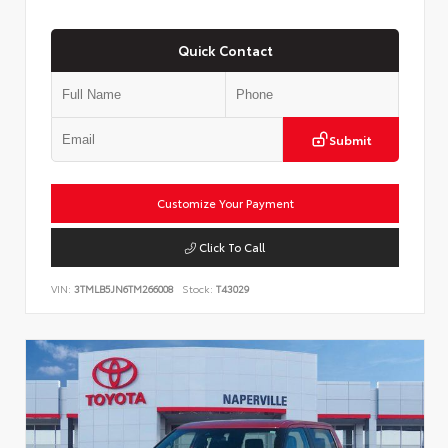
Quick Contact
Submit
Customize Your Payment
Click To Call
VIN:
3TMLB5JN6TM266008
Stock:
T43029