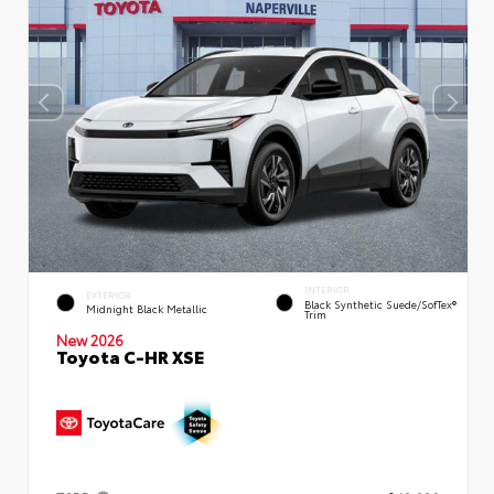
INTERIOR
EXTERIOR
Black Synthetic Suede/SofTex®
Midnight Black Metallic
Trim
New 2026
Toyota C-HR XSE