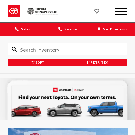
Sales
Service
Get Directions
SORT
FILTER
(540)