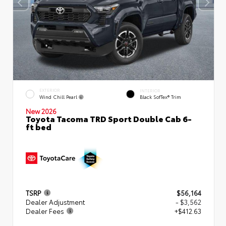
EXTERIOR
INTERIOR
Wind Chill Pearl
Black SofTex® Trim
New 2026
Toyota Tacoma TRD Sport Double Cab 6-
ft bed
TSRP
$56,164
Dealer Adjustment
- $3,562
Dealer Fees
+$412.63