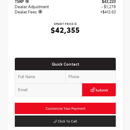
TSRP
$43,220
Dealer Adjustment
- $1,278
Dealer Fees
+$412.63
SMART PRICE
$42,355
Quick Contact
Submit
Customize Your Payment
Click To Call