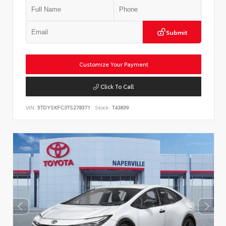
Submit
Customize Your Payment
Click To Call
VIN:
5TDYSKFC3TS278371
Stock:
T43839