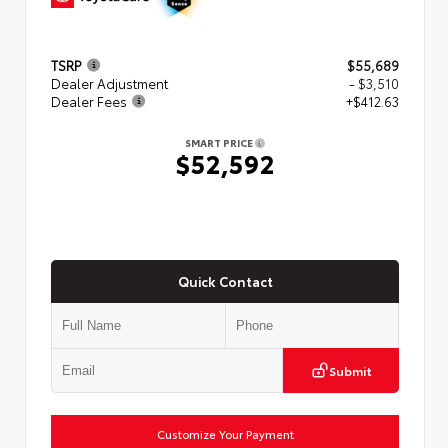
TSRP
$55,689
Dealer Adjustment
- $3,510
Dealer Fees
+$412.63
SMART PRICE
$52,592
Quick Contact
Submit
Customize Your Payment