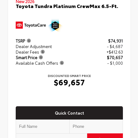
New 2026
Toyota Tundra Platinum CrewMax 6.5-Ft.
TSRP
$74,931
Dealer Adjustment
- $4,687
Dealer Fees
+$412.63
Smart Price
$70,657
Available Cash Offers
- $1,000
DISCOUNTED SMART PRICE
$69,657
Quick Contact