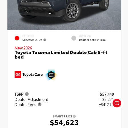
EXTERIOR
INTERIOR
Supersonic Red
Boulder SofTex® Trim
New 2026
Toyota Tacoma Limited Double Cab 5-ft
bed
TSRP
$57,449
Dealer Adjustment
- $3,239
Dealer Fees
+$412.63
SMART PRICE
$54,623