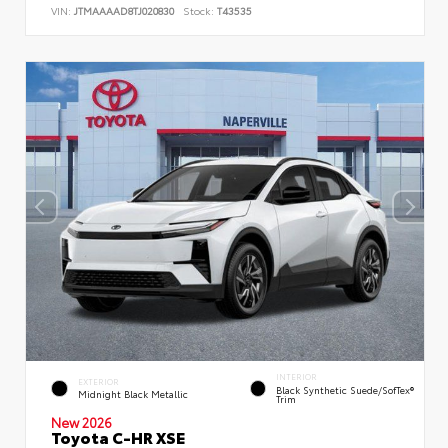
VIN:
JTMAAAAD8TJ020830
Stock:
T43535
INTERIOR
EXTERIOR
Black Synthetic Suede/SofTex®
Midnight Black Metallic
Trim
New 2026
Toyota C-HR XSE