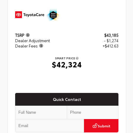
TSRP
$43,185
Dealer Adjustment
- $1,274
Dealer Fees
+$412.63
SMART PRICE
$42,324
Quick Contact
Submit