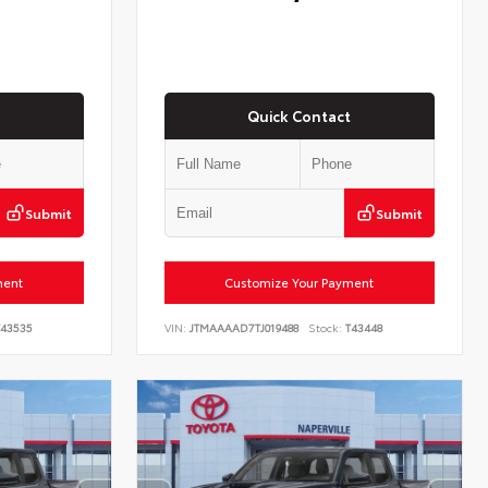
Quick Contact
Submit
Submit
ment
Customize Your Payment
43535
VIN:
JTMAAAAD7TJ019488
Stock:
T43448