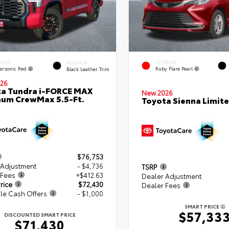
ERIOR
EXTERIOR
INTERIOR
ersonic Red
Ruby Flare Pearl
Black Leather Trim
26
a Tundra i-FORCE MAX
New 2026
num CrewMax 5.5-Ft.
Toyota Sienna Limit
$76,753
 Adjustment
- $4,736
TSRP
 Fees
+$412.63
Dealer Adjustment
rice
$72,430
Dealer Fees
le Cash Offers
- $1,000
SMART PRICE
$57,33
DISCOUNTED SMART PRICE
$71,430