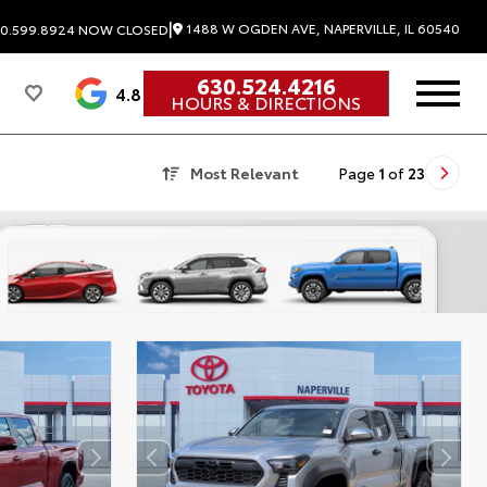
|
1488 W OGDEN AVE, NAPERVILLE, IL 60540
0.599.8924
NOW CLOSED
630.524.4216
4.8
HOURS & DIRECTIONS
Most Relevant
Page
1
of
23