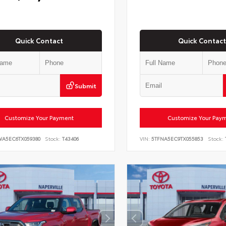
Quick Contact
Quick Contact
Submit
Customize Your Payment
Customize Your Pay
WA5EC6TX059380
Stock:
T43406
VIN:
5TFNA5EC9TX055853
Stock: