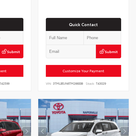
Quick Contact
Submit
Submit
ment
Customize Your Payment
T42599
VIN:
3TMLB5JN6TM266008
Stock:
T43029