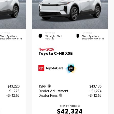
INTERIOR
EXTERIOR
INTERIOR
Black Synthetic
Midnight Black
Black Synthetic
Suede/SofTex® Trim
Metallic
Suede/SofTex® Trim
New 2026
Toyota C-HR XSE
$43,220
TSRP
$43,185
- $1,278
Dealer Adjustment
- $1,274
+$412.63
Dealer Fees
+$412.63
SMART PRICE
5
$42,324