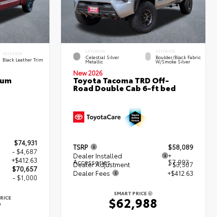
EXTERIOR
INTERIOR
INTERIOR
Celestial Silver
Boulder/Black Fabric
Black Leather Trim
Metallic
W/Smoke Silver
New 2026
num
Toyota Tacoma TRD Off-
Road Double Cab 6-ft bed
$74,931
TSRP
$58,089
- $4,687
Dealer Installed
+
+$412.63
Accessories
$7,993
Dealer Adjustment
- $3,507
$70,657
Dealer Fees
+$412.63
- $1,000
SMART PRICE
RICE
$62,988
7