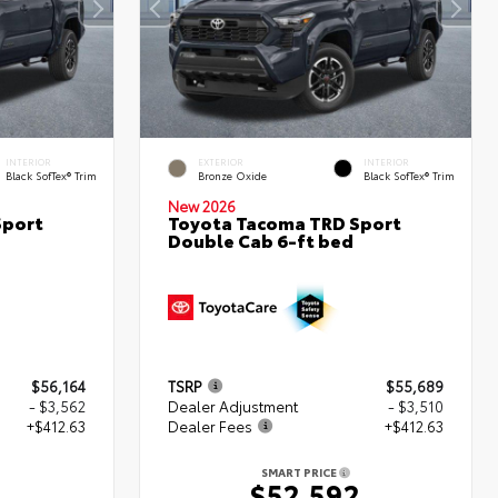
INTERIOR
EXTERIOR
INTERIOR
Black SofTex® Trim
Bronze Oxide
Black SofTex® Trim
New 2026
Sport
Toyota Tacoma TRD Sport
Double Cab 6-ft bed
$56,164
TSRP
$55,689
- $3,562
Dealer Adjustment
- $3,510
+$412.63
Dealer Fees
+$412.63
SMART PRICE
5
$52,592