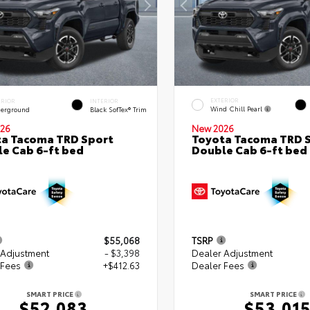
EXTERIOR
ERIOR
INTERIOR
Wind Chill Pearl
erground
Black SofTex® Trim
26
New 2026
a Tacoma TRD Sport
Toyota Tacoma TRD 
e Cab 6-ft bed
Double Cab 6-ft bed
$55,068
TSRP
 Adjustment
- $3,398
Dealer Adjustment
 Fees
+$412.63
Dealer Fees
SMART PRICE
SMART PRICE
$52,083
$53,01