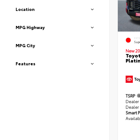
Location
MPG Highway
EXT
Sup
MPG City
New 20
Toyot
Plati
Features
TSRP
Dealer
Dealer
Smart P
Availab