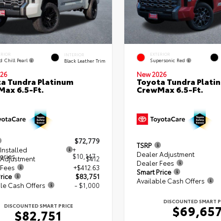
ERIOR
EXTERIOR
INTERIOR
d Chill Pearl
Supersonic Red
Black Leather Trim
26
New 2026
a Tundra Platinum
Toyota Tundra Plati
ax 6.5-Ft.
CrewMax 6.5-Ft.
$72,779
TSRP
Installed
+
Dealer Adjustment
ories
$10,147
 Adjustment
$412
Dealer Fees
 Fees
+$412.63
Smart Price
rice
$83,751
Available Cash Offers
le Cash Offers
- $1,000
DISCOUNTED SMART P
DISCOUNTED SMART PRICE
$69,65
$82,751