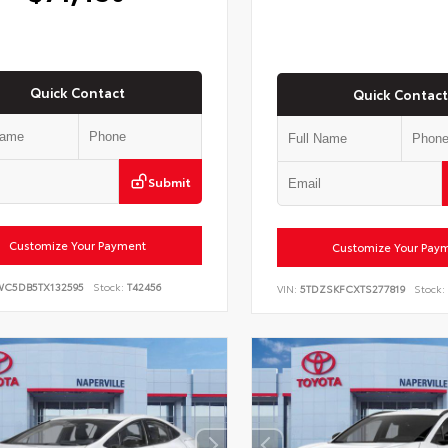
Quick Contact
Quick Contact
Submit
Customize Your Payment
Customize Your Pay
WC5DB5TX132595
Stock:
T42456
VIN:
5TDZSKFCXTS277819
Stock: