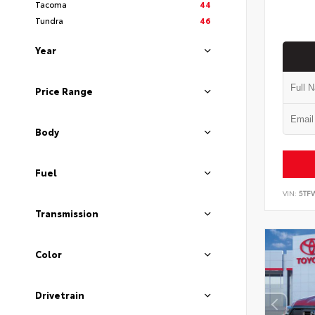
Tacoma
44
Tundra
46
Year
Price Range
Body
Fuel
VIN:
5TF
Transmission
Color
Drivetrain