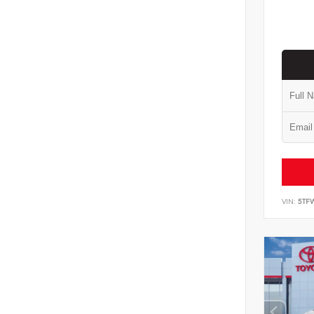
VIN:
5TF