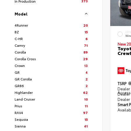
373
In Production
Model
4Runner
20
BZ
15
EXT
Win
C-HR
6
New 20
Camry
71
Toyot
Corolla
89
CrewM
Corolla Cross
29
Crown
13
GR
4
GR Corolla
2
TSRP
GR86
2
Dealer 
Access
Highlander
62
Dealer
Dealer
Land Cruiser
10
Smart P
Prius
11
Availab
RAV4
97
Sequoia
15
Sienna
41