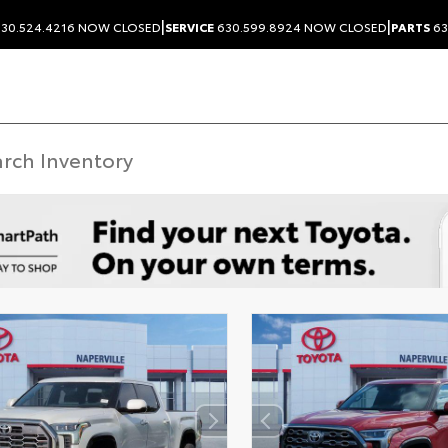
|
|
30.524.4216
NOW CLOSED
SERVICE
630.599.8924
NOW CLOSED
PARTS
63