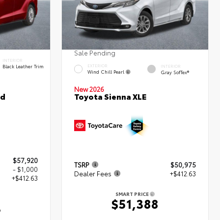
Sale Pending
INTERIOR
Black Leather Trim
EXTERIOR
INTERIOR
Wind Chill Pearl
Gray SofTex®
New 2026
ed
Toyota Sienna XLE
$57,920
TSRP
$50,975
- $1,000
Dealer Fees
+$412.63
+$412.63
SMART PRICE
$51,388
3