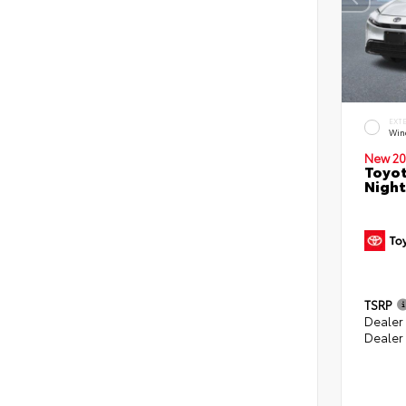
EXT
Win
New 20
Toyot
Night
TSRP
Dealer
Dealer