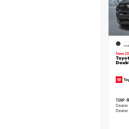
EXT
Und
New 20
Toyot
Doubl
TSRP
Dealer
Dealer