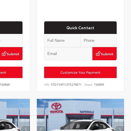
Quick Contact
Submit
Submit
ment
Customize Your Payment
T43840
VIN:
5TDYSKFC3TS278371
Stock:
T43839