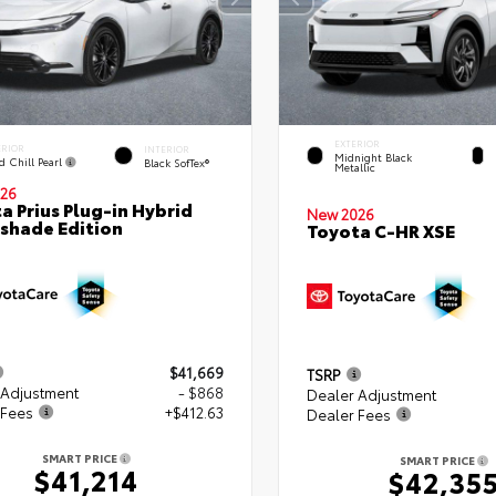
EXTERIOR
ERIOR
INTERIOR
Midnight Black
d Chill Pearl
Black SofTex®
Metallic
26
a Prius Plug-in Hybrid
New 2026
shade Edition
Toyota C-HR XSE
$41,669
TSRP
 Adjustment
- $868
Dealer Adjustment
 Fees
+$412.63
Dealer Fees
SMART PRICE
SMART PRICE
$41,214
$42,35