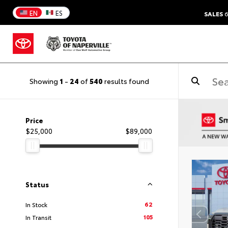
EN
ES
SALES
6
Showing
1
-
24
of
540
results found
Price
$25,000
$89,000
Status
62
In Stock
105
In Transit