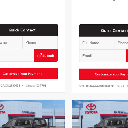
Quick Contact
Quick Contact
Submit
Customize Your Payment
Customize Your Pay
ACACU2T3063314
Stock:
C37788
VIN:
JTMAAAAD8TJ020830
Stock:
T