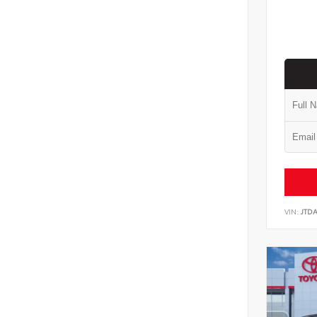
VIN:
JTD