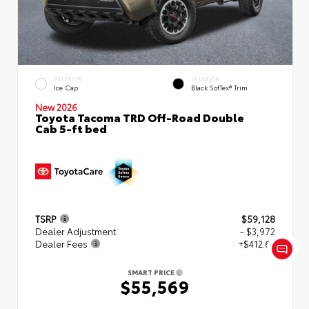
EXTERIOR
INTERIOR
Ice Cap
Black SofTex® Trim
New 2026
Toyota Tacoma TRD Off-Road Double
Cab 5-ft bed
TSRP
$59,128
Dealer Adjustment
- $3,972
Dealer Fees
+$412.63
SMART PRICE
$55,569