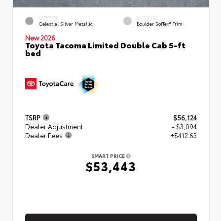
EXTERIOR
INTERIOR
Celestial Silver Metallic
Boulder SofTex® Trim
New 2026
Toyota Tacoma Limited Double Cab 5-ft
bed
TSRP
$56,124
Dealer Adjustment
- $3,094
Dealer Fees
+$412.63
SMART PRICE
$53,443