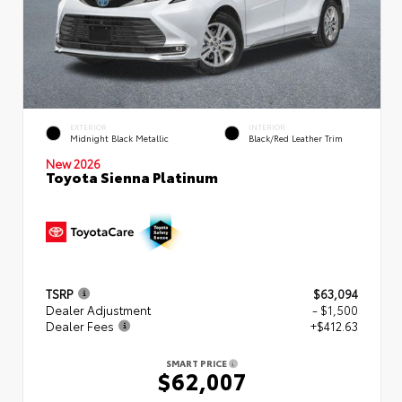
EXTERIOR
INTERIOR
Midnight Black Metallic
Black/Red Leather Trim
New 2026
Toyota Sienna Platinum
TSRP
$63,094
Dealer Adjustment
- $1,500
Dealer Fees
+$412.63
SMART PRICE
$62,007