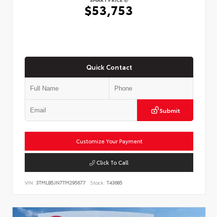
$53,753
Quick Contact
Submit
Customize Your Payment
Click To Call
VIN:
3TMLB5JN7TM295677
Stock:
T43685