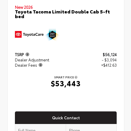
New 2026
Toyota Tacoma Limited Double Cab 5-ft
bed
TSRP
$56,124
Dealer Adjustment
- $3,094
Dealer Fees
+$412.63
SMART PRICE
$53,443
Quick Contact