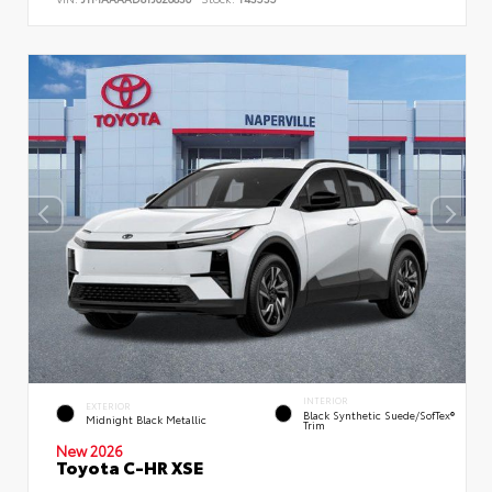
INTERIOR
EXTERIOR
Black Synthetic Suede/SofTex®
Midnight Black Metallic
Trim
New 2026
Toyota C-HR XSE