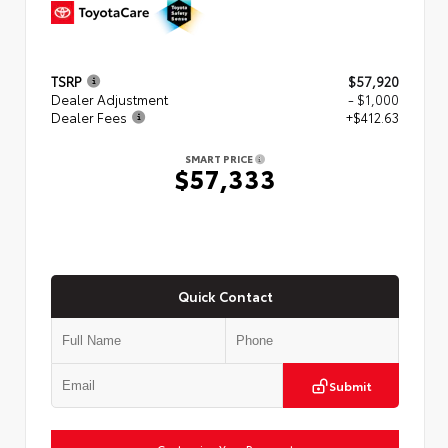
TSRP
$57,920
Dealer Adjustment
- $1,000
Dealer Fees
+$412.63
SMART PRICE
$57,333
Quick Contact
Submit