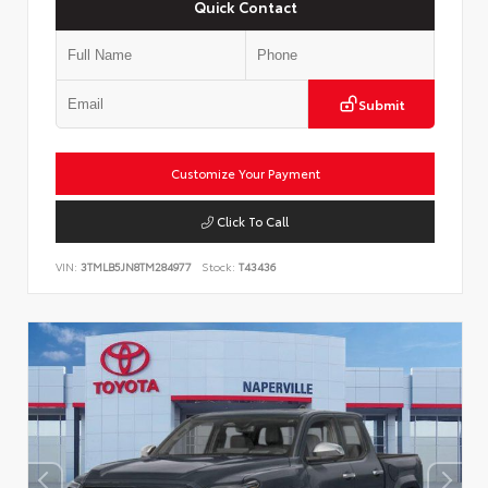
Quick Contact
Submit
Customize Your Payment
Click To Call
VIN:
3TMLB5JN8TM284977
Stock:
T43436