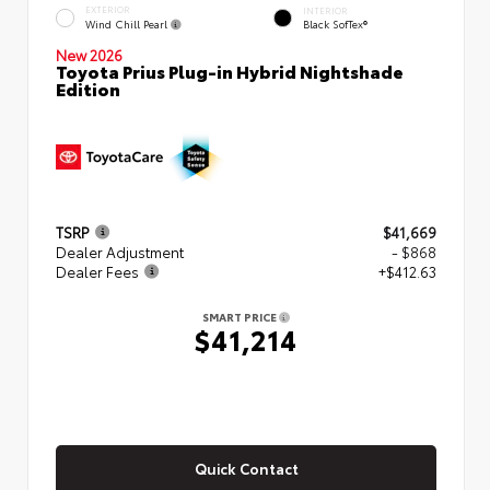
EXTERIOR
INTERIOR
Wind Chill Pearl
Black SofTex®
New 2026
Toyota Prius Plug-in Hybrid Nightshade
Edition
TSRP
$41,669
Dealer Adjustment
- $868
Dealer Fees
+$412.63
SMART PRICE
$41,214
Quick Contact