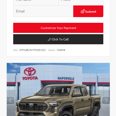
Submit
Customize Your Payment
Click To Call
VIN:
3TMLB5JN1TM291253
Stock:
T43618