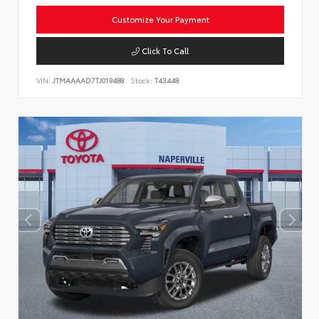
Customize Your Payment
Click To Call
VIN:
JTMAAAAD7TJ019488
Stock:
T43448