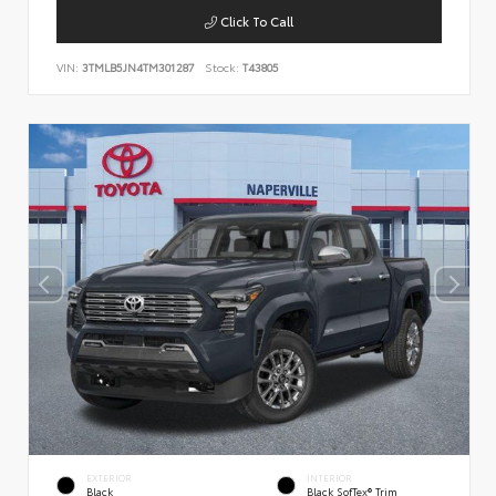
Click To Call
VIN:
3TMLB5JN4TM301287
Stock:
T43805
EXTERIOR
INTERIOR
Black
Black SofTex® Trim