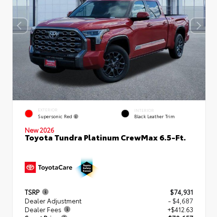
EXTERIOR
INTERIOR
Supersonic Red
Black Leather Trim
New 2026
Toyota Tundra Platinum CrewMax 6.5-Ft.
TSRP
$74,931
Dealer Adjustment
- $4,687
Dealer Fees
+$412.63