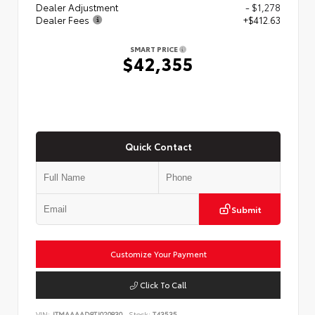
Dealer Adjustment
- $1,278
Dealer Fees
+$412.63
SMART PRICE
$42,355
Quick Contact
Submit
Customize Your Payment
Click To Call
VIN:
JTMAAAAD8TJ020830
Stock:
T43535