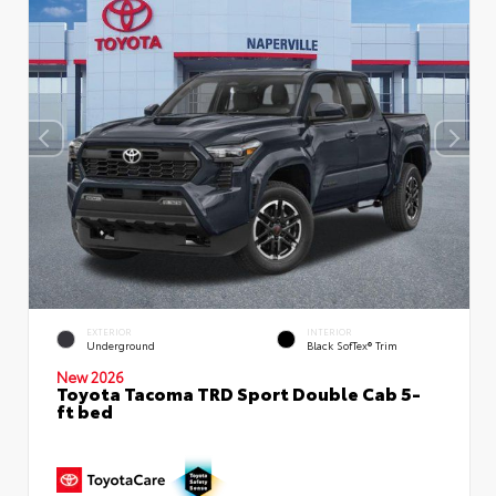
EXTERIOR
INTERIOR
Underground
Black SofTex® Trim
New 2026
Toyota Tacoma TRD Sport Double Cab 5-
ft bed