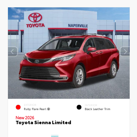
EXTERIOR
INTERIOR
Ruby Flare Pearl
Black Leather Trim
New 2026
Toyota Sienna Limited