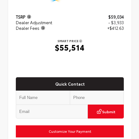
TSRP
$59,034
Dealer Adjustment
- $3,933
Dealer Fees
+$412.63
SMART PRICE
$55,514
Quick Contact
Submit
Customize Your Payment