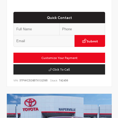
Quick Contact
Submit
Customize Your Payment
Click To Call
VIN:
5TFWC5DB5TX132595
Stock:
T42456