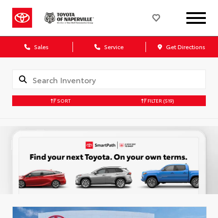
Sales
Service
Get Directions
SORT
FILTER
(519)