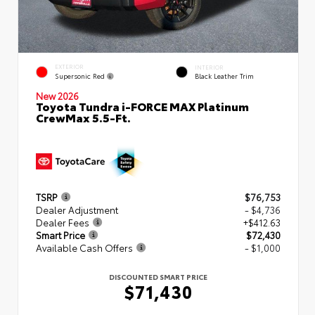
EXTERIOR
INTERIOR
Supersonic Red
Black Leather Trim
New 2026
Toyota Tundra i-FORCE MAX Platinum
CrewMax 5.5-Ft.
TSRP
$76,753
Dealer Adjustment
- $4,736
Dealer Fees
+$412.63
Smart Price
$72,430
Available Cash Offers
- $1,000
DISCOUNTED SMART PRICE
$71,430