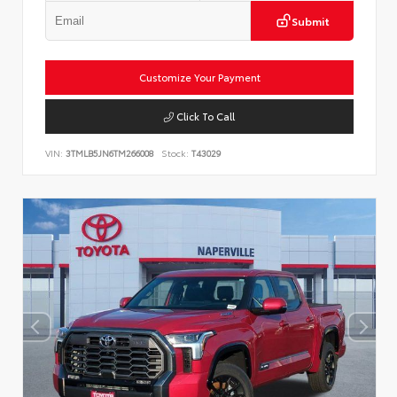
Submit
Customize Your Payment
Click To Call
VIN:
3TMLB5JN6TM266008
Stock:
T43029