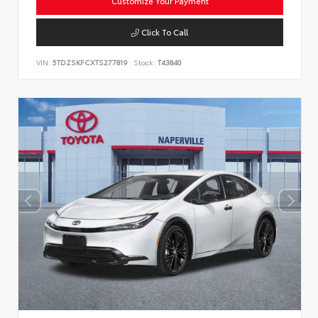
Customize Your Payment
Click To Call
VIN:
5TDZSKFCXTS277819
Stock:
T43840