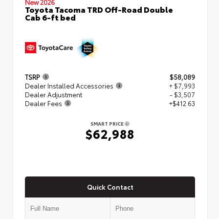
New 2026
Toyota Tacoma TRD Off-Road Double
Cab 6-ft bed
TSRP
$58,089
Dealer Installed Accessories
+ $7,993
Dealer Adjustment
- $3,507
Dealer Fees
+$412.63
SMART PRICE
$62,988
Quick Contact