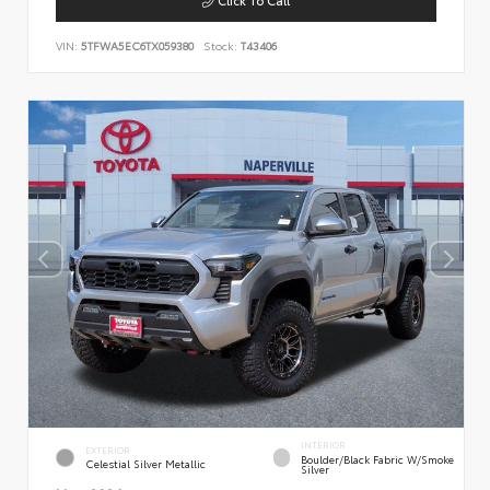
VIN:
5TFWA5EC6TX059380
Stock:
T43406
INTERIOR
EXTERIOR
Boulder/Black Fabric W/Smoke
Celestial Silver Metallic
Silver