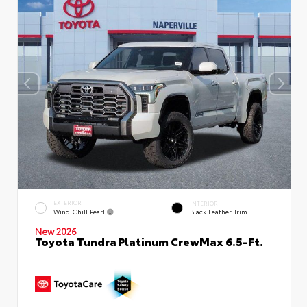
EXTERIOR
INTERIOR
Wind Chill Pearl
Black Leather Trim
New 2026
Toyota Tundra Platinum CrewMax 6.5-Ft.