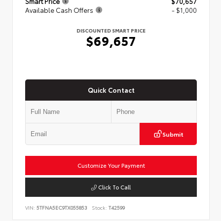
Smart Price
$70,657
Available Cash Offers
- $1,000
DISCOUNTED SMART PRICE
$69,657
Quick Contact
Submit
Customize Your Payment
Click To Call
VIN:
5TFNA5EC9TX055853
Stock:
T42599