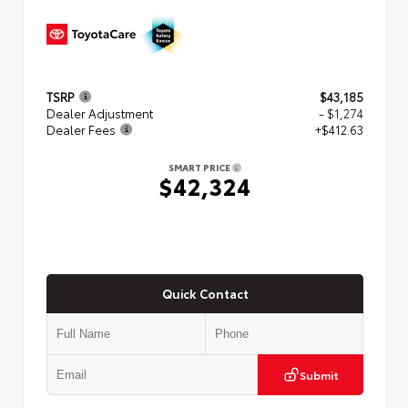
TSRP
$43,185
Dealer Adjustment
- $1,274
Dealer Fees
+$412.63
SMART PRICE
$42,324
Quick Contact
Submit