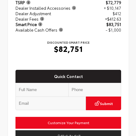
TSRP
$72,779
Dealer Installed Accessories
+ $10,147
Dealer Adjustment
$412
Dealer Fees
+$412.63
Smart Price
$83,751
Available Cash Offers
- $1,000
DISCOUNTED SMART PRICE
$82,751
Quick Contact
Submit
Customize Your Payment
Click To Call