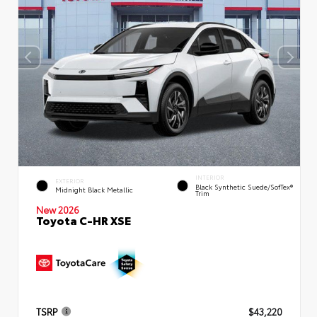
INTERIOR
EXTERIOR
Black Synthetic Suede/SofTex®
Midnight Black Metallic
Trim
New 2026
Toyota C-HR XSE
TSRP
$43,220