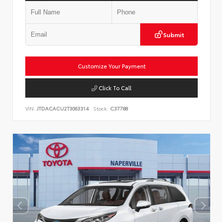
Submit
Customize Your Payment
Click To Call
VIN:
JTDACACU2T3063314
Stock:
C37788