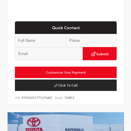
Quick Contact
Submit
Customize Your Payment
Click To Call
VIN:
5TDESKFC7TS276402
Stock:
T43812