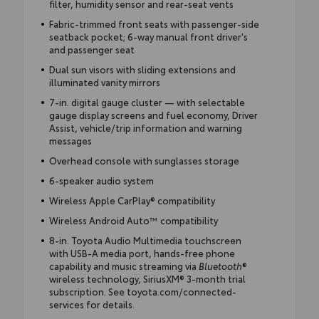
filter, humidity sensor and rear-seat vents
Fabric-trimmed front seats with passenger-side
seatback pocket; 6-way manual front driver's
and passenger seat
Dual sun visors with sliding extensions and
illuminated vanity mirrors
7-in. digital gauge cluster — with selectable
gauge display screens and fuel economy, Driver
Assist, vehicle/trip information and warning
messages
Overhead console with sunglasses storage
6-speaker audio system
Wireless Apple CarPlay® compatibility
Wireless Android Auto™ compatibility
8-in. Toyota Audio Multimedia touchscreen
with USB-A media port, hands-free phone
capability and music streaming via
Bluetooth
®
wireless technology, SiriusXM® 3-month trial
subscription. See toyota.com/connected-
services for details.