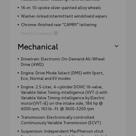
16-in. 10-spoke silver-painted alloy wheels
Washer-linked intermittent windshield wipers
Chrome-finished rear "CAMRY" lettering
View Disclaimers
Mechanical
Drivetrain: Electronic On-Demand All-Wheel
Drive (AWD)
Engine: Drive Mode Select (DMS) with Sport,
Eco, Normal and EV modes
Engine: 2.5-Liter, 4-cylinder DOHC 16-valve,
Variable Valve Timing-intelligence (VVT-i) with
Variable Valve Timing-intelligence by Electric
motor(VVT-iE) on the intake side, 184 hp @
6000 rpm, 163 lb.-ft. @ 3600-5200 rpm
Transmission: Electronically controlled
Continuously Variable Transmission (ECVT)
Suspension: Independent MacPherson strut