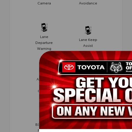
Camera
Avoidance
Lane
Lane Keep
Departure
Assist
Warning
Adaptive
Cruise
Cruise
Control
Control
Blind Spot
Rear Cross
Monitor
Traffic Alert