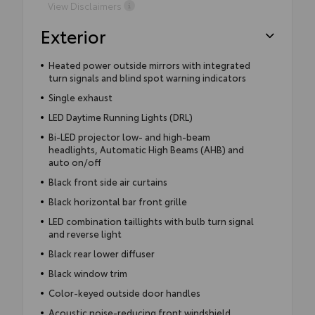
View Disclaimers
Exterior
Heated power outside mirrors with integrated
turn signals and blind spot warning indicators
Single exhaust
LED Daytime Running Lights (DRL)
Bi-LED projector low- and high-beam
headlights, Automatic High Beams (AHB) and
auto on/off
Black front side air curtains
Black horizontal bar front grille
LED combination taillights with bulb turn signal
and reverse light
Black rear lower diffuser
Black window trim
Color-keyed outside door handles
Acoustic noise-reducing front windshield