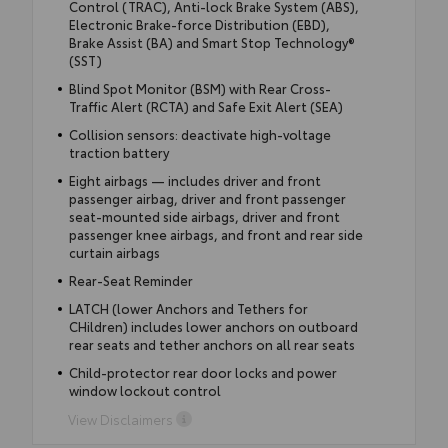
Control (TRAC), Anti-lock Brake System (ABS),
Electronic Brake-force Distribution (EBD),
Brake Assist (BA) and Smart Stop Technology®
(SST)
Blind Spot Monitor (BSM) with Rear Cross-
Traffic Alert (RCTA) and Safe Exit Alert (SEA)
Collision sensors: deactivate high-voltage
traction battery
Eight airbags — includes driver and front
passenger airbag, driver and front passenger
seat-mounted side airbags, driver and front
passenger knee airbags, and front and rear side
curtain airbags
Rear-Seat Reminder
LATCH (lower Anchors and Tethers for
CHildren) includes lower anchors on outboard
rear seats and tether anchors on all rear seats
Child-protector rear door locks and power
window lockout control
View Disclaimers