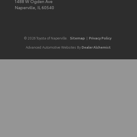
1488 W Ogden Ave
Naperville,
IL
60540
© 2026 Toyota of Naperville.
Sitemap
|
Privacy Policy
Advanced Automotive Websites By
Dealer Alchemist