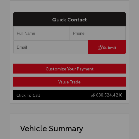
Quick Contact
Submit
Customize Your Payment
Value Trade
630.524.4216
Click To Call
Vehicle Summary