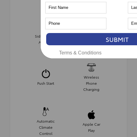
Side-Impact
SUBMIT
AWD
Air Bags
Terms & Conditions
Wireless
Push Start
Phone
Charging
Automatic
Apple Car
Climate
Play
Control