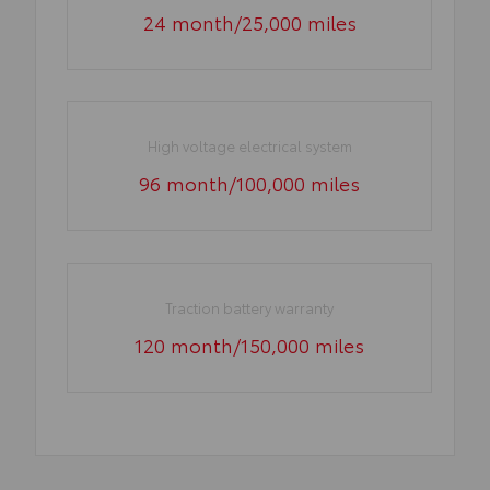
24 month/25,000 miles
High voltage electrical system
96 month/100,000 miles
Traction battery warranty
120 month/150,000 miles