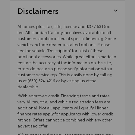
Disclaimers
All prices plus, tax, title, license and $377.63 Doc
fee. All standard factory incentives available to all
customers applied in lieu of special financing. Some
vehicles include dealer-installed options. Please
see the vehicle “Description” for a list of these
additional accessories. While great effort is made to
ensure the accuracy of the information on this site,
errors do occur so please verify information with a
customer service rep. This is easily done by calling
us at (630) 524-4216 or by visiting us at the
dealership.
*With approved credit. Financing terms and rates
vary. All tax, title, and vehicle registration fees are
additional. Not all applicants will qualify. Higher
finance rates apply for applicants with lower credit
ratings. Offers cannot be combined with any other
advertised offer.
**With approved credit. Lease terms and rates vary.