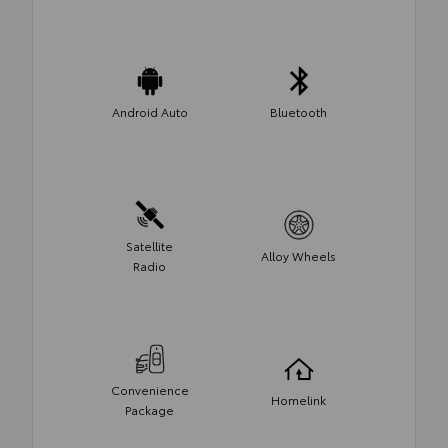
Android Auto
Bluetooth
Satellite
Alloy Wheels
Radio
Convenience
Homelink
Package