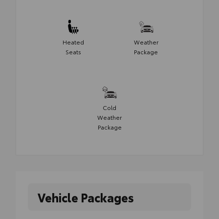
Heated
Weather
Seats
Package
Cold
Weather
Package
Vehicle Packages