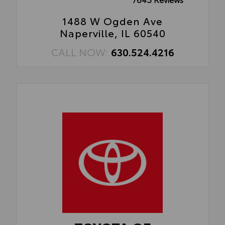
1488 W Ogden Ave
Naperville, IL 60540
CALL NOW:
630.524.4216