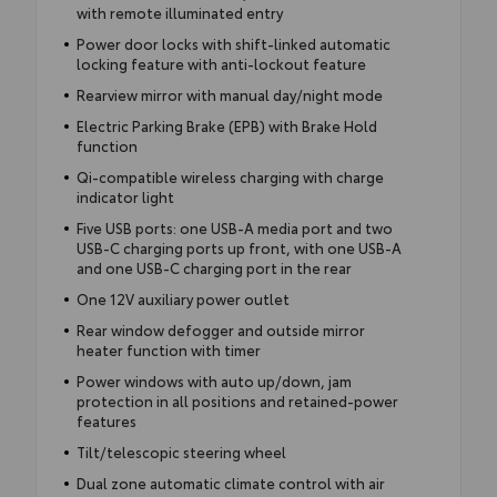
with remote illuminated entry
Power door locks with shift-linked automatic
locking feature with anti-lockout feature
Rearview mirror with manual day/night mode
Electric Parking Brake (EPB) with Brake Hold
function
Qi-compatible wireless charging with charge
indicator light
Five USB ports: one USB-A media port and two
USB-C charging ports up front, with one USB-A
and one USB-C charging port in the rear
One 12V auxiliary power outlet
Rear window defogger and outside mirror
heater function with timer
Power windows with auto up/down, jam
protection in all positions and retained-power
features
Tilt/telescopic steering wheel
Dual zone automatic climate control with air