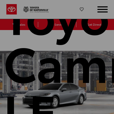
Toyo
Sales
Service
Get Directions
Cam
LE