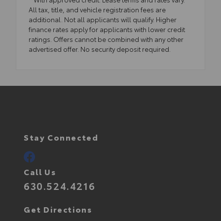
All tax, title, and vehicle registration fees are
additional. Not all applicants will qualify. Higher
finance rates apply for applicants with lower credit
ratings. Offers cannot be combined with any other
advertised offer. No security deposit required.
Stay Connected
Call Us
630.524.4216
Get Directions