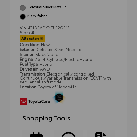
Celestial Silver Metallic
Black fabric
VIN
4T1DBADKXTU32G513
Stock #
Allocated
Condition
New
Exterior
Celestial Silver Metallic
Interior
Black fabric
Engine
2.5L 4-Cyl. Gas/Electric Hybrid
Fuel Type
Hybrid
Drivetrain
AWD
Transmission
Electronically controlled
Continuously Variable Transmission (ECVT) with
sequential shift mode
Location
Toyota of Naperville
Shopping Tools