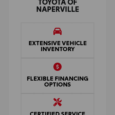
TOYOTA OF
NAPERVILLE
EXTENSIVE VEHICLE
INVENTORY
FLEXIBLE FINANCING
OPTIONS
CERTIFIED SERVICE