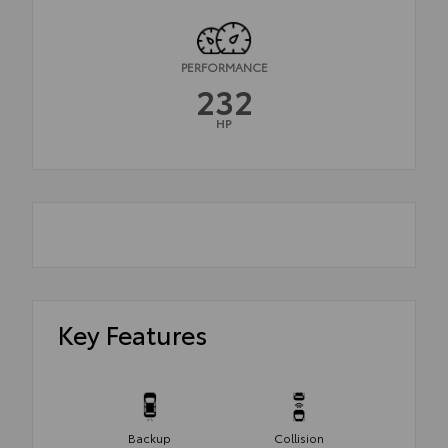
PERFORMANCE
232
HP
Key Features
Backup
Collision