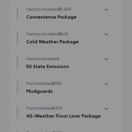
Factory Installed
$1,050
Convenience Package
Convenience Package
Factory Installed
$610
Auto-dimming rearview mirror with
HomeLink® universal garage door opener
Cold Weather Package
Cold Weather Package
Smart Key System on front doors
Factory Installed
Heated leather steering wheel
Power-adjustable driver's seat
50 State Emissions
Heated front seats
50 State Emissions
Port Installed
$160
Mudguards
Mudguards help protect your paint finish
Port Installed
$319
from road debris and the damage it
causes.
All-Weather Floor Liner Package
• Set includes four mudguards
All-Weather Floor Liner package provides