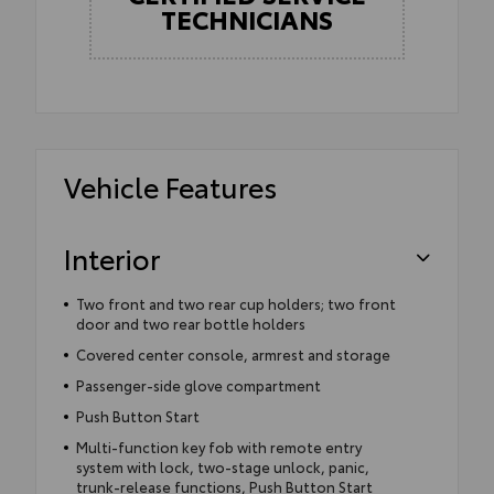
TECHNICIANS
Vehicle Features
Interior
Two front and two rear cup holders; two front
door and two rear bottle holders
Covered center console, armrest and storage
Passenger-side glove compartment
Push Button Start
Multi-function key fob with remote entry
system with lock, two-stage unlock, panic,
trunk-release functions, Push Button Start