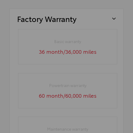
Factory Warranty
Basic warranty
36 month/36,000 miles
Powertrain warranty
60 month/60,000 miles
Maintenance warranty