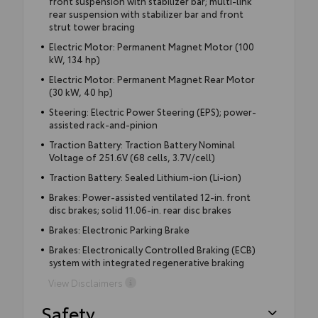
front suspension with stabilizer bar; multi-link
rear suspension with stabilizer bar and front
strut tower bracing
Electric Motor: Permanent Magnet Motor (100
kW, 134 hp)
Electric Motor: Permanent Magnet Rear Motor
(30 kW, 40 hp)
Steering: Electric Power Steering (EPS); power-
assisted rack-and-pinion
Traction Battery: Traction Battery Nominal
Voltage of 251.6V (68 cells, 3.7V/cell)
Traction Battery: Sealed Lithium-ion (Li-ion)
Brakes: Power-assisted ventilated 12-in. front
disc brakes; solid 11.06-in. rear disc brakes
Brakes: Electronic Parking Brake
Brakes: Electronically Controlled Braking (ECB)
system with integrated regenerative braking
View Disclaimers
Safety