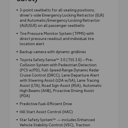
3-point seatbelts for all seating positions;
driver's-side Emergency Locking Retractor (ELR)
and Automatic/Emergency Locking Retractor
(ALR/ELR) on all passenger seatbelts
Tire Pressure Monitor System (TPMS) with
direct pressure readout and individual tire
location alert
Backup camera with dynamic gridlines
Toyota Safety Sense™ 3.0 (TSS 3.0) – Pre-
Collision System with Pedestrian Detection
(PCS w/PD), Full-Speed Range Dynamic Radar
Cruise Control (DRCC), Lane Departure Alert
with Steering Assist (LDA w/SA), Lane Tracing
Assist (LTA), Road Sign Assist (RSA), Automatic
High Beams (AHB), Proactive Driving Assist
(PDA)
Predictive Fuel-Efficient Drive
Hill Start Assist Control (HAC)
Star Safety System™ — includes Enhanced
Vehicle Stability Control (VSC), Traction