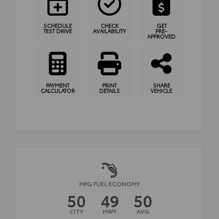
SCHEDULE
CHECK
GET
TEST DRIVE
AVAILABILITY
PRE-
APPROVED
PAYMENT
PRINT
SHARE
CALCULATOR
DETAILS
VEHICLE
MPG FUEL ECONOMY
50
49
50
CITY
HWY
AVG