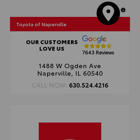
•Easy, tool-free installation
MapLibre
Toyota of Naperville
OUR CUSTOMERS
LOVE US
7643 Reviews
1488 W Ogden Ave
Naperville, IL 60540
CALL NOW:
630.524.4216