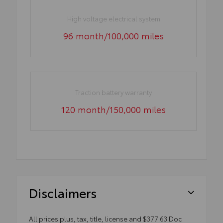
High voltage electrical system
96 month/100,000 miles
Traction battery warranty
120 month/150,000 miles
Disclaimers
All prices plus, tax, title, license and $377.63 Doc