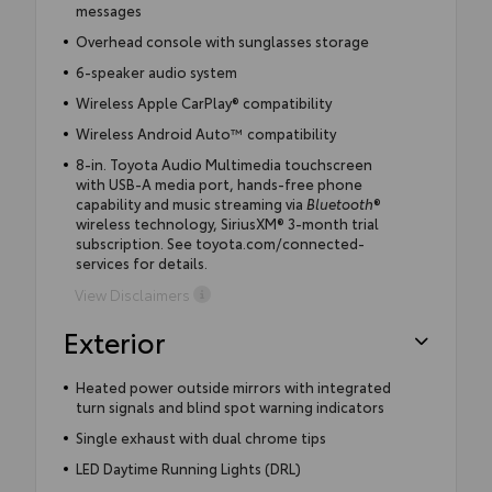
messages
Overhead console with sunglasses storage
6-speaker audio system
Wireless Apple CarPlay® compatibility
Wireless Android Auto™ compatibility
8-in. Toyota Audio Multimedia touchscreen
with USB-A media port, hands-free phone
capability and music streaming via
Bluetooth
®
wireless technology, SiriusXM® 3-month trial
subscription. See toyota.com/connected-
services for details.
View Disclaimers
Exterior
Heated power outside mirrors with integrated
turn signals and blind spot warning indicators
Single exhaust with dual chrome tips
LED Daytime Running Lights (DRL)