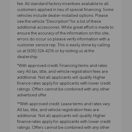
fee. All standard factory incentives available to all
customers applied in lieu of special financing. Some
vehicles include dealer-installed options. Please
see the vehicle “Description” for a list of these
additional accessories. While great effort is made to
ensure the accuracy of the information on this site,
errors do occur so please verify information with a
customer service rep. This is easily done by calling
us at (630) 524-4216 or by visiting us at the
dealership.
*With approved credit. Financing terms and rates
vary. All tax, title, and vehicle registration fees are
additional. Not all applicants will qualify. Higher
finance rates apply for applicants with lower credit
ratings. Offers cannot be combined with any other
advertised offer.
**With approved credit. Lease terms and rates vary.
All tax, title, and vehicle registration fees are
additional. Not all applicants will qualify. Higher
finance rates apply for applicants with lower credit
ratings. Offers cannot be combined with any other