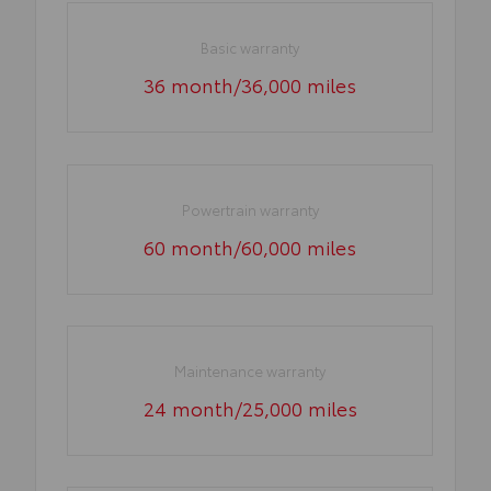
Basic warranty
36 month/36,000 miles
Powertrain warranty
60 month/60,000 miles
Maintenance warranty
24 month/25,000 miles