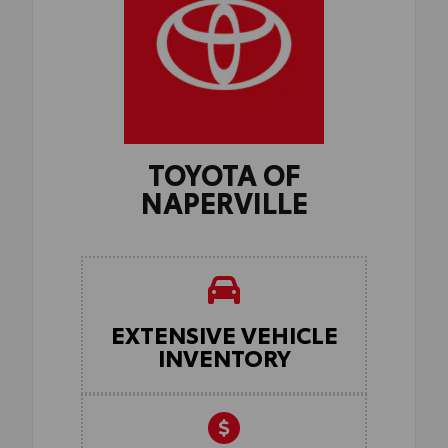
TOYOTA OF
NAPERVILLE
EXTENSIVE VEHICLE
INVENTORY