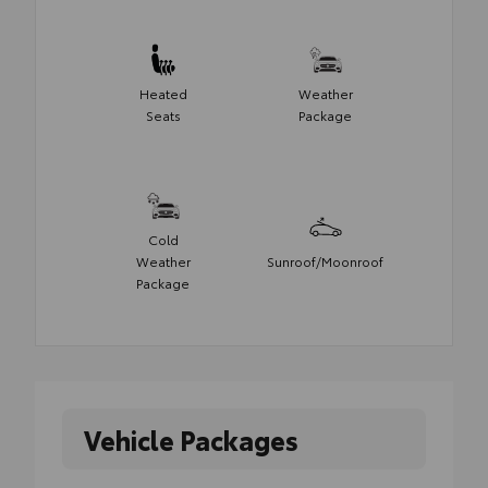
Heated
Weather
Seats
Package
Cold
Weather
Sunroof/Moonroof
Package
Vehicle Packages