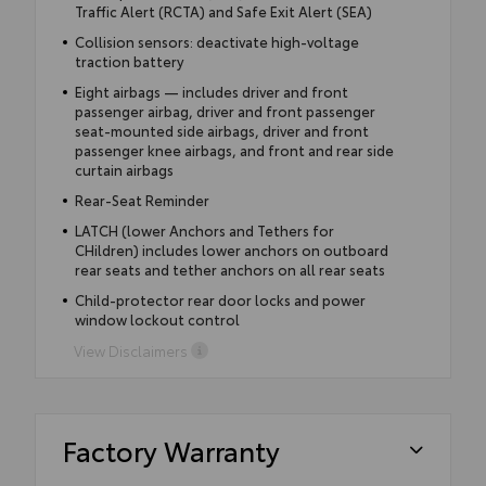
Traffic Alert (RCTA) and Safe Exit Alert (SEA)
Collision sensors: deactivate high-voltage
traction battery
Eight airbags — includes driver and front
passenger airbag, driver and front passenger
seat-mounted side airbags, driver and front
passenger knee airbags, and front and rear side
curtain airbags
Rear-Seat Reminder
LATCH (lower Anchors and Tethers for
CHildren) includes lower anchors on outboard
rear seats and tether anchors on all rear seats
Child-protector rear door locks and power
window lockout control
View Disclaimers
Factory Warranty