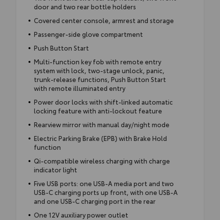
door and two rear bottle holders
Covered center console, armrest and storage
Passenger-side glove compartment
Push Button Start
Multi-function key fob with remote entry
system with lock, two-stage unlock, panic,
trunk-release functions, Push Button Start
with remote illuminated entry
Power door locks with shift-linked automatic
locking feature with anti-lockout feature
Rearview mirror with manual day/night mode
Electric Parking Brake (EPB) with Brake Hold
function
Qi-compatible wireless charging with charge
indicator light
Five USB ports: one USB-A media port and two
USB-C charging ports up front, with one USB-A
and one USB-C charging port in the rear
One 12V auxiliary power outlet