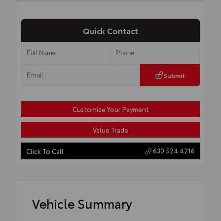
Quick Contact
Submit
Customize Your Payment
Value Trade
630.524.4216
Click To Call
Vehicle Summary