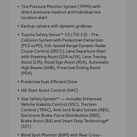
Tire Pressure Monitor System (TPMS) with
direct pressure readout and individual tire
location alert
Backup camera with dynamic gridlines
Toyota Safety Sense™ 3.0 (TSS 3.0) – Pre-
Collision System with Pedestrian Detection
(PCS w/PD), Full-Speed Range Dynamic Radar
Cruise Control (DRCC), Lane Departure Alert
with Steering Assist (LDA w/SA), Lane Tracing
Assist (LTA), Road Sign Assist (RSA), Automatic
High Beams (AHB), Proactive Driving Assist
(PDA)
Predictive Fuel-Efficient Drive
Hill Start Assist Control (HAC)
Star Safety System™ — includes Enhanced
Vehicle Stability Control (VSC), Traction
Control (TRAC), Anti-lock Brake System (ABS),
Electronic Brake-force Distribution (EBD),
Brake Assist (BA) and Smart Stop Technology®
(SST)
Blind Spot Monitor (BSM) with Rear Cross-