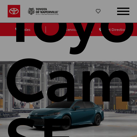
Toyo
Sales
Service
Get Directions
Cam
SE