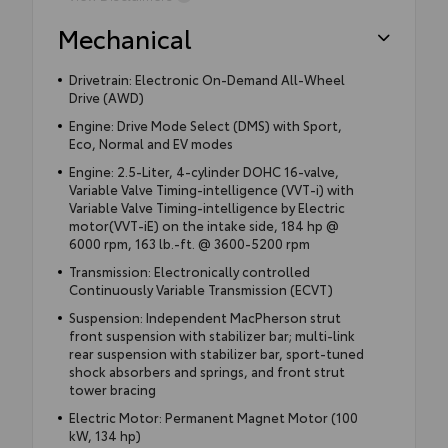
Mechanical
Drivetrain: Electronic On-Demand All-Wheel
Drive (AWD)
Engine: Drive Mode Select (DMS) with Sport,
Eco, Normal and EV modes
Engine: 2.5-Liter, 4-cylinder DOHC 16-valve,
Variable Valve Timing-intelligence (VVT-i) with
Variable Valve Timing-intelligence by Electric
motor(VVT-iE) on the intake side, 184 hp @
6000 rpm, 163 lb.-ft. @ 3600-5200 rpm
Transmission: Electronically controlled
Continuously Variable Transmission (ECVT)
Suspension: Independent MacPherson strut
front suspension with stabilizer bar; multi-link
rear suspension with stabilizer bar, sport-tuned
shock absorbers and springs, and front strut
tower bracing
Electric Motor: Permanent Magnet Motor (100
kW, 134 hp)