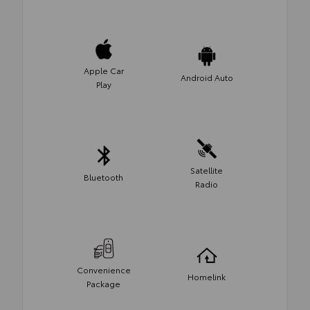
Apple Car
Android Auto
Play
Satellite
Bluetooth
Radio
Convenience
Homelink
Package