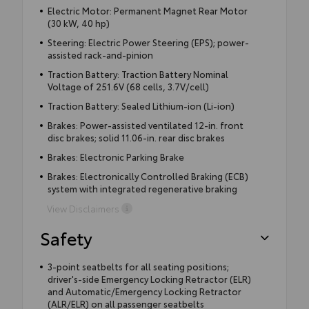
Electric Motor: Permanent Magnet Rear Motor
(30 kW, 40 hp)
Steering: Electric Power Steering (EPS); power-
assisted rack-and-pinion
Traction Battery: Traction Battery Nominal
Voltage of 251.6V (68 cells, 3.7V/cell)
Traction Battery: Sealed Lithium-ion (Li-ion)
Brakes: Power-assisted ventilated 12-in. front
disc brakes; solid 11.06-in. rear disc brakes
Brakes: Electronic Parking Brake
Brakes: Electronically Controlled Braking (ECB)
system with integrated regenerative braking
View Disclaimers
Safety
3-point seatbelts for all seating positions;
driver's-side Emergency Locking Retractor (ELR)
and Automatic/Emergency Locking Retractor
(ALR/ELR) on all passenger seatbelts