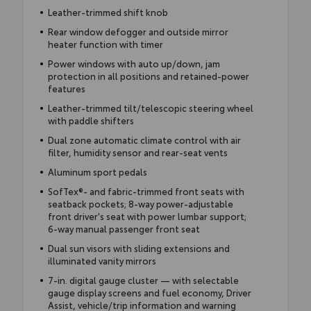
Leather-trimmed shift knob
Rear window defogger and outside mirror
heater function with timer
Power windows with auto up/down, jam
protection in all positions and retained-power
features
Leather-trimmed tilt/telescopic steering wheel
with paddle shifters
Dual zone automatic climate control with air
filter, humidity sensor and rear-seat vents
Aluminum sport pedals
SofTex®- and fabric-trimmed front seats with
seatback pockets; 8-way power-adjustable
front driver's seat with power lumbar support;
6-way manual passenger front seat
Dual sun visors with sliding extensions and
illuminated vanity mirrors
7-in. digital gauge cluster — with selectable
gauge display screens and fuel economy, Driver
Assist, vehicle/trip information and warning