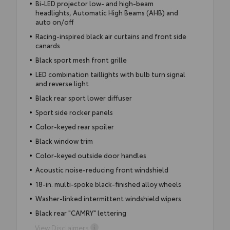
Bi-LED projector low- and high-beam
headlights, Automatic High Beams (AHB) and
auto on/off
Racing-inspired black air curtains and front side
canards
Black sport mesh front grille
LED combination taillights with bulb turn signal
and reverse light
Black rear sport lower diffuser
Sport side rocker panels
Color-keyed rear spoiler
Black window trim
Color-keyed outside door handles
Acoustic noise-reducing front windshield
18-in. multi-spoke black-finished alloy wheels
Washer-linked intermittent windshield wipers
Black rear "CAMRY" lettering
View Disclaimers