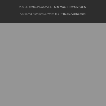
© 2026 Toyota of Naperville.
Sitemap
|
Privacy Policy
Advanced Automotive Websites By
Dealer Alchemist