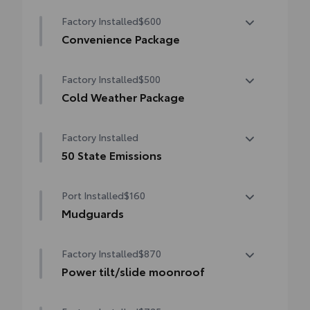
Factory Installed
$600
Convenience Package
Convenience Package
Factory Installed
$500
Auto-dimming rearview mirror with
HomeLink® universal garage door opener
Cold Weather Package
Cold Weather Package
Smart Key System on front doors
Factory Installed
Heated leather steering wheel
50 State Emissions
Paddle shifters
50 State Emissions
Port Installed
$160
Heated front seats
Mudguards
Mudguards help protect your paint finish
Factory Installed
$870
from road debris and the damage it
causes.
Power tilt/slide moonroof
• Set includes four mudguards
Power tilt/slide moonroof (removal of