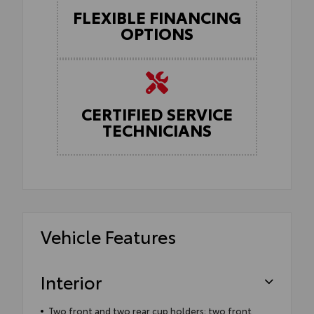
FLEXIBLE FINANCING
OPTIONS
CERTIFIED SERVICE
TECHNICIANS
Vehicle Features
Interior
Two front and two rear cup holders; two front