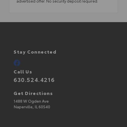
advertised offer. No security deposit required.
Stay Connected
Call Us
630.524.4216
Get Directions
1488 W Ogden Ave
Naperville,
IL
60540