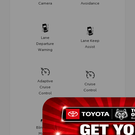
Camera
Avoidance
Lane
Lane Keep
Departure
Assist
Warning
Adaptive
Cruise
Cruise
Control
Control
Blind Spot
Rear Cross
Monitor
Traffic Alert