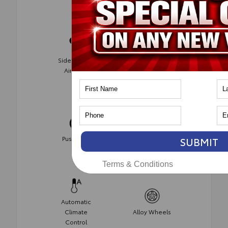
Side-Impact
AWD
Air Bags
Wireless
Push Start
Phone
SUBMIT
Charging
Terms & Conditions
Automatic
Climate
Alloy Wheels
Control