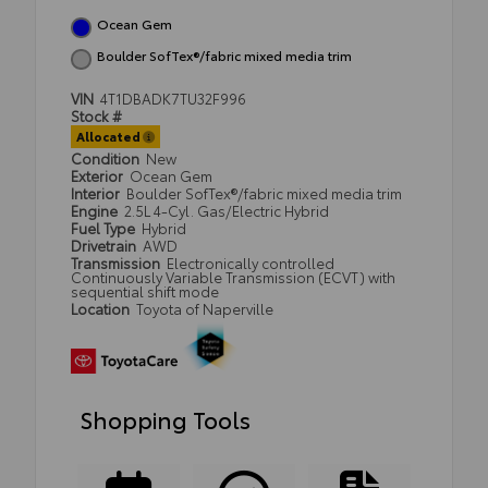
Ocean Gem
Boulder SofTex®/fabric mixed media trim
VIN
4T1DBADK7TU32F996
Stock #
Allocated
Condition
New
Exterior
Ocean Gem
Interior
Boulder SofTex®/fabric mixed media trim
Engine
2.5L 4-Cyl. Gas/Electric Hybrid
Fuel Type
Hybrid
Drivetrain
AWD
Transmission
Electronically controlled
Continuously Variable Transmission (ECVT) with
sequential shift mode
Location
Toyota of Naperville
Shopping Tools