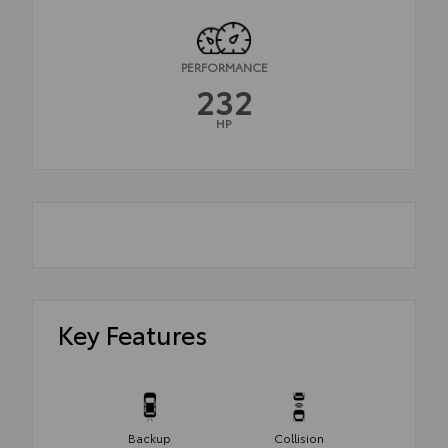
PERFORMANCE
232
HP
Key Features
Backup
Collision