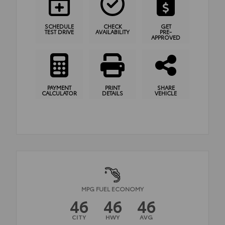
SCHEDULE
CHECK
GET
TEST DRIVE
AVAILABILITY
PRE-
APPROVED
PAYMENT
PRINT
SHARE
CALCULATOR
DETAILS
VEHICLE
MPG FUEL ECONOMY
46
46
46
CITY
HWY
AVG