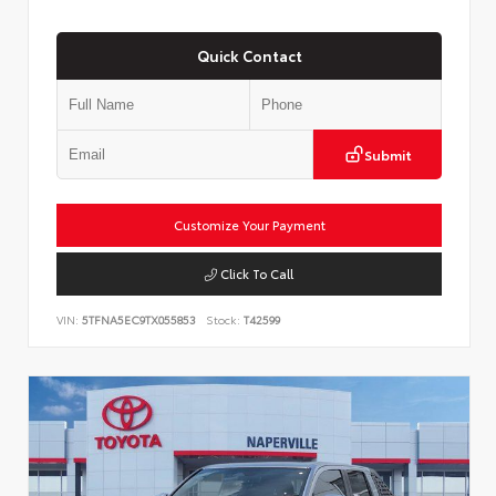
Quick Contact
Submit
Customize Your Payment
Click To Call
VIN:
5TFNA5EC9TX055853
Stock:
T42599