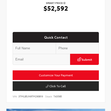
SMART PRICE
$52,592
Quick Contact
Submit
Customize Your Payment
Click To Call
VIN:
3TMLB5JN9TM290819
Stock:
T43585