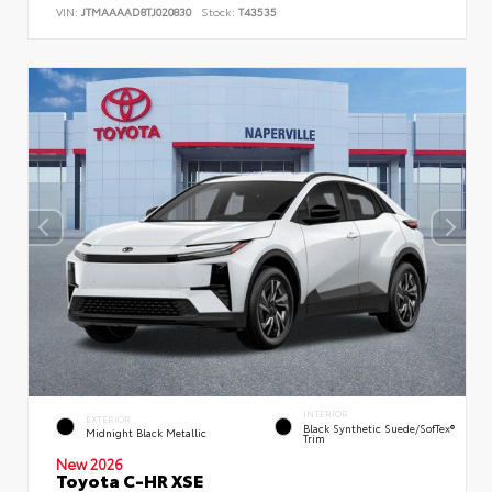
VIN:
JTMAAAAD8TJ020830
Stock:
T43535
INTERIOR
EXTERIOR
Black Synthetic Suede/SofTex®
Midnight Black Metallic
Trim
New 2026
Toyota C-HR XSE