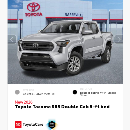
INTERIOR
EXTERIOR
Boulder Fabric With Smoke
Celestial Silver Metallic
Silver
New 2026
Toyota Tacoma SR5 Double Cab 5-ft bed