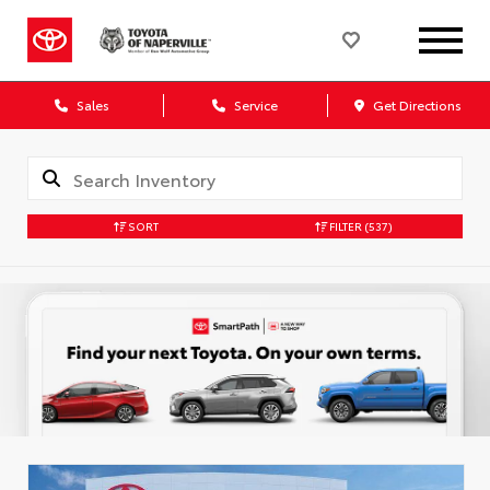
Sales
Service
Get Directions
SORT
FILTER
(537)