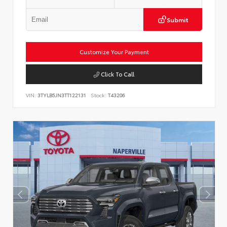
Submit
Customize Your Payment
Click To Call
VIN:
3TYLB5JN3TT122131
Stock:
T43206