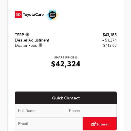
TSRP
$43,185
Dealer Adjustment
- $1,274
Dealer Fees
+$412.63
SMART PRICE
$42,324
Quick Contact
Submit