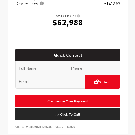
Dealer Fees
+$412.63
SMART PRICE
$62,988
Quick Contact
Submit
Customize Your Payment
Click To Call
VIN:
3TMLB5JN6TM266008
Stock:
T43029