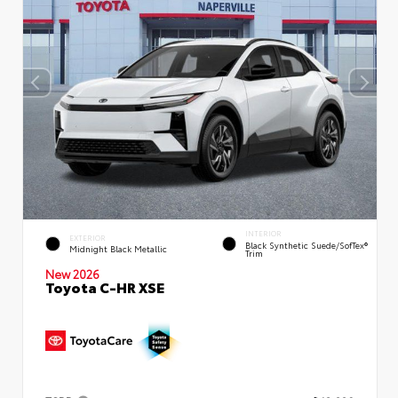
INTERIOR
EXTERIOR
Black Synthetic Suede/SofTex®
Midnight Black Metallic
Trim
New 2026
Toyota C-HR XSE