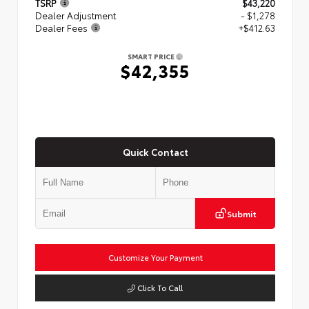
TSRP
$43,220
Dealer Adjustment
- $1,278
Dealer Fees
+$412.63
SMART PRICE
$42,355
Quick Contact
Submit
Customize Your Payment
Click To Call