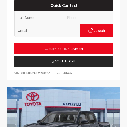
Quick Contact
Submit
Customize Your Payment
Click To Call
VIN:
3TMLB5JN8TM284977
Stock:
T43436