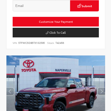
Submit
Customize Your Payment
Click To Call
VIN:
5TFWC5DB5TX132595
Stock:
T42456