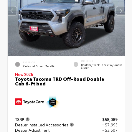
INTERIOR
EXTERIOR
Boulder/Black Fabric W/Smoke
Celestial Silver Metallic
Silver
New 2026
Toyota Tacoma TRD Off-Road Double
Cab 6-ft bed
TSRP
$58,089
Dealer Installed Accessories
+ $7,993
Dealer Adjustment
- $3,507