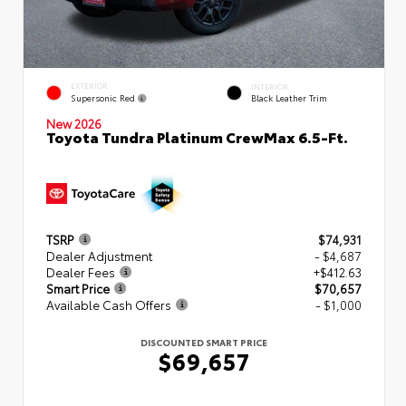
EXTERIOR
INTERIOR
Supersonic Red
Black Leather Trim
New 2026
Toyota Tundra Platinum CrewMax 6.5-Ft.
TSRP
$74,931
Dealer Adjustment
- $4,687
Dealer Fees
+$412.63
Smart Price
$70,657
Available Cash Offers
- $1,000
DISCOUNTED SMART PRICE
$69,657