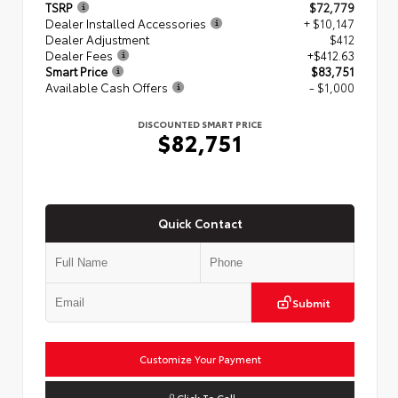
TSRP
$72,779
Dealer Installed Accessories
+ $10,147
Dealer Adjustment
$412
Dealer Fees
+$412.63
Smart Price
$83,751
Available Cash Offers
- $1,000
DISCOUNTED SMART PRICE
$82,751
Quick Contact
Submit
Customize Your Payment
Click To Call