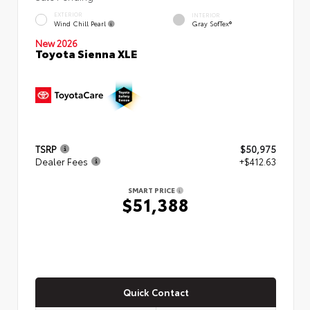
EXTERIOR
INTERIOR
Wind Chill Pearl
Gray SofTex®
New 2026
Toyota Sienna XLE
TSRP
$50,975
Dealer Fees
+$412.63
SMART PRICE
$51,388
Quick Contact