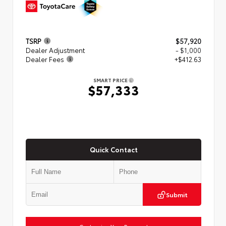
TSRP
$57,920
Dealer Adjustment
- $1,000
Dealer Fees
+$412.63
SMART PRICE
$57,333
Quick Contact
Submit