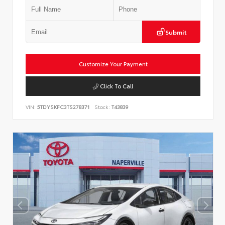
Submit
Customize Your Payment
Click To Call
VIN:
5TDYSKFC3TS278371
Stock:
T43839