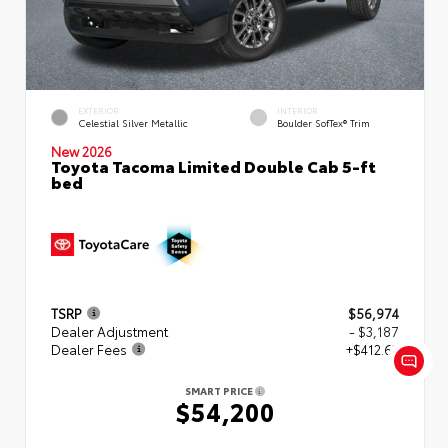
EXTERIOR
INTERIOR
Celestial Silver Metallic
Boulder SofTex® Trim
New 2026
Toyota Tacoma Limited Double Cab 5-ft
bed
TSRP
$56,974
Dealer Adjustment
- $3,187
Dealer Fees
+$412.63
SMART PRICE
$54,200