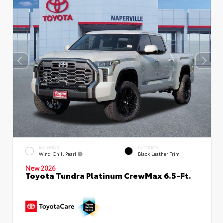
EXTERIOR
INTERIOR
Wind Chill Pearl
Black Leather Trim
New 2026
Toyota Tundra Platinum CrewMax 6.5-Ft.