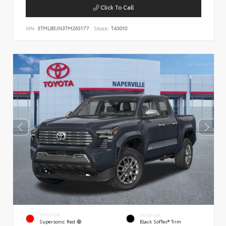
Click To Call
VIN:
3TMLB5JN3TM263177
Stock:
T43010
EXTERIOR
INTERIOR
Supersonic Red
Black SofTex® Trim