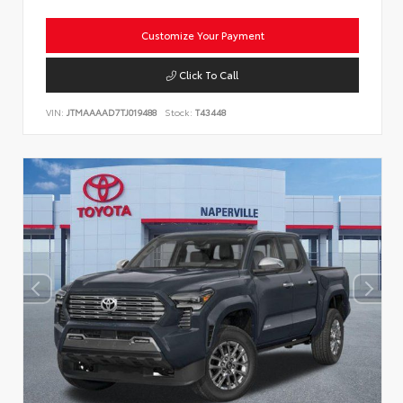
Customize Your Payment
Click To Call
VIN:
JTMAAAAD7TJ019488
Stock:
T43448