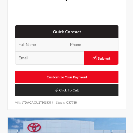
Quick Contact
Submit
Customize Your Payment
Click To Call
VIN:
JTDACACU2T3063314
Stock:
C37788