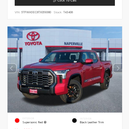
VIN:
5TFWA5EC6TX059380
Stock:
T43406
EXTERIOR
INTERIOR
Supersonic Red
Black Leather Trim