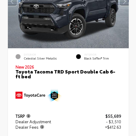
EXTERIOR
INTERIOR
Celestial Silver Metallic
Black SofTex® Trim
New 2026
Toyota Tacoma TRD Sport Double Cab 6-
ft bed
TSRP
$55,689
Dealer Adjustment
- $3,510
Dealer Fees
+$412.63