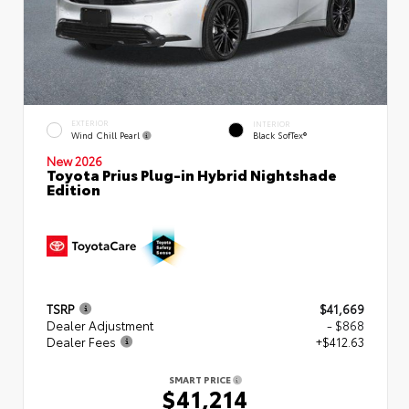
EXTERIOR
INTERIOR
Wind Chill Pearl
Black SofTex®
New 2026
Toyota Prius Plug-in Hybrid Nightshade
Edition
TSRP
$41,669
Dealer Adjustment
- $868
Dealer Fees
+$412.63
SMART PRICE
$41,214