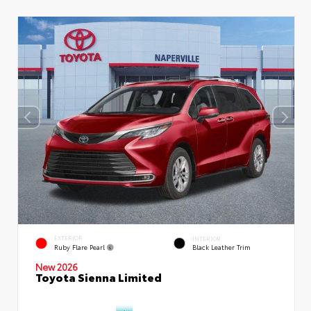
EXTERIOR
INTERIOR
Ruby Flare Pearl
Black Leather Trim
New 2026
Toyota Sienna Limited