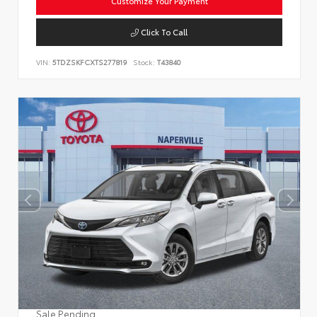
Customize Your Payment
Click To Call
VIN:
5TDZSKFCXTS277819
Stock:
T43840
Sale Pending