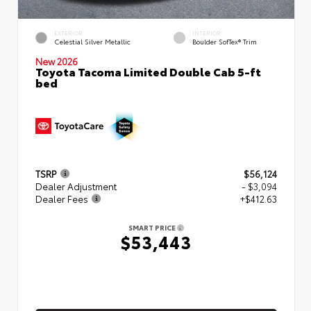
EXTERIOR
INTERIOR
Celestial Silver Metallic
Boulder SofTex® Trim
New 2026
Toyota Tacoma Limited Double Cab 5-ft
bed
TSRP
$56,124
Dealer Adjustment
- $3,094
Dealer Fees
+$412.63
SMART PRICE
$53,443