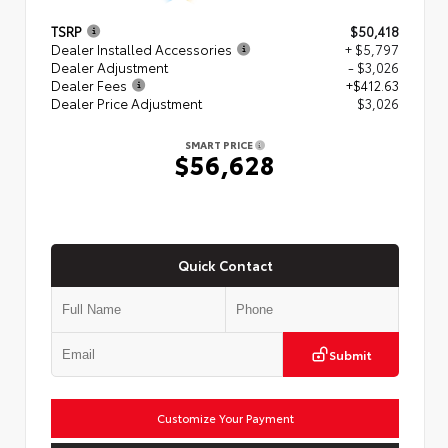
TSRP
$50,418
Dealer Installed Accessories
+ $5,797
Dealer Adjustment
- $3,026
Dealer Fees
+$412.63
Dealer Price Adjustment
$3,026
SMART PRICE
$56,628
Quick Contact
Submit
Customize Your Payment