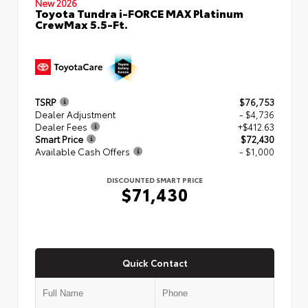
New 2026
Toyota Tundra i-FORCE MAX Platinum
CrewMax 5.5-Ft.
TSRP
$76,753
Dealer Adjustment
- $4,736
Dealer Fees
+$412.63
Smart Price
$72,430
Available Cash Offers
- $1,000
DISCOUNTED SMART PRICE
$71,430
Quick Contact