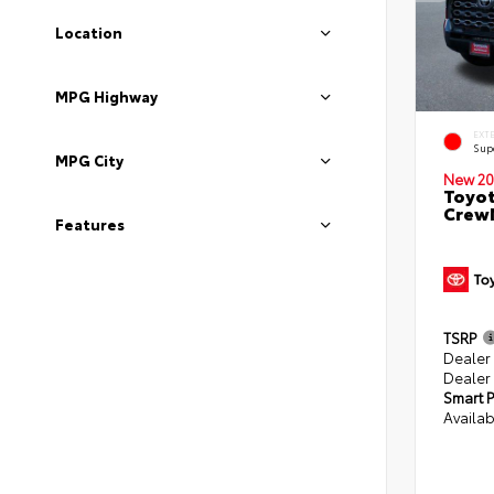
Location
MPG Highway
EXT
Sup
MPG City
New 20
Toyot
CrewM
Features
TSRP
Dealer
Dealer
Smart P
Availab