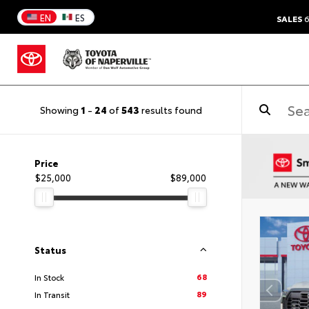
EN
ES
SALES
6
Showing
1
-
24
of
543
results found
Price
$25,000
$89,000
Status
68
In Stock
89
In Transit