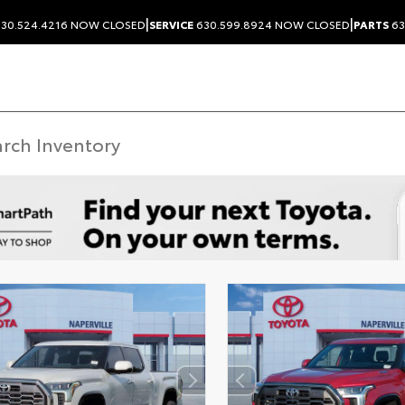
|
|
30.524.4216
NOW CLOSED
SERVICE
630.599.8924
NOW CLOSED
PARTS
63