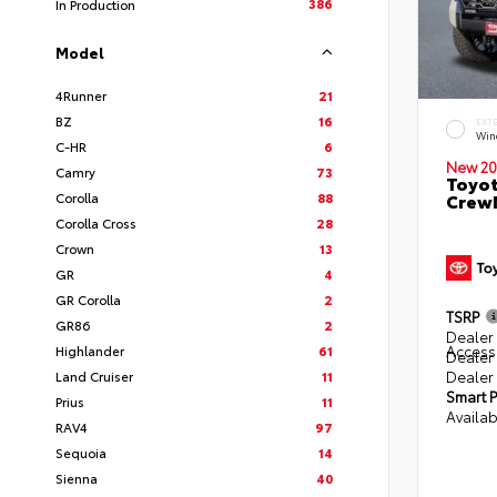
386
In Production
Model
4Runner
21
BZ
16
EXT
Win
C-HR
6
New 20
Camry
73
Toyot
Corolla
88
CrewM
Corolla Cross
28
Crown
13
GR
4
GR Corolla
2
TSRP
GR86
2
Dealer 
Access
Highlander
61
Dealer
Dealer
Land Cruiser
11
Smart P
Prius
11
Availab
RAV4
97
Sequoia
14
Sienna
40