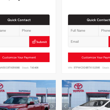
Quick Contact
Quick Contact
Submit
Customize Your Payment
Customize Your Pay
WA5EC6TX059380
Stock:
T43406
VIN:
5TFWC5DB5TX132595
Stock: