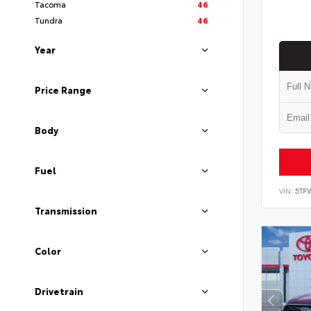
Tacoma
46
Tundra
46
Year
Price Range
Body
Fuel
VIN:
5TF
Transmission
Color
Drivetrain