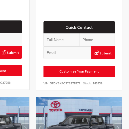
Quick Contact
Submit
Submit
ment
Customize Your Payment
C37788
VIN:
5TDYSKFC3TS278371
Stock:
T43839