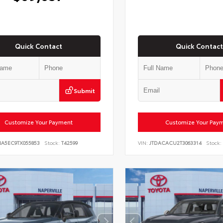
Quick Contact
Quick Contact
Submit
Customize Your Payment
Customize Your Pay
NA5EC9TX055853
Stock:
T42599
VIN:
JTDACACU2T3063314
Stock: