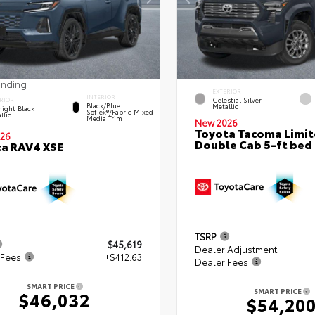
ending
EXTERIOR
INTERIOR
Celestial Silver
RIOR
Black/Blue
Metallic
ight Black
SofTex®/fabric Mixed
llic
Media Trim
New 2026
Toyota Tacoma Limi
26
Double Cab 5-ft bed
a RAV4 XSE
TSRP
$45,619
Dealer Adjustment
 Fees
+$412.63
Dealer Fees
SMART PRICE
SMART PRICE
$46,032
$54,20