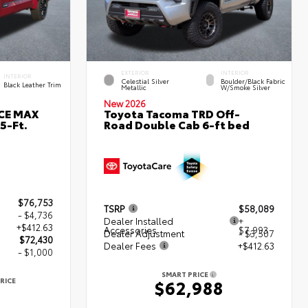
EXTERIOR
INTERIOR
INTERIOR
Celestial Silver
Boulder/Black Fabric
Black Leather Trim
Metallic
W/Smoke Silver
New 2026
RCE MAX
Toyota Tacoma TRD Off-
5-Ft.
Road Double Cab 6-ft bed
$76,753
TSRP
$58,089
- $4,736
Dealer Installed
+
+$412.63
Accessories
$7,993
Dealer Adjustment
- $3,507
$72,430
Dealer Fees
+$412.63
- $1,000
SMART PRICE
RICE
$62,988
0