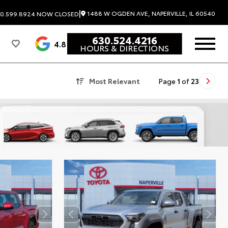
|
1488 W OGDEN AVE, NAPERVILLE, IL 60540
0.599.8924
NOW CLOSED
630.524.4216
4.8
HOURS & DIRECTIONS
Most Relevant
Page
1
of
23