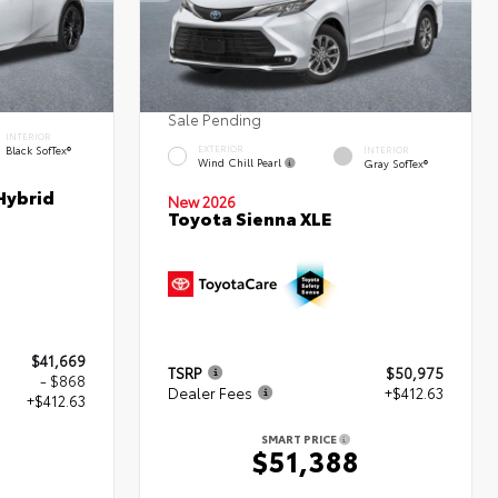
Sale Pending
INTERIOR
Black SofTex®
EXTERIOR
INTERIOR
Wind Chill Pearl
Gray SofTex®
Hybrid
New 2026
Toyota Sienna XLE
$41,669
TSRP
$50,975
- $868
Dealer Fees
+$412.63
+$412.63
SMART PRICE
$51,388