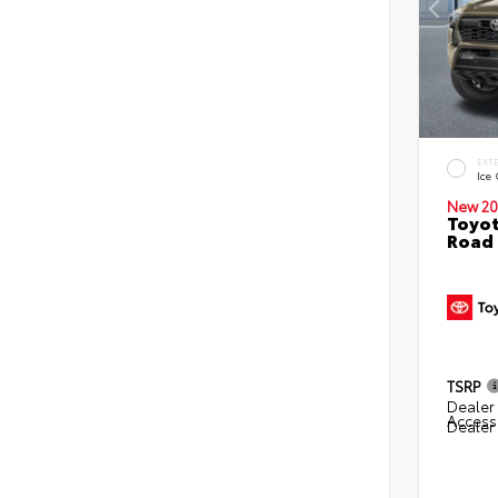
EXT
Ice
New 20
Toyot
Road 
TSRP
Dealer 
Access
Dealer