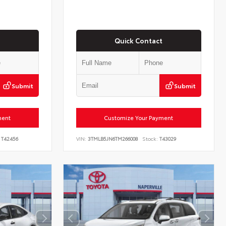
Quick Contact
Submit
Submit
ment
Customize Your Payment
T42456
VIN:
3TMLB5JN6TM266008
Stock:
T43029