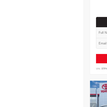
VIN:
5TF