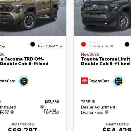
EXTERIOR
ERIOR
INTERIOR
Supersonic Red
 Cap
Black SofTex® Trim
26
New 2026
a Tacoma TRD Off-
Toyota Tacoma Limi
Double Cab 6-ft bed
Double Cab 5-ft bed
$63,386
TSRP
Installed
+
Dealer Adjustment
ories
$5,498
 Fees
+$412.63
Dealer Fees
SMART PRICE
SMART PRICE
$69,297
$54,42