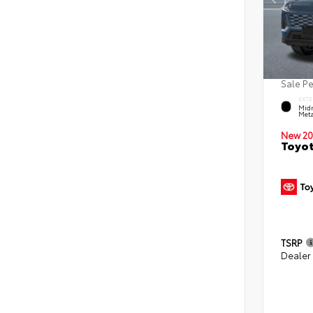
Sale P
EXTE
Midn
Meta
New 20
Toyot
TSRP
Dealer