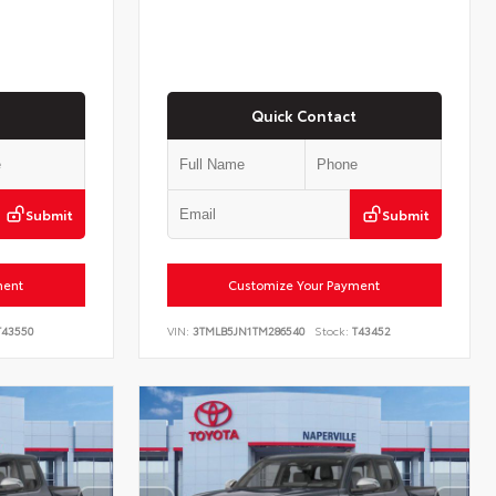
Quick Contact
Submit
Submit
ment
Customize Your Payment
43550
VIN:
3TMLB5JN1TM286540
Stock:
T43452