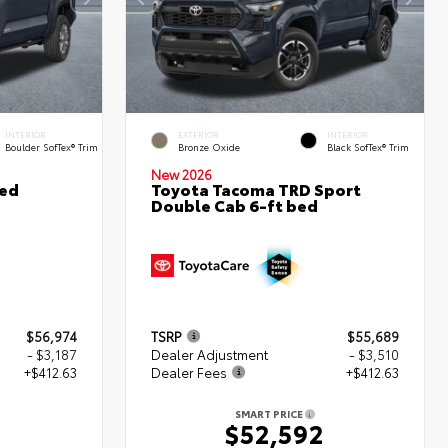
INTERIOR
EXTERIOR
INTERIOR
Boulder SofTex® Trim
Bronze Oxide
Black SofTex® Trim
New 2026
ted
Toyota Tacoma TRD Sport
Double Cab 6-ft bed
$56,974
TSRP
$55,689
- $3,187
Dealer Adjustment
- $3,510
+$412.63
Dealer Fees
+$412.63
SMART PRICE
0
$52,592