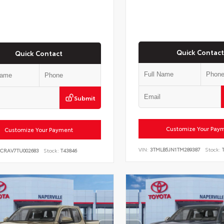
Quick Contact
Quick Contact
Submit
Customize Your Pay
Customize Your Payment
VIN:
3TMLB5JN1TM289387
Stock:
T
6CRAV7TU002683
Stock:
T43846