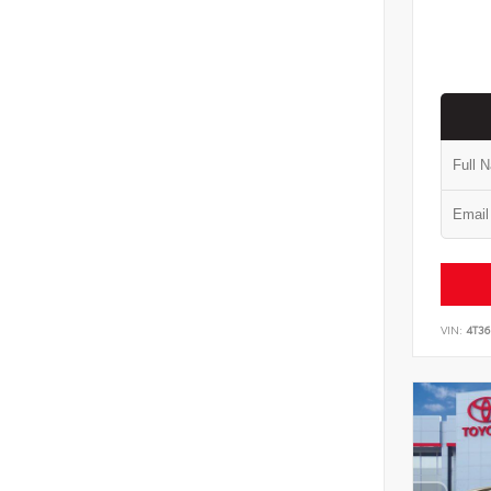
VIN:
4T3