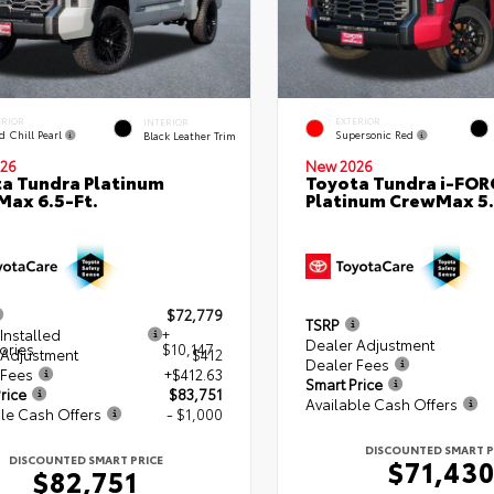
ERIOR
EXTERIOR
INTERIOR
d Chill Pearl
Supersonic Red
Black Leather Trim
26
New 2026
a Tundra Platinum
Toyota Tundra i-FO
ax 6.5-Ft.
Platinum CrewMax 5.
$72,779
TSRP
Installed
+
Dealer Adjustment
ories
$10,147
 Adjustment
$412
Dealer Fees
 Fees
+$412.63
Smart Price
rice
$83,751
Available Cash Offers
le Cash Offers
- $1,000
DISCOUNTED SMART P
DISCOUNTED SMART PRICE
$71,43
$82,751