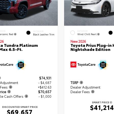
ERIOR
EXTERIOR
INTERIOR
ersonic Red
Wind Chill Pearl
Black Leather Trim
26
New 2026
a Tundra Platinum
Toyota Prius Plug-in 
ax 6.5-Ft.
Nightshade Edition
$74,931
 Adjustment
- $4,687
TSRP
 Fees
+$412.63
Dealer Adjustment
rice
$70,657
Dealer Fees
le Cash Offers
- $1,000
SMART PRICE
$41,214
DISCOUNTED SMART PRICE
$69,657