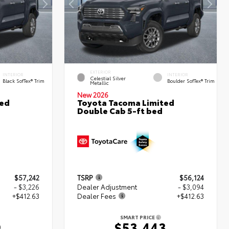
EXTERIOR
INTERIOR
INTERIOR
Celestial Silver
Black SofTex® Trim
Boulder SofTex® Trim
Metallic
New 2026
ted
Toyota Tacoma Limited
Double Cab 5-ft bed
$57,242
TSRP
$56,124
- $3,226
Dealer Adjustment
- $3,094
+$412.63
Dealer Fees
+$412.63
SMART PRICE
9
$53,443