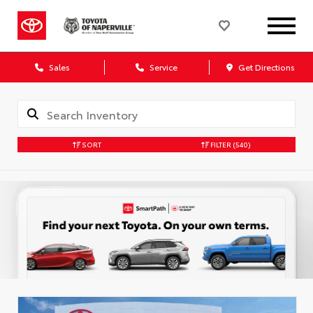
Sales
Service
Get Directions
SORT
FILTER
(540)