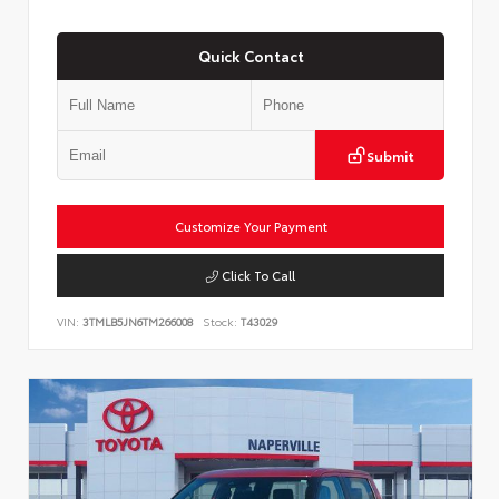
Quick Contact
Submit
Customize Your Payment
Click To Call
VIN:
3TMLB5JN6TM266008
Stock:
T43029