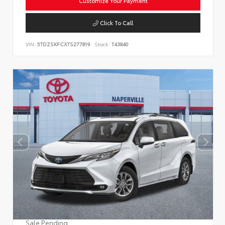
Customize Your Payment
Click To Call
VIN:
5TDZSKFCXTS277819
Stock:
T43840
Sale Pending