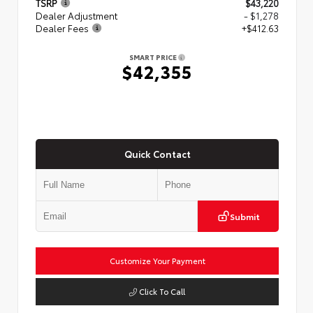
TSRP
$43,220
Dealer Adjustment
- $1,278
Dealer Fees
+$412.63
SMART PRICE
$42,355
Quick Contact
Submit
Customize Your Payment
Click To Call