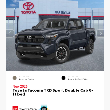
EXTERIOR
INTERIOR
Bronze Oxide
Black SofTex® Trim
New 2026
Toyota Tacoma TRD Sport Double Cab 6-
ft bed