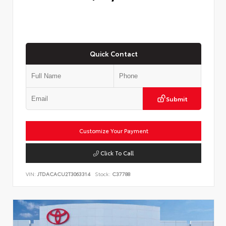
Quick Contact
Submit
Customize Your Payment
Click To Call
VIN:
JTDACACU2T3063314
Stock:
C37788