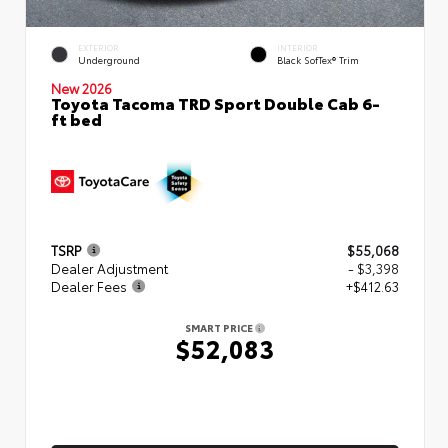
EXTERIOR
INTERIOR
Underground
Black SofTex® Trim
New 2026
Toyota Tacoma TRD Sport Double Cab 6-
ft bed
TSRP
$55,068
Dealer Adjustment
- $3,398
Dealer Fees
+$412.63
SMART PRICE
$52,083