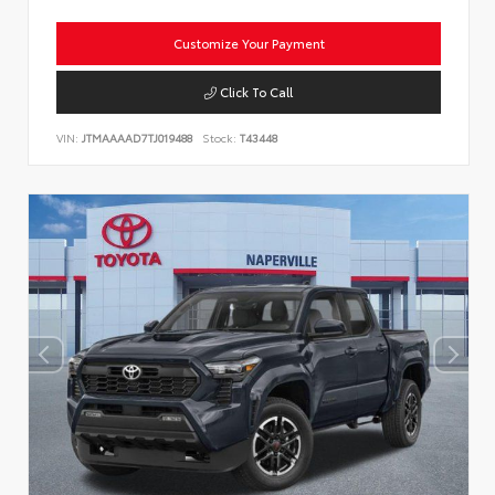
Customize Your Payment
Click To Call
VIN:
JTMAAAAD7TJ019488
Stock:
T43448