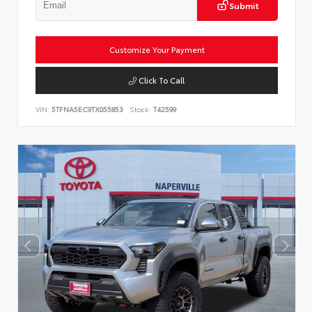
Submit
Customize Your Payment
Click To Call
VIN:
5TFNA5EC9TX055853
Stock:
T42599