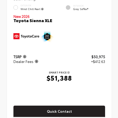
EXTERIOR
INTERIOR
Wind Chill Pearl
Gray SofTex®
New 2026
Toyota Sienna XLE
TSRP
$50,975
Dealer Fees
+$412.63
SMART PRICE
$51,388
Quick Contact