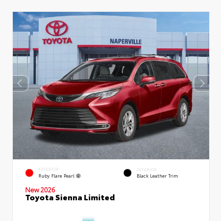
EXTERIOR
INTERIOR
Ruby Flare Pearl
Black Leather Trim
New 2026
Toyota Sienna Limited