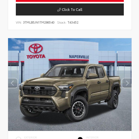
Click To Call
VIN:
3TMLB5JN1TM286540
Stock:
T43452
EXTERIOR
INTERIOR