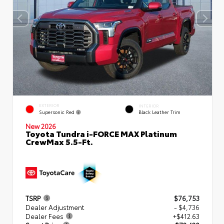
EXTERIOR
INTERIOR
Supersonic Red
Black Leather Trim
New 2026
Toyota Tundra i-FORCE MAX Platinum
CrewMax 5.5-Ft.
TSRP
$76,753
Dealer Adjustment
- $4,736
Dealer Fees
+$412.63