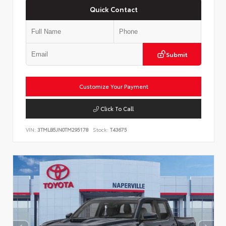
Quick Contact
Submit
Customize Your Payment
Click To Call
VIN:
3TMLB5JN0TM295178
Stock:
T43675