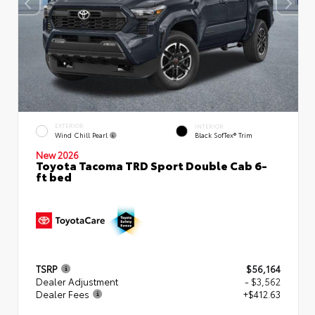
EXTERIOR
INTERIOR
Wind Chill Pearl
Black SofTex® Trim
New 2026
Toyota Tacoma TRD Sport Double Cab 6-
ft bed
TSRP
$56,164
Dealer Adjustment
- $3,562
Dealer Fees
+$412.63