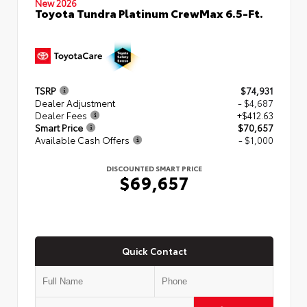
New 2026
Toyota Tundra Platinum CrewMax 6.5-Ft.
TSRP
$74,931
Dealer Adjustment
- $4,687
Dealer Fees
+$412.63
Smart Price
$70,657
Available Cash Offers
- $1,000
DISCOUNTED SMART PRICE
$69,657
Quick Contact