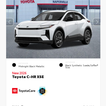
INTERIOR
EXTERIOR
Black Synthetic Suede/SofTex®
Midnight Black Metallic
Trim
New 2026
Toyota C-HR XSE