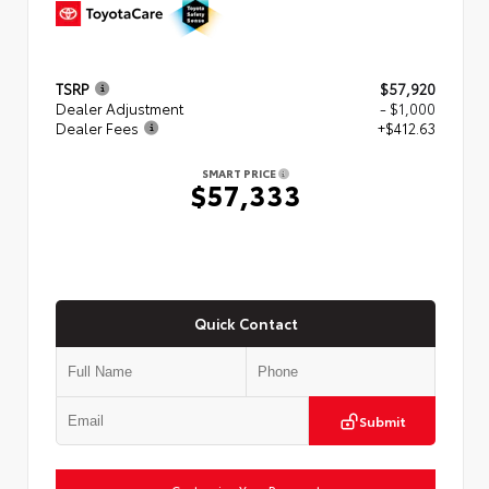
TSRP
$57,920
Dealer Adjustment
- $1,000
Dealer Fees
+$412.63
SMART PRICE
$57,333
Quick Contact
Submit