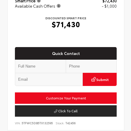
Smart Price
$72,430
Available Cash Offers
- $1,000
DISCOUNTED SMART PRICE
$71,430
Quick Contact
Submit
Customize Your Payment
Click To Call
VIN:
5TFWC5DB5TX132595
Stock:
T42456