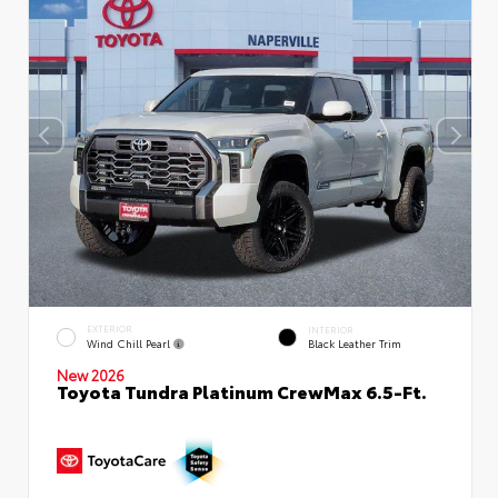
EXTERIOR
INTERIOR
Wind Chill Pearl
Black Leather Trim
New 2026
Toyota Tundra Platinum CrewMax 6.5-Ft.