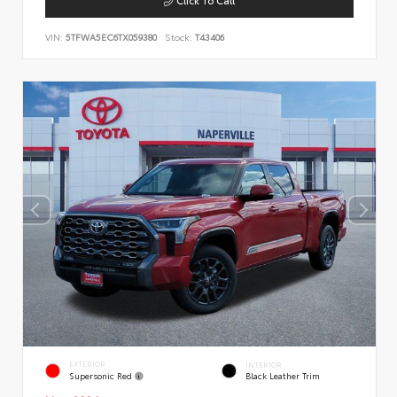
VIN:
5TFWA5EC6TX059380
Stock:
T43406
EXTERIOR
INTERIOR
Supersonic Red
Black Leather Trim