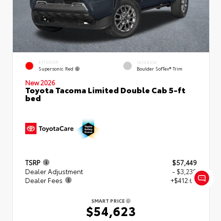
EXTERIOR
INTERIOR
Supersonic Red
Boulder SofTex® Trim
New 2026
Toyota Tacoma Limited Double Cab 5-ft
bed
TSRP
$57,449
Dealer Adjustment
- $3,239
Dealer Fees
+$412.63
SMART PRICE
$54,623