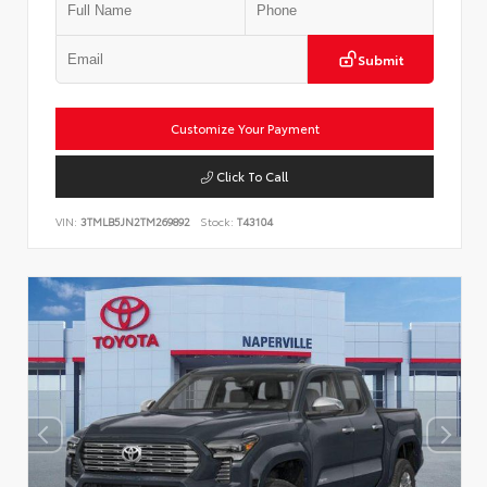
Submit
Customize Your Payment
Click To Call
VIN:
3TMLB5JN2TM269892
Stock:
T43104