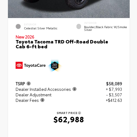
INTERIOR
EXTERIOR
Boulder/Black Fabric W/Smoke
Celestial Silver Metallic
Silver
New 2026
Toyota Tacoma TRD Off-Road Double
Cab 6-ft bed
TSRP
$58,089
Dealer Installed Accessories
+ $7,993
Dealer Adjustment
- $3,507
Dealer Fees
+$412.63
SMART PRICE
$62,988