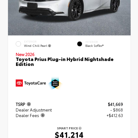
EXTERIOR
INTERIOR
Wind Chill Pearl
Black SofTex®
New 2026
Toyota Prius Plug-in Hybrid Nightshade
Edition
TSRP
$41,669
Dealer Adjustment
- $868
Dealer Fees
+$412.63
SMART PRICE
$41,214