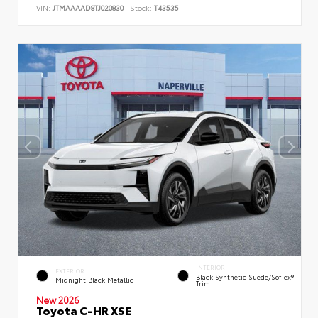
VIN:
JTMAAAAD8TJ020830
Stock:
T43535
INTERIOR
EXTERIOR
Black Synthetic Suede/SofTex®
Midnight Black Metallic
Trim
New 2026
Toyota C-HR XSE