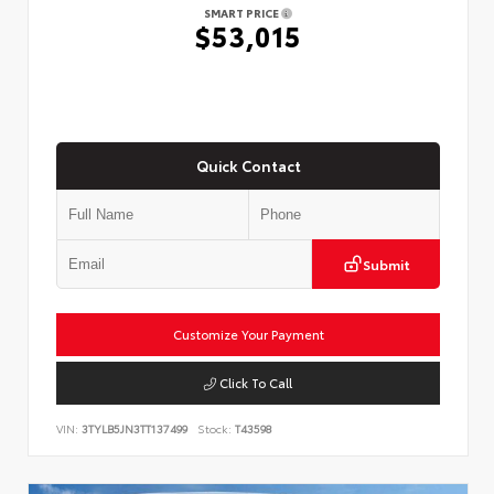
SMART PRICE
$53,015
Quick Contact
Submit
Customize Your Payment
Click To Call
VIN:
3TYLB5JN3TT137499
Stock:
T43598