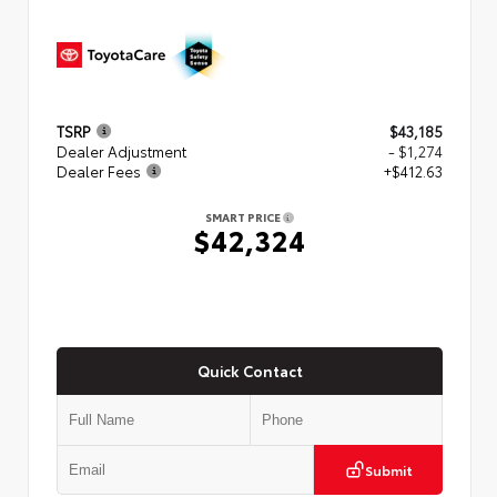
TSRP
$43,185
Dealer Adjustment
- $1,274
Dealer Fees
+$412.63
SMART PRICE
$42,324
Quick Contact
Submit