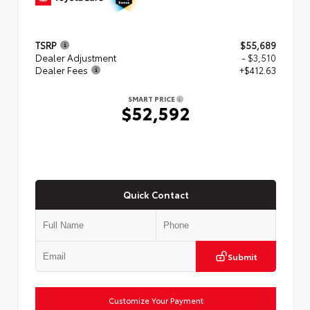
TSRP
$55,689
Dealer Adjustment
- $3,510
Dealer Fees
+$412.63
SMART PRICE
$52,592
Quick Contact
Submit
Customize Your Payment