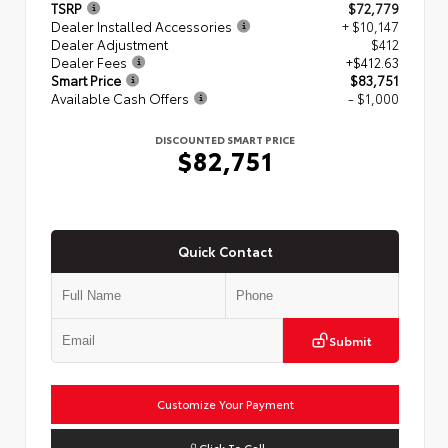
TSRP
$72,779
Dealer Installed Accessories
+ $10,147
Dealer Adjustment
$412
Dealer Fees
+$412.63
Smart Price
$83,751
Available Cash Offers
- $1,000
DISCOUNTED SMART PRICE
$82,751
Quick Contact
Submit
Customize Your Payment
Click To Call