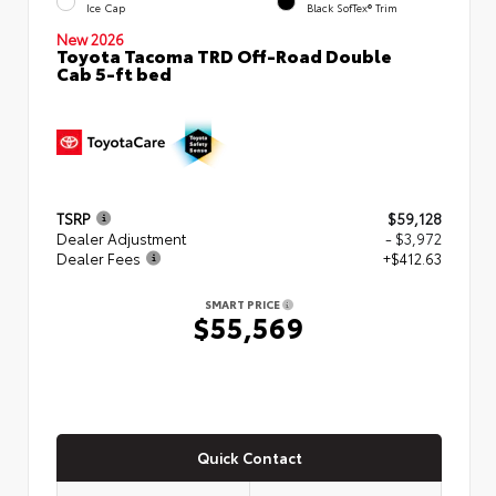
Ice Cap
Black SofTex® Trim
New 2026
Toyota Tacoma TRD Off-Road Double
Cab 5-ft bed
TSRP
$59,128
Dealer Adjustment
- $3,972
Dealer Fees
+$412.63
SMART PRICE
$55,569
Quick Contact