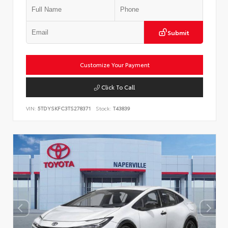
Submit
Customize Your Payment
Click To Call
VIN:
5TDYSKFC3TS278371
Stock:
T43839