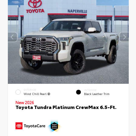
EXTERIOR
INTERIOR
Wind Chill Pearl
Black Leather Trim
New 2026
Toyota Tundra Platinum CrewMax 6.5-Ft.