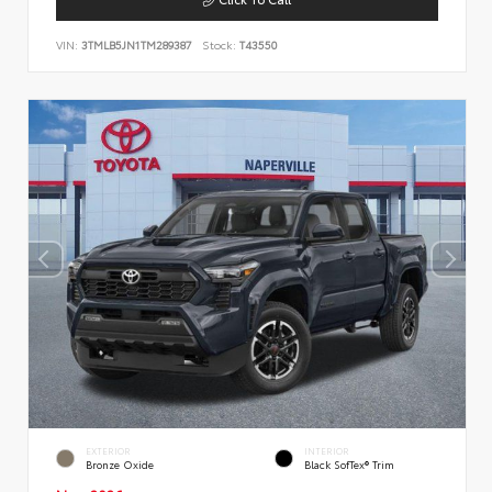
VIN:
3TMLB5JN1TM289387
Stock:
T43550
EXTERIOR
INTERIOR
Bronze Oxide
Black SofTex® Trim