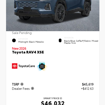
Sale Pending
INTERIOR
EXTERIOR
Black/Blue SofTex®/fabric Mixed
Midnight Black Metallic
Media Trim
New 2026
Toyota RAV4 XSE
TSRP
$45,619
Dealer Fees
+$412.63
SMART PRICE
$46,032