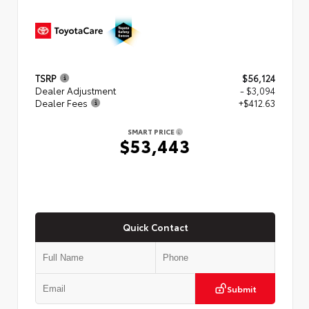
TSRP
$56,124
Dealer Adjustment
- $3,094
Dealer Fees
+$412.63
SMART PRICE
$53,443
Quick Contact
Submit