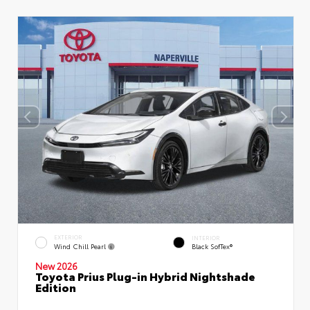
EXTERIOR
INTERIOR
Wind Chill Pearl
Black SofTex®
New 2026
Toyota Prius Plug-in Hybrid Nightshade
Edition