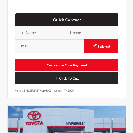
Quick Contact
Submit
Customize Your Payment
Click To Call
VIN:
3TMLB5JN6TM266008
Stock:
T43029