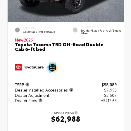
INTERIOR
EXTERIOR
Boulder/Black Fabric W/Smoke
Celestial Silver Metallic
Silver
New 2026
Toyota Tacoma TRD Off-Road Double
Cab 6-ft bed
TSRP
$58,089
Dealer Installed Accessories
+ $7,993
Dealer Adjustment
- $3,507
Dealer Fees
+$412.63
SMART PRICE
$62,988