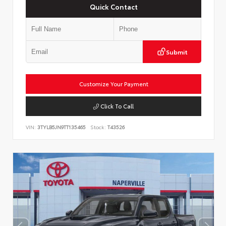
Quick Contact
Submit
Customize Your Payment
Click To Call
VIN:
3TYLB5JN9TT135465
Stock:
T43526