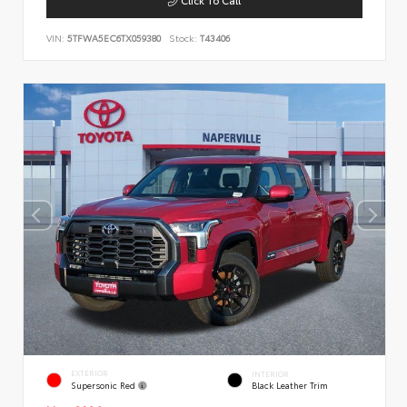
VIN:
5TFWA5EC6TX059380
Stock:
T43406
EXTERIOR
INTERIOR
Supersonic Red
Black Leather Trim