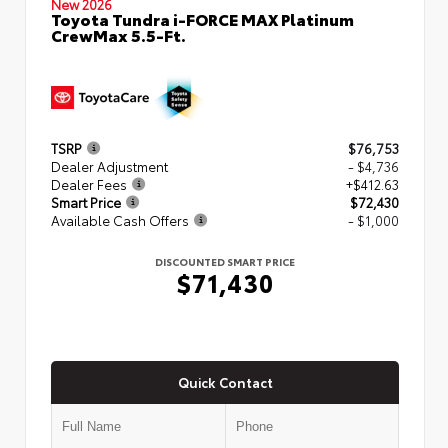
New 2026
Toyota Tundra i-FORCE MAX Platinum
CrewMax 5.5-Ft.
TSRP
$76,753
Dealer Adjustment
- $4,736
Dealer Fees
+$412.63
Smart Price
$72,430
Available Cash Offers
- $1,000
DISCOUNTED SMART PRICE
$71,430
Quick Contact