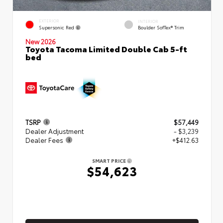
EXTERIOR
INTERIOR
Supersonic Red
Boulder SofTex® Trim
New 2026
Toyota Tacoma Limited Double Cab 5-ft
bed
TSRP
$57,449
Dealer Adjustment
- $3,239
Dealer Fees
+$412.63
SMART PRICE
$54,623