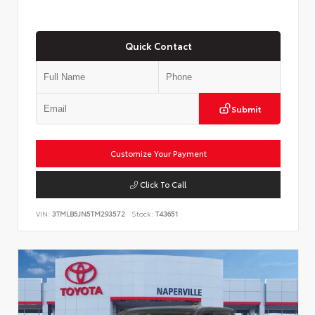
Quick Contact
Submit
Customize Your Payment
Click To Call
VIN:
3TMLB5JN5TM293572
Stock:
T43651