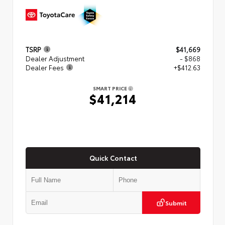
TSRP
$41,669
Dealer Adjustment
- $868
Dealer Fees
+$412.63
SMART PRICE
$41,214
Quick Contact
Submit