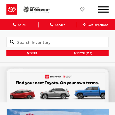
Sales
Service
Get Directions
SORT
FILTER
(552)