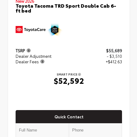
New 2026
Toyota Tacoma TRD Sport Double Cab 6-
ft bed
TSRP
$55,689
Dealer Adjustment
- $3,510
Dealer Fees
+$412.63
SMART PRICE
$52,592
Quick Contact