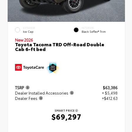
EXTERIOR
INTERIOR
Ice Cap
Black SofTex® Trim
New 2026
Toyota Tacoma TRD Off-Road Double
Cab 6-ft bed
TSRP
$63,386
Dealer Installed Accessories
+ $5,498
Dealer Fees
+$412.63
SMART PRICE
$69,297