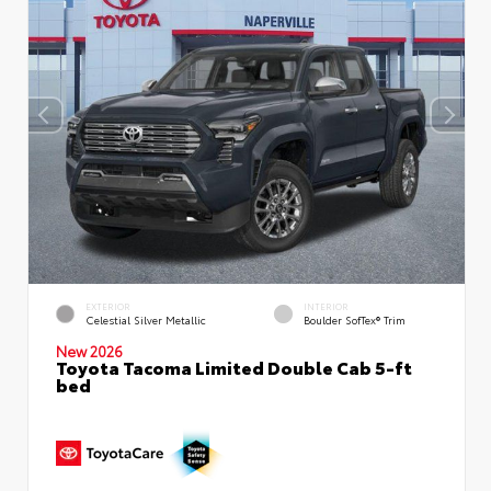
EXTERIOR
INTERIOR
Celestial Silver Metallic
Boulder SofTex® Trim
New 2026
Toyota Tacoma Limited Double Cab 5-ft
bed