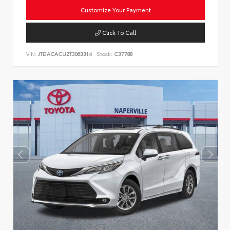
Customize Your Payment
Click To Call
VIN:
JTDACACU2T3063314
Stock:
C37788