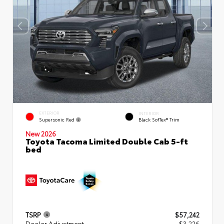
EXTERIOR
INTERIOR
Supersonic Red
Black SofTex® Trim
New 2026
Toyota Tacoma Limited Double Cab 5-ft
bed
TSRP
$57,242
Dealer Adjustment
- $3,226