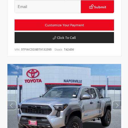
Submit
Customize Your Payment
Click To Call
VIN:
5TFWC5DB5TX132595
Stock:
T42456