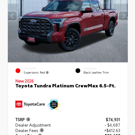
EXTERIOR
INTERIOR
Supersonic Red
Black Leather Trim
New 2026
Toyota Tundra Platinum CrewMax 6.5-Ft.
TSRP
$74,931
Dealer Adjustment
- $4,687
Dealer Fees
+$412.63