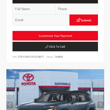
Submit
Customize Your Payment
Click To Call
VIN:
5TDYSKFC3TS278371
Stock:
T43839