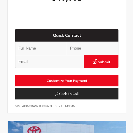
Quick Contact
Submit
Customize Your Payment
Click To Call
VIN:
4T36CRAV7TU002683
Stock:
T43846