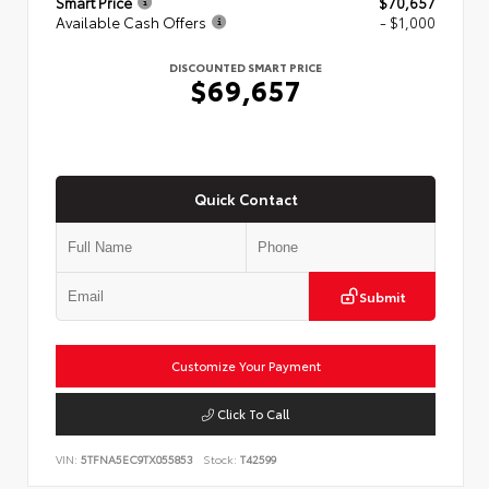
Smart Price
$70,657
Available Cash Offers
- $1,000
DISCOUNTED SMART PRICE
$69,657
Quick Contact
Submit
Customize Your Payment
Click To Call
VIN:
5TFNA5EC9TX055853
Stock:
T42599