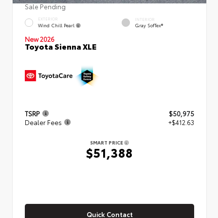
Sale Pending
EXTERIOR
INTERIOR
Wind Chill Pearl
Gray SofTex®
New 2026
Toyota Sienna XLE
TSRP
$50,975
Dealer Fees
+$412.63
SMART PRICE
$51,388
Quick Contact