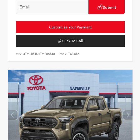
Submit
Customize Your Payment
Click To Call
VIN:
3TMLB5JN1TM286540
Stock:
T43452