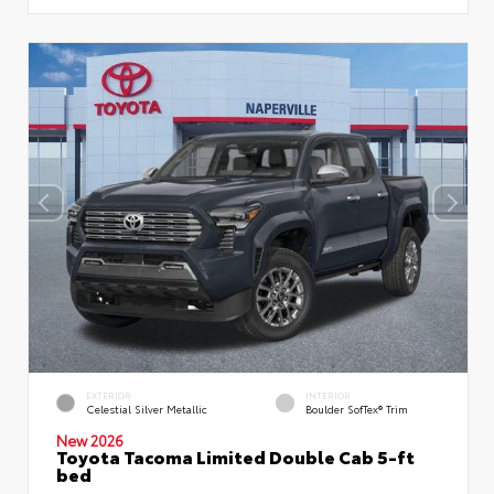
EXTERIOR
INTERIOR
Celestial Silver Metallic
Boulder SofTex® Trim
New 2026
Toyota Tacoma Limited Double Cab 5-ft
bed