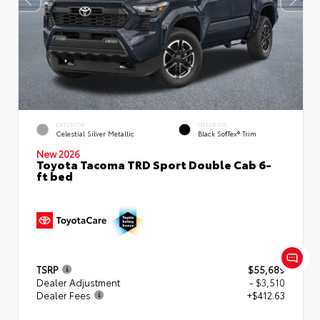
EXTERIOR
INTERIOR
Celestial Silver Metallic
Black SofTex® Trim
New 2026
Toyota Tacoma TRD Sport Double Cab 6-
ft bed
TSRP
$55,689
Dealer Adjustment
- $3,510
Dealer Fees
+$412.63