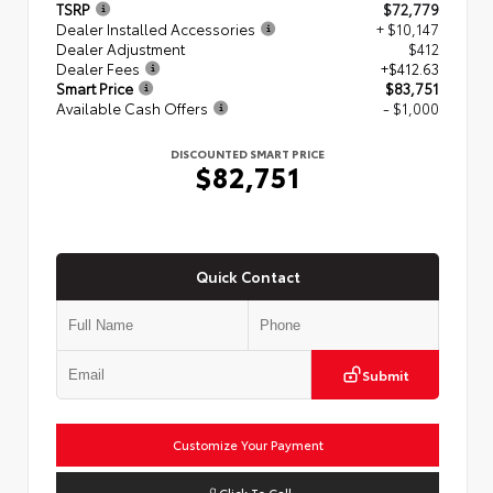
TSRP
$72,779
Dealer Installed Accessories
+ $10,147
Dealer Adjustment
$412
Dealer Fees
+$412.63
Smart Price
$83,751
Available Cash Offers
- $1,000
DISCOUNTED SMART PRICE
$82,751
Quick Contact
Submit
Customize Your Payment
Click To Call