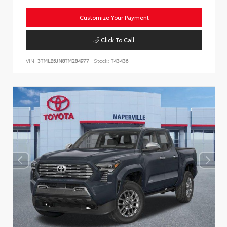
Customize Your Payment
Click To Call
VIN:
3TMLB5JN8TM284977
Stock:
T43436