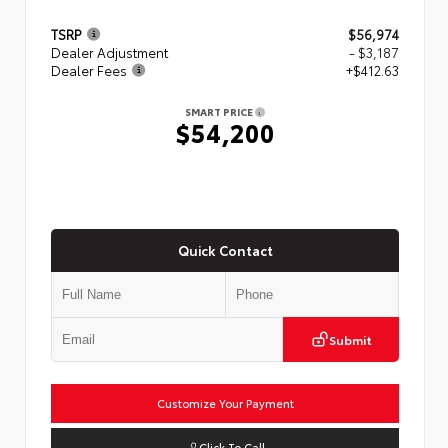
TSRP
$56,974
Dealer Adjustment
- $3,187
Dealer Fees
+$412.63
SMART PRICE
$54,200
Quick Contact
Submit
Customize Your Payment
Click To Call