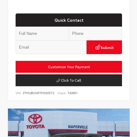
Quick Contact
Submit
Customize Your Payment
Click To Call
VIN:
3TMLB5JN5TM293572
Stock:
T43651