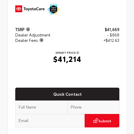
TSRP
$41,669
Dealer Adjustment
- $868
Dealer Fees
+$412.63
SMART PRICE
$41,214
Quick Contact
Submit