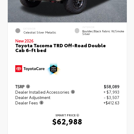
INTERIOR
EXTERIOR
Boulder/Black Fabric W/Smoke
Celestial Silver Metallic
Silver
New 2026
Toyota Tacoma TRD Off-Road Double
Cab 6-ft bed
TSRP
$58,089
Dealer Installed Accessories
+ $7,993
Dealer Adjustment
- $3,507
Dealer Fees
+$412.63
SMART PRICE
$62,988