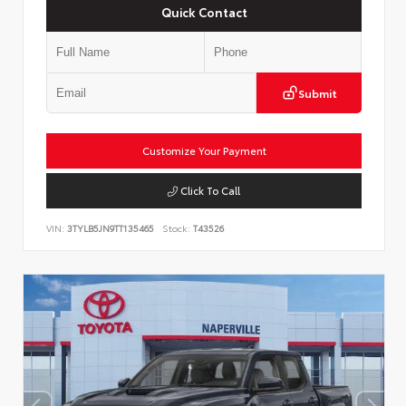
Quick Contact
Submit
Customize Your Payment
Click To Call
VIN:
3TYLB5JN9TT135465
Stock:
T43526