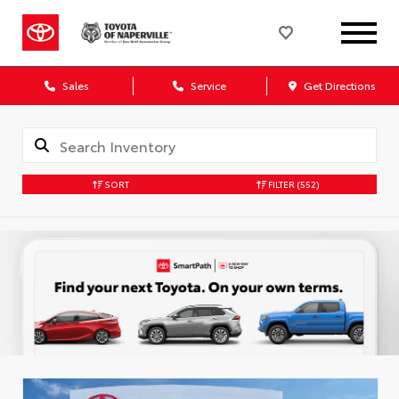
Sales
Service
Get Directions
SORT
FILTER
(552)