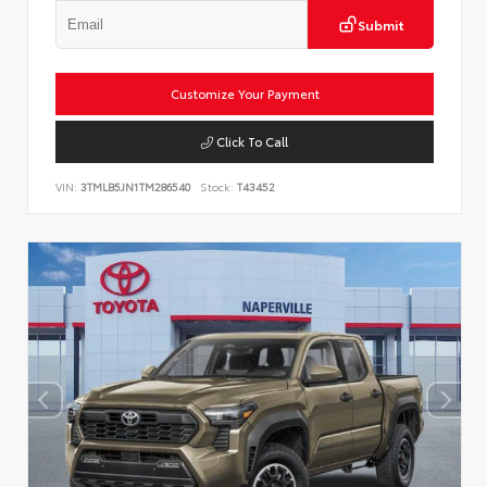
Submit
Customize Your Payment
Click To Call
VIN:
3TMLB5JN1TM286540
Stock:
T43452