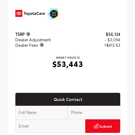
TSRP
$56,124
Dealer Adjustment
- $3,094
Dealer Fees
+$412.63
SMART PRICE
$53,443
Quick Contact
Submit