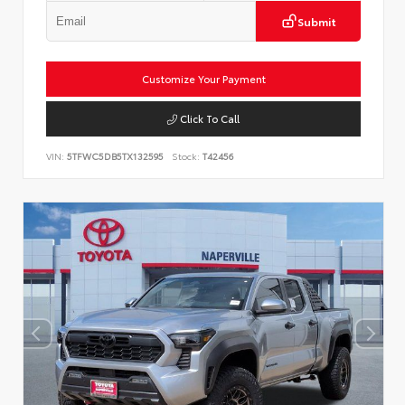
Submit
Customize Your Payment
Click To Call
VIN:
5TFWC5DB5TX132595
Stock:
T42456