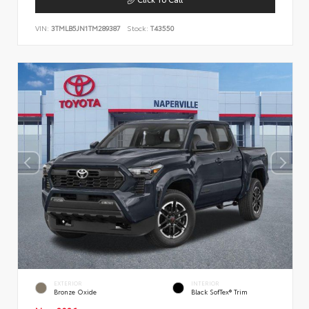
VIN:
3TMLB5JN1TM289387
Stock:
T43550
EXTERIOR
INTERIOR
Bronze Oxide
Black SofTex® Trim