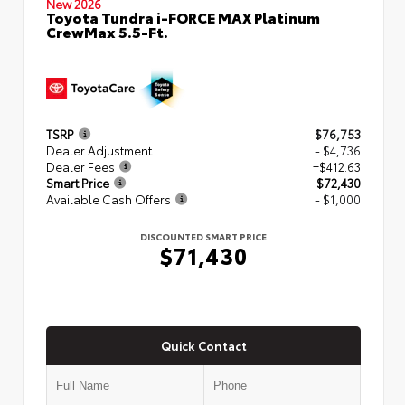
New 2026
Toyota Tundra i-FORCE MAX Platinum
CrewMax 5.5-Ft.
TSRP
$76,753
Dealer Adjustment
- $4,736
Dealer Fees
+$412.63
Smart Price
$72,430
Available Cash Offers
- $1,000
DISCOUNTED SMART PRICE
$71,430
Quick Contact