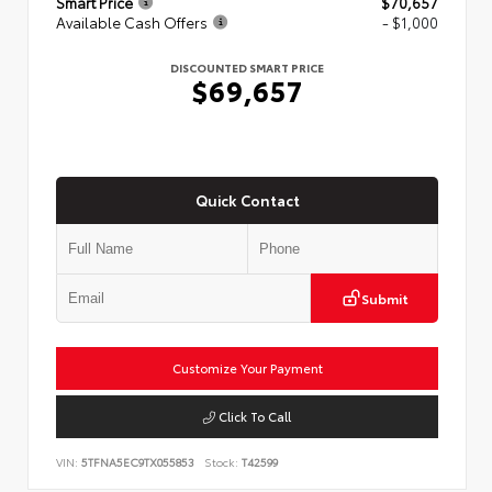
Smart Price
$70,657
Available Cash Offers
- $1,000
DISCOUNTED SMART PRICE
$69,657
Quick Contact
Submit
Customize Your Payment
Click To Call
VIN:
5TFNA5EC9TX055853
Stock:
T42599