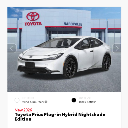
EXTERIOR
INTERIOR
Wind Chill Pearl
Black SofTex®
New 2026
Toyota Prius Plug-in Hybrid Nightshade
Edition