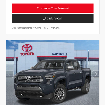
Customize Your Payment
Click To Call
VIN:
3TMLB5JN8TM284977
Stock:
T43436