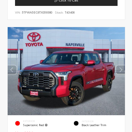
VIN:
5TFWA5EC6TX059380
Stock:
T43406
EXTERIOR
INTERIOR
Supersonic Red
Black Leather Trim