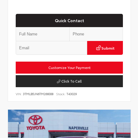
Quick Contact
Submit
Customize Your Payment
Click To Call
VIN:
3TMLB5JN6TM266008
Stock:
T43029