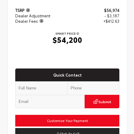
TSRP
$56,974
Dealer Adjustment
- $3,187
Dealer Fees
+$412.63
SMART PRICE
$54,200
Quick Contact
Submit
Customize Your Payment
Click To Call