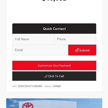
Quick Contact
Submit
Customize Your Payment
Click To Call
VIN:
4T36CRAV7TU002683
Stock:
T43846