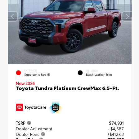
EXTERIOR
INTERIOR
Supersonic Red
Black Leather Trim
New 2026
Toyota Tundra Platinum CrewMax 6.5-Ft.
TSRP
$74,931
Dealer Adjustment
- $4,687
Dealer Fees
+$412.63