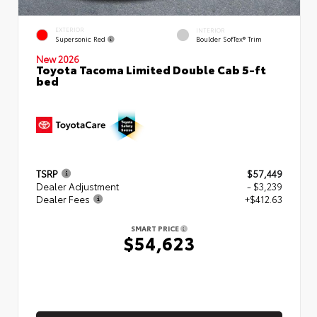
EXTERIOR
INTERIOR
Supersonic Red
Boulder SofTex® Trim
New 2026
Toyota Tacoma Limited Double Cab 5-ft
bed
TSRP
$57,449
Dealer Adjustment
- $3,239
Dealer Fees
+$412.63
SMART PRICE
$54,623