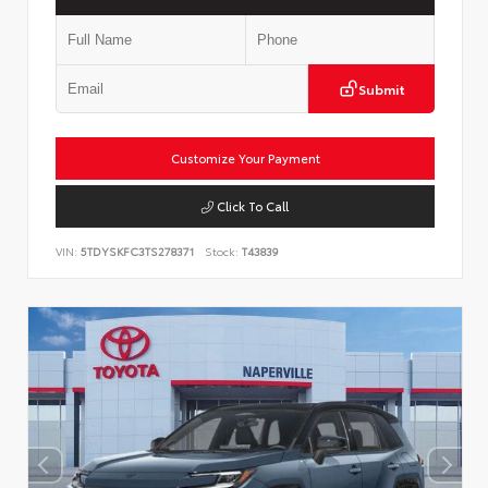
Submit
Customize Your Payment
Click To Call
VIN:
5TDYSKFC3TS278371
Stock:
T43839