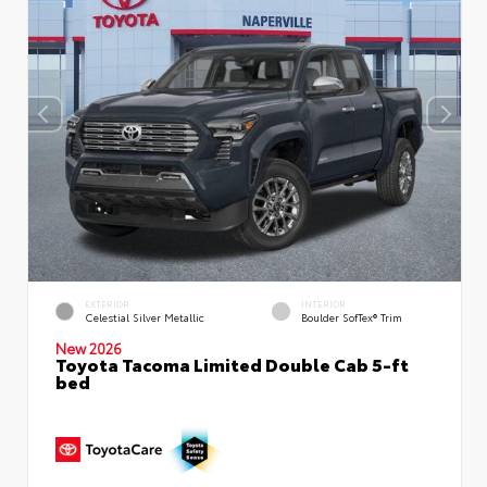
EXTERIOR
INTERIOR
Celestial Silver Metallic
Boulder SofTex® Trim
New 2026
Toyota Tacoma Limited Double Cab 5-ft
bed