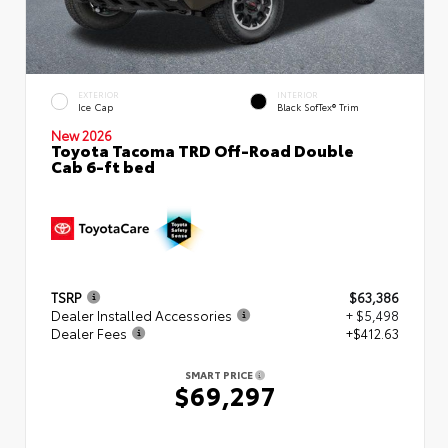
EXTERIOR
INTERIOR
Ice Cap
Black SofTex® Trim
New 2026
Toyota Tacoma TRD Off-Road Double
Cab 6-ft bed
TSRP
$63,386
Dealer Installed Accessories
+ $5,498
Dealer Fees
+$412.63
SMART PRICE
$69,297