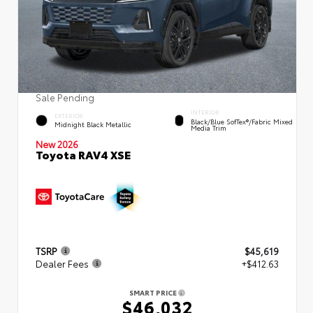
Sale Pending
INTERIOR
EXTERIOR
Black/Blue SofTex®/fabric Mixed
Midnight Black Metallic
Media Trim
New 2026
Toyota RAV4 XSE
TSRP
$45,619
Dealer Fees
+$412.63
SMART PRICE
$46,032