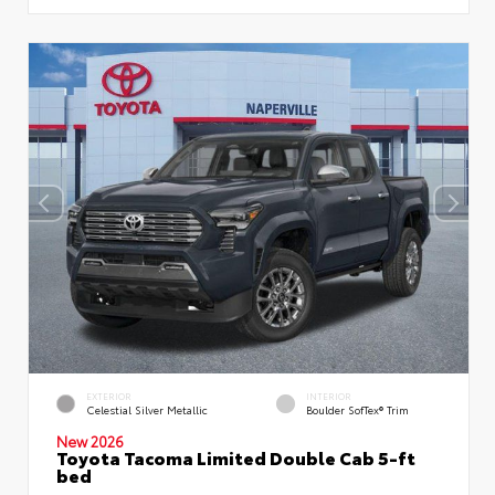
EXTERIOR
INTERIOR
Celestial Silver Metallic
Boulder SofTex® Trim
New 2026
Toyota Tacoma Limited Double Cab 5-ft
bed