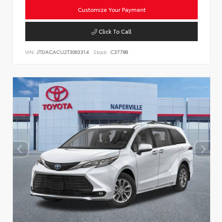
Customize Your Payment
Click To Call
VIN:
JTDACACU2T3063314
Stock:
C37788