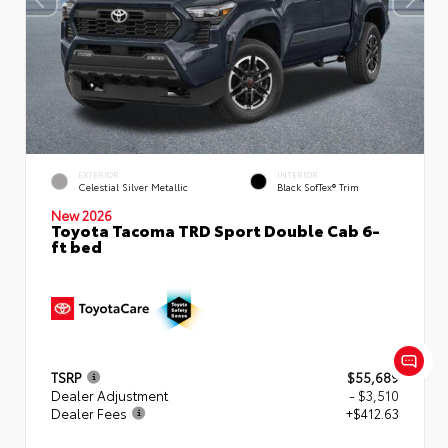
EXTERIOR
INTERIOR
Celestial Silver Metallic
Black SofTex® Trim
New 2026
Toyota Tacoma TRD Sport Double Cab 6-
ft bed
TSRP
$55,689
Dealer Adjustment
- $3,510
Dealer Fees
+$412.63