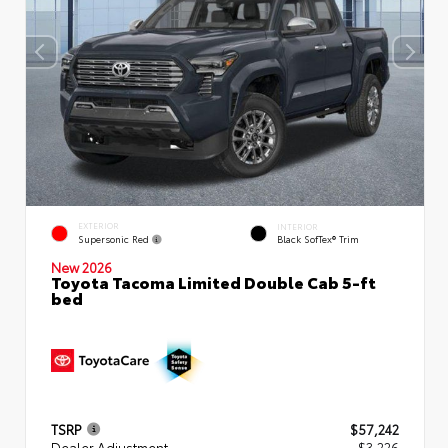
EXTERIOR
INTERIOR
Supersonic Red
Black SofTex® Trim
New 2026
Toyota Tacoma Limited Double Cab 5-ft
bed
TSRP
$57,242
Dealer Adjustment
- $3,226