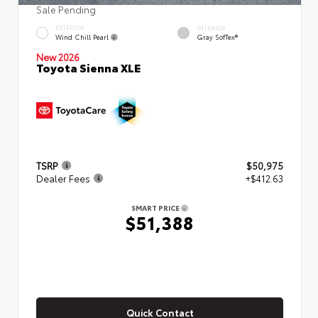
Sale Pending
EXTERIOR
INTERIOR
Wind Chill Pearl
Gray SofTex®
New 2026
Toyota Sienna XLE
TSRP
$50,975
Dealer Fees
+$412.63
SMART PRICE
$51,388
Quick Contact