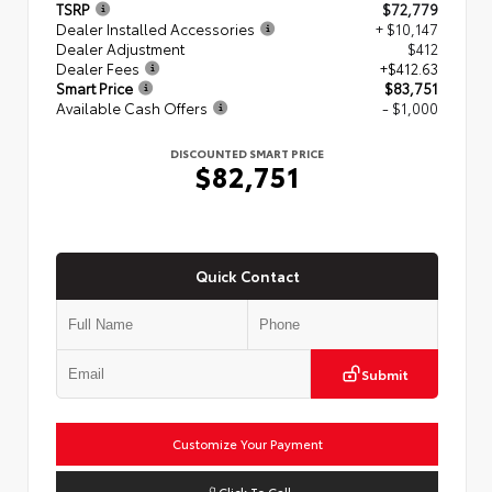
TSRP
$72,779
Dealer Installed Accessories
+ $10,147
Dealer Adjustment
$412
Dealer Fees
+$412.63
Smart Price
$83,751
Available Cash Offers
- $1,000
DISCOUNTED SMART PRICE
$82,751
Quick Contact
Submit
Customize Your Payment
Click To Call