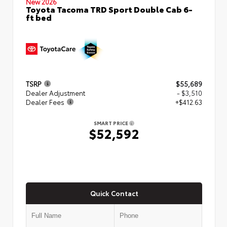
New 2026
Toyota Tacoma TRD Sport Double Cab 6-
ft bed
TSRP
$55,689
Dealer Adjustment
- $3,510
Dealer Fees
+$412.63
SMART PRICE
$52,592
Quick Contact