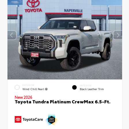
EXTERIOR
INTERIOR
Wind Chill Pearl
Black Leather Trim
New 2026
Toyota Tundra Platinum CrewMax 6.5-Ft.