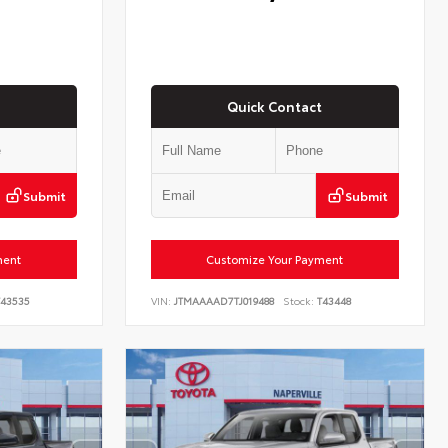
Quick Contact
Submit
Submit
ment
Customize Your Payment
43535
VIN:
JTMAAAAD7TJ019488
Stock:
T43448