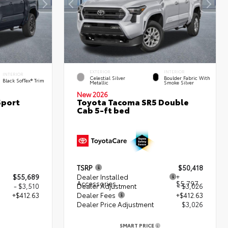
EXTERIOR
INTERIOR
INTERIOR
Celestial Silver
Boulder Fabric With
Black SofTex® Trim
Metallic
Smoke Silver
New 2026
Sport
Toyota Tacoma SR5 Double
Cab 5-ft bed
TSRP
$50,418
$55,689
Dealer Installed
+
Accessories
$5,797
- $3,510
Dealer Adjustment
- $3,026
+$412.63
Dealer Fees
+$412.63
Dealer Price Adjustment
$3,026
2
SMART PRICE