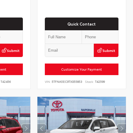
Quick Contact
Submit
Submit
ment
Customize Your Payment
T42456
VIN:
5TFNA5EC9TX055853
Stock:
T42599