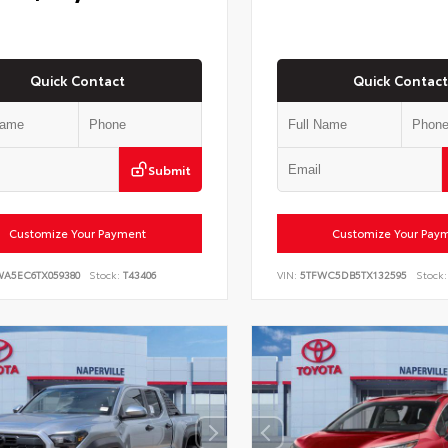
Quick Contact
Quick Contact
Submit
Customize Your Payment
Customize Your Pay
WA5EC6TX059380
Stock:
T43406
VIN:
5TFWC5DB5TX132595
Stock: