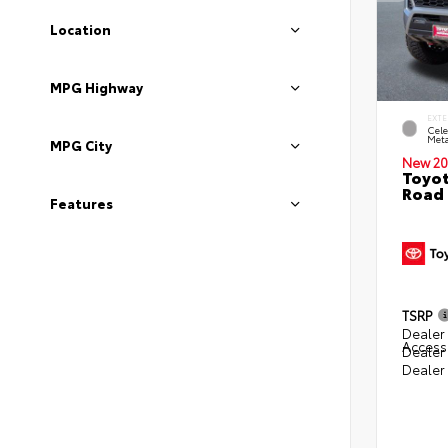
Location
MPG Highway
EXTE
Cele
Meta
MPG City
New 20
Toyot
Road 
Features
TSRP
Dealer 
Access
Dealer
Dealer