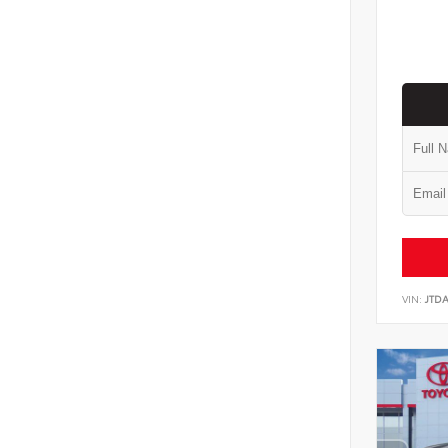
VIN:
JTD