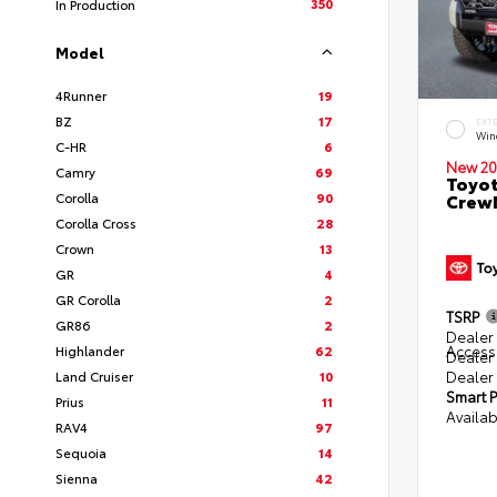
350
In Production
Model
4Runner
19
BZ
17
EXT
Win
C-HR
6
New 20
Camry
69
Toyot
Corolla
90
CrewM
Corolla Cross
28
Crown
13
GR
4
GR Corolla
2
TSRP
GR86
2
Dealer 
Access
Highlander
62
Dealer
Dealer
Land Cruiser
10
Smart P
Prius
11
Availab
RAV4
97
Sequoia
14
Sienna
42