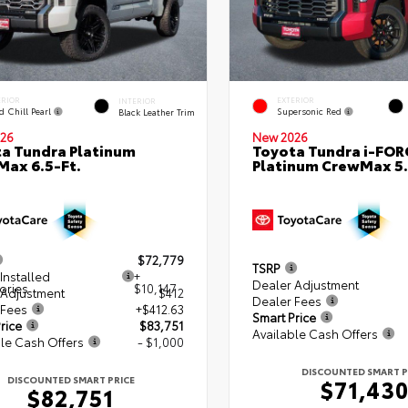
ERIOR
EXTERIOR
INTERIOR
d Chill Pearl
Supersonic Red
Black Leather Trim
26
New 2026
a Tundra Platinum
Toyota Tundra i-FO
ax 6.5-Ft.
Platinum CrewMax 5.
$72,779
TSRP
Installed
+
Dealer Adjustment
ories
$10,147
 Adjustment
$412
Dealer Fees
 Fees
+$412.63
Smart Price
rice
$83,751
Available Cash Offers
le Cash Offers
- $1,000
DISCOUNTED SMART P
DISCOUNTED SMART PRICE
$71,43
$82,751