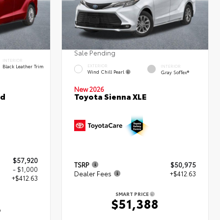
Sale Pending
INTERIOR
Black Leather Trim
EXTERIOR
INTERIOR
Wind Chill Pearl
Gray SofTex®
New 2026
ed
Toyota Sienna XLE
$57,920
TSRP
$50,975
- $1,000
Dealer Fees
+$412.63
+$412.63
SMART PRICE
$51,388
3