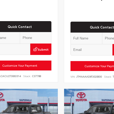
Quick Contact
Quick Contact
Submit
Customize Your Payment
Customize Your Pay
ACACU2T3063314
Stock:
C37788
VIN:
JTMAAAAD8TJ020830
Stock:
T