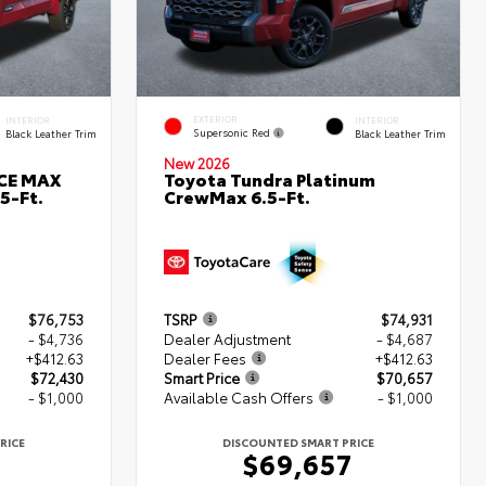
EXTERIOR
INTERIOR
INTERIOR
Supersonic Red
Black Leather Trim
Black Leather Trim
New 2026
RCE MAX
Toyota Tundra Platinum
5-Ft.
CrewMax 6.5-Ft.
$76,753
TSRP
$74,931
- $4,736
Dealer Adjustment
- $4,687
+$412.63
Dealer Fees
+$412.63
$72,430
Smart Price
$70,657
- $1,000
Available Cash Offers
- $1,000
RICE
DISCOUNTED SMART PRICE
0
$69,657