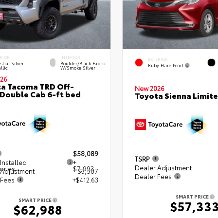
RIOR
INTERIOR
EXTERIOR
stial Silver
Boulder/Black Fabric
Ruby Flare Pearl
llic
W/Smoke Silver
26
a Tacoma TRD Off-
New 2026
Double Cab 6-ft bed
Toyota Sienna Limit
$58,089
TSRP
Installed
+
Dealer Adjustment
ories
$7,993
 Adjustment
- $3,507
Dealer Fees
 Fees
+$412.63
SMART PRICE
SMART PRICE
$57,33
$62,988