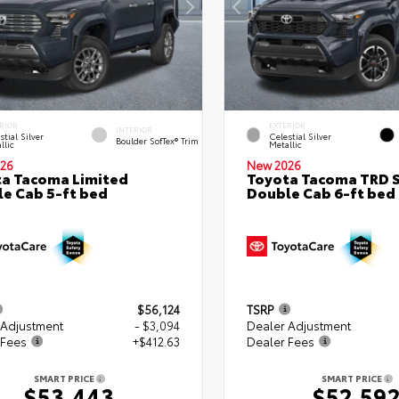
RIOR
EXTERIOR
INTERIOR
stial Silver
Celestial Silver
Boulder SofTex® Trim
llic
Metallic
26
New 2026
a Tacoma Limited
Toyota Tacoma TRD 
e Cab 5-ft bed
Double Cab 6-ft bed
$56,124
TSRP
 Adjustment
- $3,094
Dealer Adjustment
 Fees
+$412.63
Dealer Fees
SMART PRICE
SMART PRICE
$53,443
$52,59