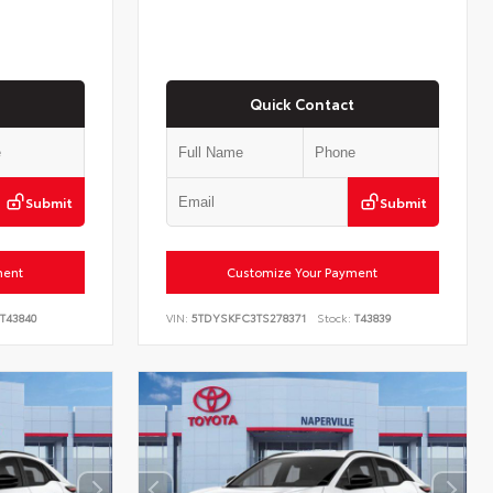
Quick Contact
Submit
Submit
ment
Customize Your Payment
T43840
VIN:
5TDYSKFC3TS278371
Stock:
T43839