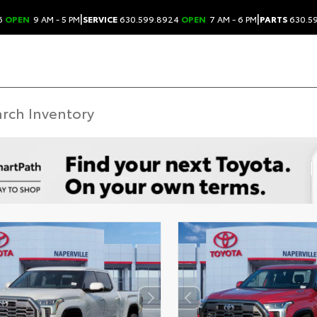
|
|
6
OPEN
9 AM - 5 PM
SERVICE
630.599.8924
OPEN
7 AM - 6 PM
PARTS
630.5