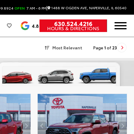
|
1488 W OGDEN AVE, NAPERVILLE, IL 60540
99.8924
OPEN
7 AM - 6 PM
630.524.4216
4.8
HOURS & DIRECTIONS
Most Relevant
Page
1
of
23