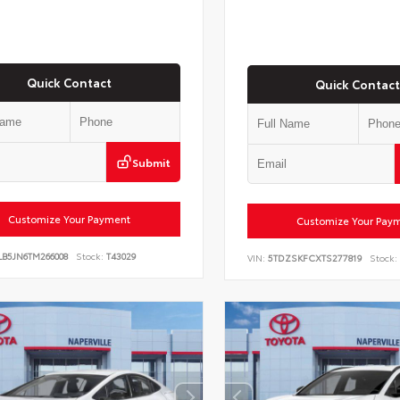
Quick Contact
Quick Contact
Submit
Customize Your Payment
Customize Your Pay
LB5JN6TM266008
Stock:
T43029
VIN:
5TDZSKFCXTS277819
Stock: