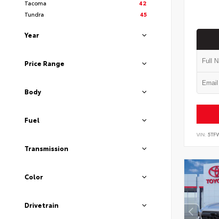
Tacoma
42
Tundra
45
Year
Price Range
Body
Fuel
VIN:
5TF
Transmission
Color
Drivetrain