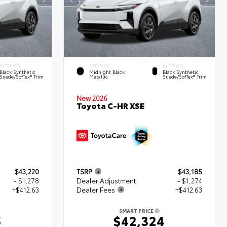
INTERIOR
EXTERIOR
INTERIOR
Black Synthetic
Midnight Black
Black Synthetic
Suede/SofTex® Trim
Metallic
Suede/SofTex® Trim
New 2026
Toyota C-HR XSE
$43,220
TSRP
$43,185
- $1,278
Dealer Adjustment
- $1,274
+$412.63
Dealer Fees
+$412.63
SMART PRICE
5
$42,324