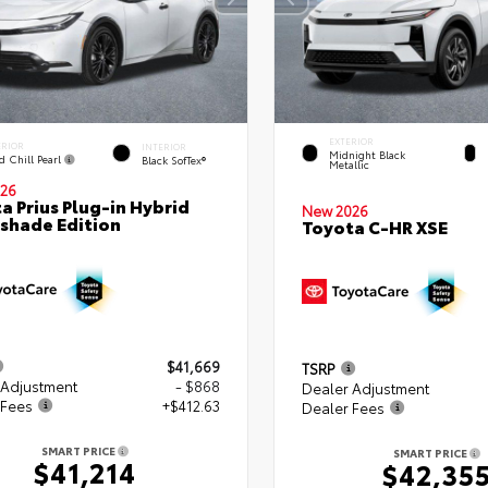
EXTERIOR
ERIOR
INTERIOR
Midnight Black
d Chill Pearl
Black SofTex®
Metallic
26
a Prius Plug-in Hybrid
New 2026
shade Edition
Toyota C-HR XSE
$41,669
TSRP
 Adjustment
- $868
Dealer Adjustment
 Fees
+$412.63
Dealer Fees
SMART PRICE
SMART PRICE
$41,214
$42,35