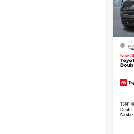
EXTE
Cele
Meta
New 20
Toyot
Doubl
TSRP
Dealer
Dealer