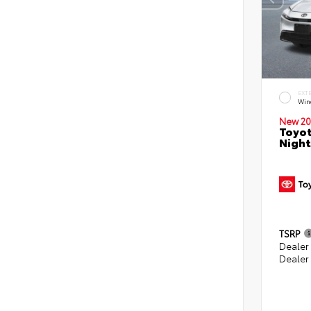
EXT
Win
New 20
Toyot
Night
TSRP
Dealer
Dealer