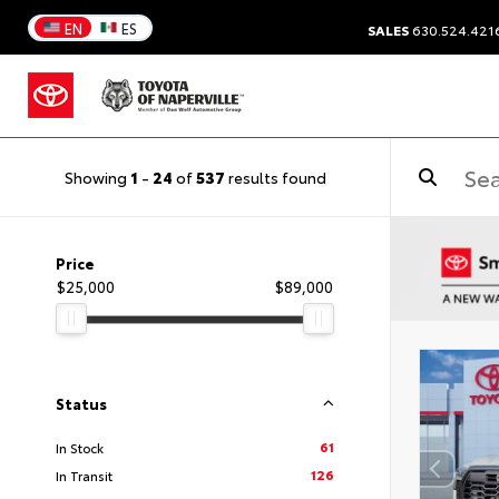
EN
ES
SALES
630.524.421
Showing
1
-
24
of
537
results found
Price
$25,000
$89,000
Status
61
In Stock
126
In Transit