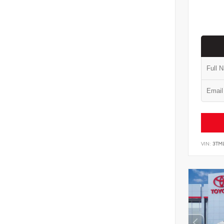
VIN:
3TM