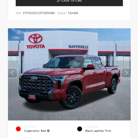
VIN:
5TFWA5EC6TX059380
Stock:
T43406
EXTERIOR
INTERIOR
Supersonic Red
Black Leather Trim