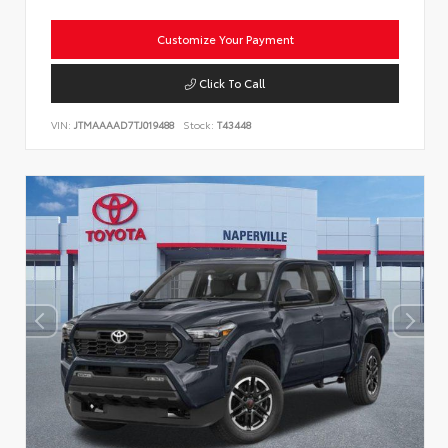
Customize Your Payment
Click To Call
VIN:
JTMAAAAD7TJ019488
Stock:
T43448