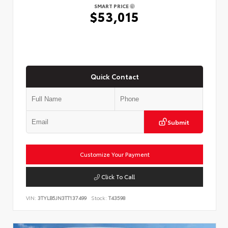
SMART PRICE
$53,015
Quick Contact
Submit
Customize Your Payment
Click To Call
VIN:
3TYLB5JN3TT137499
Stock:
T43598