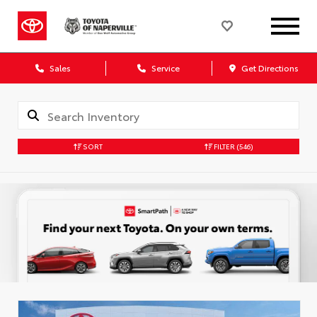
Sales
Service
Get Directions
SORT
FILTER
(546)