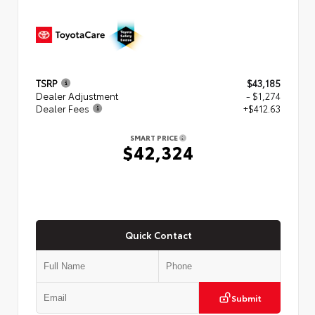
TSRP
$43,185
Dealer Adjustment
- $1,274
Dealer Fees
+$412.63
SMART PRICE
$42,324
Quick Contact
Submit