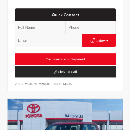
Quick Contact
Submit
Customize Your Payment
Click To Call
VIN:
3TMLB5JN6TM266008
Stock:
T43029