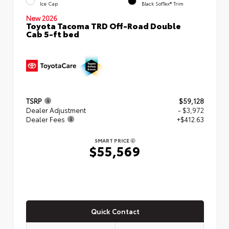
Ice Cap
Black SofTex® Trim
New 2026
Toyota Tacoma TRD Off-Road Double
Cab 5-ft bed
TSRP
$59,128
Dealer Adjustment
- $3,972
Dealer Fees
+$412.63
SMART PRICE
$55,569
Quick Contact