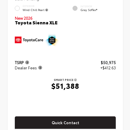
EXTERIOR
INTERIOR
Wind Chill Pearl
Gray SofTex®
New 2026
Toyota Sienna XLE
TSRP
$50,975
Dealer Fees
+$412.63
SMART PRICE
$51,388
Quick Contact