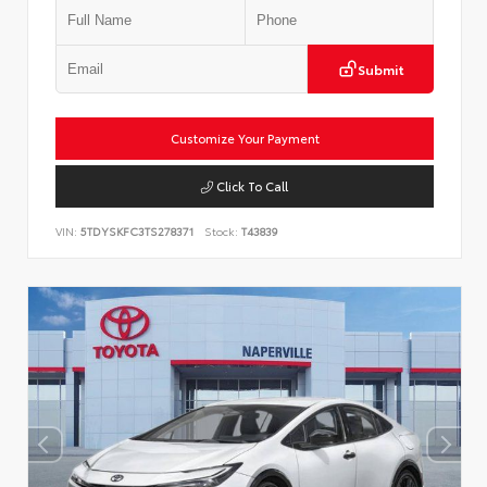
Submit
Customize Your Payment
Click To Call
VIN:
5TDYSKFC3TS278371
Stock:
T43839