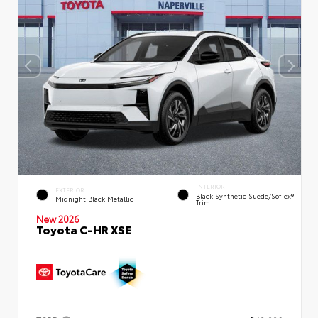
INTERIOR
EXTERIOR
Black Synthetic Suede/SofTex®
Midnight Black Metallic
Trim
New 2026
Toyota C-HR XSE