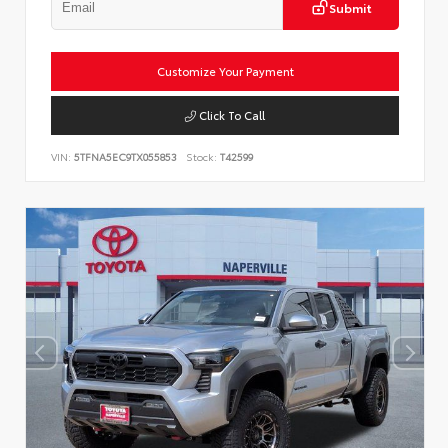
Submit
Customize Your Payment
Click To Call
VIN:
5TFNA5EC9TX055853
Stock:
T42599