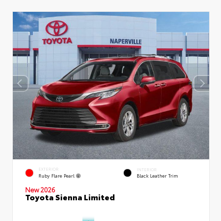
EXTERIOR
INTERIOR
Ruby Flare Pearl
Black Leather Trim
New 2026
Toyota Sienna Limited