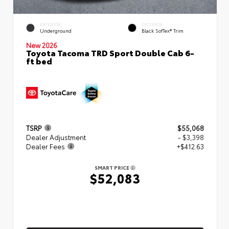
EXTERIOR
INTERIOR
Underground
Black SofTex® Trim
New 2026
Toyota Tacoma TRD Sport Double Cab 6-
ft bed
TSRP
$55,068
Dealer Adjustment
- $3,398
Dealer Fees
+$412.63
SMART PRICE
$52,083