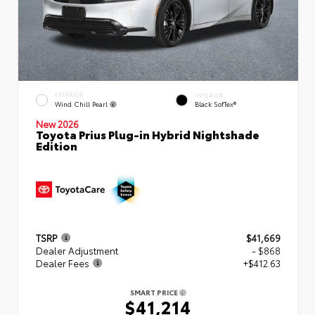
EXTERIOR
INTERIOR
Wind Chill Pearl
Black SofTex®
New 2026
Toyota Prius Plug-in Hybrid Nightshade
Edition
TSRP
$41,669
Dealer Adjustment
- $868
Dealer Fees
+$412.63
SMART PRICE
$41,214