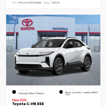
VIN:
JTMAAAAD8TJ020830
Stock:
T43535
INTERIOR
EXTERIOR
Black Synthetic Suede/SofTex®
Midnight Black Metallic
Trim
New 2026
Toyota C-HR XSE