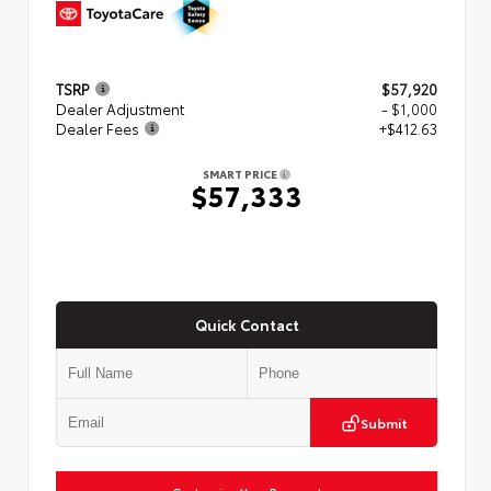
TSRP
$57,920
Dealer Adjustment
- $1,000
Dealer Fees
+$412.63
SMART PRICE
$57,333
Quick Contact
Submit