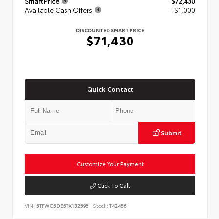
Smart Price
$72,430
Available Cash Offers
- $1,000
DISCOUNTED SMART PRICE
$71,430
Quick Contact
Submit
Customize Your Payment
Click To Call
VIN:
5TFWC5DB5TX132595
Stock:
T42456