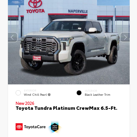
EXTERIOR
INTERIOR
Wind Chill Pearl
Black Leather Trim
New 2026
Toyota Tundra Platinum CrewMax 6.5-Ft.