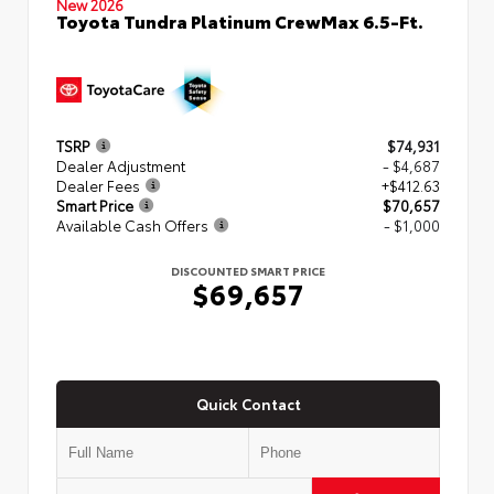
New 2026
Toyota Tundra Platinum CrewMax 6.5-Ft.
TSRP
$74,931
Dealer Adjustment
- $4,687
Dealer Fees
+$412.63
Smart Price
$70,657
Available Cash Offers
- $1,000
DISCOUNTED SMART PRICE
$69,657
Quick Contact