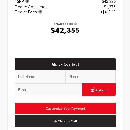
TSRP
$43,220
Dealer Adjustment
- $1,278
Dealer Fees
+$412.63
SMART PRICE
$42,355
Quick Contact
Submit
Customize Your Payment
Click To Call