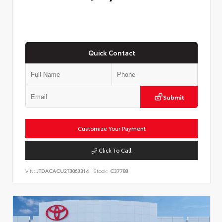
Quick Contact
Submit
Customize Your Payment
Click To Call
VIN:
JTDACACU2T3063314
Stock:
C37788