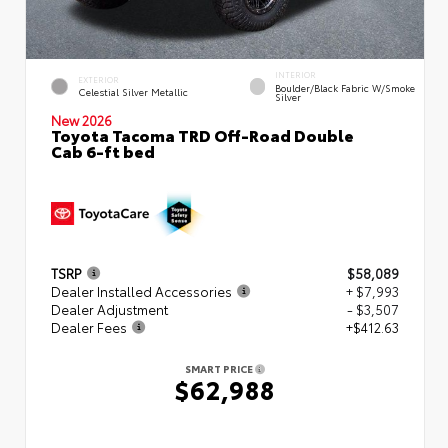
INTERIOR
EXTERIOR
Boulder/Black Fabric W/Smoke
Celestial Silver Metallic
Silver
New 2026
Toyota Tacoma TRD Off-Road Double
Cab 6-ft bed
TSRP
$58,089
Dealer Installed Accessories
+ $7,993
Dealer Adjustment
- $3,507
Dealer Fees
+$412.63
SMART PRICE
$62,988