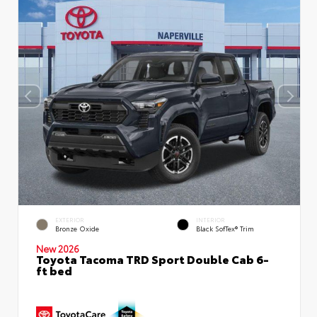
EXTERIOR
INTERIOR
Bronze Oxide
Black SofTex® Trim
New 2026
Toyota Tacoma TRD Sport Double Cab 6-
ft bed