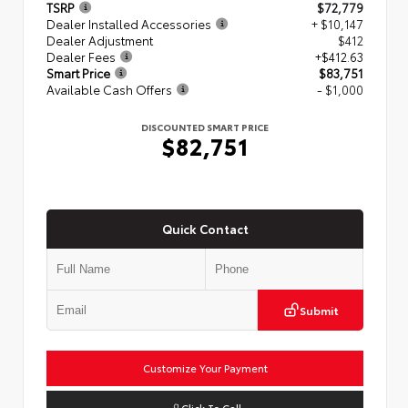
TSRP
$72,779
Dealer Installed Accessories
+ $10,147
Dealer Adjustment
$412
Dealer Fees
+$412.63
Smart Price
$83,751
Available Cash Offers
- $1,000
DISCOUNTED SMART PRICE
$82,751
Quick Contact
Submit
Customize Your Payment
Click To Call