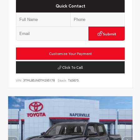
Quick Contact
Submit
Customize Your Payment
Click To Call
VIN:
3TMLB5JN0TM295178
Stock:
T43675