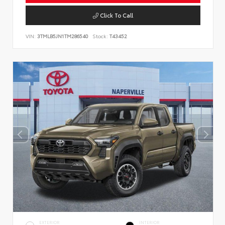
Click To Call
VIN:
3TMLB5JN1TM286540
Stock:
T43452
EXTERIOR
INTERIOR