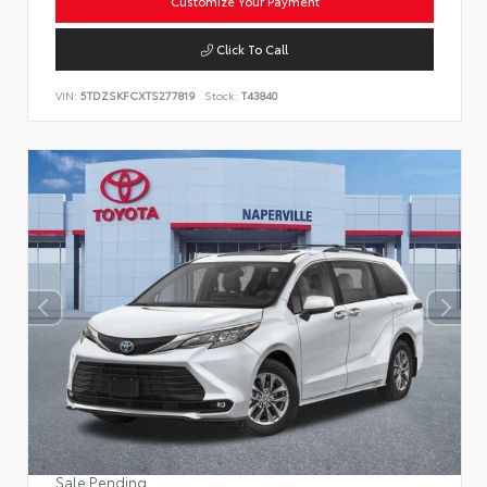
Customize Your Payment
Click To Call
VIN:
5TDZSKFCXTS277819
Stock:
T43840
Sale Pending