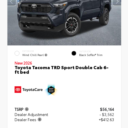
EXTERIOR
INTERIOR
Wind Chill Pearl
Black SofTex® Trim
New 2026
Toyota Tacoma TRD Sport Double Cab 6-
ft bed
TSRP
$56,164
Dealer Adjustment
- $3,562
Dealer Fees
+$412.63