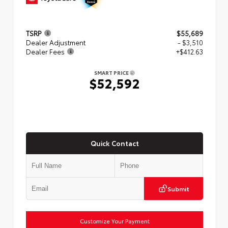
TSRP
$55,689
Dealer Adjustment
- $3,510
Dealer Fees
+$412.63
SMART PRICE
$52,592
Quick Contact
Submit
Customize Your Payment