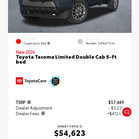
EXTERIOR
INTERIOR
Supersonic Red
Boulder SofTex® Trim
New 2026
Toyota Tacoma Limited Double Cab 5-ft
bed
TSRP
$57,449
Dealer Adjustment
- $3,239
Dealer Fees
+$412.63
SMART PRICE
$54,623