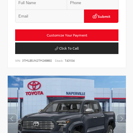
Submit
Customize Your Payment
Click To Call
VIN:
3TMLB5JN2TM269892
Stock:
T43104