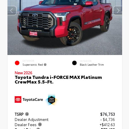
EXTERIOR
INTERIOR
Supersonic Red
Black Leather Trim
New 2026
Toyota Tundra i-FORCE MAX Platinum
CrewMax 5.5-Ft.
TSRP
$76,753
Dealer Adjustment
- $4,736
Dealer Fees
+$412.63