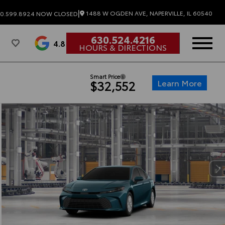
|
1488 W OGDEN AVE, NAPERVILLE, IL 60540
0.599.8924
NOW CLOSED
630.524.4216
4.8
HOURS & DIRECTIONS
Smart Price
Learn More
$32,552