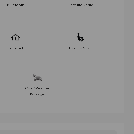
Bluetooth
Satellite Radio
Homelink
Heated Seats
Cold Weather
Package