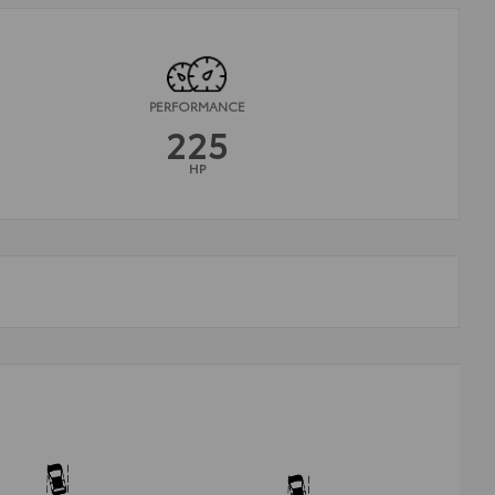
PERFORMANCE
225
HP