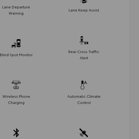
Lane Departure
Lane Keep Assist
Warning
Rear Cross Traffic
Blind Spot Monitor
Alert
Wireless Phone
Automatic Climate
Charging
Control