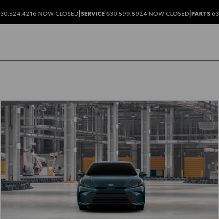
|
|
30.524.4216
NOW CLOSED
SERVICE
630.599.8924
NOW CLOSED
PARTS
63