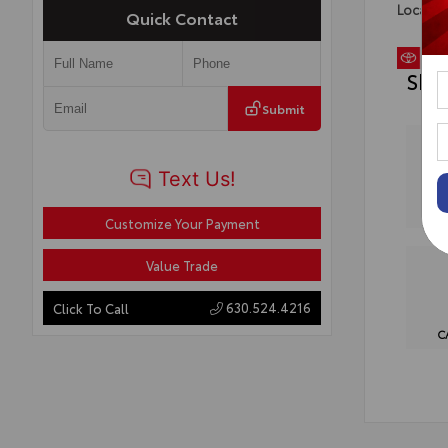
Locatio
Quick Contact
Sho
Submit
Customize Your Payment
Value Trade
630.524.4216
Click To Call
C