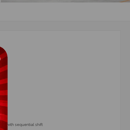
T) with sequential shift