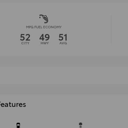
MPG FUEL ECONOMY
52
49
51
CITY
HWY
AVG
Features