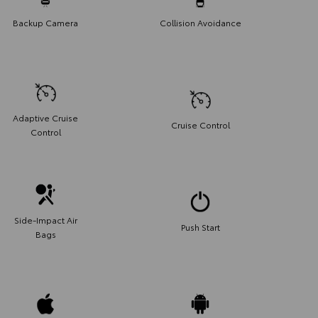
Backup Camera
Collision Avoidance
Adaptive Cruise
Cruise Control
Control
Side-Impact Air
Push Start
Bags