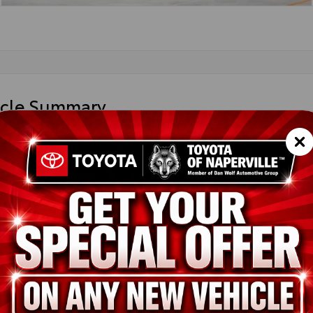
icle Summary
an Gem
der fabric
1DAACK4TU32B926
ted
ion
New
Ocean Gem
Boulder fabric
2.5L 4-Cyl. Gas/Electric Hybrid
pe
Hybrid
in
FWD
ssion
Electronically controlled Continuously Variable Transmission (ECV