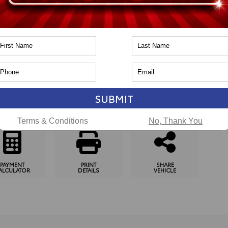
n
Toyota of Naperville
pping Tools
SUBMIT
SCHEDULE
CHECK
GET
TEST DRIVE
AVAILABILITY
PRE-APPROVED
Terms & Conditions
No, Thank You
PAYMENT
PRINT
SHARE
ALCULATOR
DETAILS
VEHICLE