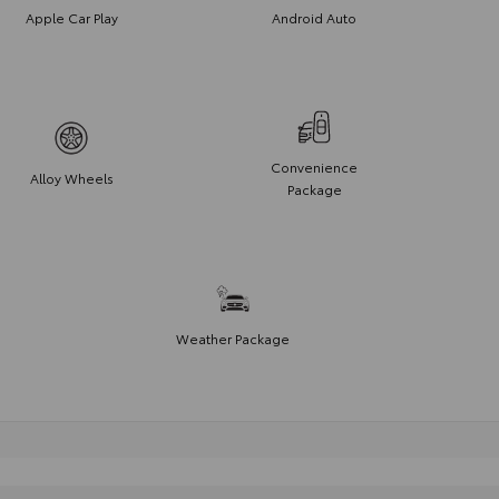
Apple Car Play
Android Auto
Convenience
Alloy Wheels
Package
Weather Package