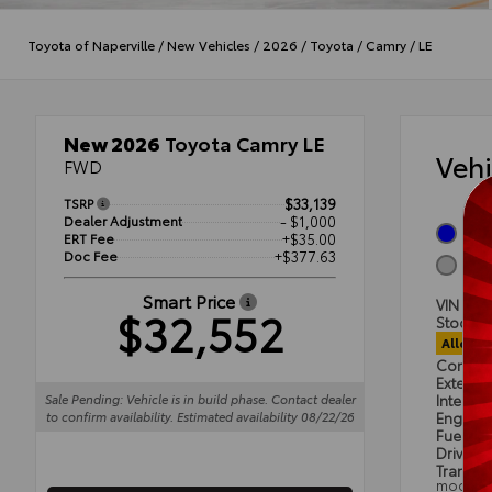
Toyota of Naperville
/
New Vehicles
/
2026
/
Toyota
/
Camry
/
LE
New 2026
Toyota Camry LE
Veh
FWD
TSRP
$33,139
Dealer Adjustment
- $1,000
Oce
ERT Fee
+$35.00
Doc Fee
+$377.63
Boul
Smart Price
VIN
4T
$32,552
Stock #
Alloca
Condit
Exterior
Sale Pending: Vehicle is in build phase. Contact dealer
Interior
to confirm availability. Estimated availability 08/22/26
Engine
Fuel Ty
Drivetra
Transmi
mode