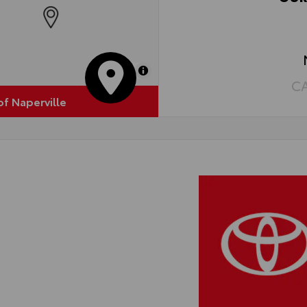
•Ea
MapLibre
C
of Naperville