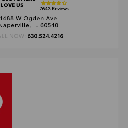
sy, tool-free installation
LOVE US
7643 Reviews
1488 W Ogden Ave
Naperville, IL 60540
ALL NOW:
630.524.4216