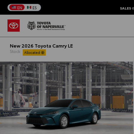
EN
ES
SALES
6
New 2026 Toyota Camry LE
Stock:
Allocated