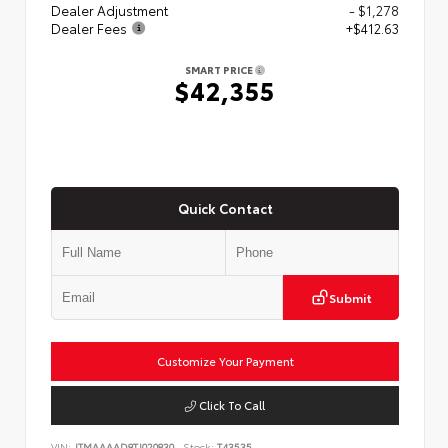
Dealer Adjustment
- $1,278
Dealer Fees
+$412.63
SMART PRICE
$42,355
Quick Contact
Submit
Customize Your Payment
Click To Call
VIN:
JTMAAAAD8TJ020830
Stock:
T43535