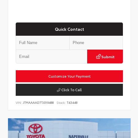
Quick Contact
Submit
Customize Your Payment
Click To Call
VIN:
JTMAAAAD7TJ019488
Stock:
T43448