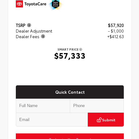
TSRP
$57,920
Dealer Adjustment
- $1,000
Dealer Fees
+$412.63
SMART PRICE
$57,333
Quick Contact
Submit