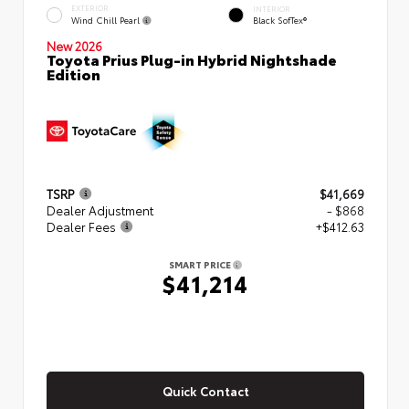
EXTERIOR
INTERIOR
Wind Chill Pearl
Black SofTex®
New 2026
Toyota Prius Plug-in Hybrid Nightshade
Edition
TSRP
$41,669
Dealer Adjustment
- $868
Dealer Fees
+$412.63
SMART PRICE
$41,214
Quick Contact