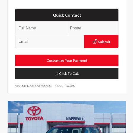
Quick Contact
Submit
Customize Your Payment
Click To Call
VIN:
5TFNA5EC9TX055853
Stock:
T42599