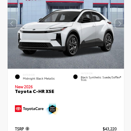
INTERIOR
EXTERIOR
Black Synthetic Suede/SofTex®
Midnight Black Metallic
Trim
New 2026
Toyota C-HR XSE
TSRP
$43,220