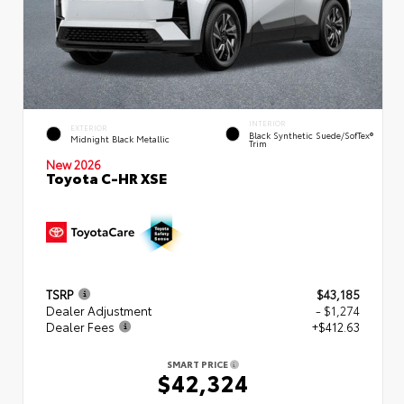
INTERIOR
EXTERIOR
Black Synthetic Suede/SofTex®
Midnight Black Metallic
Trim
New 2026
Toyota C-HR XSE
TSRP
$43,185
Dealer Adjustment
- $1,274
Dealer Fees
+$412.63
SMART PRICE
$42,324