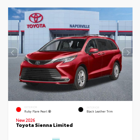
EXTERIOR
INTERIOR
Ruby Flare Pearl
Black Leather Trim
New 2026
Toyota Sienna Limited