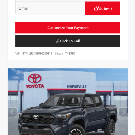
Submit
Customize Your Payment
Click To Call
VIN:
3TMLB5JN9TM290819
Stock:
T43585