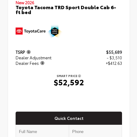
New 2026
Toyota Tacoma TRD Sport Double Cab 6-
ft bed
TSRP
$55,689
Dealer Adjustment
- $3,510
Dealer Fees
+$412.63
SMART PRICE
$52,592
Quick Contact