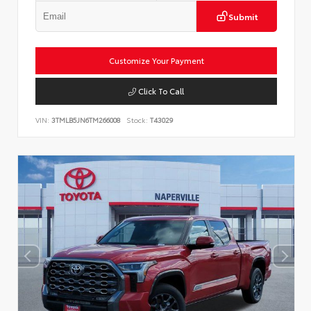
Submit
Customize Your Payment
Click To Call
VIN:
3TMLB5JN6TM266008
Stock:
T43029