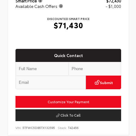
Smart Price
$72,430
Available Cash Offers
- $1,000
DISCOUNTED SMART PRICE
$71,430
Quick Contact
Submit
Customize Your Payment
Click To Call
VIN:
5TFWC5DB5TX132595
Stock:
T42456