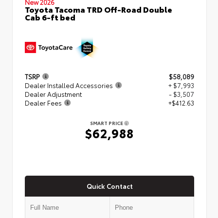
New 2026
Toyota Tacoma TRD Off-Road Double
Cab 6-ft bed
TSRP
$58,089
Dealer Installed Accessories
+ $7,993
Dealer Adjustment
- $3,507
Dealer Fees
+$412.63
SMART PRICE
$62,988
Quick Contact