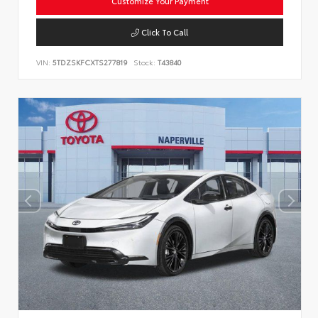
Customize Your Payment
Click To Call
VIN:
5TDZSKFCXTS277819
Stock:
T43840