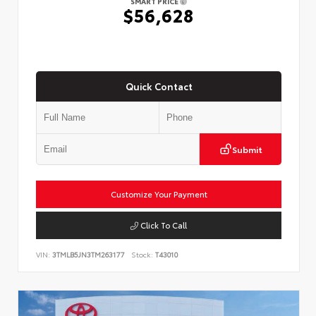
SMART PRICE
$56,628
Quick Contact
Submit
Customize Your Payment
Click To Call
VIN:
3TMLB5JN3TM263177
Stock:
T43010