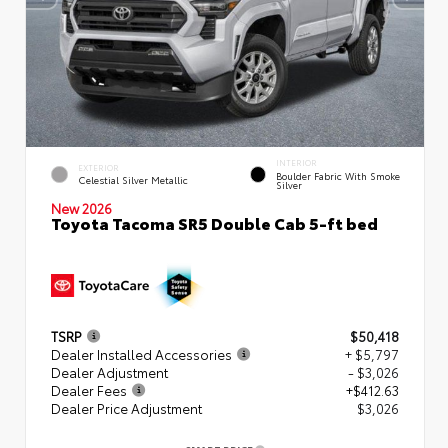
INTERIOR
EXTERIOR
Boulder Fabric With Smoke
Celestial Silver Metallic
Silver
New 2026
Toyota Tacoma SR5 Double Cab 5-ft bed
TSRP
$50,418
Dealer Installed Accessories
+ $5,797
Dealer Adjustment
- $3,026
Dealer Fees
+$412.63
Dealer Price Adjustment
$3,026