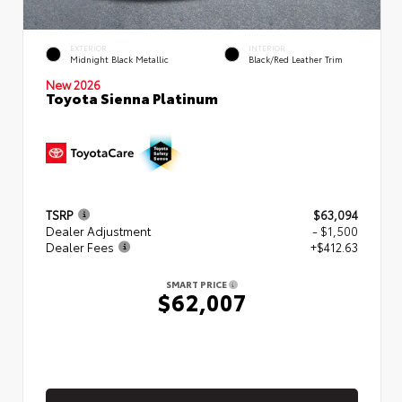
EXTERIOR
INTERIOR
Midnight Black Metallic
Black/Red Leather Trim
New 2026
Toyota Sienna Platinum
TSRP
$63,094
Dealer Adjustment
- $1,500
Dealer Fees
+$412.63
SMART PRICE
$62,007