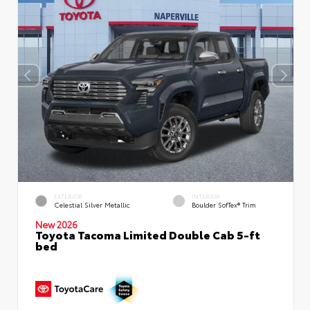
EXTERIOR
INTERIOR
Celestial Silver Metallic
Boulder SofTex® Trim
New 2026
Toyota Tacoma Limited Double Cab 5-ft
bed