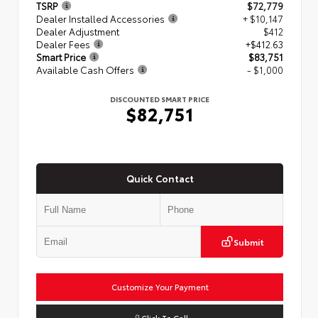
TSRP
$72,779
Dealer Installed Accessories
+ $10,147
Dealer Adjustment
$412
Dealer Fees
+$412.63
Smart Price
$83,751
Available Cash Offers
- $1,000
DISCOUNTED SMART PRICE
$82,751
Quick Contact
Submit
Customize Your Payment
Click To Call