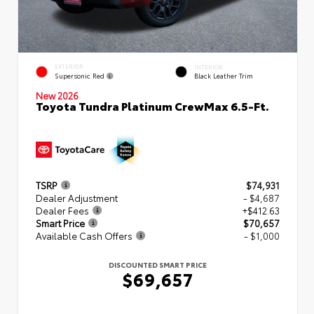
EXTERIOR
INTERIOR
Supersonic Red
Black Leather Trim
New 2026
Toyota Tundra Platinum CrewMax 6.5-Ft.
TSRP
$74,931
Dealer Adjustment
- $4,687
Dealer Fees
+$412.63
Smart Price
$70,657
Available Cash Offers
- $1,000
DISCOUNTED SMART PRICE
$69,657