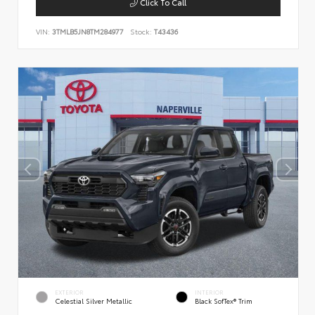
Click To Call
VIN:
3TMLB5JN8TM284977
Stock:
T43436
EXTERIOR
INTERIOR
Celestial Silver Metallic
Black SofTex® Trim