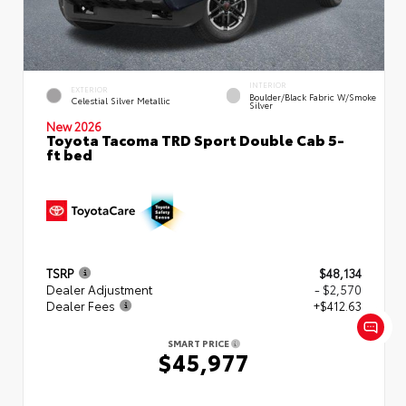
INTERIOR
EXTERIOR
Boulder/Black Fabric W/Smoke
Celestial Silver Metallic
Silver
New 2026
Toyota Tacoma TRD Sport Double Cab 5-
ft bed
TSRP
$48,134
Dealer Adjustment
- $2,570
Dealer Fees
+$412.63
SMART PRICE
$45,977