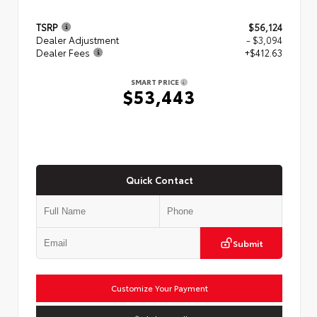
TSRP
$56,124
Dealer Adjustment
- $3,094
Dealer Fees
+$412.63
SMART PRICE
$53,443
Quick Contact
Submit
Customize Your Payment