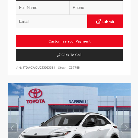
Submit
Customize Your Payment
Click To Call
VIN:
JTDACACU2T3063314
Stock:
C37788