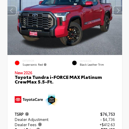
EXTERIOR
INTERIOR
Supersonic Red
Black Leather Trim
New 2026
Toyota Tundra i-FORCE MAX Platinum
CrewMax 5.5-Ft.
TSRP
$76,753
Dealer Adjustment
- $4,736
Dealer Fees
+$412.63