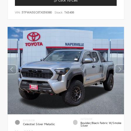
VIN:
5TFWA5EC6TX059380
Stock:
T43406
INTERIOR
EXTERIOR
Boulder/Black Fabric W/Smoke
Celestial Silver Metallic
Silver