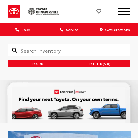
Sales
Service
Get Directions
SORT
FILTER
(518)