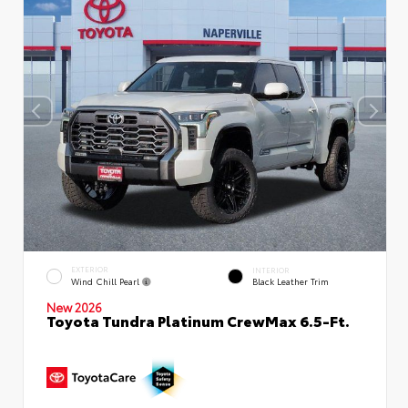
EXTERIOR
INTERIOR
Wind Chill Pearl
Black Leather Trim
New 2026
Toyota Tundra Platinum CrewMax 6.5-Ft.