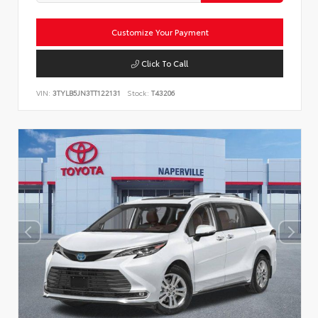
Customize Your Payment
Click To Call
VIN:
3TYLB5JN3TT122131
Stock:
T43206