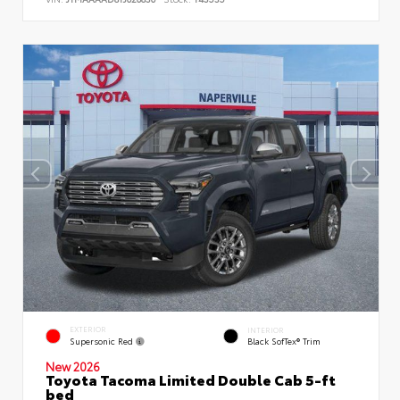
EXTERIOR
INTERIOR
Supersonic Red
Black SofTex® Trim
New 2026
Toyota Tacoma Limited Double Cab 5-ft
bed