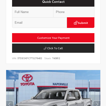
Quick Contact
Submit
Customize Your Payment
Click To Call
VIN:
5TDESKFC7TS276402
Stock:
T43812