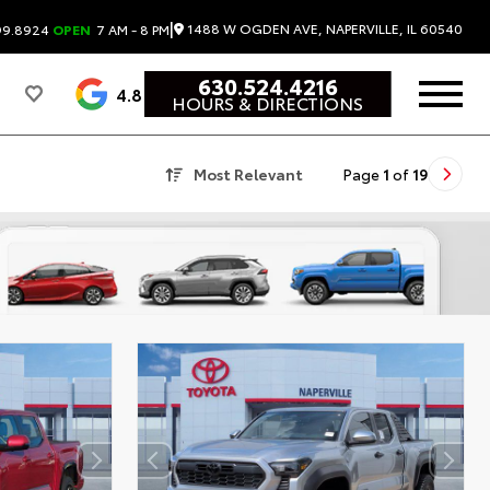
|
1488 W OGDEN AVE, NAPERVILLE, IL 60540
99.8924
OPEN
7 AM - 8 PM
630.524.4216
4.8
HOURS & DIRECTIONS
Most Relevant
Page
1
of
19