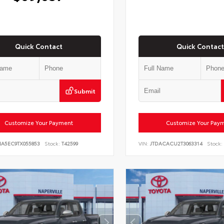
Quick Contact
Quick Contact
Submit
Customize Your Payment
Customize Your Pay
NA5EC9TX055853
Stock:
T42599
VIN:
JTDACACU2T3063314
Stock: