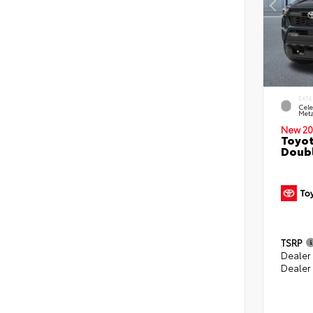
EXTE
Cele
Meta
New 20
Toyot
Doubl
TSRP
Dealer
Dealer