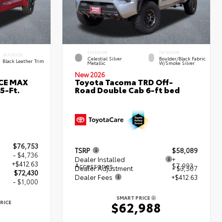
EXTERIOR
INTERIOR
INTERIOR
Celestial Silver
Boulder/Black Fabric
Black Leather Trim
Metallic
W/Smoke Silver
New 2026
RCE MAX
Toyota Tacoma TRD Off-
5-Ft.
Road Double Cab 6-ft bed
$76,753
TSRP
$58,089
- $4,736
Dealer Installed
+
+$412.63
Accessories
$7,993
Dealer Adjustment
- $3,507
$72,430
Dealer Fees
+$412.63
- $1,000
SMART PRICE
RICE
$62,988
0