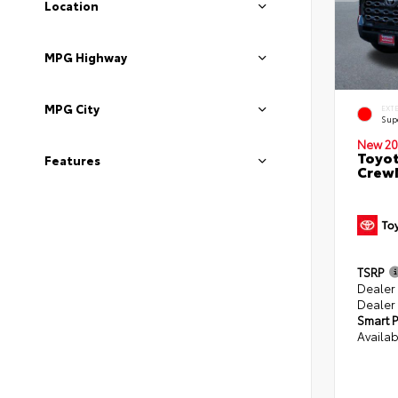
Location
MPG Highway
MPG City
EXT
Sup
New 20
Toyot
Features
CrewM
TSRP
Dealer
Dealer
Smart P
Availab