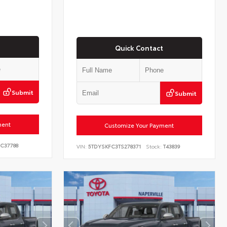
Quick Contact
Submit
Submit
ment
Customize Your Payment
C37788
VIN:
5TDYSKFC3TS278371
Stock:
T43839