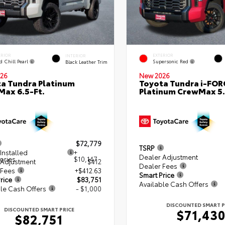
ERIOR
EXTERIOR
INTERIOR
d Chill Pearl
Supersonic Red
Black Leather Trim
26
New 2026
a Tundra Platinum
Toyota Tundra i-FO
ax 6.5-Ft.
Platinum CrewMax 5.
$72,779
TSRP
Installed
+
Dealer Adjustment
ories
$10,147
 Adjustment
$412
Dealer Fees
 Fees
+$412.63
Smart Price
rice
$83,751
Available Cash Offers
le Cash Offers
- $1,000
DISCOUNTED SMART P
DISCOUNTED SMART PRICE
$71,43
$82,751