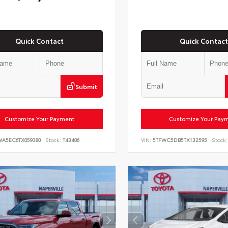
Quick Contact
Quick Contact
Submit
Customize Your Payment
Customize Your Pay
WA5EC6TX059380
Stock:
T43406
VIN:
5TFWC5DB5TX132595
Stock: