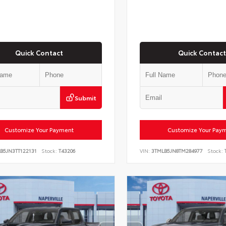
Quick Contact
Quick Contact
Submit
Customize Your Payment
Customize Your Pay
B5JN3TT122131
Stock:
T43206
VIN:
3TMLB5JN8TM284977
Stock:
T