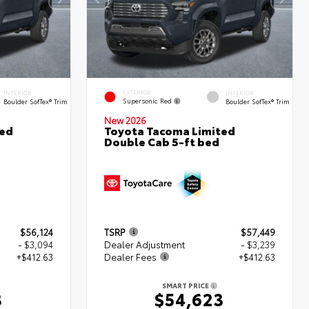
EXTERIOR
INTERIOR
INTERIOR
Supersonic Red
Boulder SofTex® Trim
Boulder SofTex® Trim
New 2026
ted
Toyota Tacoma Limited
Double Cab 5-ft bed
$56,124
TSRP
$57,449
- $3,094
Dealer Adjustment
- $3,239
+$412.63
Dealer Fees
+$412.63
SMART PRICE
3
$54,623