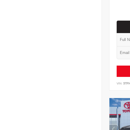
VIN:
5TF