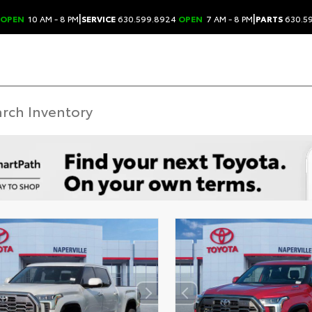
|
|
OPEN
10 AM - 8 PM
SERVICE
630.599.8924
OPEN
7 AM - 8 PM
PARTS
630.5