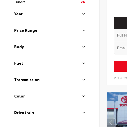
Tundra
26
Year
Price Range
Body
Fuel
VIN:
5TF
Transmission
Color
Drivetrain