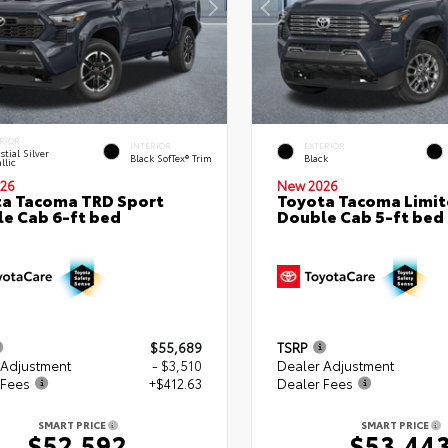
RIOR
INTERIOR
EXTERIOR
stial Silver
Black SofTex® Trim
Black
llic
26
New 2026
a Tacoma TRD Sport
Toyota Tacoma Limi
e Cab 6-ft bed
Double Cab 5-ft bed
$55,689
TSRP
 Adjustment
- $3,510
Dealer Adjustment
 Fees
+$412.63
Dealer Fees
SMART PRICE
SMART PRICE
$52,592
$53,44