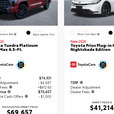
ERIOR
EXTERIOR
INTERIOR
ersonic Red
Wind Chill Pearl
Black Leather Trim
26
New 2026
a Tundra Platinum
Toyota Prius Plug-in 
ax 6.5-Ft.
Nightshade Edition
$74,931
 Adjustment
- $4,687
TSRP
 Fees
+$412.63
Dealer Adjustment
rice
$70,657
Dealer Fees
le Cash Offers
- $1,000
SMART PRICE
$41,214
DISCOUNTED SMART PRICE
$69,657