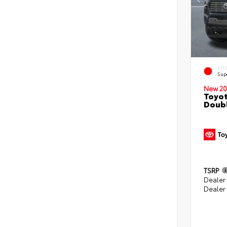
EXT
Sup
New 20
Toyot
Doubl
TSRP
Dealer
Dealer