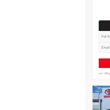
VIN:
3TYL