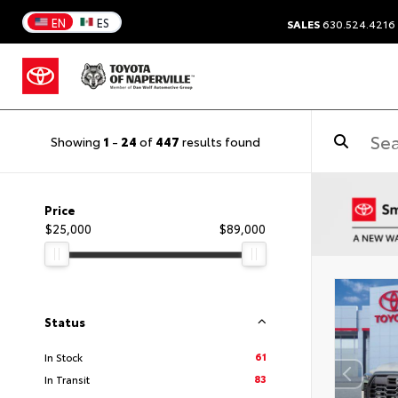
EN
ES
SALES
630.524.4216
Showing
1
-
24
of
447
results found
Price
$25,000
$89,000
Status
61
In Stock
83
In Transit