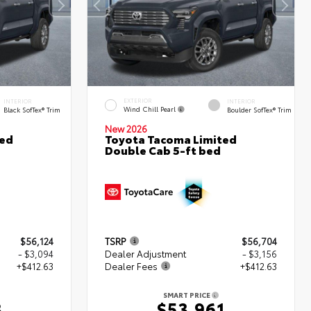
EXTERIOR
INTERIOR
INTERIOR
Wind Chill Pearl
Black SofTex® Trim
Boulder SofTex® Trim
New 2026
ted
Toyota Tacoma Limited
Double Cab 5-ft bed
$56,124
TSRP
$56,704
- $3,094
Dealer Adjustment
- $3,156
+$412.63
Dealer Fees
+$412.63
SMART PRICE
3
$53,961