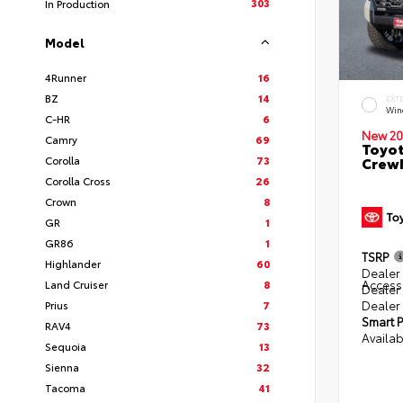
303
In Production
Model
4Runner
16
BZ
14
EXT
Win
C-HR
6
New 20
Camry
69
Toyot
Corolla
73
CrewM
Corolla Cross
26
Crown
8
GR
1
GR86
1
TSRP
Highlander
60
Dealer 
Access
Land Cruiser
8
Dealer
Dealer
Prius
7
Smart P
RAV4
73
Availab
Sequoia
13
Sienna
32
Tacoma
41