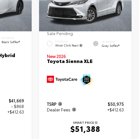
Sale Pending
INTERIOR
Black SofTex®
EXTERIOR
INTERIOR
Wind Chill Pearl
Gray SofTex®
Hybrid
New 2026
Toyota Sienna XLE
$41,669
TSRP
$50,975
- $868
Dealer Fees
+$412.63
+$412.63
SMART PRICE
$51,388