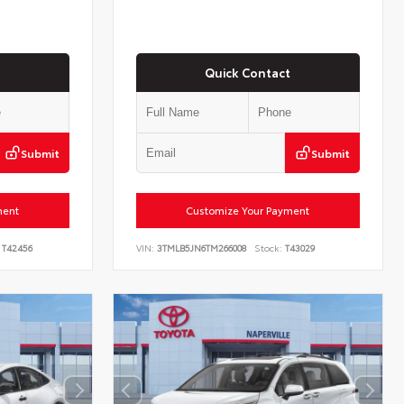
Quick Contact
Submit
Submit
ment
Customize Your Payment
T42456
VIN:
3TMLB5JN6TM266008
Stock:
T43029