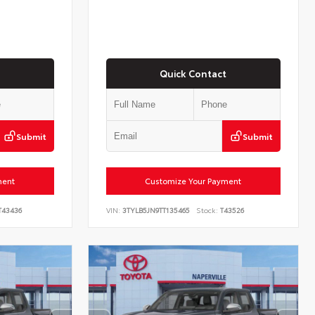
Quick Contact
Submit
Submit
ment
Customize Your Payment
43436
VIN:
3TYLB5JN9TT135465
Stock:
T43526