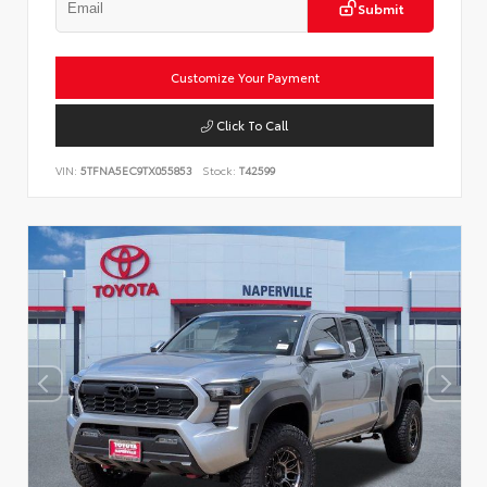
Submit
Customize Your Payment
Click To Call
VIN:
5TFNA5EC9TX055853
Stock:
T42599