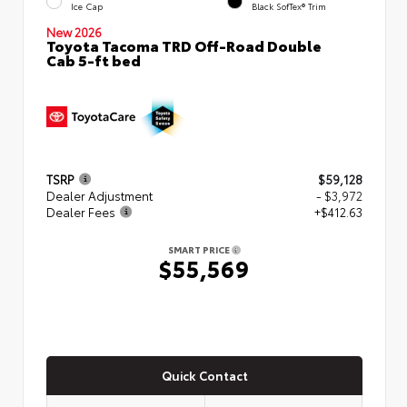
Ice Cap
Black SofTex® Trim
New 2026
Toyota Tacoma TRD Off-Road Double
Cab 5-ft bed
TSRP
$59,128
Dealer Adjustment
- $3,972
Dealer Fees
+$412.63
SMART PRICE
$55,569
Quick Contact