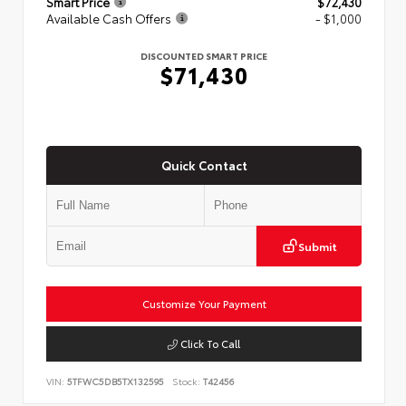
Smart Price
$72,430
Available Cash Offers
- $1,000
DISCOUNTED SMART PRICE
$71,430
Quick Contact
Submit
Customize Your Payment
Click To Call
VIN:
5TFWC5DB5TX132595
Stock:
T42456