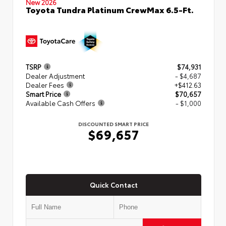
New 2026
Toyota Tundra Platinum CrewMax 6.5-Ft.
TSRP
$74,931
Dealer Adjustment
- $4,687
Dealer Fees
+$412.63
Smart Price
$70,657
Available Cash Offers
- $1,000
DISCOUNTED SMART PRICE
$69,657
Quick Contact