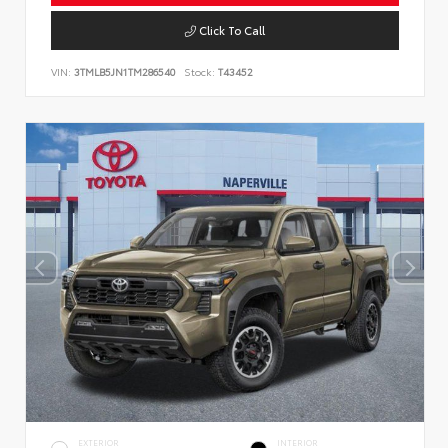
Click To Call
VIN:
3TMLB5JN1TM286540
Stock:
T43452
EXTERIOR
INTERIOR