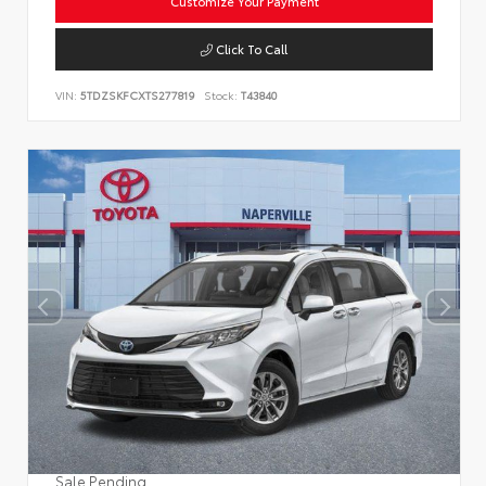
Customize Your Payment
Click To Call
VIN:
5TDZSKFCXTS277819
Stock:
T43840
Sale Pending