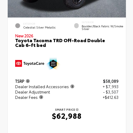
INTERIOR
EXTERIOR
Boulder/Black Fabric W/Smoke
Celestial Silver Metallic
Silver
New 2026
Toyota Tacoma TRD Off-Road Double
Cab 6-ft bed
TSRP
$58,089
Dealer Installed Accessories
+ $7,993
Dealer Adjustment
- $3,507
Dealer Fees
+$412.63
SMART PRICE
$62,988