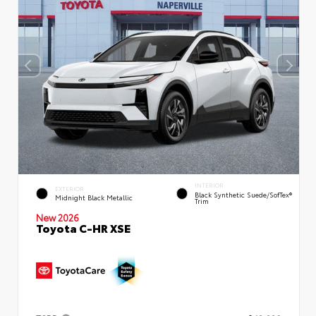
INTERIOR
EXTERIOR
Black Synthetic Suede/SofTex®
Midnight Black Metallic
Trim
New 2026
Toyota C-HR XSE