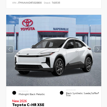
VIN:
JTMAAAAD8TJ020830
Stock:
T43535
INTERIOR
EXTERIOR
Black Synthetic Suede/SofTex®
Midnight Black Metallic
Trim
New 2026
Toyota C-HR XSE