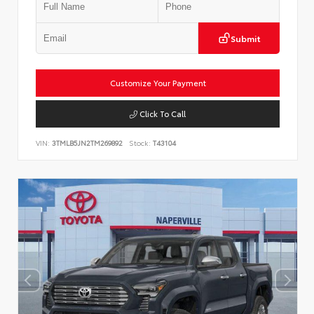
Submit
Customize Your Payment
Click To Call
VIN:
3TMLB5JN2TM269892
Stock:
T43104