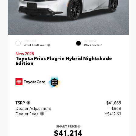
EXTERIOR
INTERIOR
Wind Chill Pearl
Black SofTex®
New 2026
Toyota Prius Plug-in Hybrid Nightshade
Edition
TSRP
$41,669
Dealer Adjustment
- $868
Dealer Fees
+$412.63
SMART PRICE
$41,214