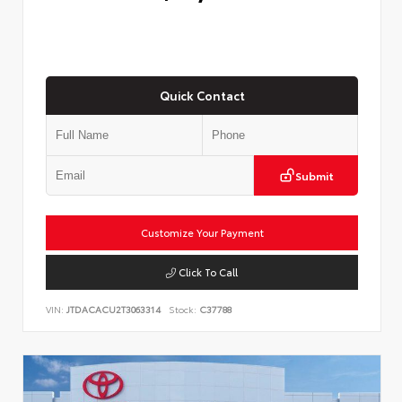
Quick Contact
Submit
Customize Your Payment
Click To Call
VIN:
JTDACACU2T3063314
Stock:
C37788