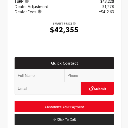
TSRP
$43,220
Dealer Adjustment
- $1,278
Dealer Fees
+$412.63
SMART PRICE
$42,355
Quick Contact
Submit
Customize Your Payment
Click To Call