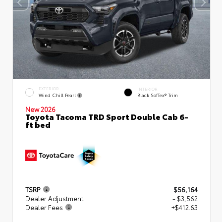
EXTERIOR
INTERIOR
Wind Chill Pearl
Black SofTex® Trim
New 2026
Toyota Tacoma TRD Sport Double Cab 6-
ft bed
TSRP
$56,164
Dealer Adjustment
- $3,562
Dealer Fees
+$412.63