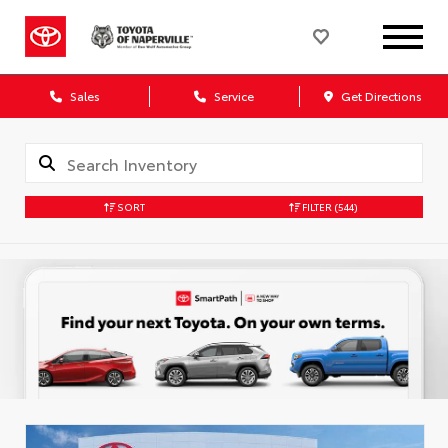
Sales
Service
Get Directions
SORT
FILTER
(544)