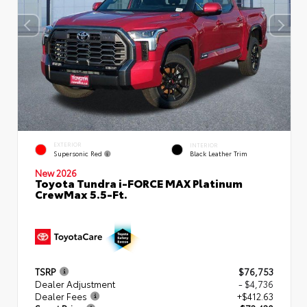
EXTERIOR
INTERIOR
Supersonic Red
Black Leather Trim
New 2026
Toyota Tundra i-FORCE MAX Platinum
CrewMax 5.5-Ft.
TSRP
$76,753
Dealer Adjustment
- $4,736
Dealer Fees
+$412.63