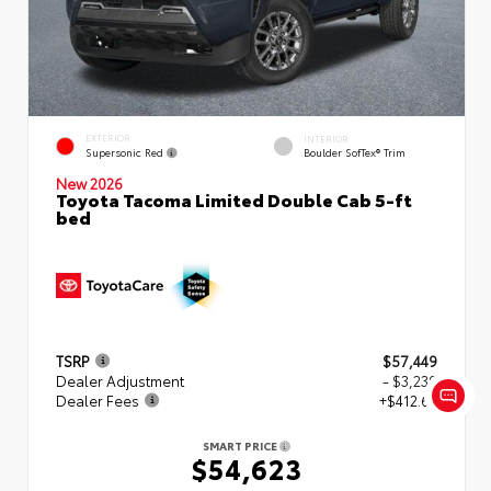
EXTERIOR
INTERIOR
Supersonic Red
Boulder SofTex® Trim
New 2026
Toyota Tacoma Limited Double Cab 5-ft
bed
TSRP
$57,449
Dealer Adjustment
- $3,239
Dealer Fees
+$412.63
SMART PRICE
$54,623