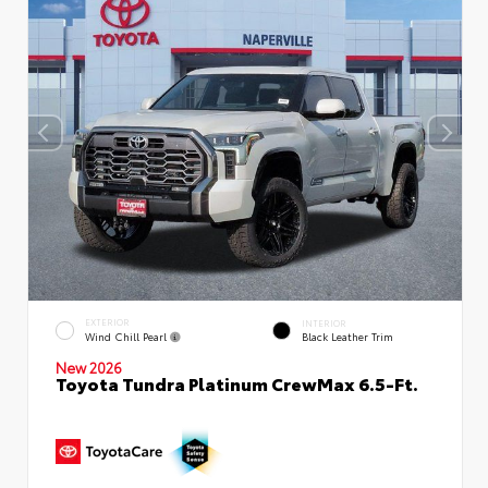
EXTERIOR
INTERIOR
Wind Chill Pearl
Black Leather Trim
New 2026
Toyota Tundra Platinum CrewMax 6.5-Ft.