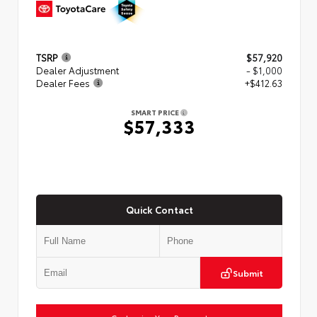
TSRP
$57,920
Dealer Adjustment
- $1,000
Dealer Fees
+$412.63
SMART PRICE
$57,333
Quick Contact
Submit