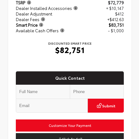
TSRP
$72,779
Dealer Installed Accessories
+ $10,147
Dealer Adjustment
$412
Dealer Fees
+$412.63
Smart Price
$83,751
Available Cash Offers
- $1,000
DISCOUNTED SMART PRICE
$82,751
Quick Contact
Submit
Customize Your Payment
Click To Call