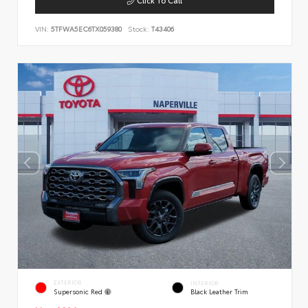
VIN:
5TFWA5EC6TX059380
Stock:
T43406
EXTERIOR
INTERIOR
Supersonic Red
Black Leather Trim