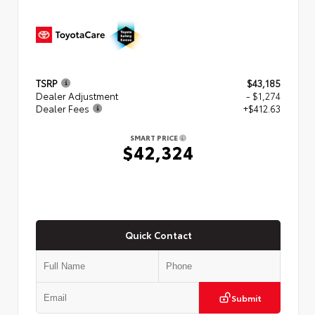
TSRP
$43,185
Dealer Adjustment
- $1,274
Dealer Fees
+$412.63
SMART PRICE
$42,324
Quick Contact
Submit