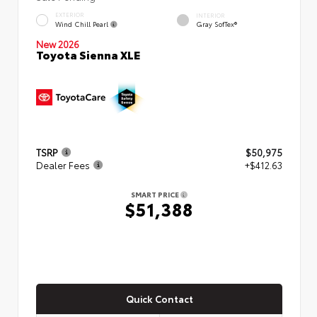
EXTERIOR
INTERIOR
Wind Chill Pearl
Gray SofTex®
New 2026
Toyota Sienna XLE
TSRP
$50,975
Dealer Fees
+$412.63
SMART PRICE
$51,388
Quick Contact