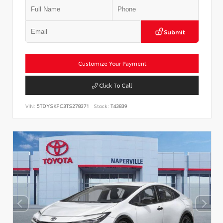
Submit
Customize Your Payment
Click To Call
VIN:
5TDYSKFC3TS278371
Stock:
T43839