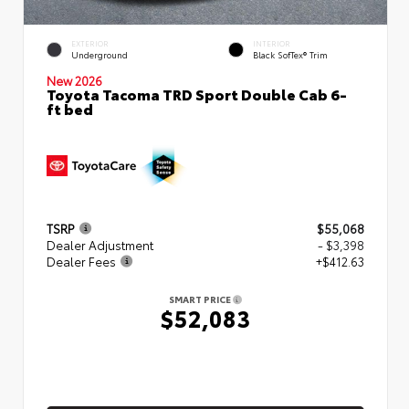
EXTERIOR
INTERIOR
Underground
Black SofTex® Trim
New 2026
Toyota Tacoma TRD Sport Double Cab 6-
ft bed
TSRP
$55,068
Dealer Adjustment
- $3,398
Dealer Fees
+$412.63
SMART PRICE
$52,083