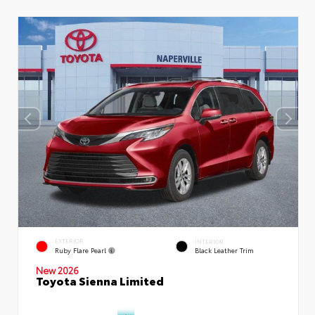
EXTERIOR
INTERIOR
Ruby Flare Pearl
Black Leather Trim
New 2026
Toyota Sienna Limited