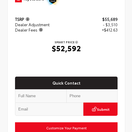
TSRP
$55,689
Dealer Adjustment
- $3,510
Dealer Fees
+$412.63
SMART PRICE
$52,592
Quick Contact
Submit
Customize Your Payment