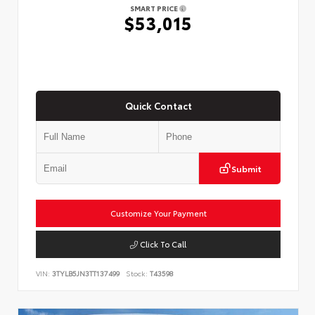
SMART PRICE
$53,015
Quick Contact
Submit
Customize Your Payment
Click To Call
VIN:
3TYLB5JN3TT137499
Stock:
T43598