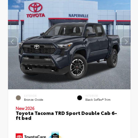
EXTERIOR
INTERIOR
Bronze Oxide
Black SofTex® Trim
New 2026
Toyota Tacoma TRD Sport Double Cab 6-
ft bed