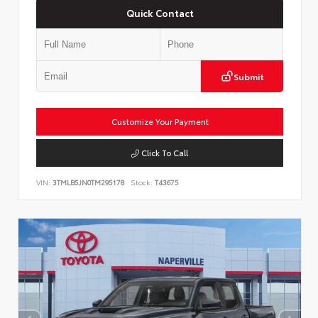
Quick Contact
Submit
Customize Your Payment
Click To Call
VIN:
3TMLB5JN0TM295178
Stock:
T43675