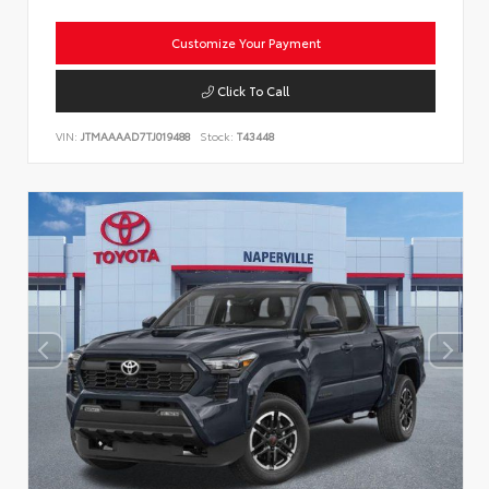
Customize Your Payment
Click To Call
VIN:
JTMAAAAD7TJ019488
Stock:
T43448