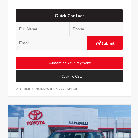
Quick Contact
Submit
Customize Your Payment
Click To Call
VIN:
3TMLB5JN6TM266008
Stock:
T43029