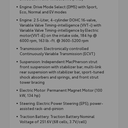
Engine: Drive Mode Select (DMS) with Sport,
Eco, Normal and EV modes
Engine: 2.5-Liter, 4-cylinder DOHC 16-valve,
Variable Valve Timing-intelligence (VVT-i) with
Variable Valve Timing-intelligence by Electric
motor(VVT-iE) on the intake side, 184 hp @
6000 rpm, 163 lb.-ft. @ 3600-5200 rpm
Transmission: Electronically controlled
Continuously Variable Transmission (ECVT)
Suspension: Independent MacPherson strut
front suspension with stabilizer bar; multi-link
rear suspension with stabilizer bar, sport-tuned
shock absorbers and springs, and front strut
tower bracing
Electric Motor: Permanent Magnet Motor (100
kW, 134 hp)
Steering: Electric Power Steering (EPS); power-
assisted rack-and-pinion
Traction Battery: Traction Battery Nominal
Voltage of 251.6V (68 cells, 3.7V/cell)