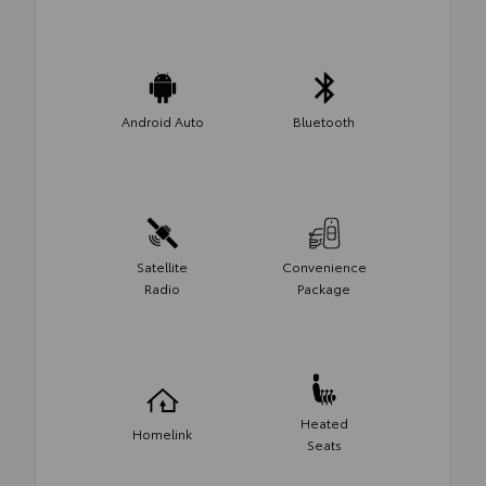
Android Auto
Bluetooth
Satellite
Convenience
Radio
Package
Heated
Homelink
Seats