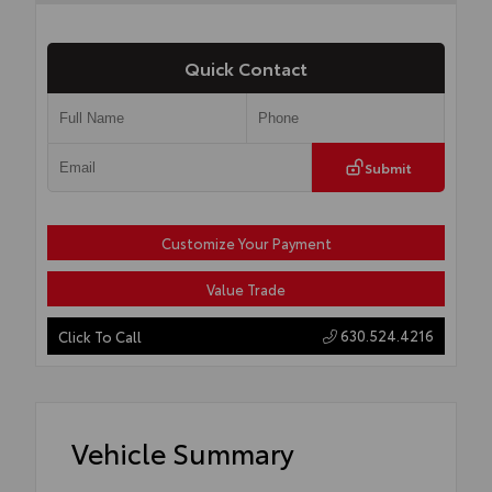
Quick Contact
Submit
Customize Your Payment
Value Trade
630.524.4216
Click To Call
Vehicle Summary