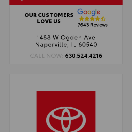
OUR CUSTOMERS
LOVE US
7643 Reviews
1488 W Ogden Ave
Naperville, IL 60540
CALL NOW:
630.524.4216