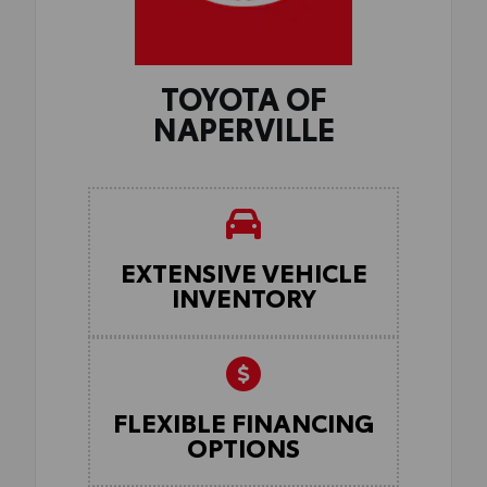
TOYOTA OF
NAPERVILLE
EXTENSIVE VEHICLE
INVENTORY
FLEXIBLE FINANCING
OPTIONS