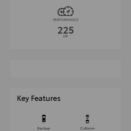
PERFORMANCE
225
HP
Key Features
Backup
Collision