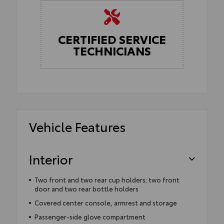
CERTIFIED SERVICE
TECHNICIANS
Vehicle Features
Interior
Two front and two rear cup holders; two front
door and two rear bottle holders
Covered center console, armrest and storage
Passenger-side glove compartment