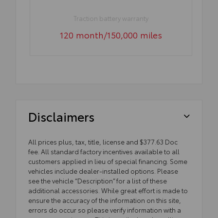
Traction battery warranty
120 month/150,000 miles
Disclaimers
All prices plus, tax, title, license and $377.63 Doc
fee. All standard factory incentives available to all
customers applied in lieu of special financing. Some
vehicles include dealer-installed options. Please
see the vehicle “Description” for a list of these
additional accessories. While great effort is made to
ensure the accuracy of the information on this site,
errors do occur so please verify information with a