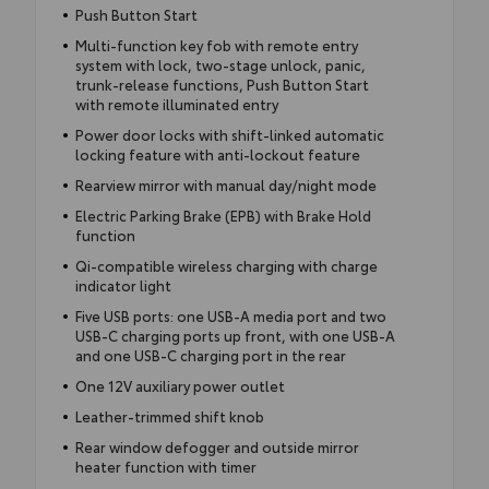
Push Button Start
Multi-function key fob with remote entry
system with lock, two-stage unlock, panic,
trunk-release functions, Push Button Start
with remote illuminated entry
Power door locks with shift-linked automatic
locking feature with anti-lockout feature
Rearview mirror with manual day/night mode
Electric Parking Brake (EPB) with Brake Hold
function
Qi-compatible wireless charging with charge
indicator light
Five USB ports: one USB-A media port and two
USB-C charging ports up front, with one USB-A
and one USB-C charging port in the rear
One 12V auxiliary power outlet
Leather-trimmed shift knob
Rear window defogger and outside mirror
heater function with timer