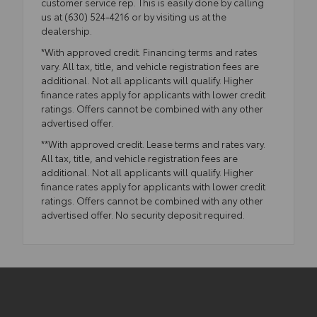
customer service rep. This is easily done by calling
us at (630) 524-4216 or by visiting us at the
dealership.
*With approved credit. Financing terms and rates
vary. All tax, title, and vehicle registration fees are
additional. Not all applicants will qualify. Higher
finance rates apply for applicants with lower credit
ratings. Offers cannot be combined with any other
advertised offer.
**With approved credit. Lease terms and rates vary.
All tax, title, and vehicle registration fees are
additional. Not all applicants will qualify. Higher
finance rates apply for applicants with lower credit
ratings. Offers cannot be combined with any other
advertised offer. No security deposit required.