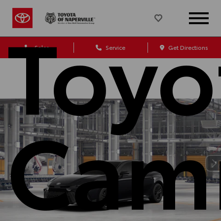
Toyo
Sales
Service
Get Directions
Cam