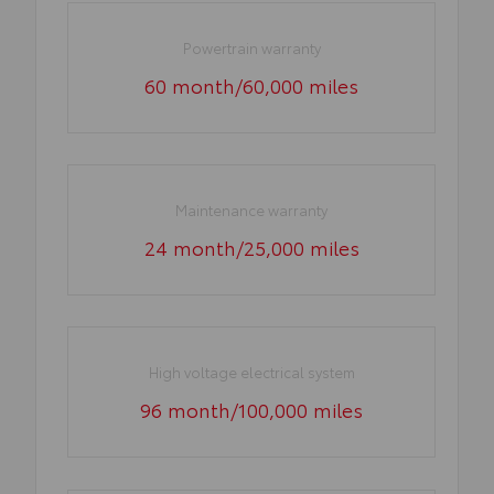
Powertrain warranty
60 month/60,000 miles
Maintenance warranty
24 month/25,000 miles
High voltage electrical system
96 month/100,000 miles