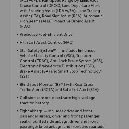
(PCS w/PD), Full-Speed Range Dynamic Radar
Cruise Control (DRCC), Lane Departure Alert
with Steering Assist (LDA w/SA), Lane Tracing
Assist (LTA), Road Sign Assist (RSA), Automatic
High Beams (AHB), Proactive Driving Assist
(PDA)
Predictive Fuel-Efficient Drive
Hill Start Assist Control (HAC)
Star Safety System™ — includes Enhanced
Vehicle Stability Control (VSC), Traction
Control (TRAC), Anti-lock Brake System (ABS),
Electronic Brake-force Distribution (EBD),
Brake Assist (BA) and Smart Stop Technology®
(SST)
Blind Spot Monitor (BSM) with Rear Cross-
Traffic Alert (RCTA) and Safe Exit Alert (SEA)
Collision sensors: deactivate high-voltage
traction battery
Eight airbags — includes driver and front
passenger airbag, driver and front passenger
seat-mounted side airbags, driver and front
passenger knee airbags, and front and rear side