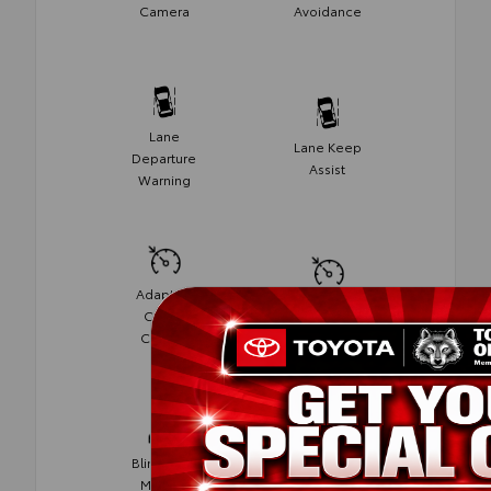
Camera
Avoidance
Lane
Lane Keep
Departure
Assist
Warning
Adaptive
Cruise
Cruise
Control
Control
Blind Spot
Rear Cross
Monitor
Traffic Alert