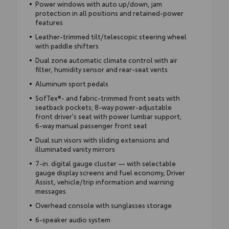
Power windows with auto up/down, jam
protection in all positions and retained-power
features
Leather-trimmed tilt/telescopic steering wheel
with paddle shifters
Dual zone automatic climate control with air
filter, humidity sensor and rear-seat vents
Aluminum sport pedals
SofTex®- and fabric-trimmed front seats with
seatback pockets; 8-way power-adjustable
front driver's seat with power lumbar support;
6-way manual passenger front seat
Dual sun visors with sliding extensions and
illuminated vanity mirrors
7-in. digital gauge cluster — with selectable
gauge display screens and fuel economy, Driver
Assist, vehicle/trip information and warning
messages
Overhead console with sunglasses storage
6-speaker audio system