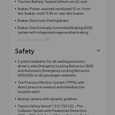
Traction Battery: Sealed Lithium-ion (Li-ion)
Brakes: Power-assisted ventilated 12-in. front
disc brakes; solid 11.06-in. rear disc brakes
Brakes: Electronic Parking Brake
Brakes: Electronically Controlled Braking (ECB)
system with integrated regenerative braking
View Disclaimers
Safety
3-point seatbelts for all seating positions;
driver's-side Emergency Locking Retractor (ELR)
and Automatic/Emergency Locking Retractor
(ALR/ELR) on all passenger seatbelts
Tire Pressure Monitor System (TPMS) with
direct pressure readout and individual tire
location alert
Backup camera with dynamic gridlines
Toyota Safety Sense™ 3.0 (TSS 3.0) – Pre-
Collision System with Pedestrian Detection