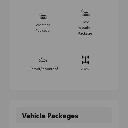
Cold
Weather
Weather
Package
Package
Sunroof/Moonroof
AWD
Vehicle Packages