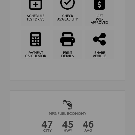
SCHEDULE
CHECK
GET
TEST DRIVE
AVAILABILITY
PRE-
APPROVED
PAYMENT
PRINT
SHARE
CALCULATOR
DETAILS
VEHICLE
MPG FUEL ECONOMY
47
45
46
CITY
HWY
AVG