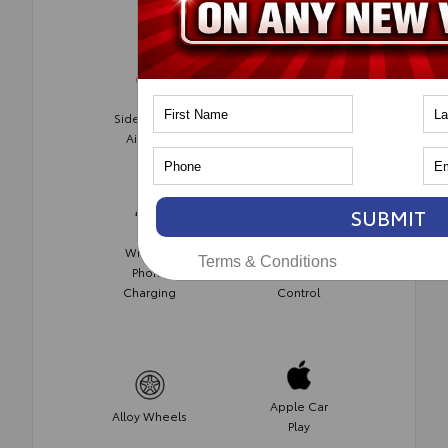
Side-Impact
Push Start
Air Bags
SUBMIT
Wireless
Automatic
Terms & Conditions
Phone
Climate
Charging
Control
Apple Car
Alloy Wheels
Play