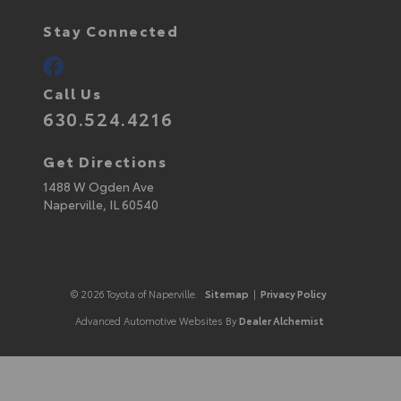
Stay Connected
Call Us
630.524.4216
Get Directions
1488 W Ogden Ave
Naperville,
IL
60540
© 2026 Toyota of Naperville.
Sitemap
|
Privacy Policy
Advanced Automotive Websites By
Dealer Alchemist