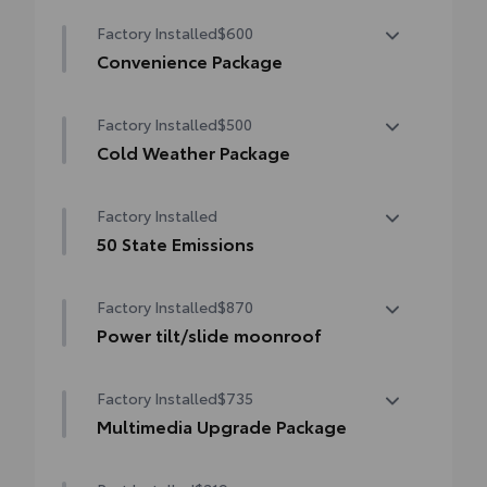
Factory Installed
$600
Convenience Package
Convenience Package
Factory Installed
$500
Auto-dimming rearview mirror with
HomeLink® universal garage door opener
Cold Weather Package
Cold Weather Package
Smart Key System on front doors
Factory Installed
Heated leather steering wheel
50 State Emissions
Paddle shifters
50 State Emissions
Factory Installed
$870
Heated front seats
Power tilt/slide moonroof
Power tilt/slide moonroof (removal of
Factory Installed
$735
overhead sunglasses storage)
Multimedia Upgrade Package
Multimedia Upgrade Package