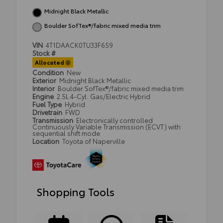
Midnight Black Metallic
Boulder SofTex®/fabric mixed media trim
VIN
4T1DAACK0TU33F659
Stock #
Allocated
Condition
New
Exterior
Midnight Black Metallic
Interior
Boulder SofTex®/fabric mixed media trim
Engine
2.5L 4-Cyl. Gas/Electric Hybrid
Fuel Type
Hybrid
Drivetrain
FWD
Transmission
Electronically controlled
Continuously Variable Transmission (ECVT) with
sequential shift mode
Location
Toyota of Naperville
Shopping Tools