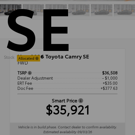
SE
New 2026
Toyota Camry SE
Stock:
Allocated
FWD
TSRP
$36,508
Dealer Adjustment
- $1,000
ERT Fee
+$35.00
Doc Fee
+$377.63
Smart Price
$35,921
Vehicle is in build phase. Contact dealer to confirm availability.
Estimated availability 09/03/26