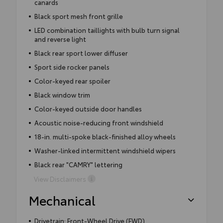
canards
Black sport mesh front grille
LED combination taillights with bulb turn signal
and reverse light
Black rear sport lower diffuser
Sport side rocker panels
Color-keyed rear spoiler
Black window trim
Color-keyed outside door handles
Acoustic noise-reducing front windshield
18-in. multi-spoke black-finished alloy wheels
Washer-linked intermittent windshield wipers
Black rear "CAMRY" lettering
View Disclaimers
Mechanical
Drivetrain: Front-Wheel Drive (FWD)