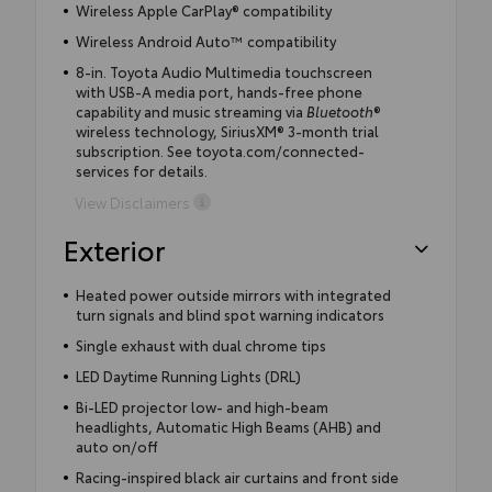
Wireless Apple CarPlay® compatibility
Wireless Android Auto™ compatibility
8-in. Toyota Audio Multimedia touchscreen
with USB-A media port, hands-free phone
capability and music streaming via
Bluetooth
®
wireless technology, SiriusXM® 3-month trial
subscription. See toyota.com/connected-
services for details.
View Disclaimers
Exterior
Heated power outside mirrors with integrated
turn signals and blind spot warning indicators
Single exhaust with dual chrome tips
LED Daytime Running Lights (DRL)
Bi-LED projector low- and high-beam
headlights, Automatic High Beams (AHB) and
auto on/off
Racing-inspired black air curtains and front side