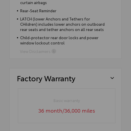
curtain airbags
Rear-Seat Reminder
LATCH (lower Anchors and Tethers for
CHildren) includes lower anchors on outboard
rear seats and tether anchors on all rear seats
Child-protector rear door locks and power
window lockout control
View Disclaimers
Factory Warranty
Basic warranty
36 month/36,000 miles