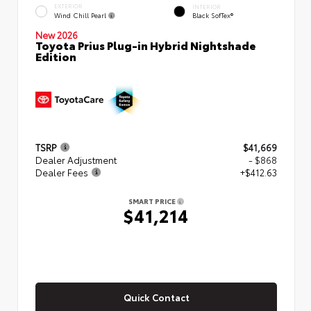
EXTERIOR
INTERIOR
Wind Chill Pearl
Black SofTex®
New 2026
Toyota Prius Plug-in Hybrid Nightshade
Edition
TSRP
$41,669
Dealer Adjustment
- $868
Dealer Fees
+$412.63
SMART PRICE
$41,214
Quick Contact