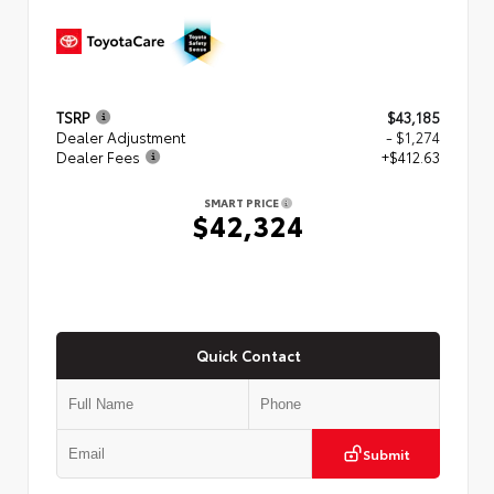
TSRP
$43,185
Dealer Adjustment
- $1,274
Dealer Fees
+$412.63
SMART PRICE
$42,324
Quick Contact
Submit