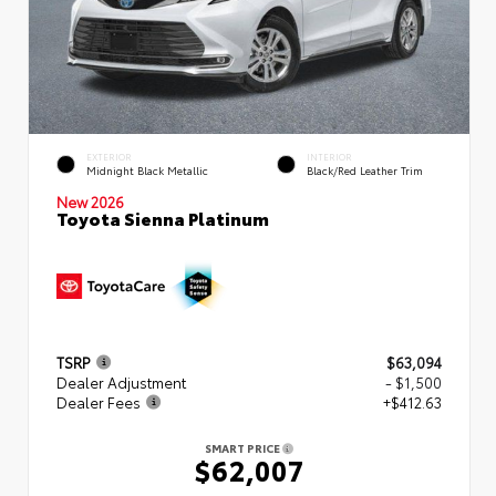
EXTERIOR
INTERIOR
Midnight Black Metallic
Black/Red Leather Trim
New 2026
Toyota Sienna Platinum
TSRP
$63,094
Dealer Adjustment
- $1,500
Dealer Fees
+$412.63
SMART PRICE
$62,007