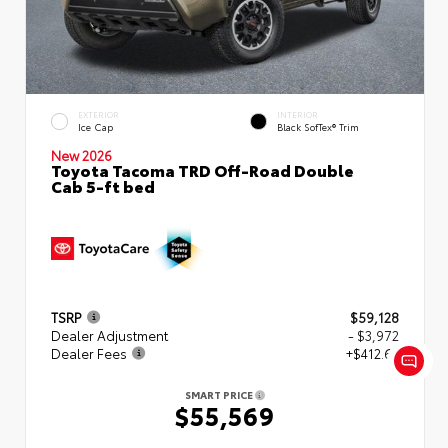
EXTERIOR
INTERIOR
Ice Cap
Black SofTex® Trim
New 2026
Toyota Tacoma TRD Off-Road Double
Cab 5-ft bed
TSRP
$59,128
Dealer Adjustment
- $3,972
Dealer Fees
+$412.63
SMART PRICE
$55,569