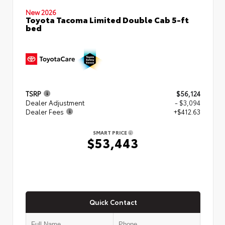
New 2026
Toyota Tacoma Limited Double Cab 5-ft
bed
TSRP
$56,124
Dealer Adjustment
- $3,094
Dealer Fees
+$412.63
SMART PRICE
$53,443
Quick Contact