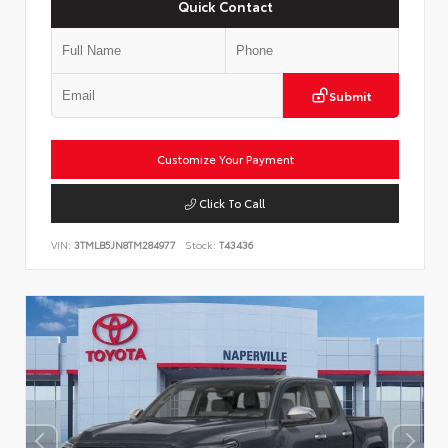
Quick Contact
Submit
Customize Your Payment
Click To Call
VIN:
3TMLB5JN8TM284977
Stock:
T43436