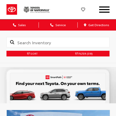
Sales
Service
Get Directions
SORT
FILTER
(519)