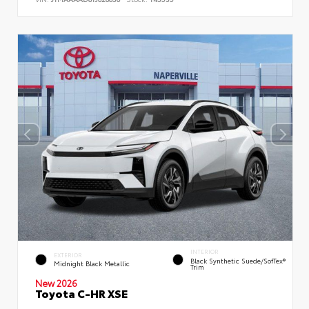
INTERIOR
EXTERIOR
Black Synthetic Suede/SofTex®
Midnight Black Metallic
Trim
New 2026
Toyota C-HR XSE