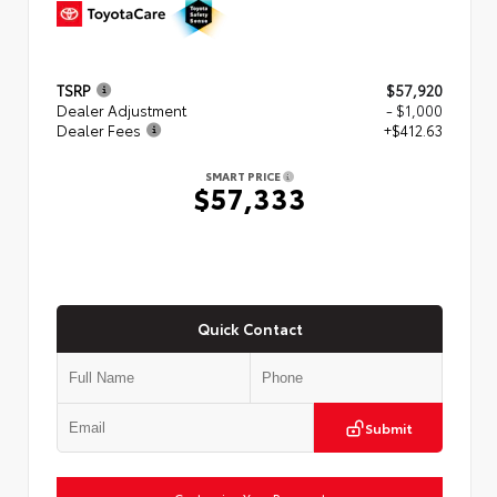
TSRP
$57,920
Dealer Adjustment
- $1,000
Dealer Fees
+$412.63
SMART PRICE
$57,333
Quick Contact
Submit