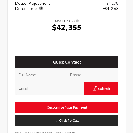
Dealer Adjustment
- $1,278
Dealer Fees
+$412.63
SMART PRICE
$42,355
Quick Contact
Submit
Customize Your Payment
Click To Call
VIN:
JTMAAAAD8TJ020830
Stock:
T43535