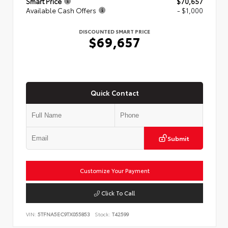
Smart Price
$70,657
Available Cash Offers
- $1,000
DISCOUNTED SMART PRICE
$69,657
Quick Contact
Submit
Customize Your Payment
Click To Call
VIN:
5TFNA5EC9TX055853
Stock:
T42599