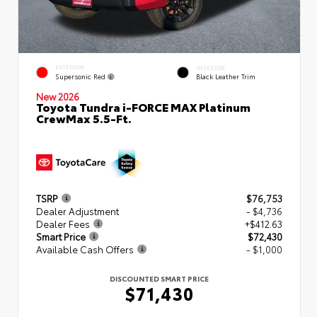
EXTERIOR
INTERIOR
Supersonic Red
Black Leather Trim
New 2026
Toyota Tundra i-FORCE MAX Platinum
CrewMax 5.5-Ft.
TSRP
$76,753
Dealer Adjustment
- $4,736
Dealer Fees
+$412.63
Smart Price
$72,430
Available Cash Offers
- $1,000
DISCOUNTED SMART PRICE
$71,430