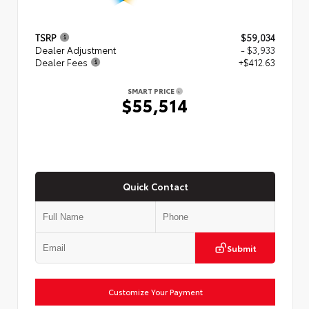
TSRP
$59,034
Dealer Adjustment
- $3,933
Dealer Fees
+$412.63
SMART PRICE
$55,514
Quick Contact
Submit
Customize Your Payment