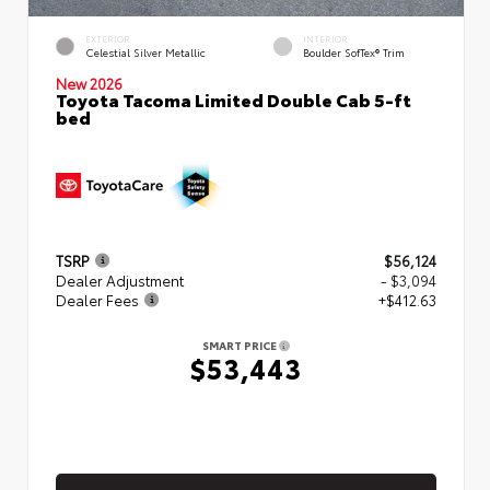
EXTERIOR
INTERIOR
Celestial Silver Metallic
Boulder SofTex® Trim
New 2026
Toyota Tacoma Limited Double Cab 5-ft
bed
TSRP
$56,124
Dealer Adjustment
- $3,094
Dealer Fees
+$412.63
SMART PRICE
$53,443