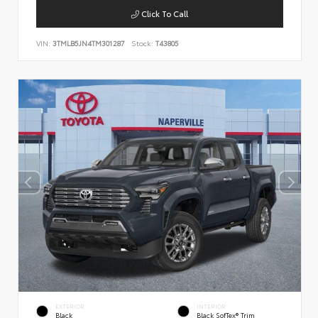
Click To Call
VIN:
3TMLB5JN4TM301287
Stock:
T43805
EXTERIOR
INTERIOR
Black
Black SofTex® Trim