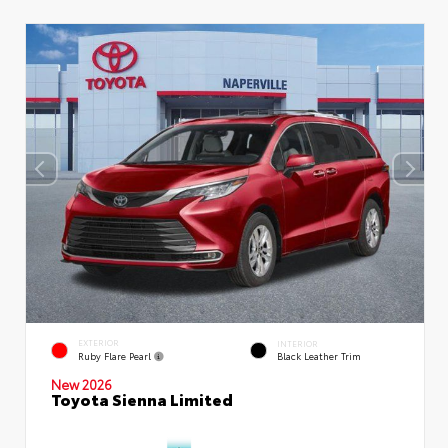
EXTERIOR
INTERIOR
Ruby Flare Pearl
Black Leather Trim
New 2026
Toyota Sienna Limited