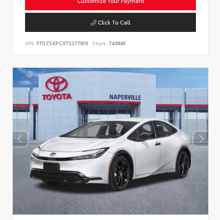
Customize Your Payment
Click To Call
VIN:
5TDZSKFCXTS277819
Stock:
T43840