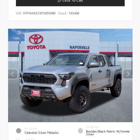
VIN:
5TFWA5EC6TX059380
Stock:
T43406
INTERIOR
EXTERIOR
Boulder/Black Fabric W/Smoke
Celestial Silver Metallic
Silver