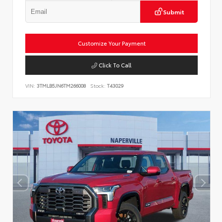
Submit
Customize Your Payment
Click To Call
VIN:
3TMLB5JN6TM266008
Stock:
T43029