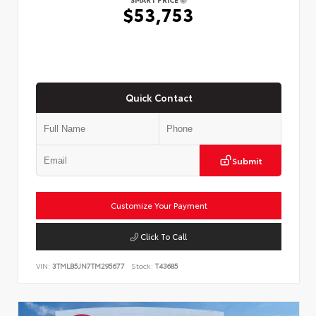
$53,753
Quick Contact
Submit
Customize Your Payment
Click To Call
VIN:
3TMLB5JN7TM295677
Stock:
T43685