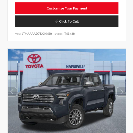
Customize Your Payment
Click To Call
VIN:
JTMAAAAD7TJ019488
Stock:
T43448