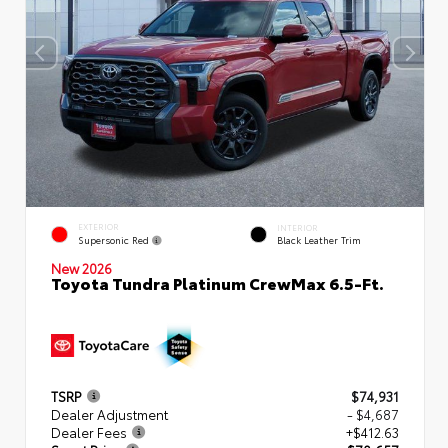
EXTERIOR
INTERIOR
Supersonic Red
Black Leather Trim
New 2026
Toyota Tundra Platinum CrewMax 6.5-Ft.
TSRP
$74,931
Dealer Adjustment
- $4,687
Dealer Fees
+$412.63