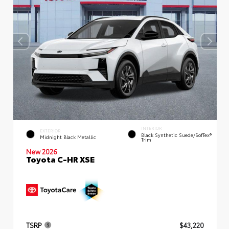
INTERIOR
EXTERIOR
Black Synthetic Suede/SofTex®
Midnight Black Metallic
Trim
New 2026
Toyota C-HR XSE
TSRP
$43,220