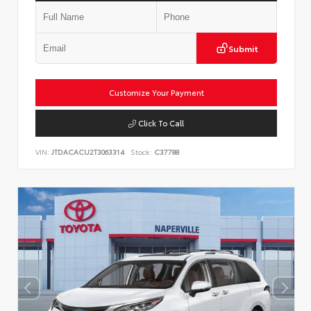
Submit
Customize Your Payment
Click To Call
VIN:
JTDACACU2T3063314
Stock:
C37788