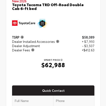
New 2026
Toyota Tacoma TRD Off-Road Double
Cab 6-ft bed
TSRP
$58,089
Dealer Installed Accessories
+ $7,993
Dealer Adjustment
- $3,507
Dealer Fees
+$412.63
SMART PRICE
$62,988
Quick Contact