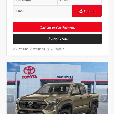
Submit
Customize Your Payment
Click To Call
VIN:
3TMLB5JN1TM291253
Stock:
T43618