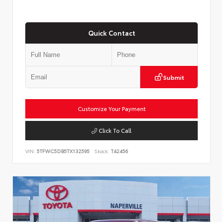
Quick Contact
Submit
Customize Your Payment
Click To Call
VIN:
5TFWC5DB5TX132595
Stock:
T42456