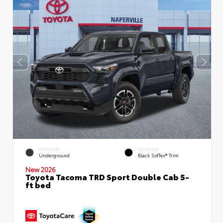
EXTERIOR
INTERIOR
Underground
Black SofTex® Trim
New 2026
Toyota Tacoma TRD Sport Double Cab 5-
ft bed