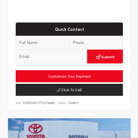
Quick Contact
Submit
Customize Your Payment
Click To Call
VIN:
5TDESKFC7TS276402
Stock:
T43812