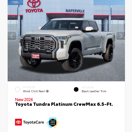
EXTERIOR
INTERIOR
Wind Chill Pearl
Black Leather Trim
New 2026
Toyota Tundra Platinum CrewMax 6.5-Ft.