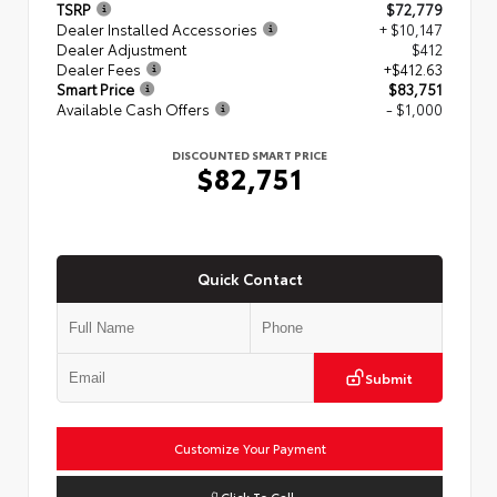
TSRP
$72,779
Dealer Installed Accessories
+ $10,147
Dealer Adjustment
$412
Dealer Fees
+$412.63
Smart Price
$83,751
Available Cash Offers
- $1,000
DISCOUNTED SMART PRICE
$82,751
Quick Contact
Submit
Customize Your Payment
Click To Call