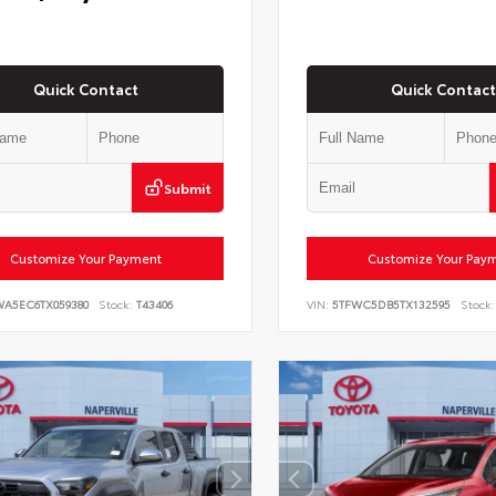
Quick Contact
Quick Contact
Submit
Customize Your Payment
Customize Your Pay
WA5EC6TX059380
Stock:
T43406
VIN:
5TFWC5DB5TX132595
Stock: