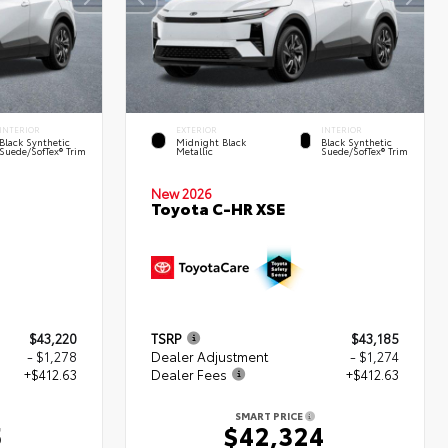
INTERIOR
EXTERIOR
INTERIOR
Black Synthetic
Midnight Black
Black Synthetic
Suede/SofTex® Trim
Metallic
Suede/SofTex® Trim
New 2026
Toyota C-HR XSE
$43,220
TSRP
$43,185
- $1,278
Dealer Adjustment
- $1,274
+$412.63
Dealer Fees
+$412.63
SMART PRICE
5
$42,324