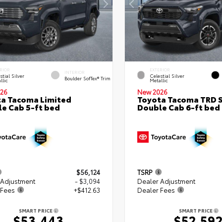
RIOR
EXTERIOR
INTERIOR
stial Silver
Celestial Silver
Boulder SofTex® Trim
llic
Metallic
26
New 2026
a Tacoma Limited
Toyota Tacoma TRD 
e Cab 5-ft bed
Double Cab 6-ft bed
$56,124
TSRP
 Adjustment
- $3,094
Dealer Adjustment
 Fees
+$412.63
Dealer Fees
SMART PRICE
SMART PRICE
$53,443
$52,59