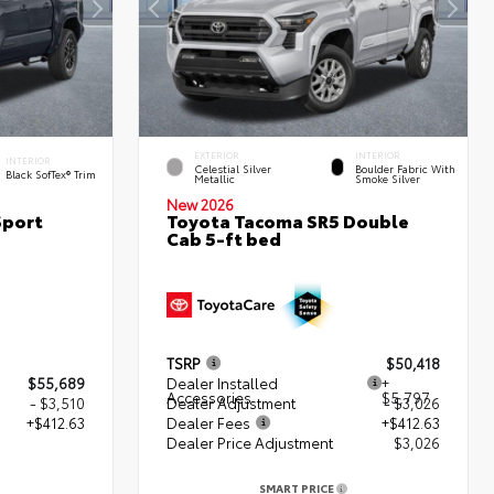
EXTERIOR
INTERIOR
INTERIOR
Celestial Silver
Boulder Fabric With
Black SofTex® Trim
Metallic
Smoke Silver
New 2026
Sport
Toyota Tacoma SR5 Double
Cab 5-ft bed
TSRP
$50,418
$55,689
Dealer Installed
+
Accessories
$5,797
- $3,510
Dealer Adjustment
- $3,026
+$412.63
Dealer Fees
+$412.63
Dealer Price Adjustment
$3,026
2
SMART PRICE