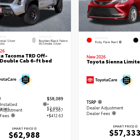
RIOR
INTERIOR
EXTERIOR
stial Silver
Boulder/Black Fabric
Ruby Flare Pearl
llic
W/Smoke Silver
26
a Tacoma TRD Off-
New 2026
Double Cab 6-ft bed
Toyota Sienna Limit
$58,089
TSRP
Installed
+
Dealer Adjustment
ories
$7,993
 Adjustment
- $3,507
Dealer Fees
 Fees
+$412.63
SMART PRICE
SMART PRICE
$57,33
$62,988