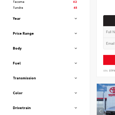
Tacoma
42
Tundra
45
Year
Price Range
Body
Fuel
VIN:
5TF
Transmission
Color
Drivetrain