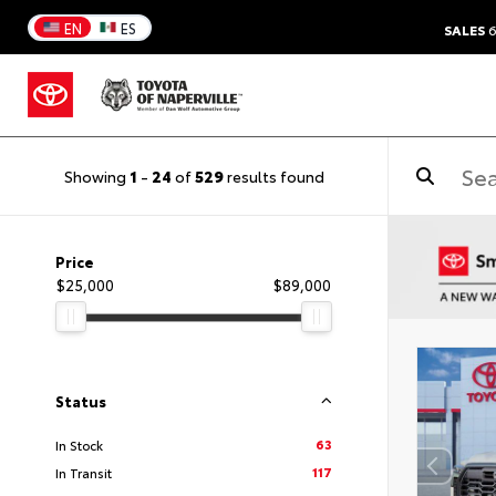
EN
ES
SALES
6
Showing
1
-
24
of
529
results found
Price
$25,000
$89,000
Status
63
In Stock
117
In Transit