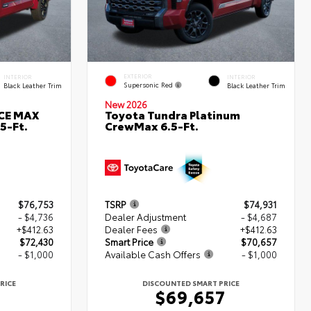
EXTERIOR
INTERIOR
INTERIOR
Supersonic Red
Black Leather Trim
Black Leather Trim
New 2026
RCE MAX
Toyota Tundra Platinum
5-Ft.
CrewMax 6.5-Ft.
$76,753
TSRP
$74,931
- $4,736
Dealer Adjustment
- $4,687
+$412.63
Dealer Fees
+$412.63
$72,430
Smart Price
$70,657
- $1,000
Available Cash Offers
- $1,000
RICE
DISCOUNTED SMART PRICE
0
$69,657