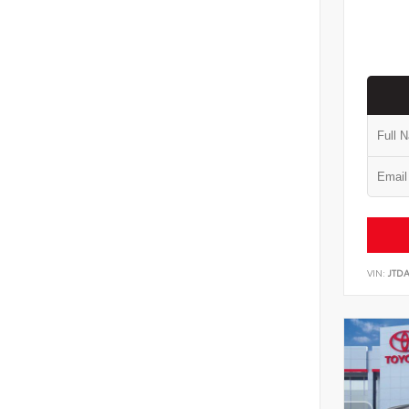
VIN:
JTD