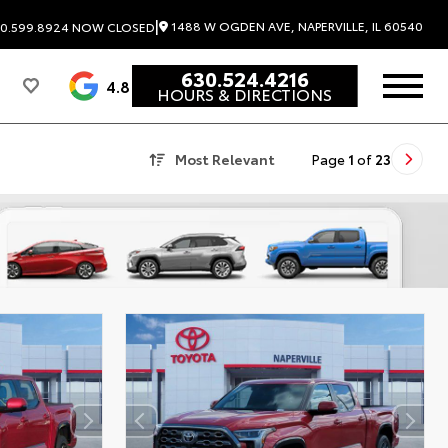
|
1488 W OGDEN AVE, NAPERVILLE, IL 60540
0.599.8924
NOW CLOSED
630.524.4216
4.8
HOURS & DIRECTIONS
Most Relevant
Page
1
of
23