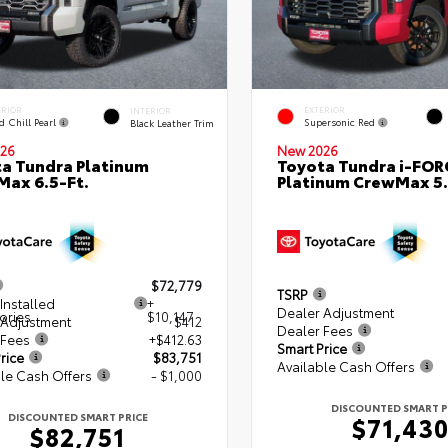
ERIOR
EXTERIOR
INTERIOR
d Chill Pearl
Supersonic Red
Black Leather Trim
26
New 2026
a Tundra Platinum
Toyota Tundra i-FO
ax 6.5-Ft.
Platinum CrewMax 5.
$72,779
TSRP
Installed
+
Dealer Adjustment
ories
$10,147
 Adjustment
$412
Dealer Fees
 Fees
+$412.63
Smart Price
rice
$83,751
Available Cash Offers
le Cash Offers
- $1,000
DISCOUNTED SMART P
DISCOUNTED SMART PRICE
$71,43
$82,751