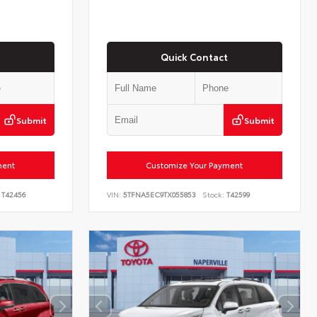
Quick Contact
Submit
Submit
ment
Customize Your Payment
T42456
VIN:
5TFNA5EC9TX055853
Stock:
T42599