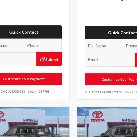
Quick Contact
Quick Contact
Submit
Customize Your Payment
Customize Your Pay
ACACU2T3063314
Stock:
C37788
VIN:
JTMAAAAD8TJ020830
Stock:
T