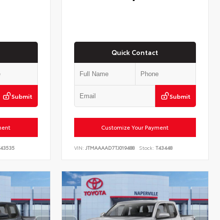
Quick Contact
Submit
Submit
ment
Customize Your Payment
43535
VIN:
JTMAAAAD7TJ019488
Stock:
T43448