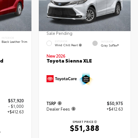
Sale Pending
INTERIOR
Black Leather Trim
EXTERIOR
INTERIOR
Wind Chill Pearl
Gray SofTex®
New 2026
ed
Toyota Sienna XLE
$57,920
TSRP
$50,975
- $1,000
Dealer Fees
+$412.63
+$412.63
SMART PRICE
$51,388
3