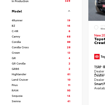
349
In Production
Model
4Runner
19
BZ
16
EXT
Win
C-HR
6
New 20
Camry
68
Toyot
Corolla
88
CrewM
Corolla Cross
28
Crown
13
GR
4
GR Corolla
2
TSRP
GR86
2
Dealer 
Access
Highlander
61
Dealer
Dealer
Land Cruiser
10
Smart P
Prius
11
Availab
RAV4
95
Sequoia
14
Sienna
41