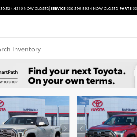
|
|
30.524.4216
NOW CLOSED
SERVICE
630.599.8924
NOW CLOSED
PARTS
63