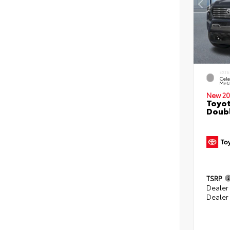
EXTE
Cele
Meta
New 20
Toyot
Doubl
TSRP
Dealer
Dealer