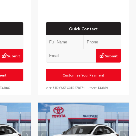
Quick Contact
Submit
Submit
ment
Customize Your Payment
T43840
VIN:
5TDYSKFC3TS278371
Stock:
T43839