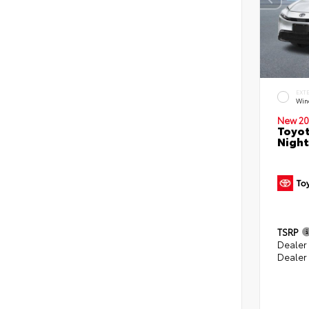
EXT
Win
New 20
Toyot
Night
TSRP
Dealer
Dealer