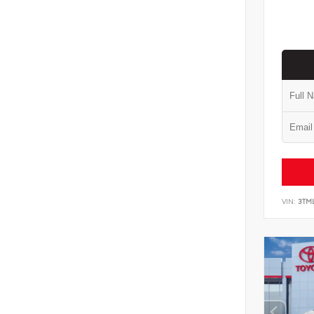
VIN:
3TM