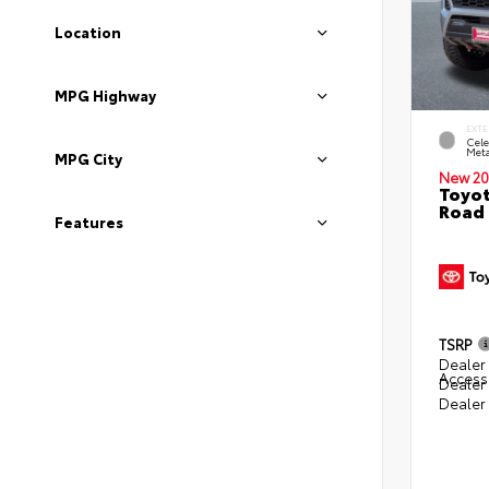
Location
MPG Highway
EXTE
Cele
Meta
MPG City
New 20
Toyot
Road 
Features
TSRP
Dealer 
Access
Dealer
Dealer