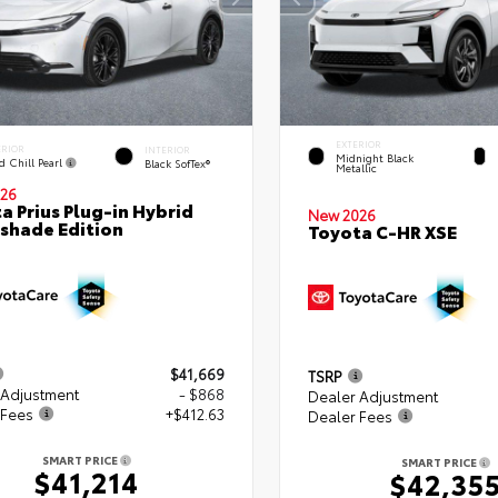
EXTERIOR
ERIOR
INTERIOR
Midnight Black
d Chill Pearl
Black SofTex®
Metallic
26
a Prius Plug-in Hybrid
New 2026
shade Edition
Toyota C-HR XSE
$41,669
TSRP
 Adjustment
- $868
Dealer Adjustment
 Fees
+$412.63
Dealer Fees
SMART PRICE
SMART PRICE
$41,214
$42,35