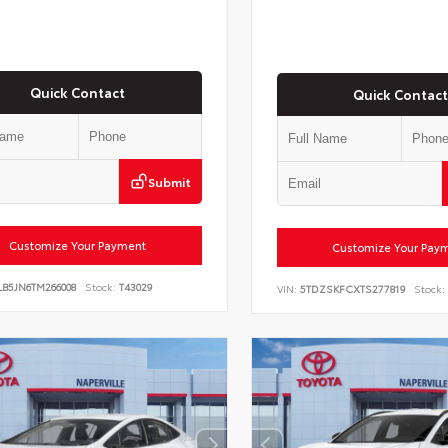
Quick Contact
Quick Contact
Submit
Customize Your Payment
Customize Your Pay
LB5JN6TM266008
Stock:
T43029
VIN:
5TDZSKFCXTS277819
Stock: