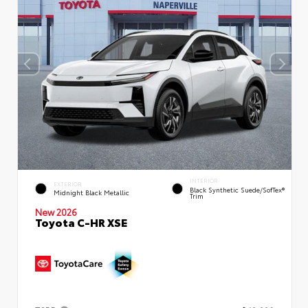
INTERIOR
EXTERIOR
Black Synthetic Suede/SofTex®
Midnight Black Metallic
Trim
New 2026
Toyota C-HR XSE