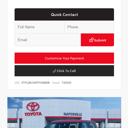
Quick Contact
Submit
Customize Your Payment
Click To Call
VIN:
3TMLB5JN6TM266008
Stock:
T43029