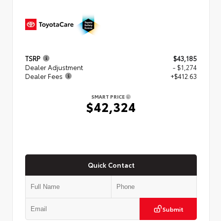
TSRP
$43,185
Dealer Adjustment
- $1,274
Dealer Fees
+$412.63
SMART PRICE
$42,324
Quick Contact
Submit