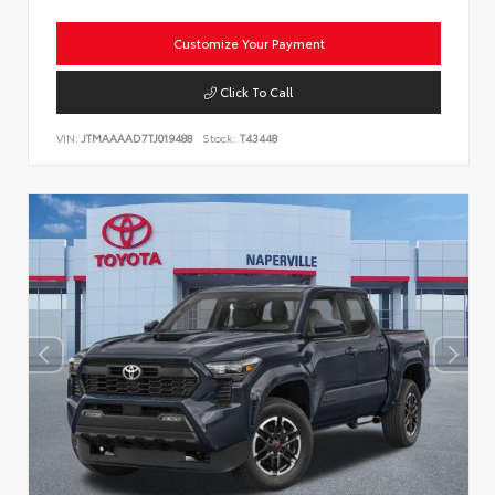
Customize Your Payment
Click To Call
VIN:
JTMAAAAD7TJ019488
Stock:
T43448