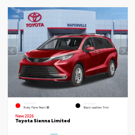
EXTERIOR
INTERIOR
Ruby Flare Pearl
Black Leather Trim
New 2026
Toyota Sienna Limited