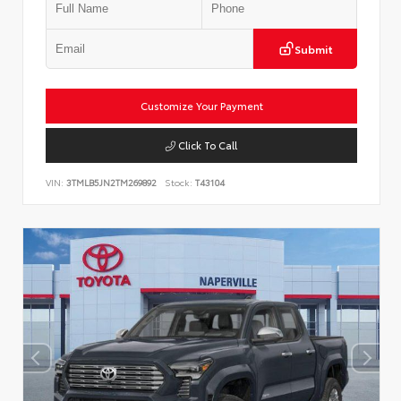
Submit
Customize Your Payment
Click To Call
VIN:
3TMLB5JN2TM269892
Stock:
T43104