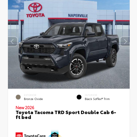
EXTERIOR
INTERIOR
Bronze Oxide
Black SofTex® Trim
New 2026
Toyota Tacoma TRD Sport Double Cab 6-
ft bed