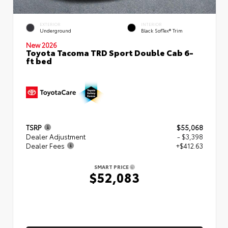
EXTERIOR
INTERIOR
Underground
Black SofTex® Trim
New 2026
Toyota Tacoma TRD Sport Double Cab 6-
ft bed
TSRP
$55,068
Dealer Adjustment
- $3,398
Dealer Fees
+$412.63
SMART PRICE
$52,083