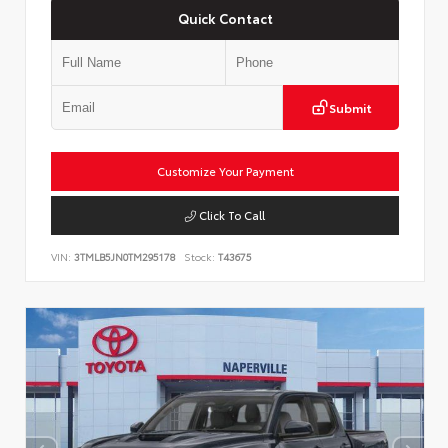
Quick Contact
Submit
Customize Your Payment
Click To Call
VIN:
3TMLB5JN0TM295178
Stock:
T43675