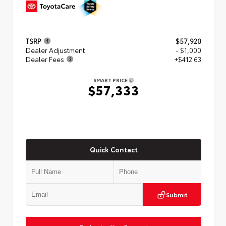
TSRP
$57,920
Dealer Adjustment
- $1,000
Dealer Fees
+$412.63
SMART PRICE
$57,333
Quick Contact
Submit