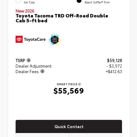
Ice Cap
Black SofTex® Trim
New 2026
Toyota Tacoma TRD Off-Road Double
Cab 5-ft bed
TSRP
$59,128
Dealer Adjustment
- $3,972
Dealer Fees
+$412.63
SMART PRICE
$55,569
Quick Contact