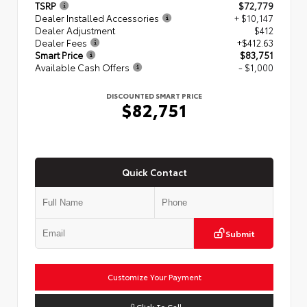
TSRP
$72,779
Dealer Installed Accessories
+ $10,147
Dealer Adjustment
$412
Dealer Fees
+$412.63
Smart Price
$83,751
Available Cash Offers
- $1,000
DISCOUNTED SMART PRICE
$82,751
Quick Contact
Submit
Customize Your Payment
Click To Call