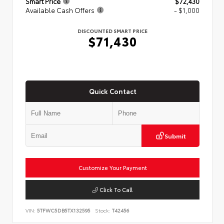
Smart Price
$72,430
Available Cash Offers
- $1,000
DISCOUNTED SMART PRICE
$71,430
Quick Contact
Submit
Customize Your Payment
Click To Call
VIN:
5TFWC5DB5TX132595
Stock:
T42456