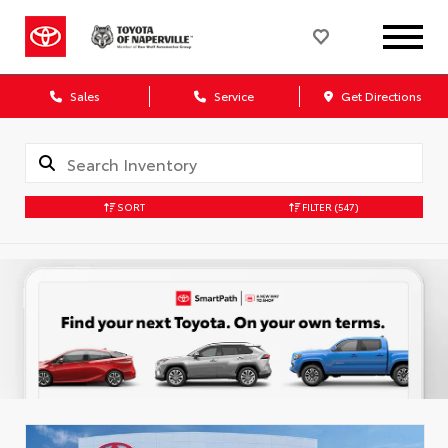
Sales
Service
Get Directions
SORT
FILTER
(547)