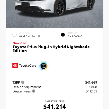
EXTERIOR
INTERIOR
Wind Chill Pearl
Black SofTex®
New 2026
Toyota Prius Plug-in Hybrid Nightshade
Edition
TSRP
$41,669
Dealer Adjustment
- $868
Dealer Fees
+$412.63
SMART PRICE
$41,214