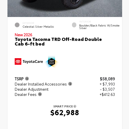
INTERIOR
EXTERIOR
Boulder/Black Fabric W/Smoke
Celestial Silver Metallic
Silver
New 2026
Toyota Tacoma TRD Off-Road Double
Cab 6-ft bed
TSRP
$58,089
Dealer Installed Accessories
+ $7,993
Dealer Adjustment
- $3,507
Dealer Fees
+$412.63
SMART PRICE
$62,988