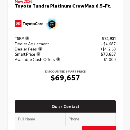
New 2026
Toyota Tundra Platinum CrewMax 6.5-Ft.
TSRP
$74,931
Dealer Adjustment
- $4,687
Dealer Fees
+$412.63
Smart Price
$70,657
Available Cash Offers
- $1,000
DISCOUNTED SMART PRICE
$69,657
Quick Contact