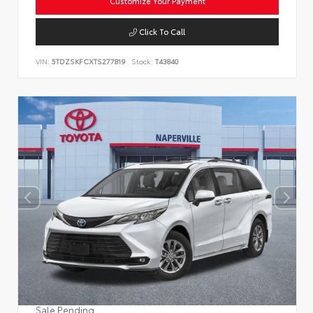
Customize Your Payment
Click To Call
VIN:
5TDZSKFCXTS277819
Stock:
T43840
Sale Pending