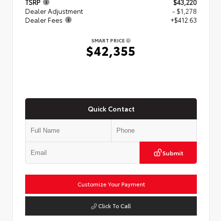
TSRP
$43,220
Dealer Adjustment
- $1,278
Dealer Fees
+$412.63
SMART PRICE
$42,355
Quick Contact
Submit
Customize Your Payment
Click To Call