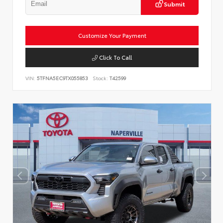
Submit
Customize Your Payment
Click To Call
VIN:
5TFNA5EC9TX055853
Stock:
T42599