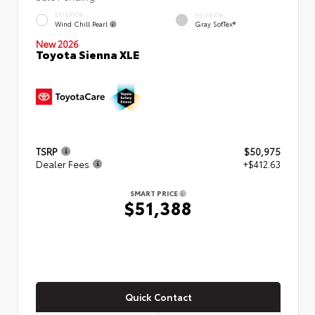
EXTERIOR
INTERIOR
Wind Chill Pearl
Gray SofTex®
New 2026
Toyota Sienna XLE
TSRP
$50,975
Dealer Fees
+$412.63
SMART PRICE
$51,388
Quick Contact