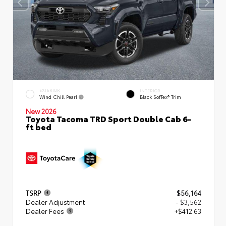
EXTERIOR
INTERIOR
Wind Chill Pearl
Black SofTex® Trim
New 2026
Toyota Tacoma TRD Sport Double Cab 6-
ft bed
TSRP
$56,164
Dealer Adjustment
- $3,562
Dealer Fees
+$412.63