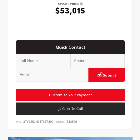
SMART PRICE
$53,015
Quick Contact
Submit
Customize Your Payment
Click To Call
VIN:
3TYLB5JN3TT137499
Stock:
T43598