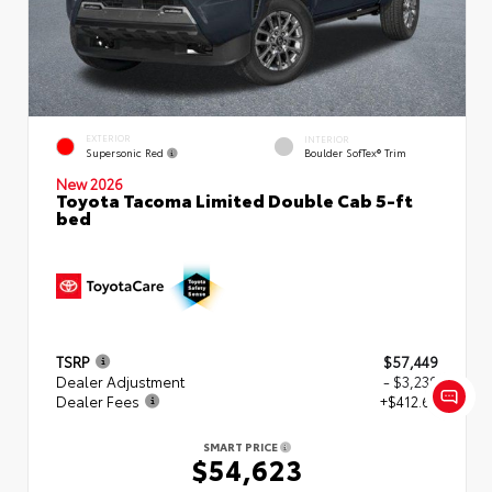
EXTERIOR
INTERIOR
Supersonic Red
Boulder SofTex® Trim
New 2026
Toyota Tacoma Limited Double Cab 5-ft
bed
TSRP
$57,449
Dealer Adjustment
- $3,239
Dealer Fees
+$412.63
SMART PRICE
$54,623