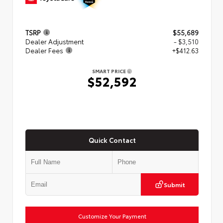
TSRP
$55,689
Dealer Adjustment
- $3,510
Dealer Fees
+$412.63
SMART PRICE
$52,592
Quick Contact
Submit
Customize Your Payment