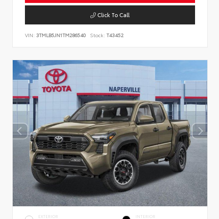
Click To Call
VIN:
3TMLB5JN1TM286540
Stock:
T43452
EXTERIOR
INTERIOR