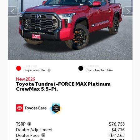
EXTERIOR
INTERIOR
Supersonic Red
Black Leather Trim
New 2026
Toyota Tundra i-FORCE MAX Platinum
CrewMax 5.5-Ft.
TSRP
$76,753
Dealer Adjustment
- $4,736
Dealer Fees
+$412.63