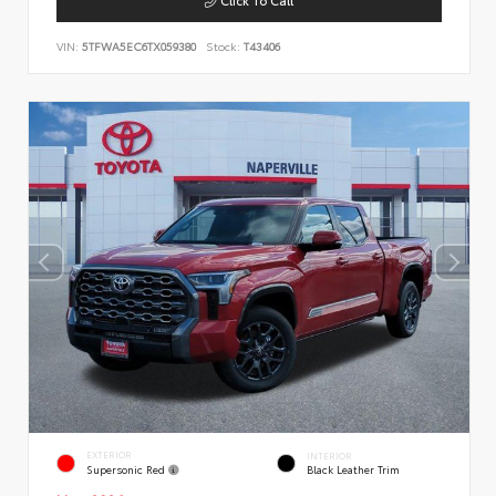
VIN:
5TFWA5EC6TX059380
Stock:
T43406
EXTERIOR
INTERIOR
Supersonic Red
Black Leather Trim