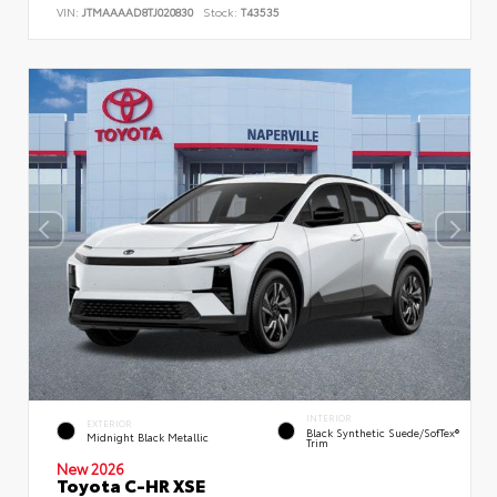
VIN:
JTMAAAAD8TJ020830
Stock:
T43535
INTERIOR
EXTERIOR
Black Synthetic Suede/SofTex®
Midnight Black Metallic
Trim
New 2026
Toyota C-HR XSE