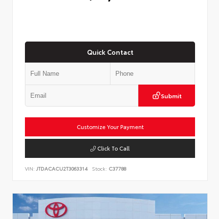
Quick Contact
Submit
Customize Your Payment
Click To Call
VIN:
JTDACACU2T3063314
Stock:
C37788