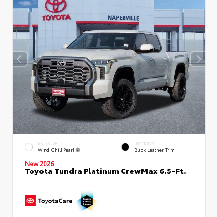
EXTERIOR
INTERIOR
Wind Chill Pearl
Black Leather Trim
New 2026
Toyota Tundra Platinum CrewMax 6.5-Ft.