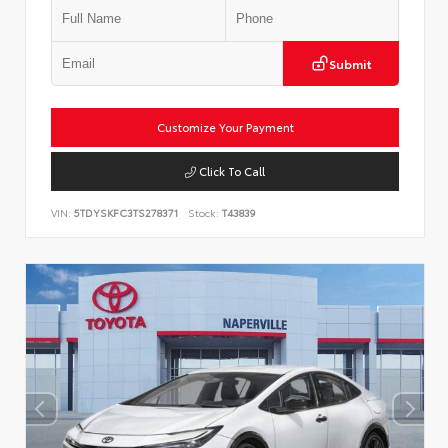
Submit
Customize Your Payment
Click To Call
VIN:
5TDYSKFC3TS278371
Stock:
T43839