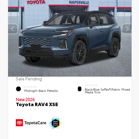
Sale Pending
INTERIOR
EXTERIOR
Black/Blue SofTex®/fabric Mixed
Midnight Black Metallic
Media Trim
New 2026
Toyota RAV4 XSE