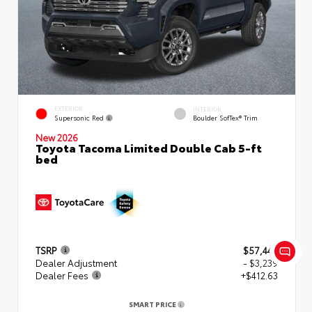
EXTERIOR
INTERIOR
Supersonic Red
Boulder SofTex® Trim
New 2026
Toyota Tacoma Limited Double Cab 5-ft
bed
TSRP
$57,449
Dealer Adjustment
- $3,239
Dealer Fees
+$412.63
SMART PRICE