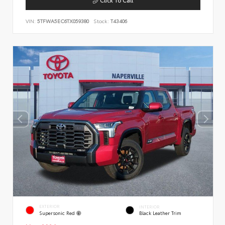
VIN:
5TFWA5EC6TX059380
Stock:
T43406
EXTERIOR
INTERIOR
Supersonic Red
Black Leather Trim