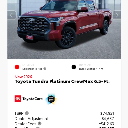
EXTERIOR
INTERIOR
Supersonic Red
Black Leather Trim
New 2026
Toyota Tundra Platinum CrewMax 6.5-Ft.
TSRP
$74,931
Dealer Adjustment
- $4,687
Dealer Fees
+$412.63