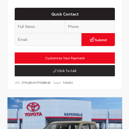
Quick Contact
Submit
Customize Your Payment
Click To Call
VIN:
3TMLB5JN1TM286540
Stock:
T43452