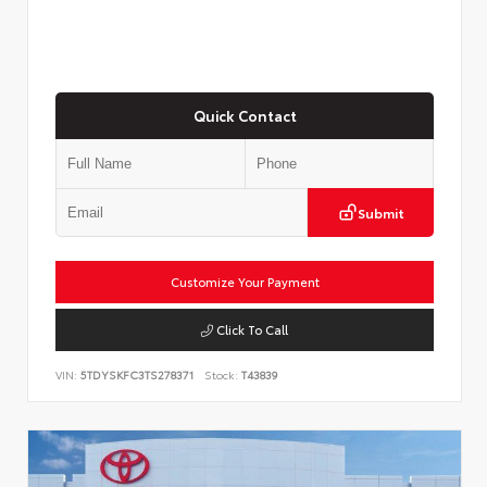
Quick Contact
Submit
Customize Your Payment
Click To Call
VIN:
5TDYSKFC3TS278371
Stock:
T43839