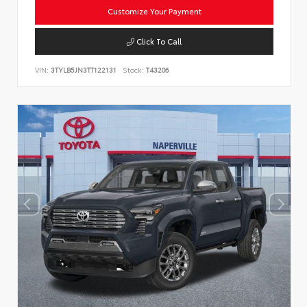
Customize Your Payment
Click To Call
VIN:
3TYLB5JN3TT122131
Stock:
T43206