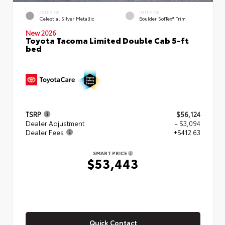
EXTERIOR
INTERIOR
Celestial Silver Metallic
Boulder SofTex® Trim
New 2026
Toyota Tacoma Limited Double Cab 5-ft
bed
TSRP
$56,124
Dealer Adjustment
- $3,094
Dealer Fees
+$412.63
SMART PRICE
$53,443
Quick Contact