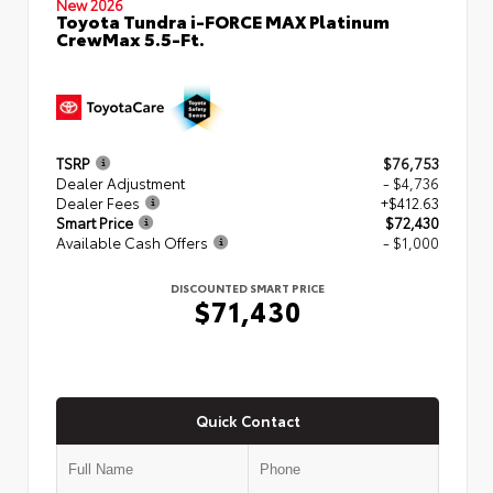
New 2026
Toyota Tundra i-FORCE MAX Platinum
CrewMax 5.5-Ft.
TSRP
$76,753
Dealer Adjustment
- $4,736
Dealer Fees
+$412.63
Smart Price
$72,430
Available Cash Offers
- $1,000
DISCOUNTED SMART PRICE
$71,430
Quick Contact