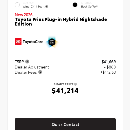
EXTERIOR
INTERIOR
Wind Chill Pearl
Black SofTex®
New 2026
Toyota Prius Plug-in Hybrid Nightshade
Edition
TSRP
$41,669
Dealer Adjustment
- $868
Dealer Fees
+$412.63
SMART PRICE
$41,214
Quick Contact