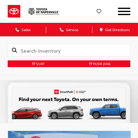
Sales
Service
Get Directions
SORT
FILTER
(559)