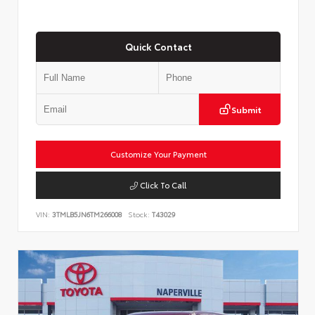
Quick Contact
Submit
Customize Your Payment
Click To Call
VIN:
3TMLB5JN6TM266008
Stock:
T43029