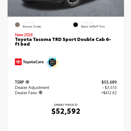
EXTERIOR
INTERIOR
Bronze Oxide
Black SofTex® Trim
New 2026
Toyota Tacoma TRD Sport Double Cab 6-
ft bed
TSRP
$55,689
Dealer Adjustment
- $3,510
Dealer Fees
+$412.63
SMART PRICE
$52,592