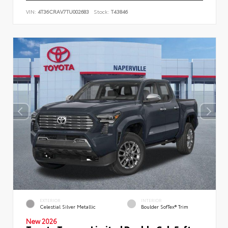
VIN:
4T36CRAV7TU002683
Stock:
T43846
EXTERIOR
INTERIOR
Celestial Silver Metallic
Boulder SofTex® Trim
New 2026
Toyota Tacoma Limited Double Cab 5-ft