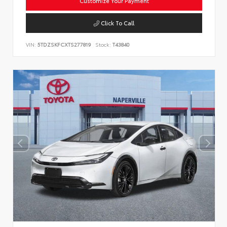
Customize Your Payment
Click To Call
VIN:
5TDZSKFCXTS277819
Stock:
T43840