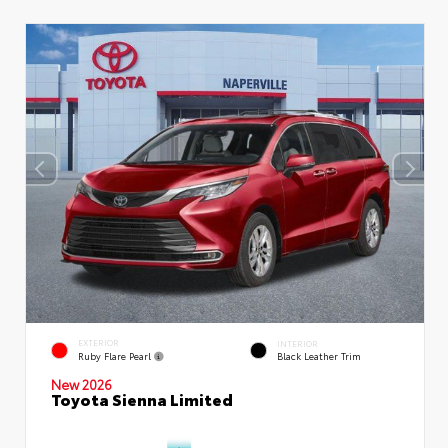
EXTERIOR
INTERIOR
Ruby Flare Pearl
Black Leather Trim
New 2026
Toyota Sienna Limited