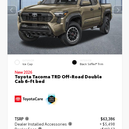
EXTERIOR
INTERIOR
Ice Cap
Black SofTex® Trim
New 2026
Toyota Tacoma TRD Off-Road Double
Cab 6-ft bed
TSRP
$63,386
Dealer Installed Accessories
+ $5,498
Dealer Fees
+$412.63