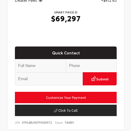
SMART PRICE
$69,297
Quick Contact
Submit
Customize Your Payment
Click To Call
VIN:
3TMLB5JN5TM293572
Stock:
T43651