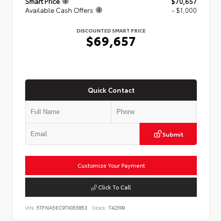
Smart Price
$70,657
Available Cash Offers
- $1,000
DISCOUNTED SMART PRICE
$69,657
Quick Contact
Submit
Customize Your Payment
Click To Call
VIN:
5TFNA5EC9TX055853
Stock:
T42599