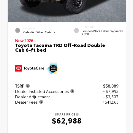
INTERIOR
EXTERIOR
Boulder/Black Fabric W/Smoke
Celestial Silver Metallic
Silver
New 2026
Toyota Tacoma TRD Off-Road Double
Cab 6-ft bed
TSRP
$58,089
Dealer Installed Accessories
+ $7,993
Dealer Adjustment
- $3,507
Dealer Fees
+$412.63
SMART PRICE
$62,988