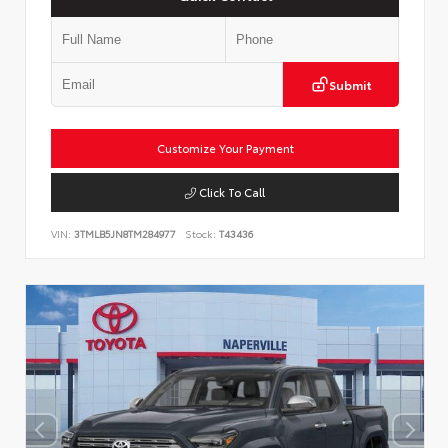
Submit
Customize Your Payment
Click To Call
VIN:
3TMLB5JN8TM284977
Stock:
T43436