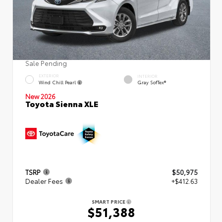
Sale Pending
EXTERIOR
INTERIOR
Wind Chill Pearl
Gray SofTex®
New 2026
Toyota Sienna XLE
TSRP
$50,975
Dealer Fees
+$412.63
SMART PRICE
$51,388