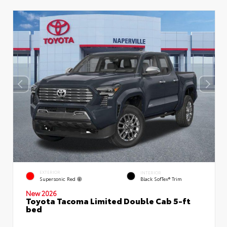
EXTERIOR
INTERIOR
Supersonic Red
Black SofTex® Trim
New 2026
Toyota Tacoma Limited Double Cab 5-ft
bed