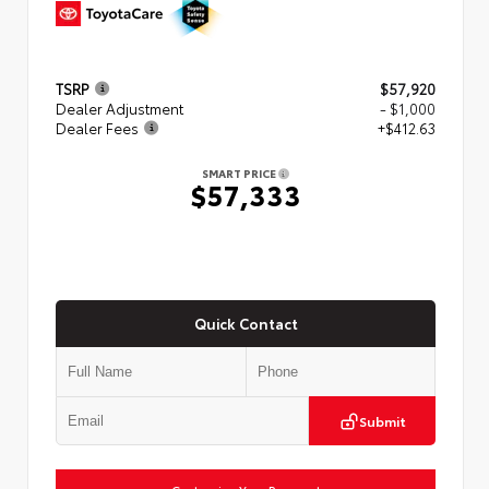
TSRP
$57,920
Dealer Adjustment
- $1,000
Dealer Fees
+$412.63
SMART PRICE
$57,333
Quick Contact
Submit