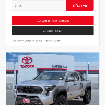
Submit
Customize Your Payment
Click To Call
VIN:
5TFWC5DB5TX132595
Stock:
T42456