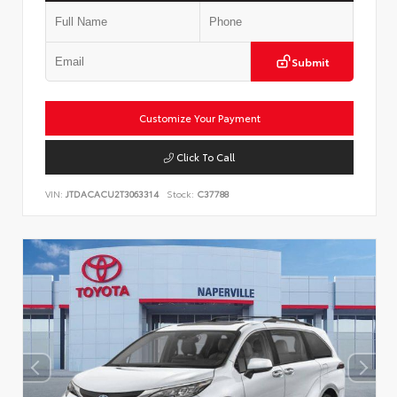
Submit
Customize Your Payment
Click To Call
VIN:
JTDACACU2T3063314
Stock:
C37788