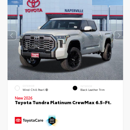
EXTERIOR
INTERIOR
Wind Chill Pearl
Black Leather Trim
New 2026
Toyota Tundra Platinum CrewMax 6.5-Ft.