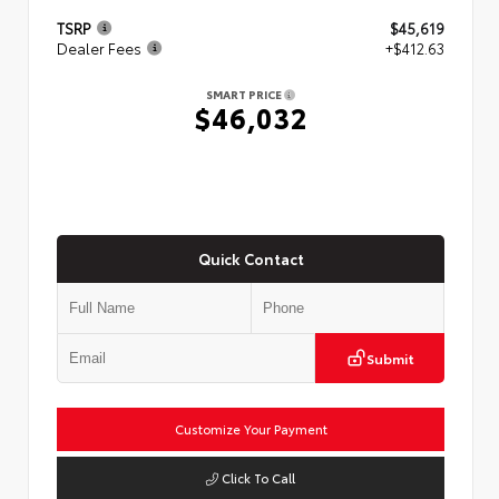
TSRP
$45,619
Dealer Fees
+$412.63
SMART PRICE
$46,032
Quick Contact
Submit
Customize Your Payment
Click To Call