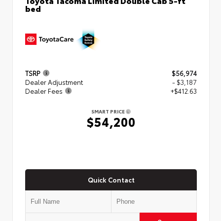
bed
TSRP
$56,974
Dealer Adjustment
- $3,187
Dealer Fees
+$412.63
SMART PRICE
$54,200
Quick Contact