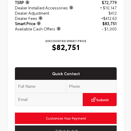
TSRP
$72,779
Dealer Installed Accessories
+ $10,147
Dealer Adjustment
$412
Dealer Fees
+$412.63
Smart Price
$83,751
Available Cash Offers
- $1,000
DISCOUNTED SMART PRICE
$82,751
Quick Contact
Submit
Customize Your Payment
Click To Call