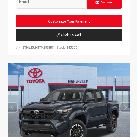
Submit
Customize Your Payment
Click To Call
VIN:
3TMLB5JN1TM289387
Stock:
T43550