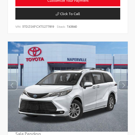
Customize Your Payment
Click To Call
VIN:
5TDZSKFCXTS277819
Stock:
T43840
Sale Pending