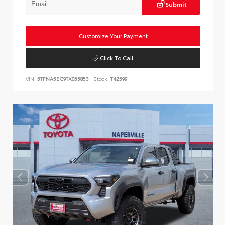
Submit
Customize Your Payment
Click To Call
VIN:
5TFNA5EC9TX055853
Stock:
T42599