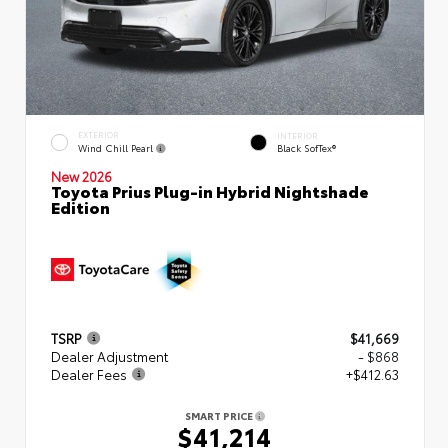
EXTERIOR
INTERIOR
Wind Chill Pearl
Black SofTex®
New 2026
Toyota Prius Plug-in Hybrid Nightshade
Edition
TSRP
$41,669
Dealer Adjustment
- $868
Dealer Fees
+$412.63
SMART PRICE
$41,214