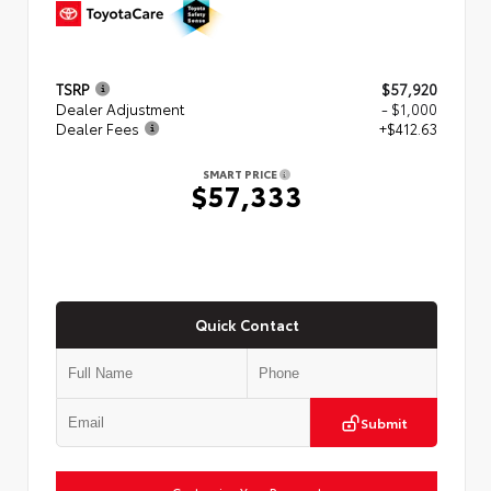
TSRP
$57,920
Dealer Adjustment
- $1,000
Dealer Fees
+$412.63
SMART PRICE
$57,333
Quick Contact
Submit