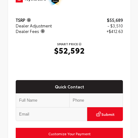
TSRP
$55,689
Dealer Adjustment
- $3,510
Dealer Fees
+$412.63
SMART PRICE
$52,592
Quick Contact
Submit
Customize Your Payment