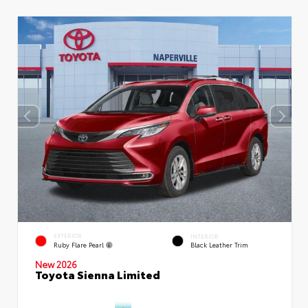
EXTERIOR
INTERIOR
Ruby Flare Pearl
Black Leather Trim
New 2026
Toyota Sienna Limited