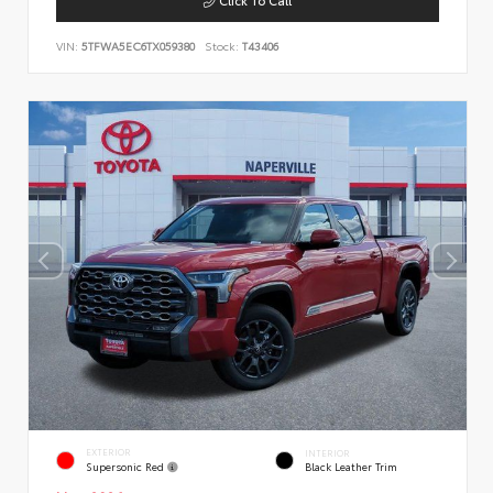
VIN:
5TFWA5EC6TX059380
Stock:
T43406
EXTERIOR
INTERIOR
Supersonic Red
Black Leather Trim