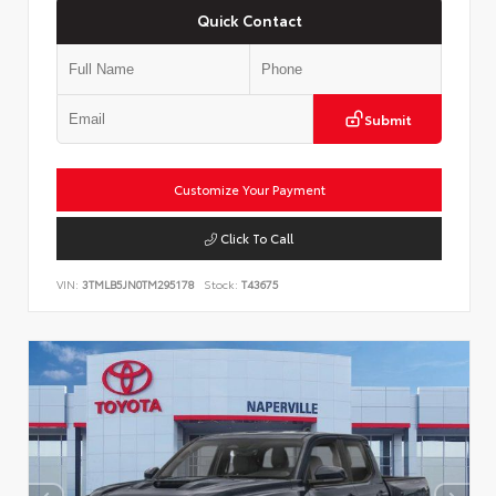
Quick Contact
Submit
Customize Your Payment
Click To Call
VIN:
3TMLB5JN0TM295178
Stock:
T43675