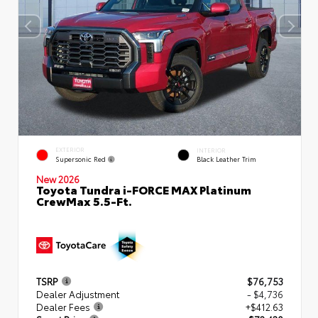
EXTERIOR
INTERIOR
Supersonic Red
Black Leather Trim
New 2026
Toyota Tundra i-FORCE MAX Platinum
CrewMax 5.5-Ft.
TSRP
$76,753
Dealer Adjustment
- $4,736
Dealer Fees
+$412.63