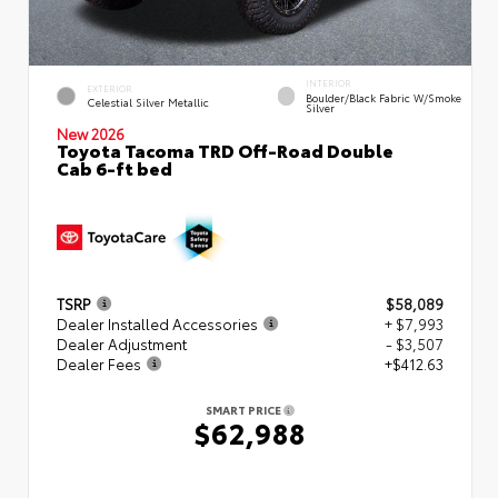
INTERIOR
EXTERIOR
Boulder/Black Fabric W/Smoke
Celestial Silver Metallic
Silver
New 2026
Toyota Tacoma TRD Off-Road Double
Cab 6-ft bed
TSRP
$58,089
Dealer Installed Accessories
+ $7,993
Dealer Adjustment
- $3,507
Dealer Fees
+$412.63
SMART PRICE
$62,988