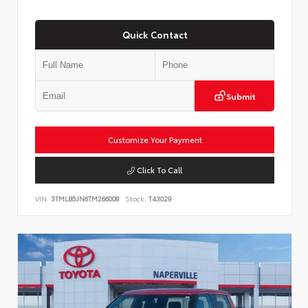
Quick Contact
Submit
Customize Your Payment
Click To Call
VIN:
3TMLB5JN6TM266008
Stock:
T43029