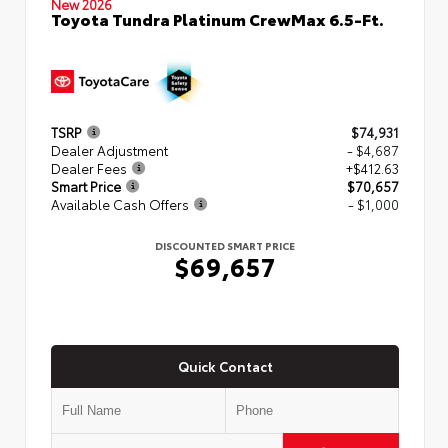
New 2026
Toyota Tundra Platinum CrewMax 6.5-Ft.
TSRP
$74,931
Dealer Adjustment
- $4,687
Dealer Fees
+$412.63
Smart Price
$70,657
Available Cash Offers
- $1,000
DISCOUNTED SMART PRICE
$69,657
Quick Contact