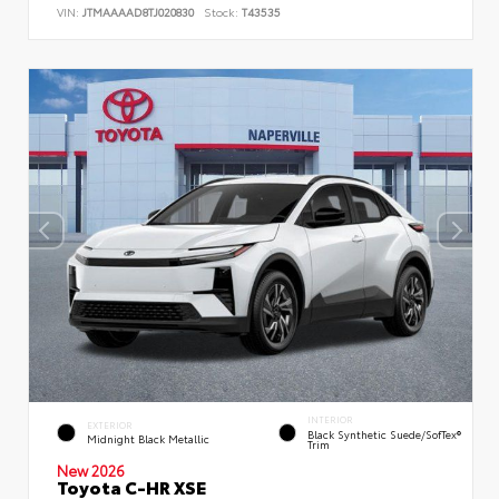
VIN:
JTMAAAAD8TJ020830
Stock:
T43535
INTERIOR
EXTERIOR
Black Synthetic Suede/SofTex®
Midnight Black Metallic
Trim
New 2026
Toyota C-HR XSE