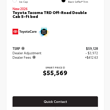
Ice Cap
Black SofTex® Trim
New 2026
Toyota Tacoma TRD Off-Road Double
Cab 5-ft bed
TSRP
$59,128
Dealer Adjustment
- $3,972
Dealer Fees
+$412.63
SMART PRICE
$55,569
Quick Contact