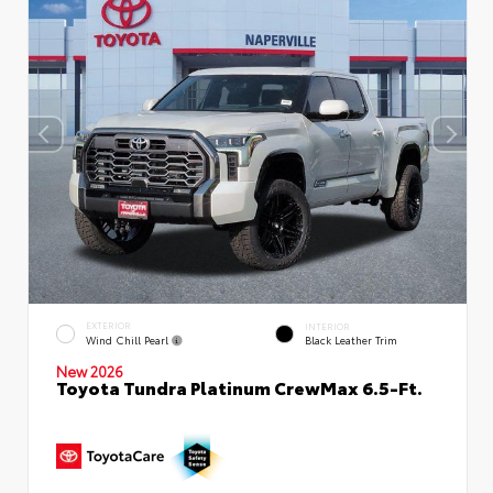
EXTERIOR
INTERIOR
Wind Chill Pearl
Black Leather Trim
New 2026
Toyota Tundra Platinum CrewMax 6.5-Ft.