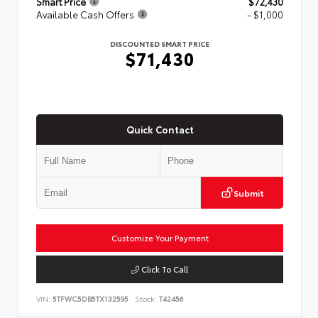
Smart Price
$72,430
Available Cash Offers
- $1,000
DISCOUNTED SMART PRICE
$71,430
Quick Contact
Submit
Customize Your Payment
Click To Call
VIN:
5TFWC5DB5TX132595
Stock:
T42456