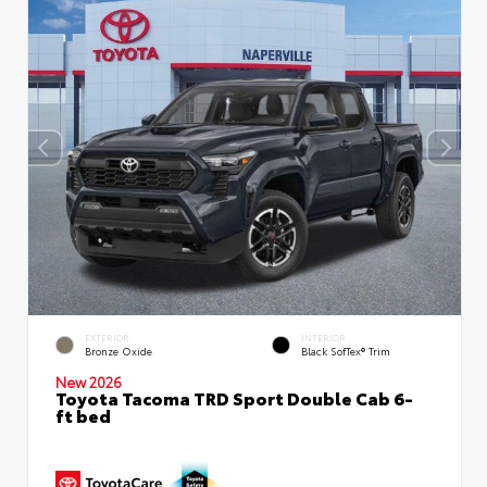
EXTERIOR
INTERIOR
Bronze Oxide
Black SofTex® Trim
New 2026
Toyota Tacoma TRD Sport Double Cab 6-
ft bed