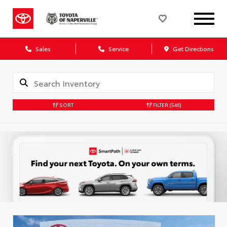
Sales
Service
Get Directions
SORT
FILTER
(546)