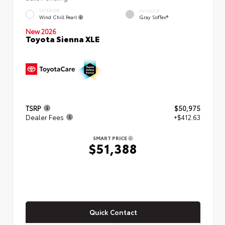
EXTERIOR
INTERIOR
Wind Chill Pearl
Gray SofTex®
New 2026
Toyota Sienna XLE
TSRP
$50,975
Dealer Fees
+$412.63
SMART PRICE
$51,388
Quick Contact