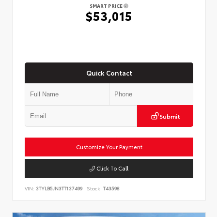
SMART PRICE
$53,015
Quick Contact
Submit
Customize Your Payment
Click To Call
VIN:
3TYLB5JN3TT137499
Stock:
T43598