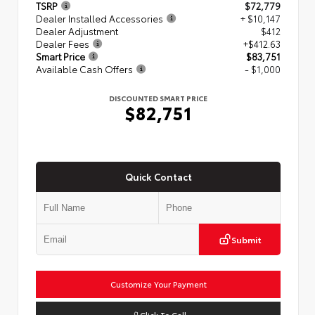
TSRP
$72,779
Dealer Installed Accessories
+ $10,147
Dealer Adjustment
$412
Dealer Fees
+$412.63
Smart Price
$83,751
Available Cash Offers
- $1,000
DISCOUNTED SMART PRICE
$82,751
Quick Contact
Submit
Customize Your Payment
Click To Call