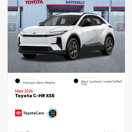
INTERIOR
EXTERIOR
Black Synthetic Suede/SofTex®
Midnight Black Metallic
Trim
New 2026
Toyota C-HR XSE