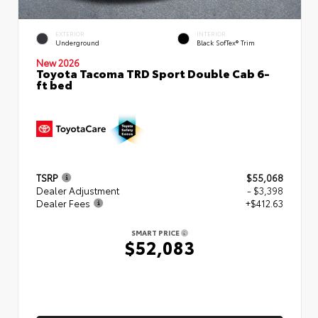
EXTERIOR
INTERIOR
Underground
Black SofTex® Trim
New 2026
Toyota Tacoma TRD Sport Double Cab 6-
ft bed
TSRP
$55,068
Dealer Adjustment
- $3,398
Dealer Fees
+$412.63
SMART PRICE
$52,083