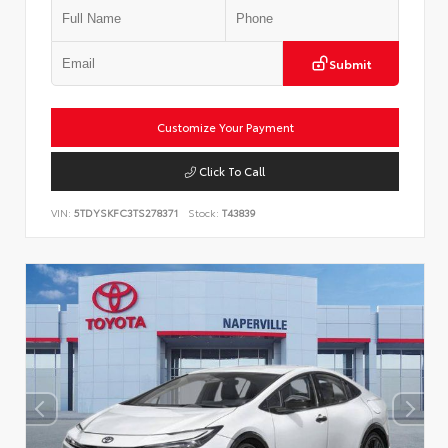
Submit
Customize Your Payment
Click To Call
VIN:
5TDYSKFC3TS278371
Stock:
T43839