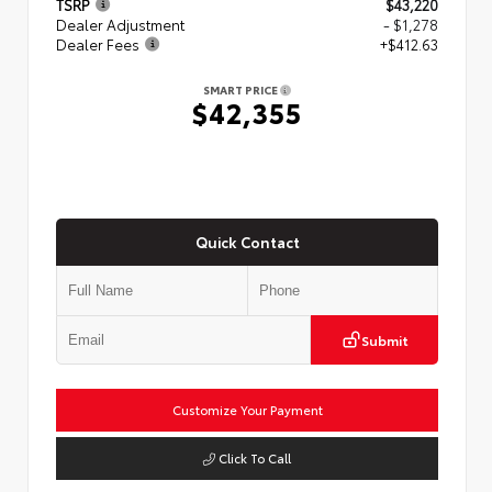
TSRP
$43,220
Dealer Adjustment
- $1,278
Dealer Fees
+$412.63
SMART PRICE
$42,355
Quick Contact
Submit
Customize Your Payment
Click To Call