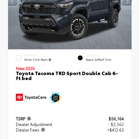
EXTERIOR
INTERIOR
Wind Chill Pearl
Black SofTex® Trim
New 2026
Toyota Tacoma TRD Sport Double Cab 6-
ft bed
TSRP
$56,164
Dealer Adjustment
- $3,562
Dealer Fees
+$412.63