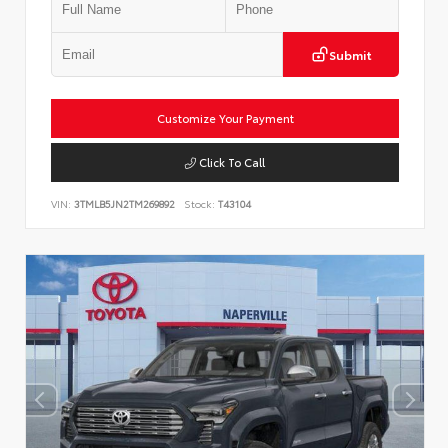
Submit
Customize Your Payment
Click To Call
VIN:
3TMLB5JN2TM269892
Stock:
T43104