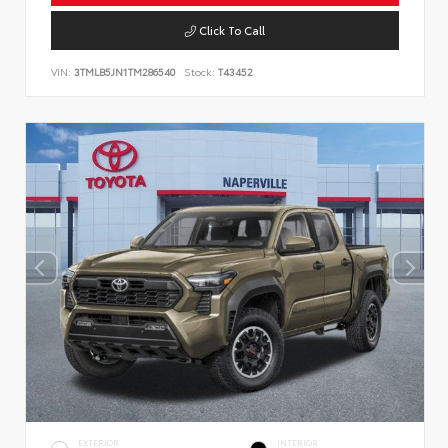
Click To Call
VIN:
3TMLB5JN1TM286540
Stock:
T43452
EXTERIOR
INTERIOR