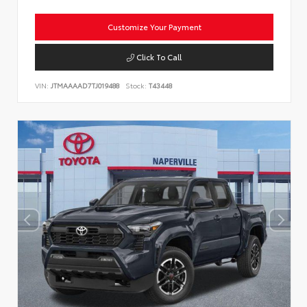
Customize Your Payment
Click To Call
VIN:
JTMAAAAD7TJ019488
Stock:
T43448