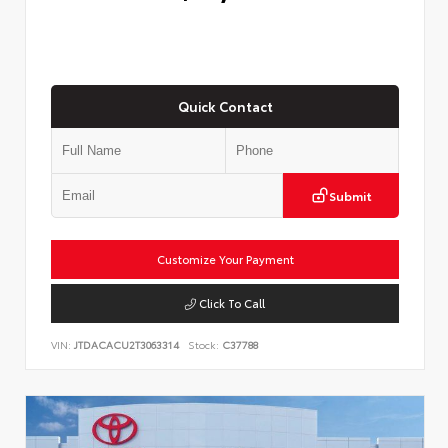
Quick Contact
Submit
Customize Your Payment
Click To Call
VIN:
JTDACACU2T3063314
Stock:
C37788