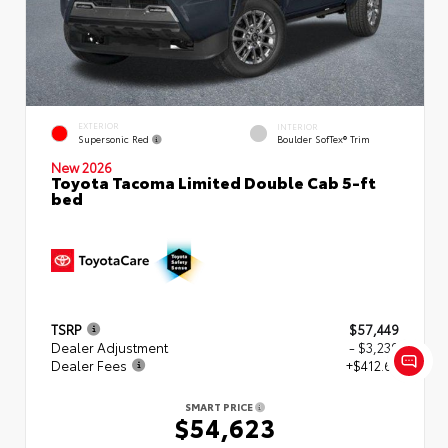
EXTERIOR
INTERIOR
Supersonic Red
Boulder SofTex® Trim
New 2026
Toyota Tacoma Limited Double Cab 5-ft
bed
TSRP
$57,449
Dealer Adjustment
- $3,239
Dealer Fees
+$412.63
SMART PRICE
$54,623