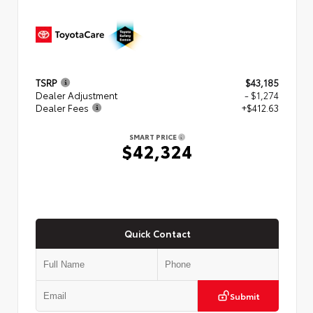
TSRP
$43,185
Dealer Adjustment
- $1,274
Dealer Fees
+$412.63
SMART PRICE
$42,324
Quick Contact
Submit