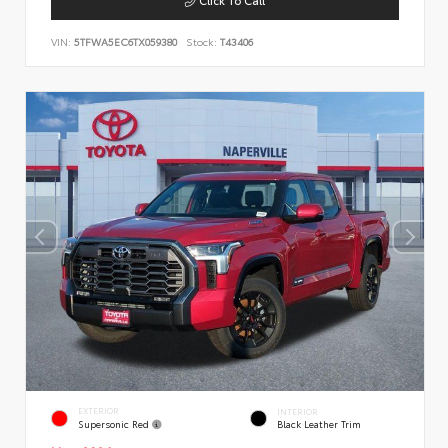
VIN:
5TFWA5EC6TX059380
Stock:
T43406
EXTERIOR
INTERIOR
Supersonic Red
Black Leather Trim