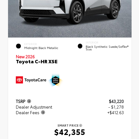
INTERIOR
EXTERIOR
Black Synthetic Suede/SofTex®
Midnight Black Metallic
Trim
New 2026
Toyota C-HR XSE
TSRP
$43,220
Dealer Adjustment
- $1,278
Dealer Fees
+$412.63
SMART PRICE
$42,355