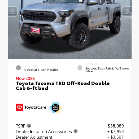
INTERIOR
EXTERIOR
Boulder/Black Fabric W/Smoke
Celestial Silver Metallic
Silver
New 2026
Toyota Tacoma TRD Off-Road Double
Cab 6-ft bed
TSRP
$58,089
Dealer Installed Accessories
+ $7,993
Dealer Adjustment
- $3,507