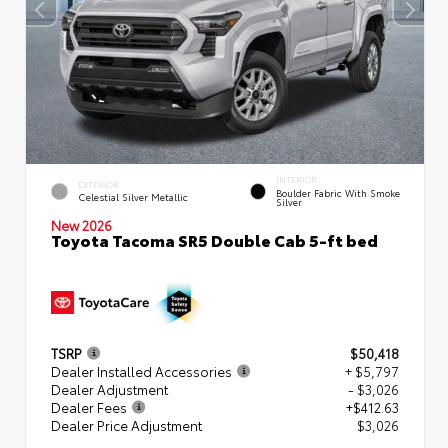
INTERIOR
EXTERIOR
Boulder Fabric With Smoke
Celestial Silver Metallic
Silver
New 2026
Toyota Tacoma SR5 Double Cab 5-ft bed
TSRP
$50,418
Dealer Installed Accessories
+ $5,797
Dealer Adjustment
- $3,026
Dealer Fees
+$412.63
Dealer Price Adjustment
$3,026