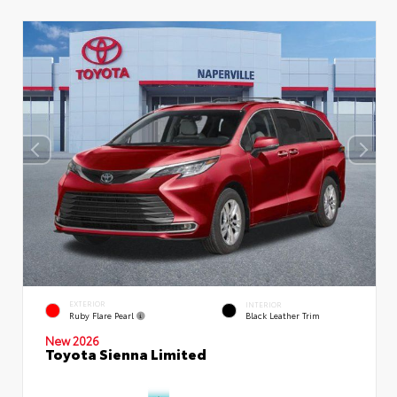
EXTERIOR
INTERIOR
Ruby Flare Pearl
Black Leather Trim
New 2026
Toyota Sienna Limited