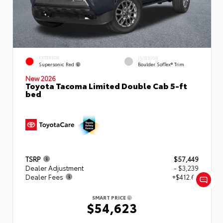
EXTERIOR
INTERIOR
Supersonic Red
Boulder SofTex® Trim
New 2026
Toyota Tacoma Limited Double Cab 5-ft
bed
TSRP
$57,449
Dealer Adjustment
- $3,239
Dealer Fees
+$412.63
SMART PRICE
$54,623