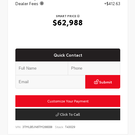
Dealer Fees
+$412.63
SMART PRICE
$62,988
Quick Contact
Submit
Customize Your Payment
Click To Call
VIN:
3TMLB5JN6TM266008
Stock:
T43029