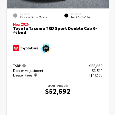
EXTERIOR
INTERIOR
Celestial Silver Metallic
Black SofTex® Trim
New 2026
Toyota Tacoma TRD Sport Double Cab 6-
ft bed
TSRP
$55,689
Dealer Adjustment
- $3,510
Dealer Fees
+$412.63
SMART PRICE
$52,592