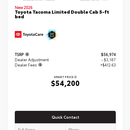
New 2026
Toyota Tacoma Limited Double Cab 5-ft
bed
TSRP
$56,974
Dealer Adjustment
- $3,187
Dealer Fees
+$412.63
SMART PRICE
$54,200
Quick Contact