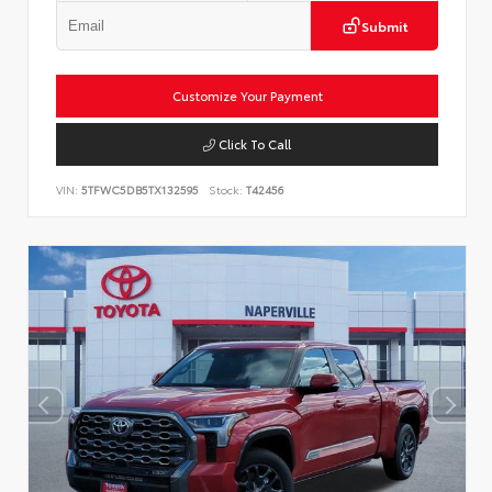
Submit
Customize Your Payment
Click To Call
VIN:
5TFWC5DB5TX132595
Stock:
T42456