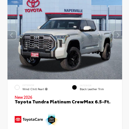
EXTERIOR
INTERIOR
Wind Chill Pearl
Black Leather Trim
New 2026
Toyota Tundra Platinum CrewMax 6.5-Ft.