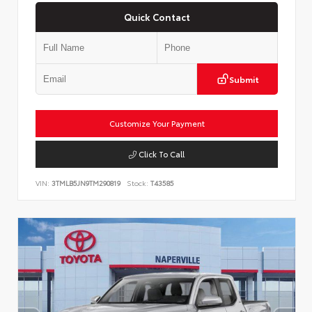
Quick Contact
Submit
Customize Your Payment
Click To Call
VIN:
3TMLB5JN9TM290819
Stock:
T43585