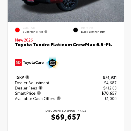
EXTERIOR
INTERIOR
Supersonic Red
Black Leather Trim
New 2026
Toyota Tundra Platinum CrewMax 6.5-Ft.
TSRP
$74,931
Dealer Adjustment
- $4,687
Dealer Fees
+$412.63
Smart Price
$70,657
Available Cash Offers
- $1,000
DISCOUNTED SMART PRICE
$69,657