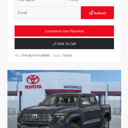
Submit
Customize Your Payment
Click To Call
VIN:
3TMLB5JN1TM289387
Stock:
T43550