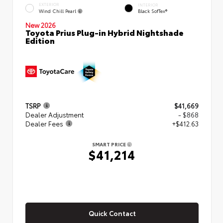
EXTERIOR
INTERIOR
Wind Chill Pearl
Black SofTex®
New 2026
Toyota Prius Plug-in Hybrid Nightshade
Edition
TSRP
$41,669
Dealer Adjustment
- $868
Dealer Fees
+$412.63
SMART PRICE
$41,214
Quick Contact