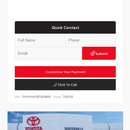
Quick Contact
Submit
Customize Your Payment
Click To Call
VIN:
JTMAAAAD8TJ020830
Stock:
T43535