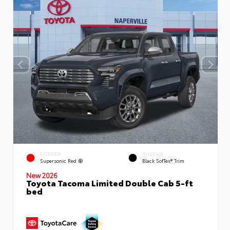
EXTERIOR
INTERIOR
Supersonic Red
Black SofTex® Trim
New 2026
Toyota Tacoma Limited Double Cab 5-ft
bed