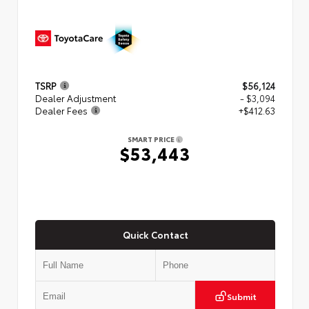
TSRP
$56,124
Dealer Adjustment
- $3,094
Dealer Fees
+$412.63
SMART PRICE
$53,443
Quick Contact
Submit