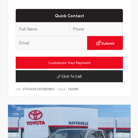
Quick Contact
Submit
Customize Your Payment
Click To Call
VIN:
5TFNA5EC9TX055853
Stock:
T42599