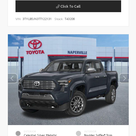
Click To Call
VIN:
3TYLB5JN3TT122131
Stock:
T43206
EXTERIOR
INTERIOR
Celestial Silver Metallic
Boulder SofTex® Trim