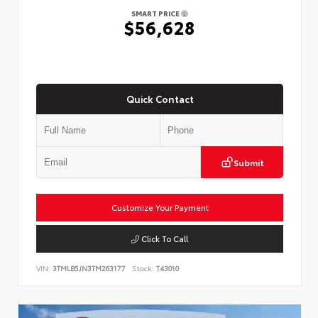
SMART PRICE
$56,628
Quick Contact
Submit
Customize Your Payment
Click To Call
VIN:
3TMLB5JN3TM263177
Stock:
T43010