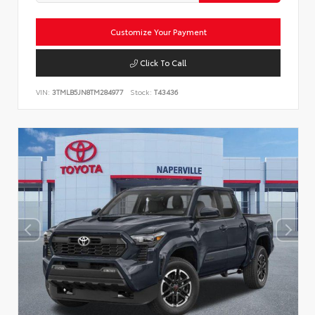
Customize Your Payment
Click To Call
VIN:
3TMLB5JN8TM284977
Stock:
T43436