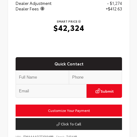
Dealer Adjustment
- $1,274
Dealer Fees
+$412.63
SMART PRICE
$42,324
Quick Contact
Submit
Customize Your Payment
Click To Call
VIN:
JTMAAAAD7TJ019488
Stock:
T43448