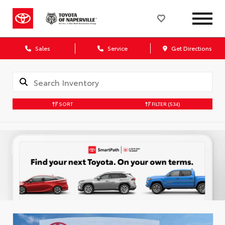
Sales
Service
Get Directions
SORT
FILTER
(534)