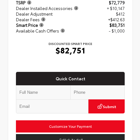
TSRP
$72,779
Dealer Installed Accessories
+ $10,147
Dealer Adjustment
$412
Dealer Fees
+$412.63
Smart Price
$83,751
Available Cash Offers
- $1,000
DISCOUNTED SMART PRICE
$82,751
Quick Contact
Submit
Customize Your Payment
Click To Call