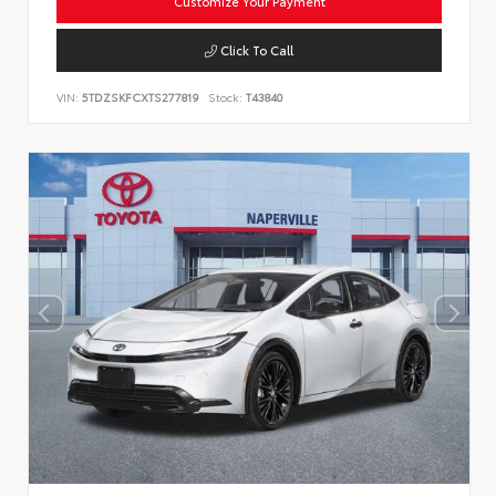
Customize Your Payment
Click To Call
VIN:
5TDZSKFCXTS277819
Stock:
T43840