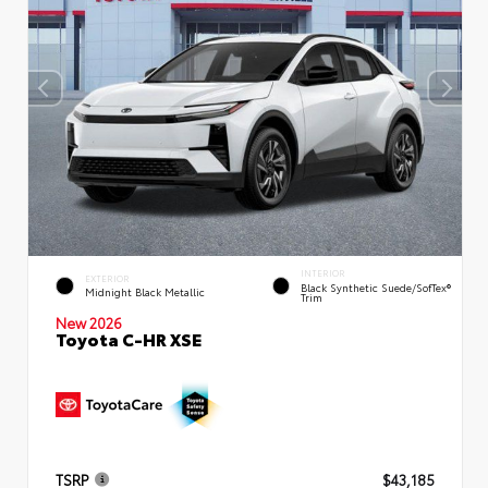
INTERIOR
EXTERIOR
Black Synthetic Suede/SofTex®
Midnight Black Metallic
Trim
New 2026
Toyota C-HR XSE
TSRP
$43,185