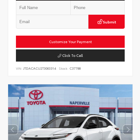
Submit
Customize Your Payment
Click To Call
VIN:
JTDACACU2T3063314
Stock:
C37788