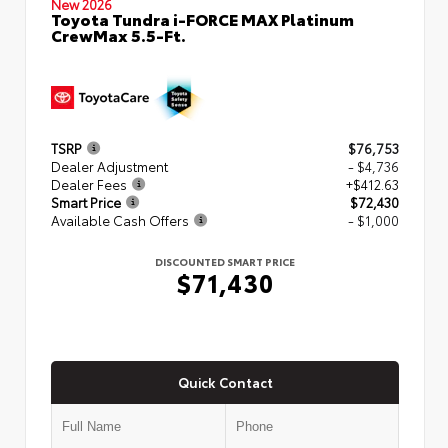
New 2026
Toyota Tundra i-FORCE MAX Platinum
CrewMax 5.5-Ft.
TSRP
$76,753
Dealer Adjustment
- $4,736
Dealer Fees
+$412.63
Smart Price
$72,430
Available Cash Offers
- $1,000
DISCOUNTED SMART PRICE
$71,430
Quick Contact