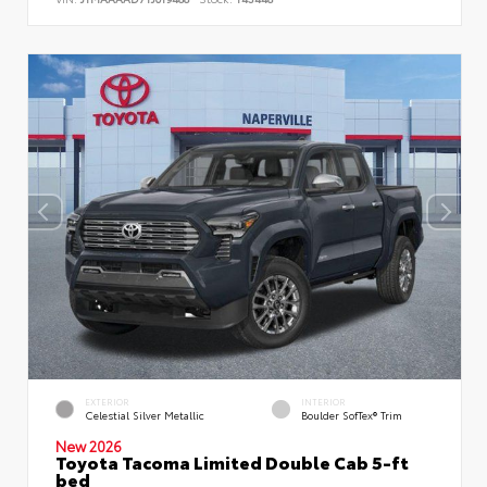
EXTERIOR
INTERIOR
Celestial Silver Metallic
Boulder SofTex® Trim
New 2026
Toyota Tacoma Limited Double Cab 5-ft
bed