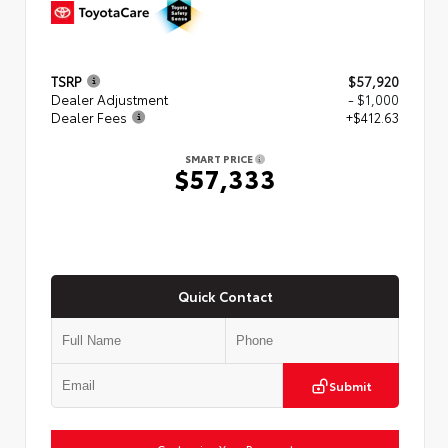
TSRP
$57,920
Dealer Adjustment
- $1,000
Dealer Fees
+$412.63
SMART PRICE
$57,333
Quick Contact
Submit