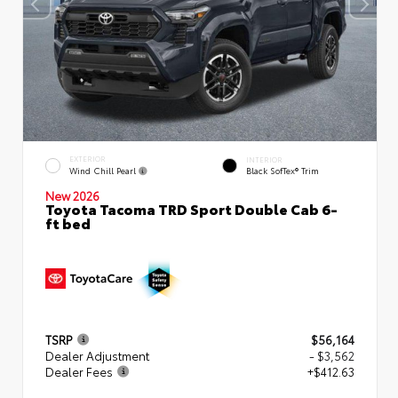
EXTERIOR
INTERIOR
Wind Chill Pearl
Black SofTex® Trim
New 2026
Toyota Tacoma TRD Sport Double Cab 6-
ft bed
TSRP
$56,164
Dealer Adjustment
- $3,562
Dealer Fees
+$412.63