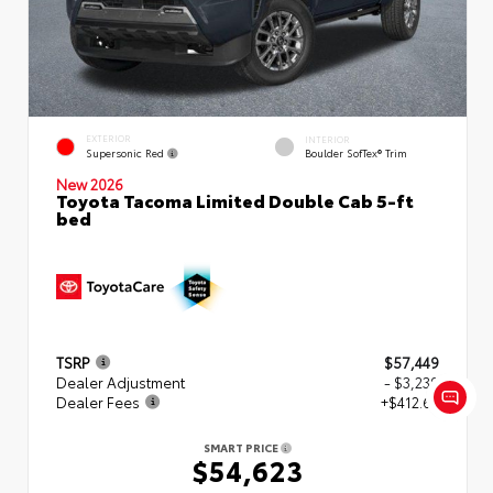
EXTERIOR
INTERIOR
Supersonic Red
Boulder SofTex® Trim
New 2026
Toyota Tacoma Limited Double Cab 5-ft
bed
TSRP
$57,449
Dealer Adjustment
- $3,239
Dealer Fees
+$412.63
SMART PRICE
$54,623