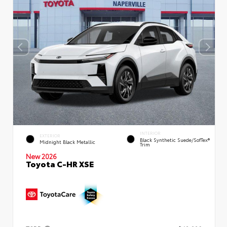
INTERIOR
EXTERIOR
Black Synthetic Suede/SofTex®
Midnight Black Metallic
Trim
New 2026
Toyota C-HR XSE