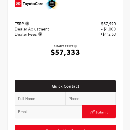
TSRP
$57,920
Dealer Adjustment
- $1,000
Dealer Fees
+$412.63
SMART PRICE
$57,333
Quick Contact
Submit