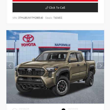
Click To Call
VIN:
3TMLB5JN1TM286540
Stock:
T43452
EXTERIOR
INTERIOR