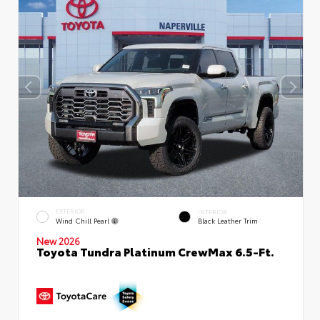
EXTERIOR
INTERIOR
Wind Chill Pearl
Black Leather Trim
New 2026
Toyota Tundra Platinum CrewMax 6.5-Ft.