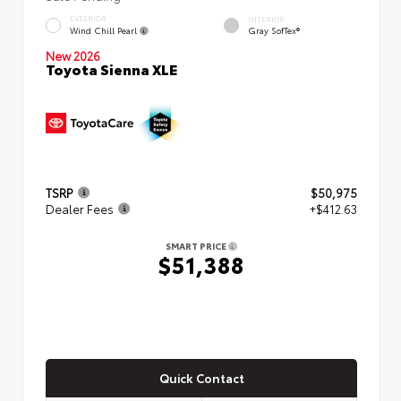
EXTERIOR
INTERIOR
Wind Chill Pearl
Gray SofTex®
New 2026
Toyota Sienna XLE
TSRP
$50,975
Dealer Fees
+$412.63
SMART PRICE
$51,388
Quick Contact