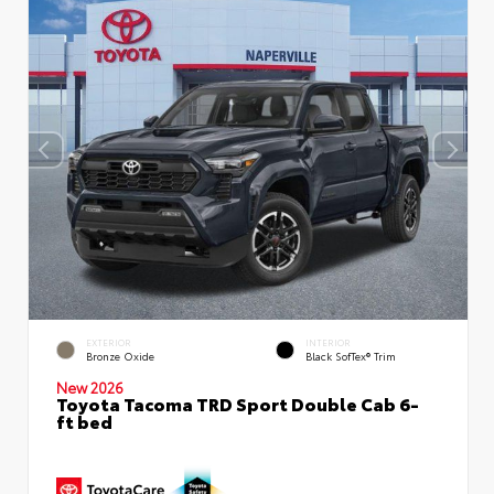
EXTERIOR
INTERIOR
Bronze Oxide
Black SofTex® Trim
New 2026
Toyota Tacoma TRD Sport Double Cab 6-
ft bed