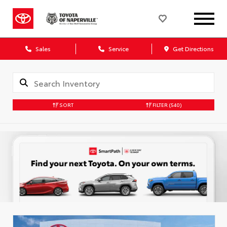
Sales
Service
Get Directions
SORT
FILTER
(540)