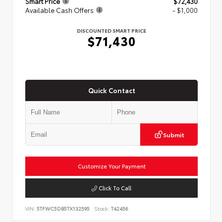
Smart Price
$72,430
Available Cash Offers
- $1,000
DISCOUNTED SMART PRICE
$71,430
Quick Contact
Submit
Customize Your Payment
Click To Call
VIN:
5TFWC5DB5TX132595
Stock:
T42456