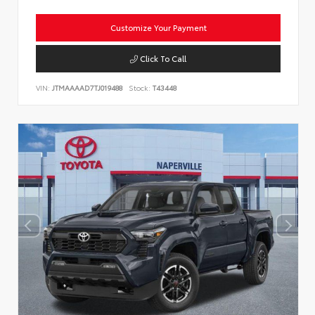
Customize Your Payment
Click To Call
VIN:
JTMAAAAD7TJ019488
Stock:
T43448