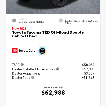
INTERIOR
EXTERIOR
Boulder/Black Fabric W/Smoke
Celestial Silver Metallic
Silver
New 2026
Toyota Tacoma TRD Off-Road Double
Cab 6-ft bed
TSRP
$58,089
Dealer Installed Accessories
+ $7,993
Dealer Adjustment
- $3,507
Dealer Fees
+$412.63
SMART PRICE
$62,988