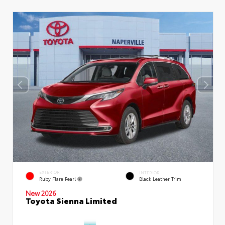
EXTERIOR
INTERIOR
Ruby Flare Pearl
Black Leather Trim
New 2026
Toyota Sienna Limited