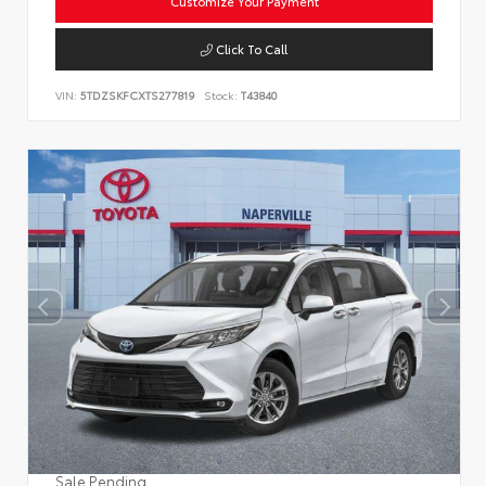
Customize Your Payment
Click To Call
VIN:
5TDZSKFCXTS277819
Stock:
T43840
Sale Pending