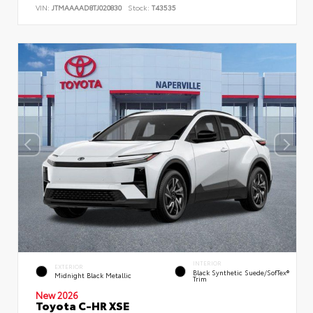
VIN:
JTMAAAAD8TJ020830
Stock:
T43535
INTERIOR
EXTERIOR
Black Synthetic Suede/SofTex®
Midnight Black Metallic
Trim
New 2026
Toyota C-HR XSE