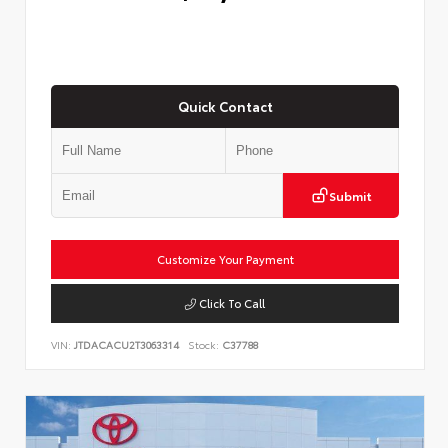
Quick Contact
Submit
Customize Your Payment
Click To Call
VIN:
JTDACACU2T3063314
Stock:
C37788