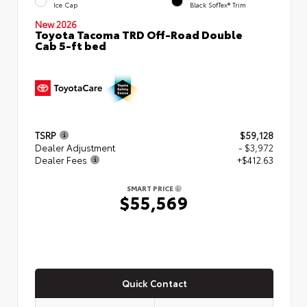
Ice Cap
Black SofTex® Trim
New 2026
Toyota Tacoma TRD Off-Road Double
Cab 5-ft bed
TSRP
$59,128
Dealer Adjustment
- $3,972
Dealer Fees
+$412.63
SMART PRICE
$55,569
Quick Contact