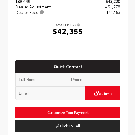
TSRP
$43,220
Dealer Adjustment
- $1,278
Dealer Fees
+$412.63
SMART PRICE
$42,355
Quick Contact
Submit
Customize Your Payment
Click To Call