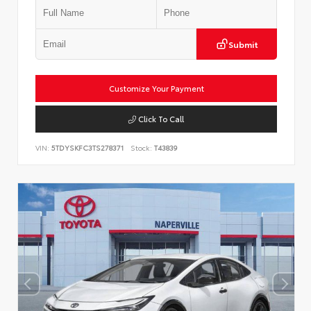
Submit
Customize Your Payment
Click To Call
VIN:
5TDYSKFC3TS278371
Stock:
T43839