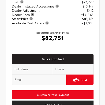
TSRP
$72,779
Dealer Installed Accessories
+ $10,147
Dealer Adjustment
$412
Dealer Fees
+$412.63
Smart Price
$83,751
Available Cash Offers
- $1,000
DISCOUNTED SMART PRICE
$82,751
Quick Contact
Submit
Customize Your Payment
Click To Call