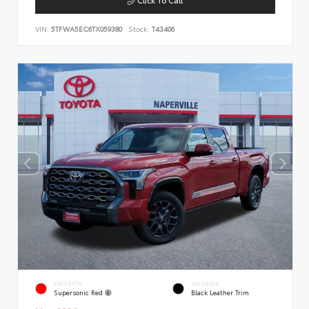
VIN:
5TFWA5EC6TX059380
Stock:
T43406
EXTERIOR
INTERIOR
Supersonic Red
Black Leather Trim