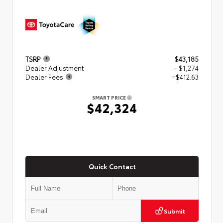
TSRP
$43,185
Dealer Adjustment
- $1,274
Dealer Fees
+$412.63
SMART PRICE
$42,324
Quick Contact
Submit