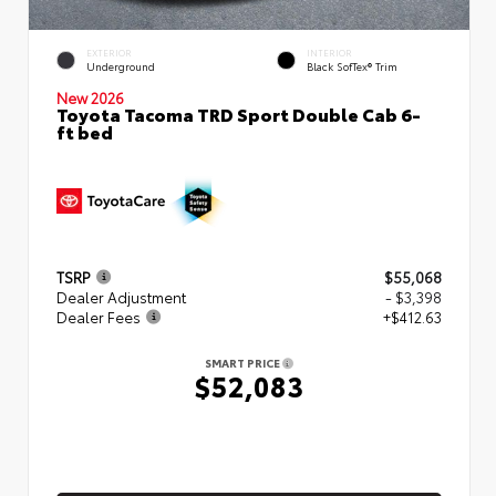
EXTERIOR
INTERIOR
Underground
Black SofTex® Trim
New 2026
Toyota Tacoma TRD Sport Double Cab 6-
ft bed
TSRP
$55,068
Dealer Adjustment
- $3,398
Dealer Fees
+$412.63
SMART PRICE
$52,083