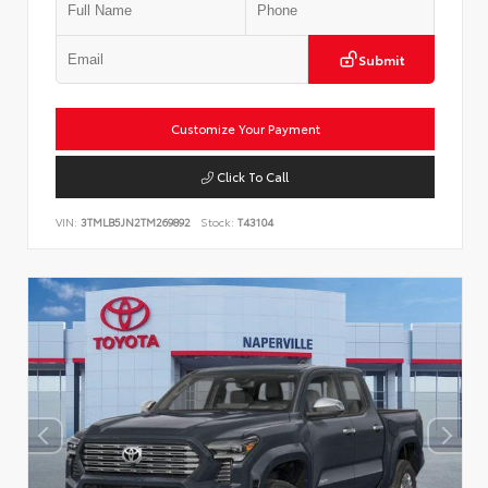
Submit
Customize Your Payment
Click To Call
VIN:
3TMLB5JN2TM269892
Stock:
T43104