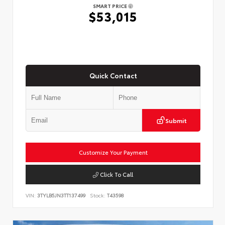
SMART PRICE
$53,015
Quick Contact
Submit
Customize Your Payment
Click To Call
VIN:
3TYLB5JN3TT137499
Stock:
T43598