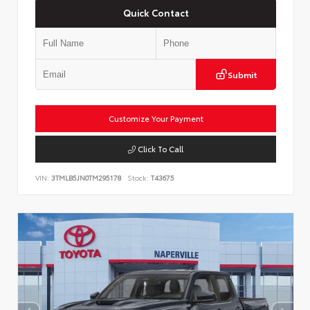
Quick Contact
Submit
Customize Your Payment
Click To Call
VIN:
3TMLB5JN0TM295178
Stock:
T43675