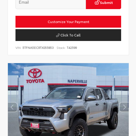
Submit
Customize Your Payment
Click To Call
VIN:
5TFNA5EC9TX055853
Stock:
T42599