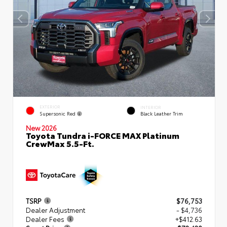
EXTERIOR
INTERIOR
Supersonic Red
Black Leather Trim
New 2026
Toyota Tundra i-FORCE MAX Platinum
CrewMax 5.5-Ft.
TSRP
$76,753
Dealer Adjustment
- $4,736
Dealer Fees
+$412.63