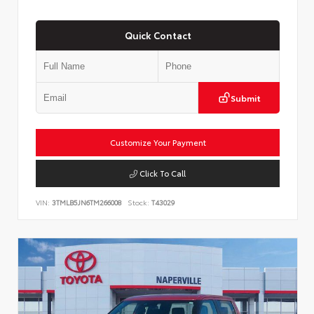
Quick Contact
Submit
Customize Your Payment
Click To Call
VIN:
3TMLB5JN6TM266008
Stock:
T43029