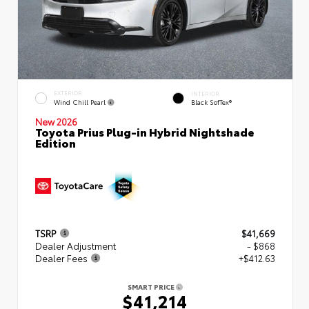
EXTERIOR
INTERIOR
Wind Chill Pearl
Black SofTex®
New 2026
Toyota Prius Plug-in Hybrid Nightshade
Edition
TSRP
$41,669
Dealer Adjustment
- $868
Dealer Fees
+$412.63
SMART PRICE
$41,214