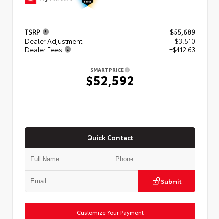
TSRP
$55,689
Dealer Adjustment
- $3,510
Dealer Fees
+$412.63
SMART PRICE
$52,592
Quick Contact
Submit
Customize Your Payment