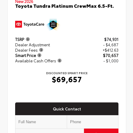
New 2026
Toyota Tundra Platinum CrewMax 6.5-Ft.
TSRP
$74,931
Dealer Adjustment
- $4,687
Dealer Fees
+$412.63
Smart Price
$70,657
Available Cash Offers
- $1,000
DISCOUNTED SMART PRICE
$69,657
Quick Contact