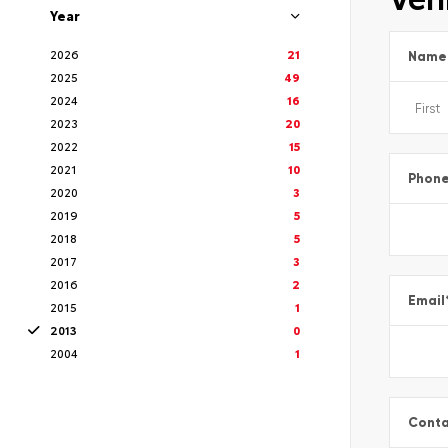
Year
2026
21
Name
2025
49
2024
16
2023
20
2022
15
2021
10
Phon
2020
3
2019
5
2018
5
2017
3
2016
2
Email
2015
1
2013
0
2004
1
Conta