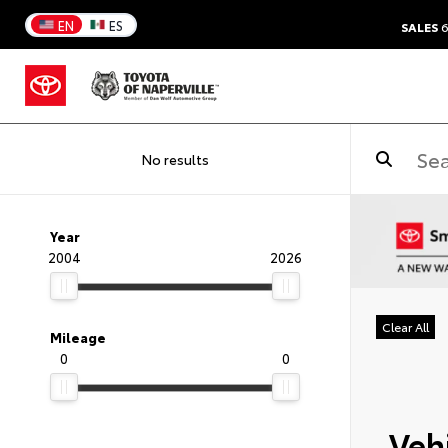
EN
ES
SALES
6
No results
Year
2004
2026
Clear All
Mileage
0
0
Vehi