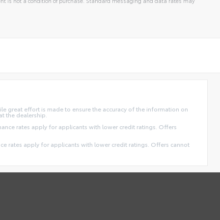
t is not a condition of purchase. Standard messaging and data rates may
ile great effort is made to ensure the accuracy of the information on
at the dealership.
finance rates apply for applicants with lower credit ratings. Offers
ance rates apply for applicants with lower credit ratings. Offers cannot