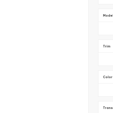
Mode
Trim
Color
Trans