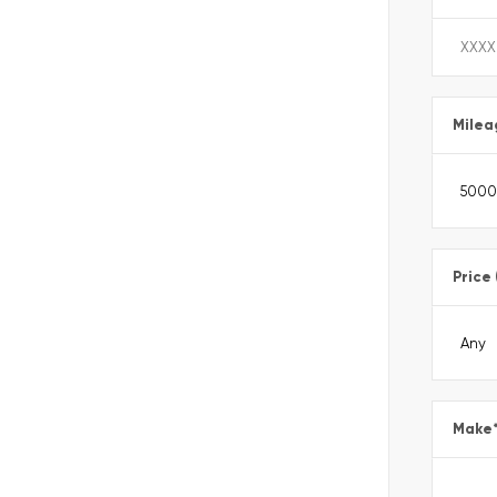
Milea
Price
Make