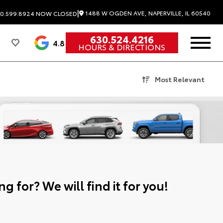
|
1488 W OGDEN AVE, NAPERVILLE, IL 60540
0.599.8924
NOW CLOSED
630.524.4216
4.8
HOURS & DIRECTIONS
Most Relevant
g for? We will find it for you!