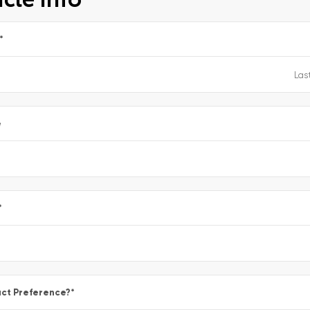
*
e
*
ct Preference?
*