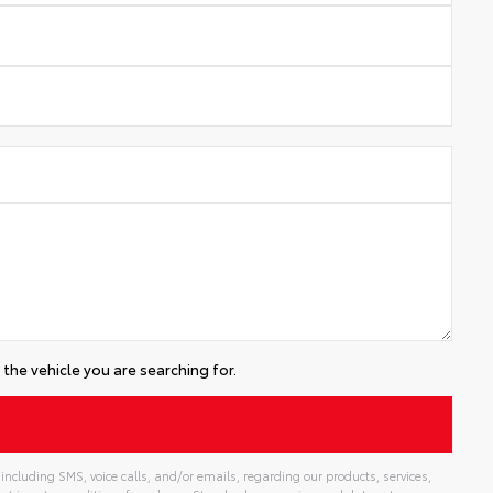
the vehicle you are searching for.
including SMS, voice calls, and/or emails, regarding our products, services,