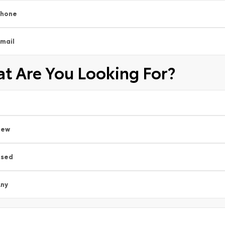
Phone
mail
t Are You Looking For?
New
Used
ny