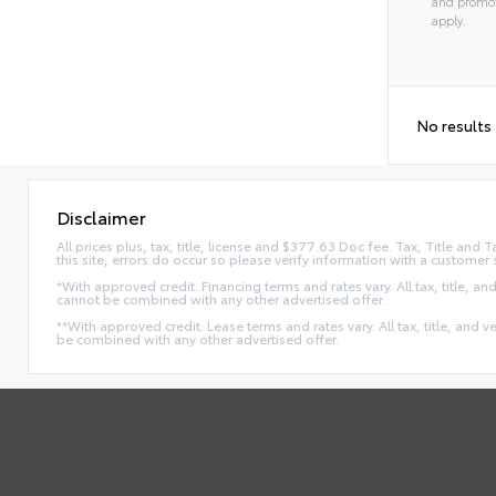
and promot
apply.
No results
Disclaimer
All prices plus, tax, title, license and $377.63 Doc fee. Tax, Title an
this site, errors do occur so please verify information with a customer 
*With approved credit. Financing terms and rates vary. All tax, title, and
cannot be combined with any other advertised offer.
**With approved credit. Lease terms and rates vary. All tax, title, and v
be combined with any other advertised offer.