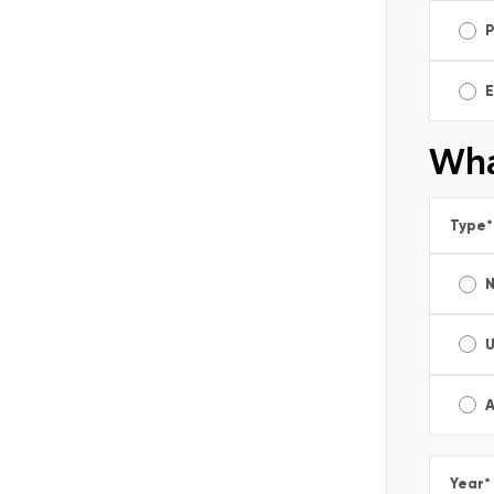
E
Wha
Type
*
A
Year
*