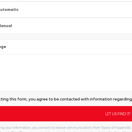
utomatic
Manual
age
ting this form, you agree to be contacted with information regarding 
ng your information, you consent to receive communications from Toyota of Naperville, 