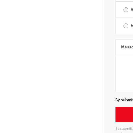
A
Mess
By submit
By submitti