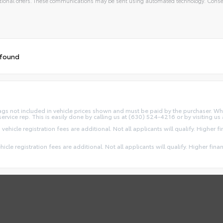
ional offers. These communications may be sent using automated technology. Consen
 found
d Tags not included in vehicle prices shown and must be paid by the purchaser. Wh
service rep. This is easily done by calling us at (630) 524-4216 or by visiting us 
 vehicle registration fees are additional. Not all applicants will qualify. Higher 
ehicle registration fees are additional. Not all applicants will qualify. Higher fin