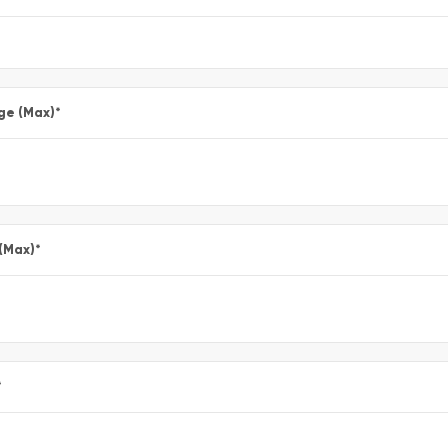
ge (Max)
*
 (Max)
*
*