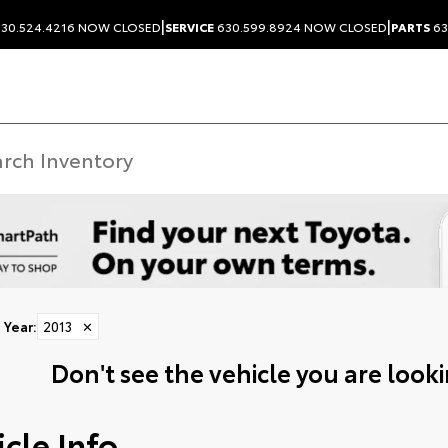
|
|
30.524.4216
NOW CLOSED
SERVICE
630.599.8924
NOW CLOSED
PARTS
63
Year
:
2013
✕
Don't see the vehicle you are lookin
cle Info