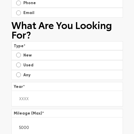
Phone
Email
What Are You Looking
For?
Type
*
New
Used
Any
Year
*
Mileage (Max)
*