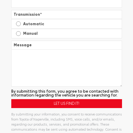
Transmission
*
Automatic
Manual
Message
By submitting this form, you agree to be contacted with
information regarding the vehicle you are searching for.
By submitting your information, you consent to receive communications
from Toyota of Naperville, including SMS, voice calls, and/or emails,
regarding our products, services, and promotional offers. These
communications may be sent using automated technology. Consent is