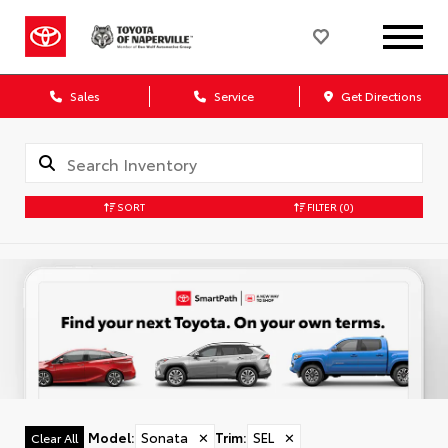
Sales
Service
Get Directions
SORT
FILTER
(0)
Model
:
Sonata
✕
Trim
:
SEL
✕
Clear All