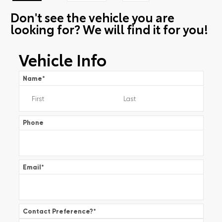
Don't see the vehicle you are
looking for? We will find it for you!
Vehicle Info
Name
*
Phone
Email
*
Contact Preference?
*