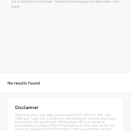
not a condition of purchase. Standard messaging and data rates may
apply.
No results found
Disclaimer
All prices plus, tax, title, license and $377.63 Doc fee. Tax,
Title and Tags not included in vehicle prices shown and must
be paid by the purchaser. While great effort is made to
ensure the accuracy of the information on this site, errors do
occur so please verify information with a customer service