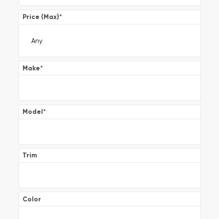
Price (Max)
*
Make
*
Model
*
Trim
Color