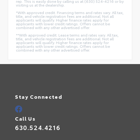
rep. This is easily done by calling us at (630) 524-4216 or by
visiting us at the dealership.
*With approved credit. Financing terms and rates vary. All tax,
title, and vehicle registration fees are additional. Not all
applicants will qualify. Higher finance rates apply for
applicants with lower credit ratings. Offers cannot be
combined with any other advertised offer.
**With approved credit. Lease terms and rates vary. All tax,
title, and vehicle registration fees are additional. Not all
applicants will qualify. Higher finance rates apply for
applicants with lower credit ratings. Offers cannot be
combined with any other advertised offer.
Stay Connected
Call Us
630.524.4216