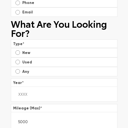
Phone
Email
What Are You Looking
For?
Type
*
New
Used
Any
Year
*
Mileage (Max)
*