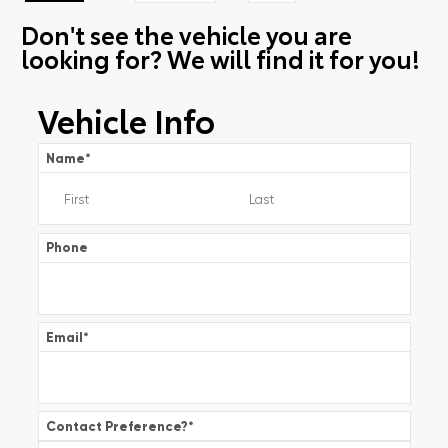
Don't see the vehicle you are
looking for? We will find it for you!
Vehicle Info
Name
*
Phone
Email
*
Contact Preference?
*