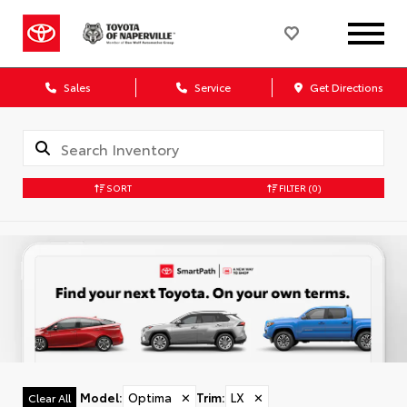
Sales
Service
Get Directions
SORT
FILTER
(0)
Model
:
Optima
✕
Trim
:
LX
✕
Clear All