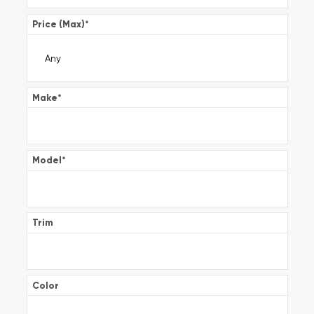
Price (Max)
*
Make
*
Model
*
Trim
Color