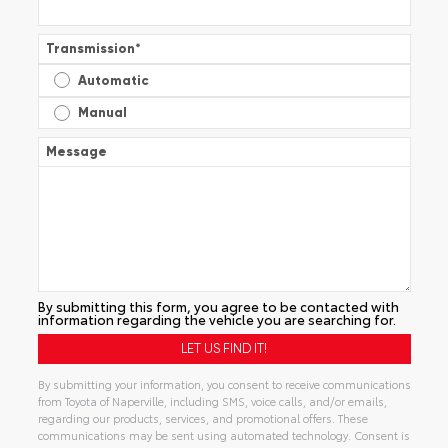
Transmission
*
Automatic
Manual
Message
By submitting this form, you agree to be contacted with
information regarding the vehicle you are searching for.
By submitting your information, you consent to receive communications
from Toyota of Naperville, including SMS, voice calls, and/or emails,
regarding our products, services, and promotional offers. These
communications may be sent using automated technology. Consent is