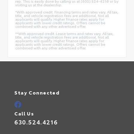
rep. This is easily done by calling us at (630) 524-4216 or by
visiting us at the dealership.
*With approved credit. Financing terms and rates vary. All tax,
title, and vehicle registration fees are additional. Not all
applicants will qualify. Higher finance rates apply for
applicants with lower credit ratings. Offers cannot be
combined with any other advertised offer.
**With approved credit. Lease terms and rates vary. All tax,
title, and vehicle registration fees are additional. Not all
applicants will qualify. Higher finance rates apply for
applicants with lower credit ratings. Offers cannot be
combined with any other advertised offer.
Stay Connected
Call Us
630.524.4216