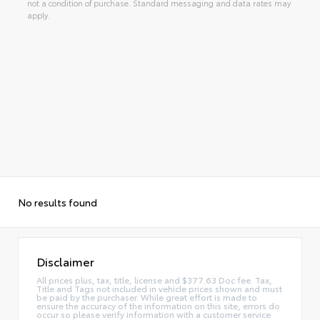
not a condition of purchase. Standard messaging and data rates may
apply.
No results found
Disclaimer
All prices plus, tax, title, license and $377.63 Doc fee. Tax,
Title and Tags not included in vehicle prices shown and must
be paid by the purchaser. While great effort is made to
ensure the accuracy of the information on this site, errors do
occur so please verify information with a customer service