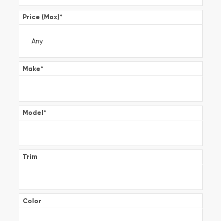
Price (Max)
*
Make
*
Model
*
Trim
Color