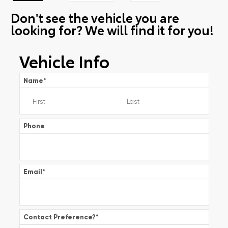
Don't see the vehicle you are
looking for? We will find it for you!
Vehicle Info
Name
*
Phone
Email
*
Contact Preference?
*