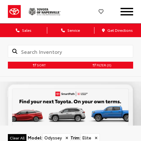
Sales
Service
Get Directions
SORT
FILTER
(0)
Model
:
Odyssey
✕
Trim
:
Elite
✕
Clear All