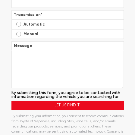
Transmission
*
Automatic
Manual
Message
By submitting this form, you agree to be contacted with
information regarding the vehicle you are searching for.
By submitting your information, you consent to receive communications
from Toyota of Naperville, including SMS, voice calls, and/or emails,
regarding our products, services, and promotional offers. These
communications may be sent using automated technology. Consent is