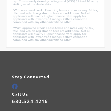
rep. This is easily done by calling us at (630) 524-4216 or by
visiting us at the dealership.
*With approved credit. Financing terms and rates vary. All tax,
title, and vehicle registration fees are additional. Not all
applicants will qualify. Higher finance rates apply for
applicants with lower credit ratings. Offers cannot be
combined with any other advertised offer.
**With approved credit. Lease terms and rates vary. All tax,
title, and vehicle registration fees are additional. Not all
applicants will qualify. Higher finance rates apply for
applicants with lower credit ratings. Offers cannot be
combined with any other advertised offer.
Stay Connected
Call Us
630.524.4216