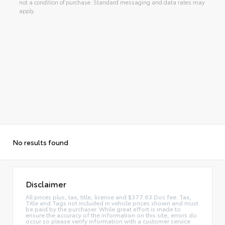
not a condition of purchase. Standard messaging and data rates may
apply.
No results found
Disclaimer
All prices plus, tax, title, license and $377.63 Doc fee. Tax,
Title and Tags not included in vehicle prices shown and must
be paid by the purchaser. While great effort is made to
ensure the accuracy of the information on this site, errors do
occur so please verify information with a customer service