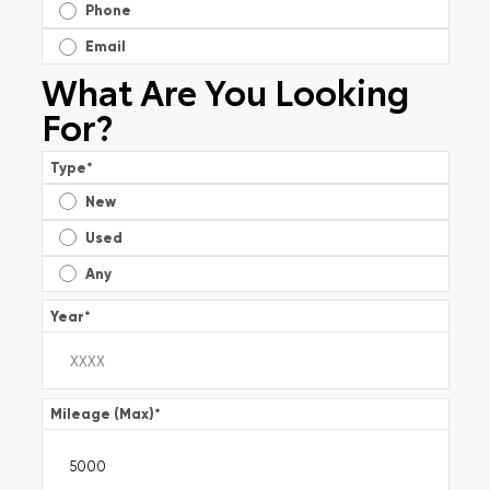
Phone
Email
What Are You Looking
For?
Type
*
New
Used
Any
Year
*
Mileage (Max)
*