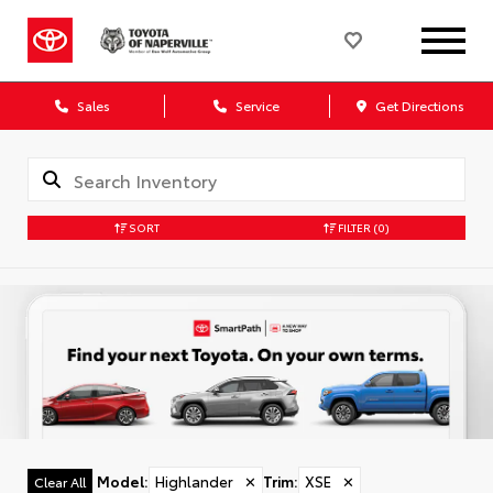
Sales
Service
Get Directions
SORT
FILTER
(0)
Model
:
Highlander
✕
Trim
:
XSE
✕
Clear All