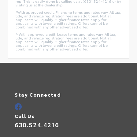
rep. This is easily done by calling us at (630) 524-4216 or by
visiting us at the dealership.
*With approved credit. Financing terms and rates vary. All tax,
title, and vehicle registration fees are additional. Not all
applicants will qualify. Higher finance rates apply for
applicants with lower credit ratings. Offers cannot be
combined with any other advertised offer.
**With approved credit. Lease terms and rates vary. All tax,
title, and vehicle registration fees are additional. Not all
applicants will qualify. Higher finance rates apply for
applicants with lower credit ratings. Offers cannot be
combined with any other advertised offer.
Stay Connected
Call Us
630.524.4216