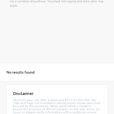
not a condition of purchase. Standard messaging and data rates may
apply.
No results found
Disclaimer
All prices plus, tax, title, license and $377.63 Doc fee. Tax,
Title and Tags not included in vehicle prices shown and must
be paid by the purchaser. While great effort is made to
ensure the accuracy of the information on this site, errors do
occur so please verify information with a customer service