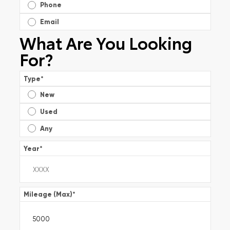
Phone
Email
What Are You Looking
For?
Type
*
New
Used
Any
Year
*
Mileage (Max)
*