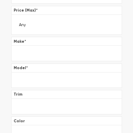
Price (Max)
*
Make
*
Model
*
Trim
Color