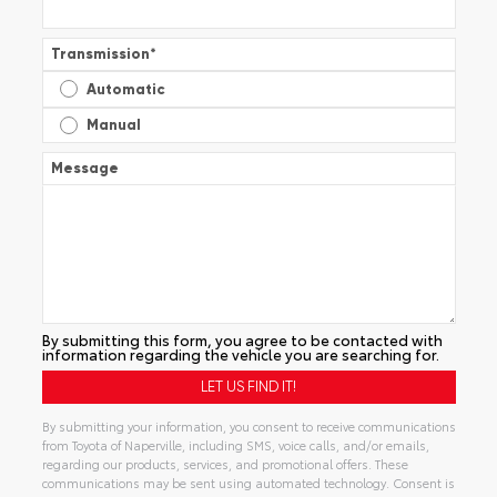
Transmission
*
Automatic
Manual
Message
By submitting this form, you agree to be contacted with
information regarding the vehicle you are searching for.
By submitting your information, you consent to receive communications
from Toyota of Naperville, including SMS, voice calls, and/or emails,
regarding our products, services, and promotional offers. These
communications may be sent using automated technology. Consent is