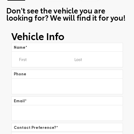
Don't see the vehicle you are
looking for? We will find it for you!
Vehicle Info
Name
*
Phone
Email
*
Contact Preference?
*