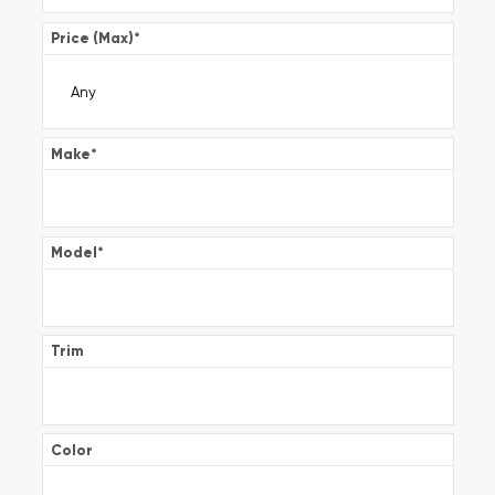
Price (Max)
*
Make
*
Model
*
Trim
Color