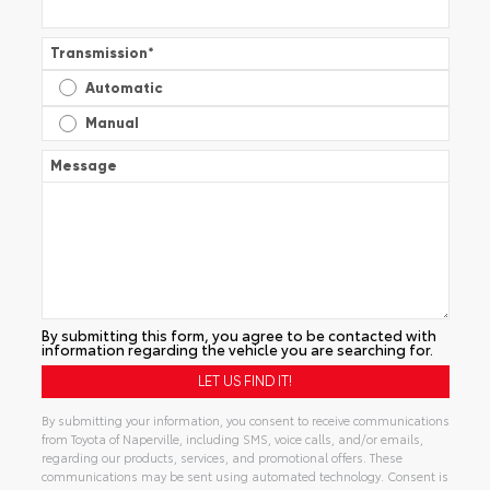
Transmission
*
Automatic
Manual
Message
By submitting this form, you agree to be contacted with
information regarding the vehicle you are searching for.
By submitting your information, you consent to receive communications
from Toyota of Naperville, including SMS, voice calls, and/or emails,
regarding our products, services, and promotional offers. These
communications may be sent using automated technology. Consent is