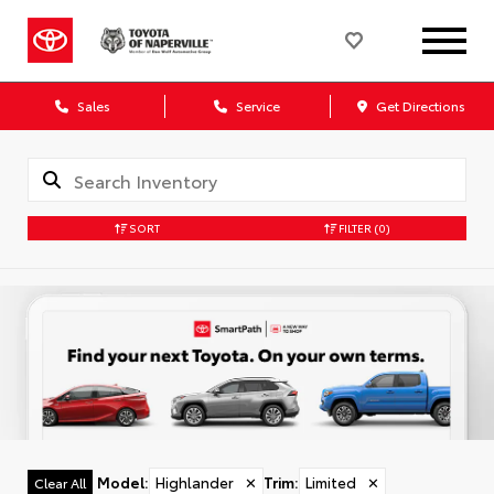
Sales
Service
Get Directions
SORT
FILTER
(0)
Model
:
Highlander
✕
Trim
:
Limited
✕
Clear All