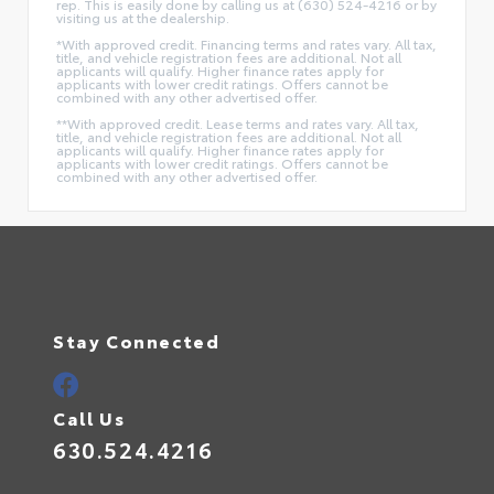
rep. This is easily done by calling us at (630) 524-4216 or by
visiting us at the dealership.
*With approved credit. Financing terms and rates vary. All tax,
title, and vehicle registration fees are additional. Not all
applicants will qualify. Higher finance rates apply for
applicants with lower credit ratings. Offers cannot be
combined with any other advertised offer.
**With approved credit. Lease terms and rates vary. All tax,
title, and vehicle registration fees are additional. Not all
applicants will qualify. Higher finance rates apply for
applicants with lower credit ratings. Offers cannot be
combined with any other advertised offer.
Stay Connected
Call Us
630.524.4216