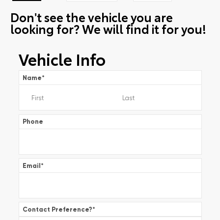
Don't see the vehicle you are
looking for? We will find it for you!
Vehicle Info
Name
*
Phone
Email
*
Contact Preference?
*