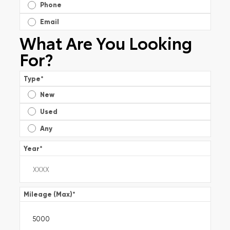
Phone
Email
What Are You Looking
For?
Type
*
New
Used
Any
Year
*
Mileage (Max)
*