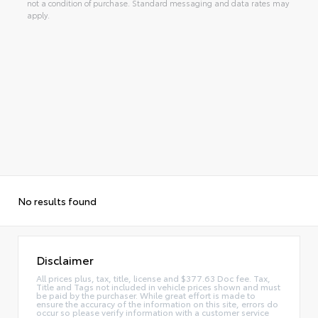
not a condition of purchase. Standard messaging and data rates may
apply.
No results found
Disclaimer
All prices plus, tax, title, license and $377.63 Doc fee. Tax,
Title and Tags not included in vehicle prices shown and must
be paid by the purchaser. While great effort is made to
ensure the accuracy of the information on this site, errors do
occur so please verify information with a customer service