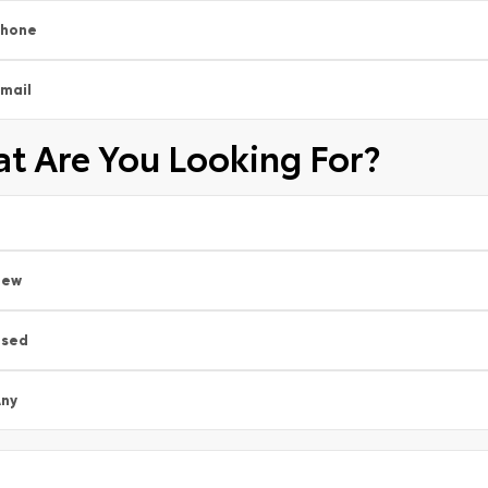
Phone
mail
t Are You Looking For?
New
Used
ny