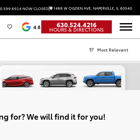
|
1488 W OGDEN AVE, NAPERVILLE, IL 60540
0.599.8924
NOW CLOSED
630.524.4216
4.8
HOURS & DIRECTIONS
Most Relevant
g for? We will find it for you!