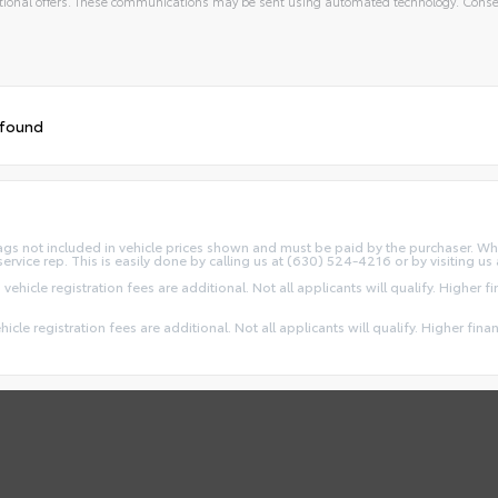
ional offers. These communications may be sent using automated technology. Consen
 found
d Tags not included in vehicle prices shown and must be paid by the purchaser. Wh
service rep. This is easily done by calling us at (630) 524-4216 or by visiting us 
 vehicle registration fees are additional. Not all applicants will qualify. Higher 
ehicle registration fees are additional. Not all applicants will qualify. Higher fin