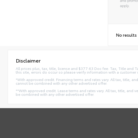
and promot
apply.
No results
Disclaimer
All prices plus, tax, title, license and $377.63 Doc fee. Tax, Title an
this site, errors do occur so please verify information with a customer 
*With approved credit. Financing terms and rates vary. All tax, title, and
cannot be combined with any other advertised offer.
**With approved credit. Lease terms and rates vary. All tax, title, and v
be combined with any other advertised offer.