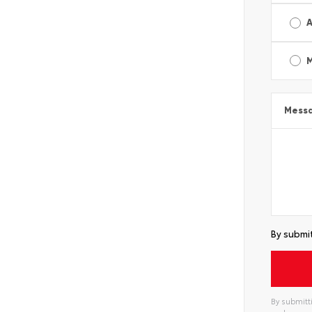
A
Mess
By submit
By submitti