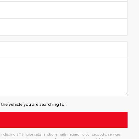
the vehicle you are searching for.
including SMS, voice calls, and/or emails, regarding our products, services,