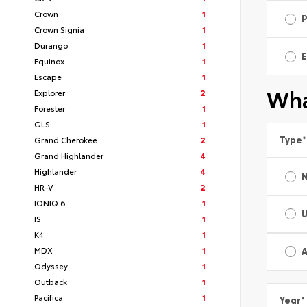
Crown
1
Crown Signia
1
Durango
1
E
Equinox
1
Escape
1
Wha
Explorer
2
Forester
1
GLS
1
Grand Cherokee
2
Type
*
Grand Highlander
4
Highlander
4
HR-V
2
IONIQ 6
1
IS
1
K4
1
MDX
1
A
Odyssey
1
Outback
1
Pacifica
1
Year
*