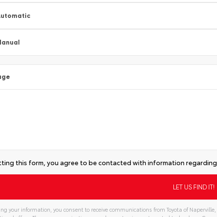
utomatic
Manual
age
ting this form, you agree to be contacted with information regarding 
ng your information, you consent to receive communications from Toyota of Naperville, 