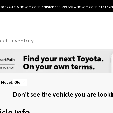
|
|
30.524.4216
NOW CLOSED
SERVICE
630.599.8924
NOW CLOSED
PARTS
63
Model
:
Gle
✕
Don't see the vehicle you are lookin
cle Info