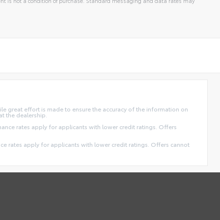
t is not a condition of purchase. Standard messaging and data rates may
ile great effort is made to ensure the accuracy of the information on
at the dealership.
finance rates apply for applicants with lower credit ratings. Offers
ance rates apply for applicants with lower credit ratings. Offers cannot