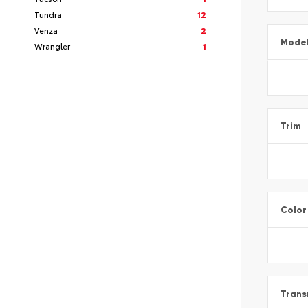
Tundra
12
Venza
2
Mode
Wrangler
1
Trim
Color
Trans