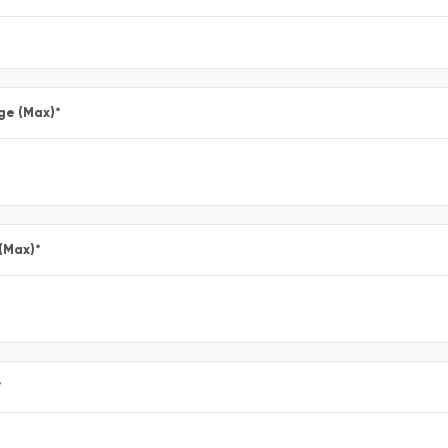
ge (Max)
*
 (Max)
*
*