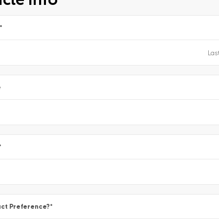
*
e
*
ct Preference?
*