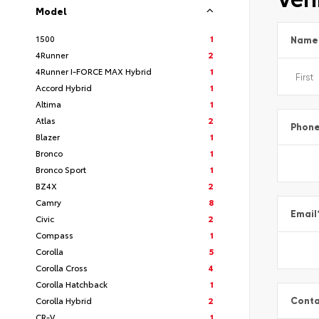
Model
1500
1
Name
4Runner
2
4Runner I-FORCE MAX Hybrid
1
Accord Hybrid
1
Altima
1
Atlas
2
Phon
Blazer
1
Bronco
1
Bronco Sport
1
BZ4X
2
Camry
8
Email
Civic
2
Compass
1
Corolla
5
Corolla Cross
4
Corolla Hatchback
1
Corolla Hybrid
2
Conta
CR-V
1