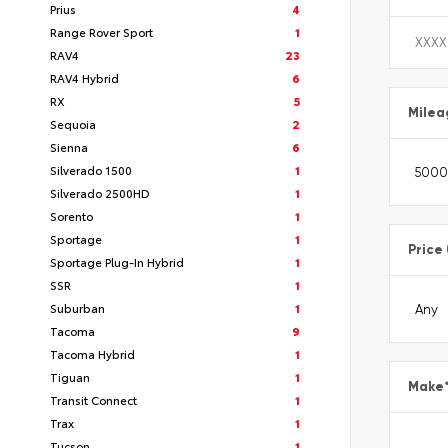
Prius
4
Range Rover Sport
1
RAV4
23
RAV4 Hybrid
6
RX
5
Milea
Sequoia
2
Sienna
6
Silverado 1500
1
Silverado 2500HD
1
Sorento
1
Sportage
1
Price
Sportage Plug-In Hybrid
1
SSR
1
Suburban
1
Tacoma
9
Tacoma Hybrid
1
Tiguan
1
Make
Transit Connect
1
Trax
1
Tucson
1