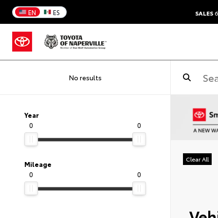
EN
ES
SALES
6
No results
Year
0
0
Clear All
Mileage
0
0
Vehi