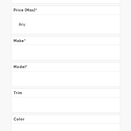
Price (Max)
*
Make
*
Model
*
Trim
Color