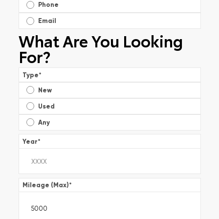
Phone
Email
What Are You Looking
For?
Type
*
New
Used
Any
Year
*
Mileage (Max)
*