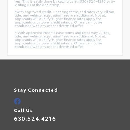
rep. This is easily done by calling us at (630) 524-4216 or by
visiting us at the dealership.
*With approved credit. Financing terms and rates vary. All tax,
title, and vehicle registration fees are additional. Not all
applicants will qualify. Higher finance rates apply for
applicants with lower credit ratings. Offers cannot be
combined with any other advertised offer.
**With approved credit. Lease terms and rates vary. All tax,
title, and vehicle registration fees are additional. Not all
applicants will qualify. Higher finance rates apply for
applicants with lower credit ratings. Offers cannot be
combined with any other advertised offer.
Stay Connected
Call Us
630.524.4216