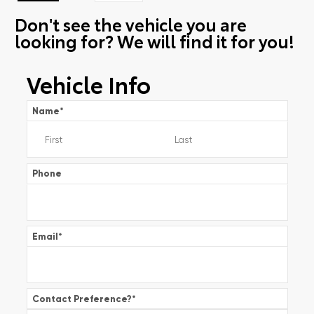
Don't see the vehicle you are
looking for? We will find it for you!
Vehicle Info
Name
*
Phone
Email
*
Contact Preference?
*