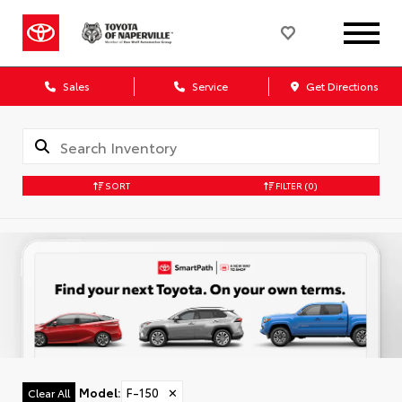
Sales
Service
Get Directions
SORT
FILTER
(0)
Model
:
F-150
✕
Clear All