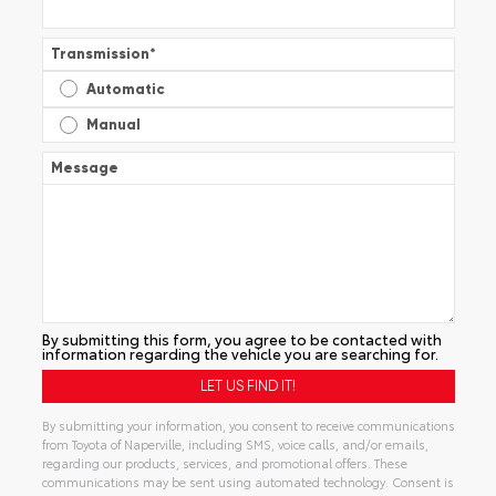
Transmission
*
Automatic
Manual
Message
By submitting this form, you agree to be contacted with
information regarding the vehicle you are searching for.
By submitting your information, you consent to receive communications
from Toyota of Naperville, including SMS, voice calls, and/or emails,
regarding our products, services, and promotional offers. These
communications may be sent using automated technology. Consent is