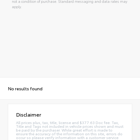
not a condition of purchase. Standard messaging and data rates may
apply.
No results found
Disclaimer
All prices plus, tax, title, license and $377.63 Doc fee. Tax,
Title and Tags not included in vehicle prices shown and must
be paid by the purchaser. While great effort is made to
ensure the accuracy of the information on this site, errors do
occur so please verify information with a customer service