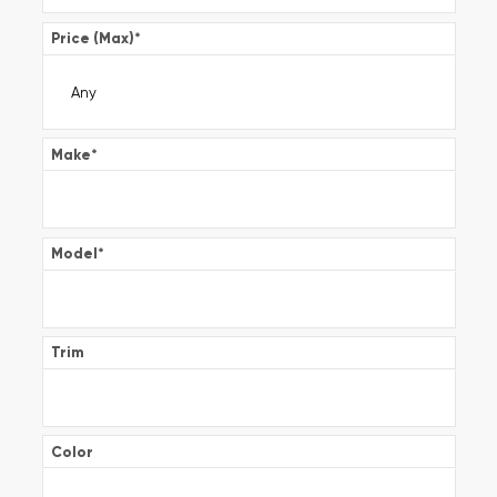
Price (Max)
*
Make
*
Model
*
Trim
Color