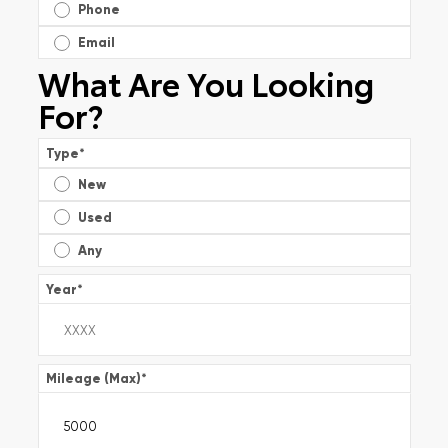
Phone
Email
What Are You Looking
For?
Type
*
New
Used
Any
Year
*
Mileage (Max)
*