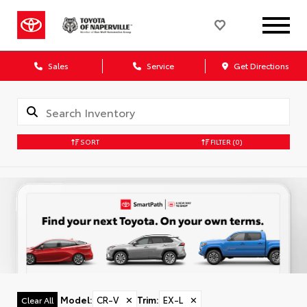
Sales
Service
Get Directions
SORT
FILTER
(0)
Model
:
CR-V
✕
Trim
:
EX-L
✕
Clear All