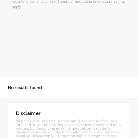
not a condition of purchase. Standard messaging and data rates may
apply.
No results found
Disclaimer
All prices plus, tax, title, license and $377.63 Doc fee. Tax,
Title and Tags not included in vehicle prices shown and must
be paid by the purchaser. While great effort is made to
ensure the accuracy of the information on this site, errors do
occur so please verify information with a customer service