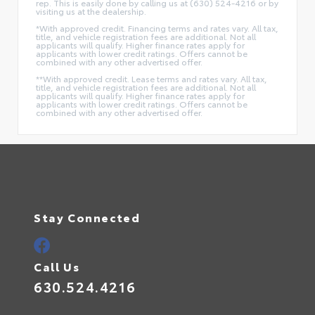
rep. This is easily done by calling us at (630) 524-4216 or by
visiting us at the dealership.
*With approved credit. Financing terms and rates vary. All tax,
title, and vehicle registration fees are additional. Not all
applicants will qualify. Higher finance rates apply for
applicants with lower credit ratings. Offers cannot be
combined with any other advertised offer.
**With approved credit. Lease terms and rates vary. All tax,
title, and vehicle registration fees are additional. Not all
applicants will qualify. Higher finance rates apply for
applicants with lower credit ratings. Offers cannot be
combined with any other advertised offer.
Stay Connected
Call Us
630.524.4216