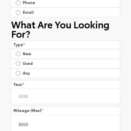
Phone
Email
What Are You Looking
For?
Type
*
New
Used
Any
Year
*
Mileage (Max)
*