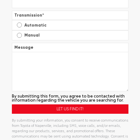
Transmission
*
Automatic
Manual
Message
By submitting this form, you agree to be contacted with
information regarding the vehicle you are searching for.
By submitting your information, you consent to receive communications
from Toyota of Naperville, including SMS, voice calls, and/or emails,
regarding our products, services, and promotional offers. These
communications may be sent using automated technology. Consent is