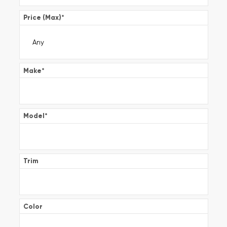
Price (Max)
*
Make
*
Model
*
Trim
Color