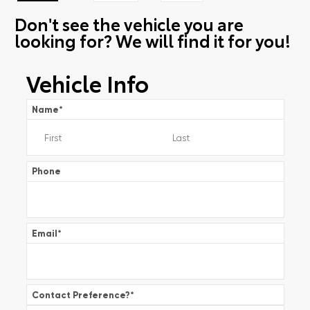
Don't see the vehicle you are
looking for? We will find it for you!
Vehicle Info
Name
*
Phone
Email
*
Contact Preference?
*