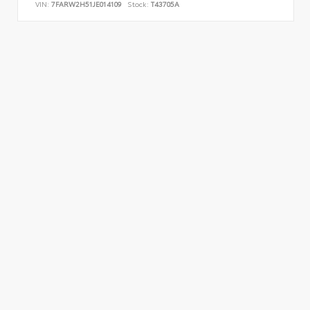
VIN:
7FARW2H51JE014109
Stock:
T43705A