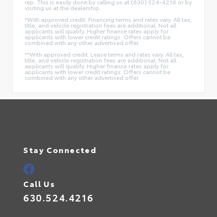
rep. This is easily done by calling us at (630) 524-4216 or by
visiting us at the dealership.
*With approved credit. Financing terms and rates vary. All tax,
title, and vehicle registration fees are additional. Not all
applicants will qualify. Higher finance rates apply for
applicants with lower credit ratings. Offers cannot be
combined with any other advertised offer.
**With approved credit. Lease terms and rates vary. All tax,
title, and vehicle registration fees are additional. Not all
applicants will qualify. Higher finance rates apply for
applicants with lower credit ratings. Offers cannot be
combined with any other advertised offer.
Stay Connected
Call Us
630.524.4216