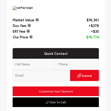
Market Value
$18,361
Doc Fee
+$378
ERT Fee
+$35
Our Price
$18,774
Quick Contact
Submit
Customize Your Payment
Click To Call