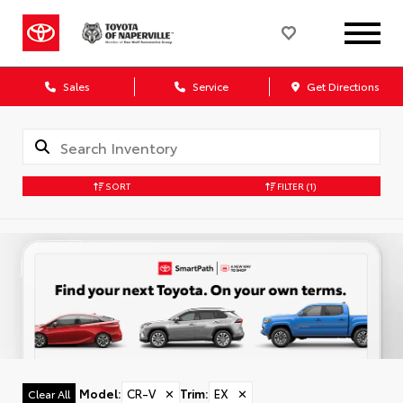
Sales
Service
Get Directions
SORT
FILTER
(1)
Model
:
CR-V
✕
Trim
:
EX
✕
Clear All