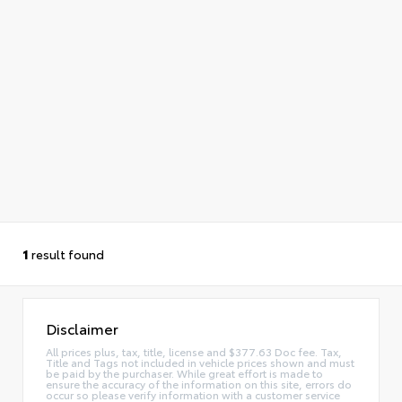
1
result found
Disclaimer
All prices plus, tax, title, license and $377.63 Doc fee. Tax,
Title and Tags not included in vehicle prices shown and must
be paid by the purchaser. While great effort is made to
ensure the accuracy of the information on this site, errors do
occur so please verify information with a customer service