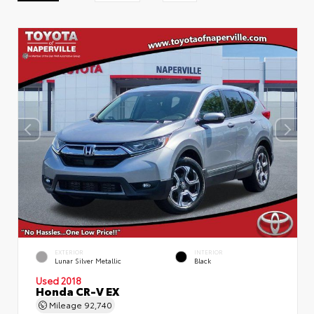
EXTERIOR
INTERIOR
Lunar Silver Metallic
Black
Used 2018
Honda CR-V EX
Mileage
92,740