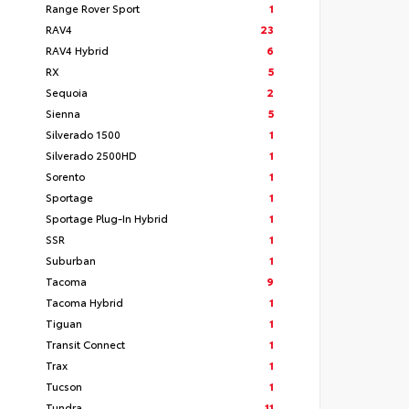
Range Rover Sport
1
RAV4
23
RAV4 Hybrid
6
RX
5
Sequoia
2
Sienna
5
Silverado 1500
1
Silverado 2500HD
1
Sorento
1
Sportage
1
Sportage Plug-In Hybrid
1
SSR
1
Suburban
1
Tacoma
9
Tacoma Hybrid
1
Tiguan
1
Transit Connect
1
Trax
1
Tucson
1
Tundra
11