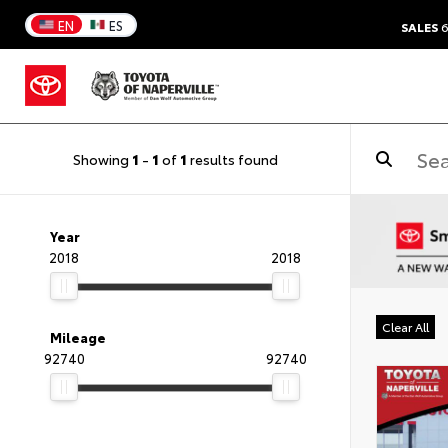
EN
ES
SALES
6
Showing
1
-
1
of
1
results found
Year
2018
2018
Clear All
Mileage
92740
92740