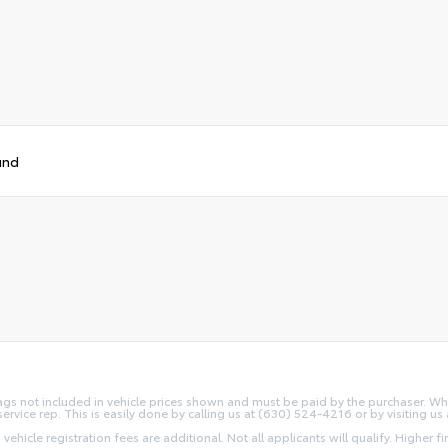
und
d Tags not included in vehicle prices shown and must be paid by the purchaser. Wh
service rep. This is easily done by calling us at (630) 524-4216 or by visiting us 
 vehicle registration fees are additional. Not all applicants will qualify. Higher 