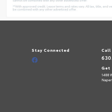
cannot be combined with any other advertised offer.
**With approved credit. Lease terms and rates vary. All tax, title, and v
be combined with any other advertised offer.
Stay Connected
Call
630
Get 
1488 
Naperv