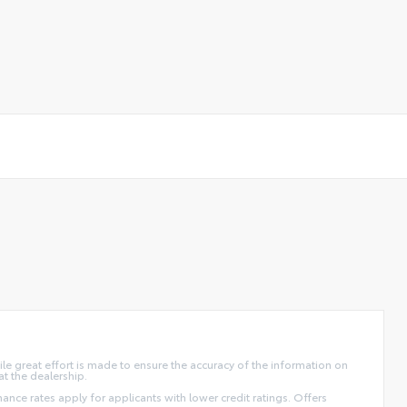
ile great effort is made to ensure the accuracy of the information on
at the dealership.
finance rates apply for applicants with lower credit ratings. Offers