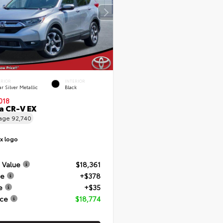
ERIOR
INTERIOR
r Silver Metallic
Black
018
 CR-V EX
eage
92,740
 Value
$18,361
ee
+$378
e
+$35
ice
$18,774