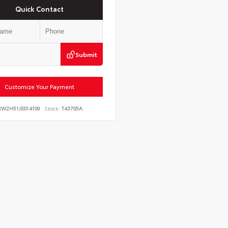
Quick Contact
Submit
Customize Your Payment
RW2H51JE014109
Stock:
T43705A