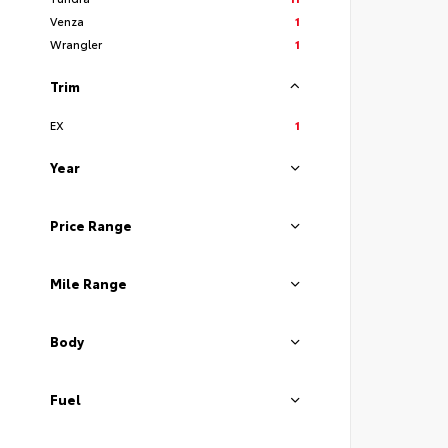
Venza
1
Wrangler
1
Trim
EX
1
Year
Price Range
Mile Range
Body
Fuel