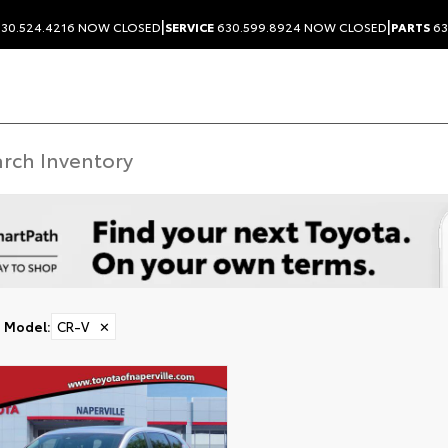
|
|
30.524.4216
NOW CLOSED
SERVICE
630.599.8924
NOW CLOSED
PARTS
63
Model
:
CR-V
✕