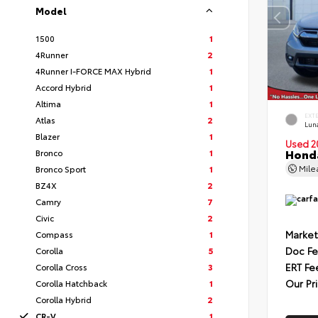
Model
1500
1
4Runner
2
4Runner I-FORCE MAX Hybrid
1
Accord Hybrid
1
Altima
1
EXT
Atlas
2
Luna
Blazer
1
Used 2
Honda
Bronco
1
Mil
Bronco Sport
1
BZ4X
2
Camry
7
Civic
2
Market
Compass
1
Doc F
Corolla
5
ERT Fe
Corolla Cross
3
Our Pr
Corolla Hatchback
1
Corolla Hybrid
2
CR-V
1