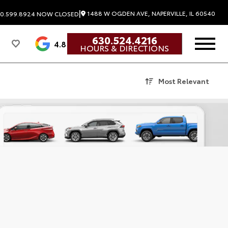
|
1488 W OGDEN AVE, NAPERVILLE, IL 60540
0.599.8924
NOW CLOSED
630.524.4216
4.8
HOURS & DIRECTIONS
Most Relevant