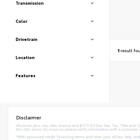
Transmission
Color
Drivetrain
1
result fo
Location
Features
Disclaimer
All prices plus, tax, title, license and $377.63 Doc fee. Tax, Title an
this site, errors do occur so please verify information with a customer 
*With approved credit. Financing terms and rates vary. All tax, title, and