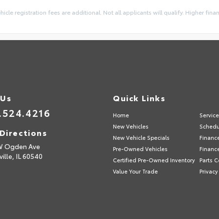
ehicle registration fees are additional. Not all applicants will qualify. Higher fin
 Us
Quick Links
.524.4216
Home
Servic
New Vehicles
Schedu
Directions
New Vehicle Specials
Financ
W Ogden Ave
Pre-Owned Vehicles
Financ
ille,
IL
60540
Certified Pre-Owned Inventory
Parts C
Value Your Trade
Privacy