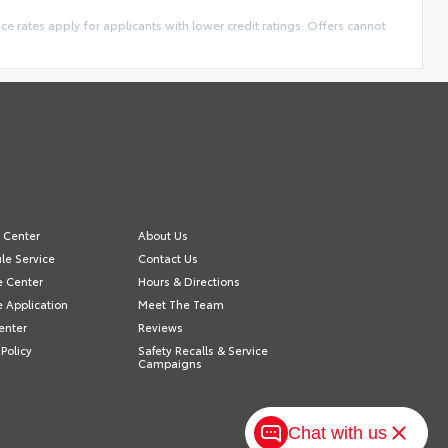
ance rates apply for applicants with lower credit ratings. Offers cannot
e Center
About Us
le Service
Contact Us
e Center
Hours & Directions
e Application
Meet The Team
enter
Reviews
 Policy
Safety Recalls & Service
Campaigns
Chat with us