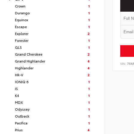
Crown
1
Durango
1
Equinox
1
Escape
1
Explorer
2
Forester
1
GLS
1
Grand Cherokee
2
Grand Highlander
4
VIN:
7FA
Highlander
4
HR-V
2
IONIQ 6
1
IS
1
K4
1
MDX
1
Odyssey
1
Outback
1
Pacifica
1
Prius
4