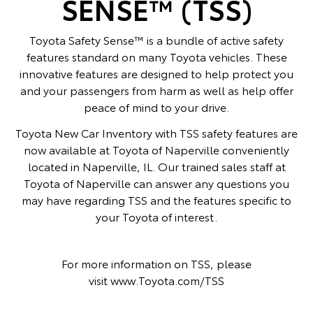
SENSE™ (TSS)
Toyota Safety Sense™ is a bundle of active safety
features standard on many Toyota vehicles. These
innovative features are designed to help protect you
and your passengers from harm as well as help offer
peace of mind to your drive.
Toyota New Car Inventory with TSS safety features are
now available at Toyota of Naperville conveniently
located in Naperville, IL. Our trained sales staff at
Toyota of Naperville can answer any questions you
may have regarding TSS and the features specific to
your Toyota of interest.
For more information on TSS, please
visit
www.Toyota.com/TSS