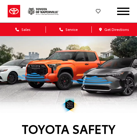
Sales
Service
Get Directions
TOYOTA SAFETY