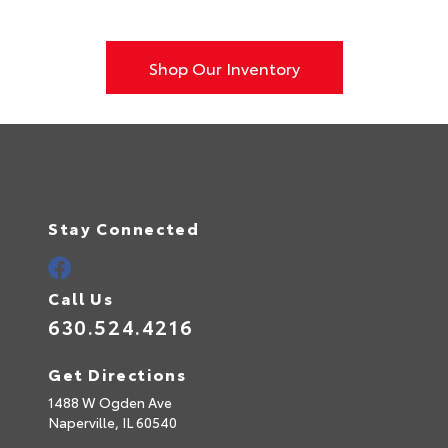
Shop Our Inventory
Stay Connected
Call Us
630.524.4216
Get Directions
1488 W Ogden Ave
Naperville,
IL
60540