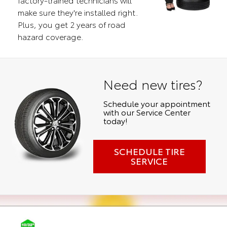
make sure they're installed right.
Plus, you get 2 years of road
hazard coverage.
Need new tires?
Schedule your appointment
with our Service Center
today!
SCHEDULE TIRE
SERVICE