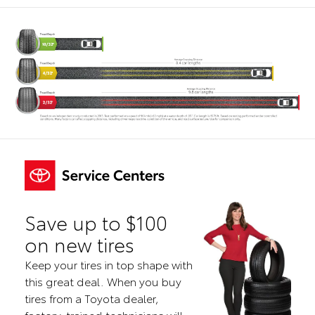
Save up to $100
on new tires
Keep your tires in top shape with
this great deal. When you buy
tires from a Toyota dealer,
factory-trained technicians will