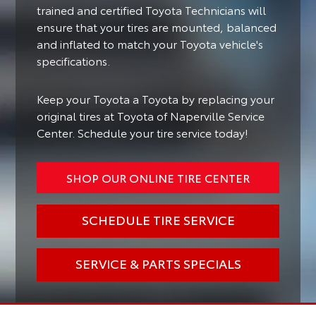
trained and certified Toyota Technicians will
ensure that your tires are mounted, balanced
and inflated to match your Toyota vehicle's
specifications.
Keep your Toyota a Toyota by replacing your
original tires at Toyota of Naperville Service
Center. Schedule your tire service today!
SHOP OUR ONLINE TIRE CENTER
SCHEDULE TIRE SERVICE
SERVICE & PARTS SPECIALS