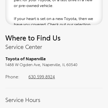
or pre-owned vehicle.
If your heart is set on a new Toyota, then we
have you covered. Check out our selection
of affordable Toyota models at your
Where to Find Us
convenience; when something pops out at
you, we'll set you up for a little joyride (i.e.
Service Center
test drive). Singing along to the radio, while
optional, is certainly recommended for the
Toyota of Naperville
full experience.
1488 W Ogden Ave, Naperville, IL 60540
Phone:
630.599.8924
Service Hours