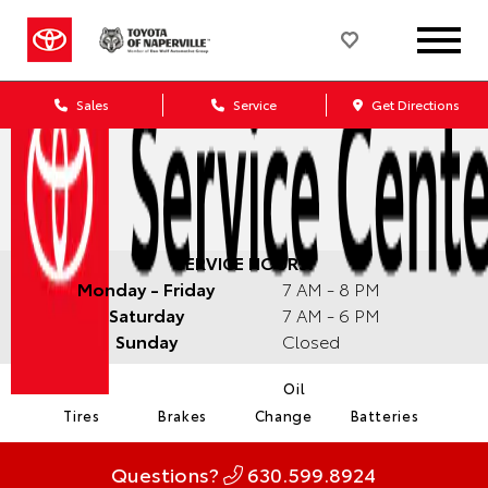
Sales
Service
Get Directions
SERVICE HOURS:
Monday - Friday
7 AM - 8 PM
Saturday
7 AM - 6 PM
Sunday
Closed
Oil
Tires
Brakes
Change
Batteries
Questions?
630.599.8924