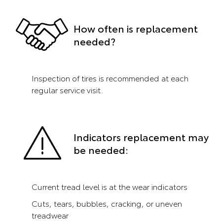
How often is replacement
needed?
Inspection of tires is recommended at each
regular service visit.
Indicators replacement may
be needed:
Current tread level is at the wear indicators
Cuts, tears, bubbles, cracking, or uneven
treadwear