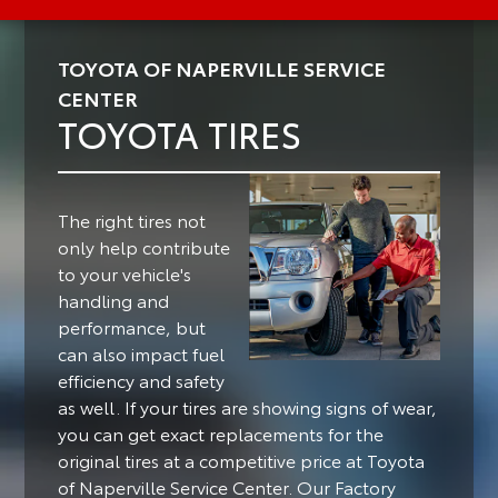
TOYOTA OF NAPERVILLE SERVICE
CENTER
TOYOTA TIRES
The right tires not
only help contribute
to your vehicle's
handling and
performance, but
can also impact fuel
efficiency and safety
as well.
If your tires are showing signs of wear,
you can get exact replacements for the
original tires at a competitive price at Toyota
of Naperville Service Center. Our Factory