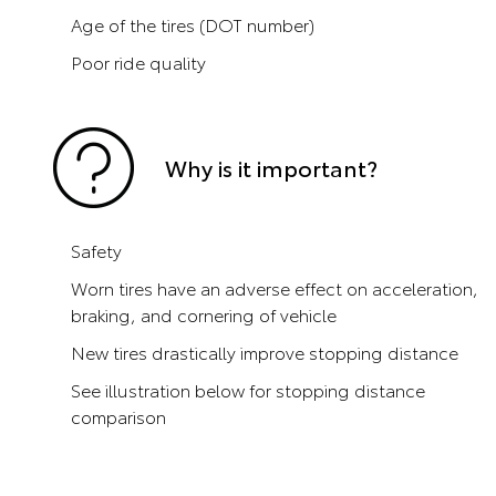
Age of the tires (DOT number)
Poor ride quality
Why is it important?
Safety
Worn tires have an adverse effect on acceleration,
braking, and cornering of vehicle
New tires drastically improve stopping distance
See illustration below for stopping distance
comparison