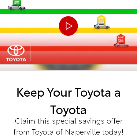
Keep Your Toyota a
Toyota
Claim this special savings offer
from Toyota of Naperville today!