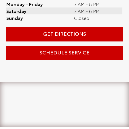
Monday - Friday
7 AM - 8 PM
Saturday
7 AM - 6 PM
Sunday
Closed
GET DIRECTIONS
SCHEDULE SERVICE