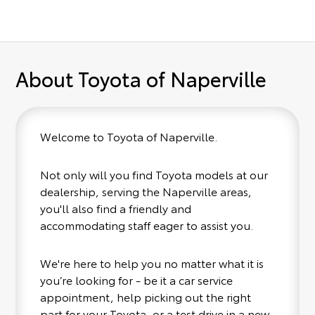
About Toyota of Naperville
Welcome to Toyota of Naperville.
Not only will you find Toyota models at our
dealership, serving the Naperville areas,
you'll also find a friendly and
accommodating staff eager to assist you.
We're here to help you no matter what it is
you’re looking for - be it a car service
appointment, help picking out the right
part for your Toyota, or a test drive in a new