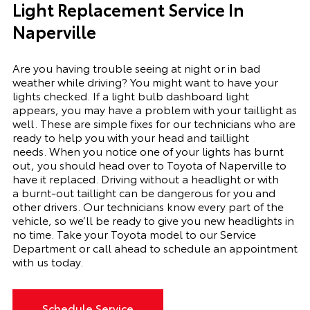
Light Replacement Service In
Naperville
Are you having trouble seeing at night or in bad
weather while driving? You might want to have your
lights checked. If a light bulb dashboard light
appears, you may have a problem with your taillight as
well. These are simple fixes for our technicians who are
ready to help you with your head and taillight
needs.
When you notice one of your lights has burnt
out, you should head over to Toyota of Naperville to
have it replaced. Driving without a headlight or with
a
burnt-out
taillight can be dangerous for you and
other drivers. Our technicians know every part of the
vehicle, so we’ll be ready to give you
new
headlights in
no time. Take your Toyota model to our Service
Department or call ahead to schedule an appointment
with us today.
Schedule Service