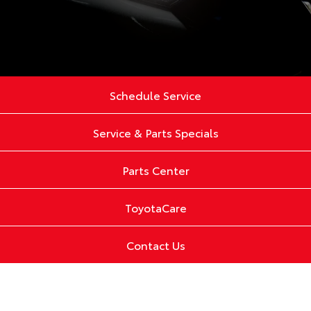
Schedule Service
Service & Parts Specials
Parts Center
ToyotaCare
Contact Us