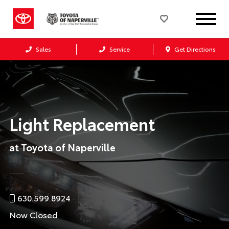
Sales
Service
Get Directions
Light Replacement
at Toyota of Naperville
630.599.8924
Now Closed