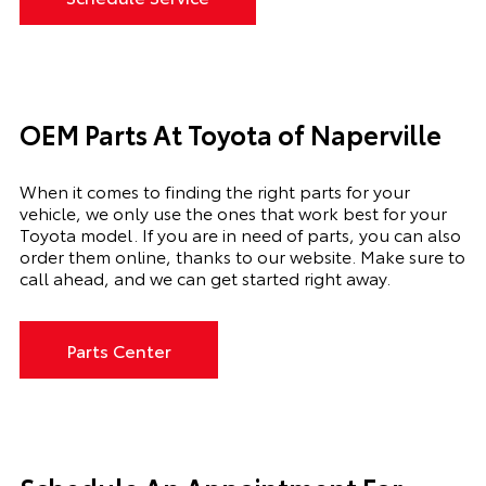
OEM Parts At Toyota of Naperville
When it comes to finding the right parts for your
vehicle, we only use the ones that work best for your
Toyota model. If you
are in need of
parts, you can also
order them online, thanks to our website. Make sure to
call ahead, and we can get started right away.
Parts Center