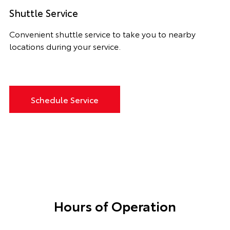
Shuttle Service
Convenient shuttle service to take you to nearby
locations during your service.
Schedule Service
Hours of Operation