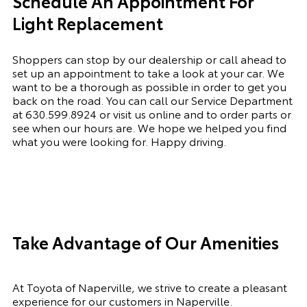
Schedule An Appointment For
Light Replacement
Shoppers can stop by our dealership or call ahead to
set up an appointment to
take a look
at your car. We
want to be a thorough as possible
in order to
get you
back on the road. You can call our Service Department
at
630.599.8924
or visit us online and to order parts or
see when our hours are. We hope we helped you find
what you were looking for. Happy driving.
Take Advantage of Our Amenities
At Toyota of Naperville, we strive to create a pleasant
experience for our customers in Naperville.