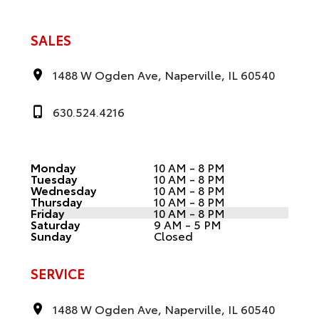
SALES
1488 W Ogden Ave, Naperville, IL 60540
630.524.4216
Monday
10 AM - 8 PM
Tuesday
10 AM - 8 PM
Wednesday
10 AM - 8 PM
Thursday
10 AM - 8 PM
Friday
10 AM - 8 PM
Saturday
9 AM - 5 PM
Sunday
Closed
SERVICE
1488 W Ogden Ave, Naperville, IL 60540