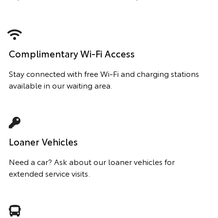
Complimentary Wi-Fi Access
Stay connected with free Wi-Fi and charging stations
available in our waiting area.
Loaner Vehicles
Need a car? Ask about our loaner vehicles for
extended service visits.