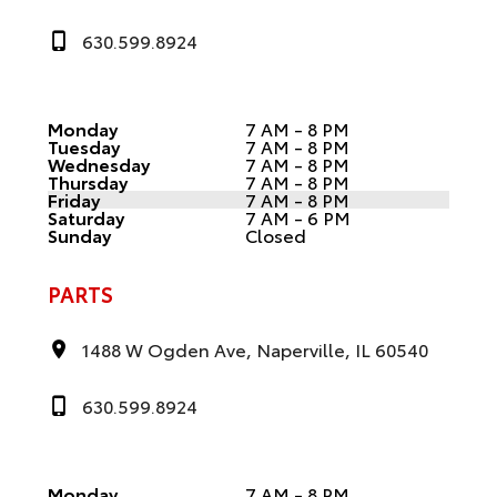
630.599.8924
Monday
7 AM - 8 PM
Tuesday
7 AM - 8 PM
Wednesday
7 AM - 8 PM
Thursday
7 AM - 8 PM
Friday
7 AM - 8 PM
Saturday
7 AM - 6 PM
Sunday
Closed
PARTS
1488 W Ogden Ave, Naperville, IL 60540
630.599.8924
Monday
7 AM - 8 PM