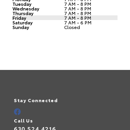
Tuesday
7 AM - 8 PM
Wednesday
7 AM - 8 PM
Thursday
7 AM - 8 PM
Friday
7 AM - 8 PM
Saturday
7 AM - 6 PM
Sunday
Closed
Stay Connected
Call Us
630.524.4216