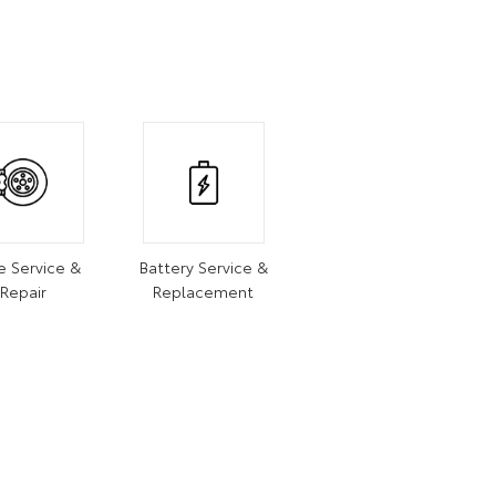
e Service &
Battery Service &
Repair
Replacement