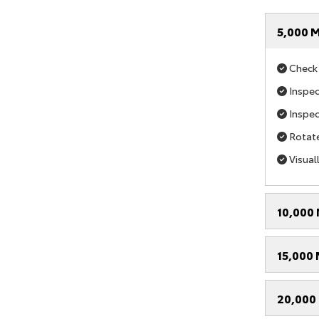
5,000 M
Check i
Inspect
Inspec
Rotate
Visual
10,000 
15,000 
20,000 