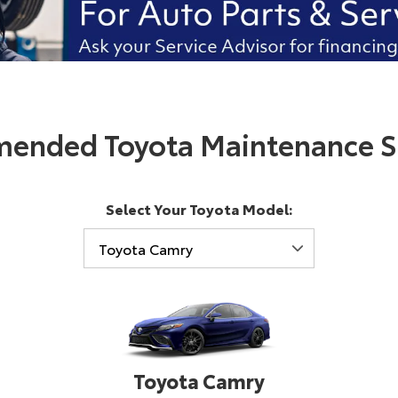
ended Toyota Maintenance S
Select Your Toyota Model:
Toyota Camry