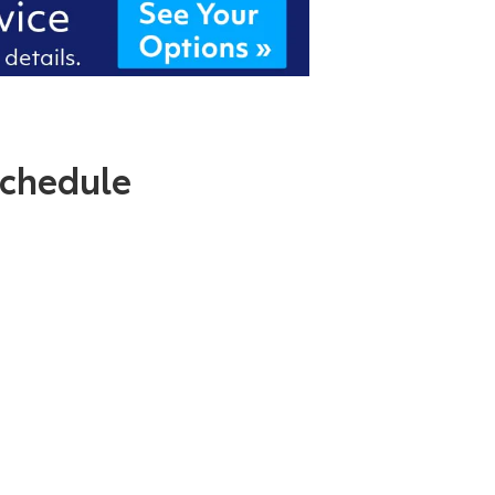
chedule