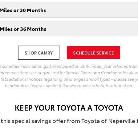
Miles or 30 Months
Miles or 36 Months
SHOP CAMRY
SCHEDULE SERVICE
 schedule information gathered based on 2019 model year vehicles from
intenance items are suggested for Special Operating Conditions for all v
ists additional notices regarding oil changes and oil types – please see y
handbook or Toyota.com for full maintenance schedule information.
KEEP YOUR TOYOTA A TOYOTA
this special savings offer from Toyota of Naperville