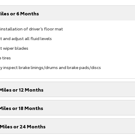
iles or 6 Months
nstallation of driver’s floor mat
 and adjust all fluid levels
t wiper blades
 tires
ly inspect brake linings/drums and brake pads/discs
Miles or 12 Months
Miles or 18 Months
Miles or 24 Months