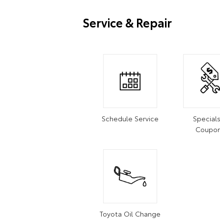
Service & Repair
Schedule Service
Special
Coupo
Toyota Oil Change