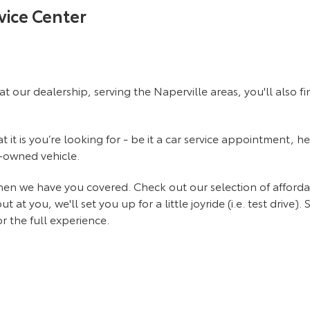
vice Center
at our dealership, serving the Naperville areas, you'll also 
it is you’re looking for - be it a car service appointment, he
e-owned vehicle.
 then we have you covered. Check out our selection of affor
 you, we'll set you up for a little joyride (i.e. test drive). 
r the full experience.