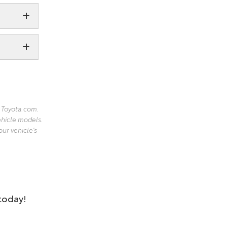
 Toyota.com.
ehicle models.
our vehicle's
 today!