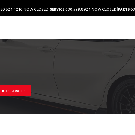
|
|
30.524.4216
NOW CLOSED
SERVICE
630.599.8924
NOW CLOSED
PARTS
63
DULE SERVICE