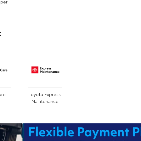
iper
s
t
are
Toyota Express
Maintenance