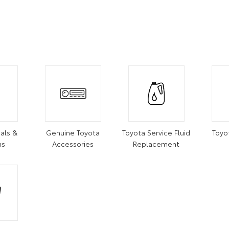
als &
Genuine Toyota
Toyota Service Fluid
Toyo
ns
Accessories
Replacement