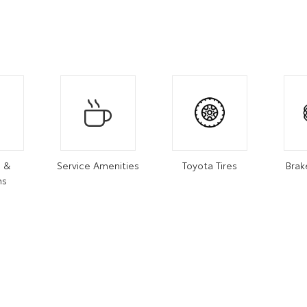
s &
Service Amenities
Toyota Tires
Brak
ns