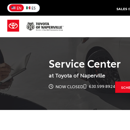
EN
ES
SALES
6
Service Center
at Toyota of Naperville
630.599.8924
NOW CLOSED
SCHE