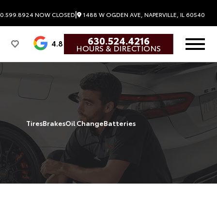
|
0.599.8924
NOW CLOSED
1488 W OGDEN AVE, NAPERVILLE, IL 60540
630.524.4216
4.8
HOURS & DIRECTIONS
Tires
Brakes
Oil Change
Batteries