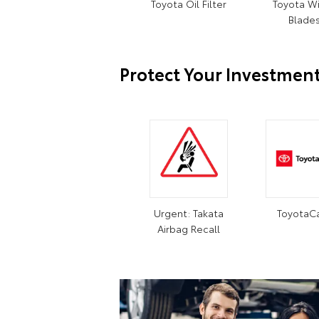
Toyota Oil Filter
Toyota W
Blade
Protect Your Investmen
Urgent: Takata
ToyotaC
Airbag Recall