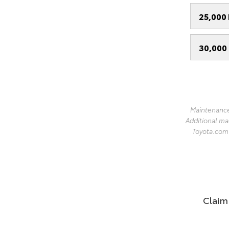
25,000 
30,000 
Maintenance
Additional ma
Toyota.com l
Claim 