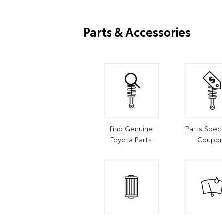
Parts & Accessories
Find Genuine
Parts Speci
Toyota Parts
Coupo