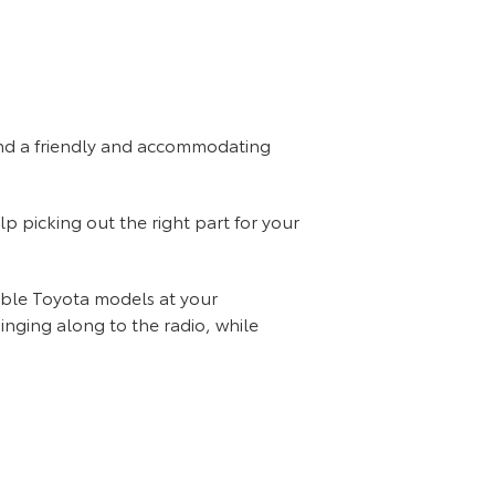
find a friendly and accommodating
lp picking out the right part for your
dable Toyota models at your
Singing along to the radio, while