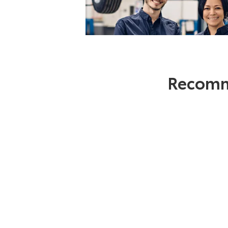
Recomm