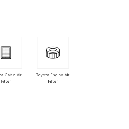
ta Cabin Air
Toyota Engine Air
Filter
Filter