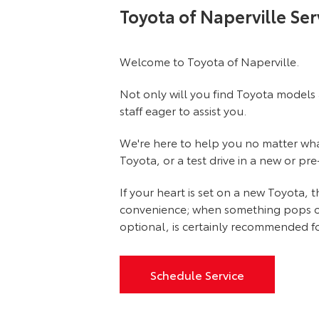
Toyota of Naperville Ser
Welcome to Toyota of Naperville.
Not only will you find Toyota models 
staff eager to assist you.
We're here to help you no matter what 
Toyota, or a test drive in a new or pr
If your heart is set on a new Toyota,
convenience; when something pops out at
optional, is certainly recommended fo
Schedule Service