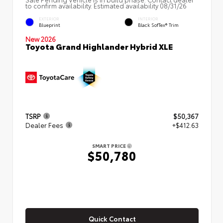
to confirm availability. Estimated availability 08/31/26
EXTERIOR
INTERIOR
Blueprint
Black SofTex® Trim
New 2026
Toyota Grand Highlander Hybrid XLE
TSRP
$50,367
Dealer Fees
+$412.63
SMART PRICE
$50,780
Quick Contact