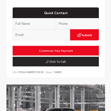
Quick Contact
Submit
Customize Your Payment
Click To Call
VIN:
5TDACAB58TS119118
Stock:
T43815