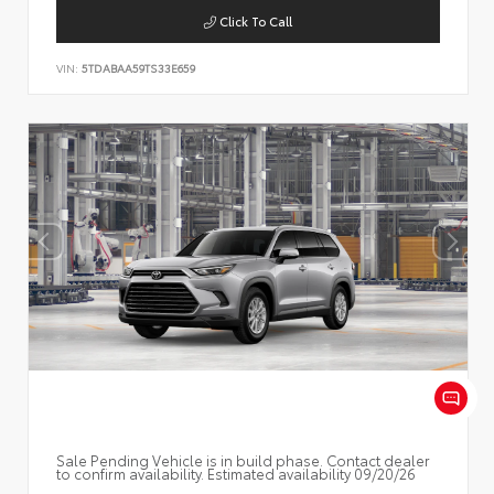
Click To Call
VIN:
5TDABAA59TS33E659
Sale Pending Vehicle is in build phase. Contact dealer
to confirm availability. Estimated availability 09/20/26