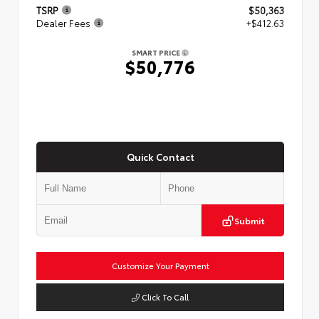
TSRP
$50,363
Dealer Fees
+$412.63
SMART PRICE
$50,776
Quick Contact
Submit
Customize Your Payment
Click To Call