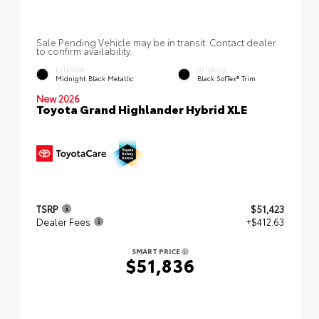
Sale Pending Vehicle may be in transit. Contact dealer
to confirm availability.
EXTERIOR
INTERIOR
Midnight Black Metallic
Black SofTex® Trim
New 2026
Toyota Grand Highlander Hybrid XLE
TSRP
$51,423
Dealer Fees
+$412.63
SMART PRICE
$51,836