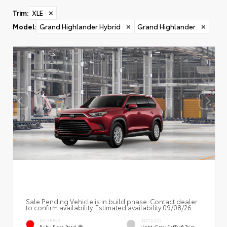
Trim
:
XLE
✕
Model
:
Grand Highlander Hybrid
✕
Grand Highlander
✕
Sale Pending Vehicle is in build phase. Contact dealer
to confirm availability. Estimated availability 09/08/26
EXTERIOR
INTERIOR
Ruby Flare Pearl
Light Gray SofTex® Trim