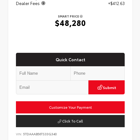
Dealer Fees
+$412.63
SMART PRICE
$48,280
Quick Contact
Submit
Customize Your Payment
Click To Call
VIN:
5TDAAAB56TS33G340