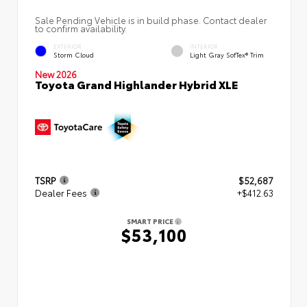
Sale Pending Vehicle is in build phase. Contact dealer
to confirm availability.
EXTERIOR
INTERIOR
Storm Cloud
Light Gray SofTex® Trim
New 2026
Toyota Grand Highlander Hybrid XLE
TSRP
$52,687
Dealer Fees
+$412.63
SMART PRICE
$53,100