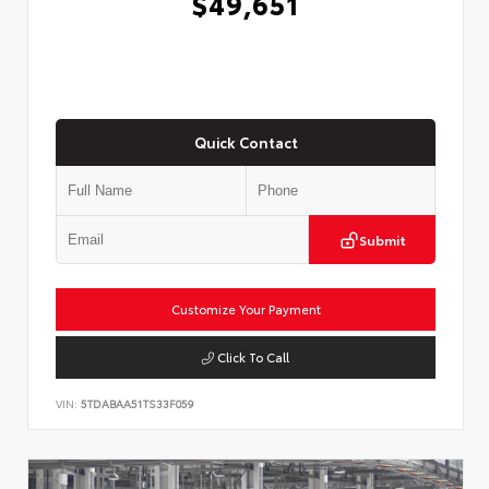
$49,651
Quick Contact
Submit
Customize Your Payment
Click To Call
VIN:
5TDABAA51TS33F059