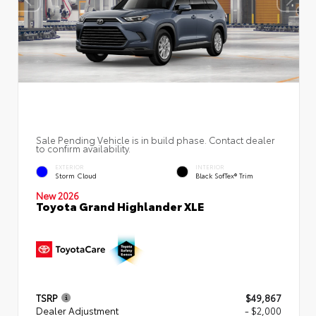
Sale Pending Vehicle is in build phase. Contact dealer
to confirm availability.
EXTERIOR
INTERIOR
Storm Cloud
Black SofTex® Trim
New 2026
Toyota Grand Highlander XLE
TSRP
$49,867
Dealer Adjustment
- $2,000