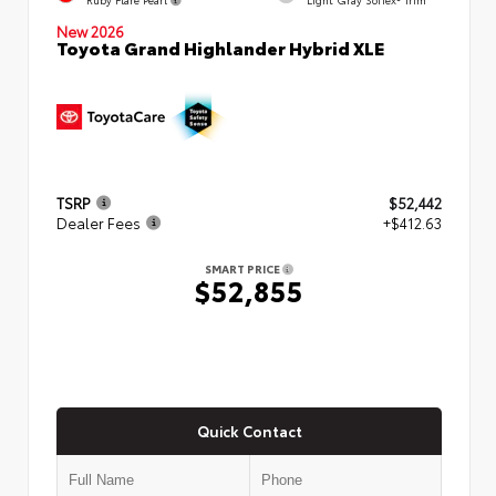
New 2026
Toyota Grand Highlander Hybrid XLE
TSRP
$52,442
Dealer Fees
+$412.63
SMART PRICE
$52,855
Quick Contact