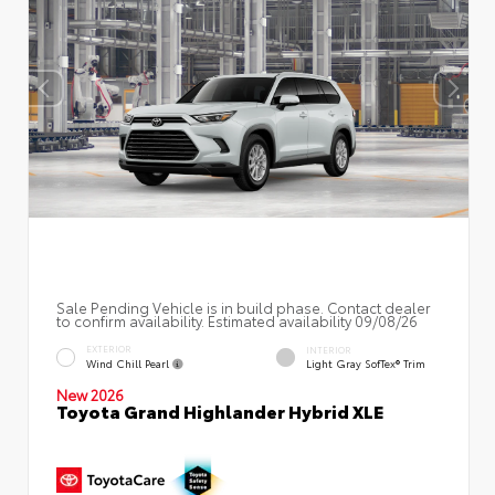
Sale Pending Vehicle is in build phase. Contact dealer
to confirm availability. Estimated availability 09/08/26
EXTERIOR
INTERIOR
Wind Chill Pearl
Light Gray SofTex® Trim
New 2026
Toyota Grand Highlander Hybrid XLE