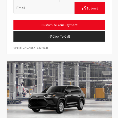
Submit
Customize Your Payment
Click To Call
VIN:
5TDACAB5XTS33H341