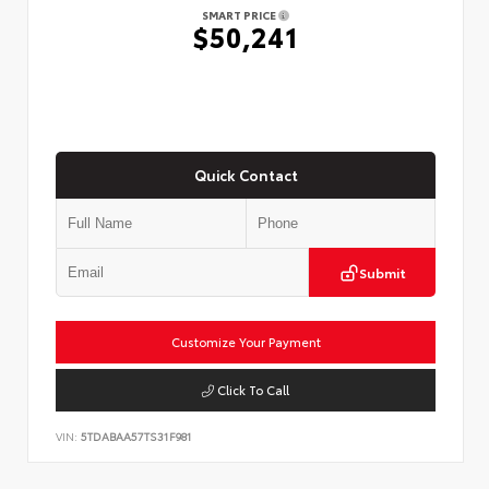
SMART PRICE
$50,241
Quick Contact
Submit
Customize Your Payment
Click To Call
VIN:
5TDABAA57TS31F981