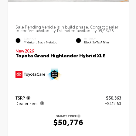
Sale Pending Vehicle is in build phase. Contact dealer
to confirm availability. Estimated availability 09/13/26
EXTERIOR
INTERIOR
Midnight Black Metallic
Black SofTex® Trim
New 2026
Toyota Grand Highlander Hybrid XLE
TSRP
$50,363
Dealer Fees
+$412.63
SMART PRICE
$50,776