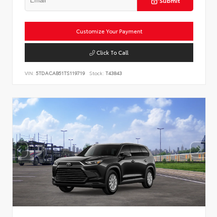
Submit
Customize Your Payment
Click To Call
VIN:
5TDACAB51TS119719
Stock:
T43843