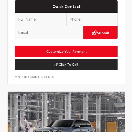
Quick Contact
Submit
Customize Your Payment
Click To Call
VIN:
5TDACAB54TS30O730