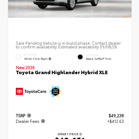
Sale Pending Vehicle is in build phase. Contact dealer
to confirm availability. Estimated availability 09/08/26
EXTERIOR
INTERIOR
Wind Chill Pearl
Black SofTex® Trim
New 2026
Toyota Grand Highlander Hybrid XLE
TSRP
$49,238
Dealer Fees
+$412.63
SMART PRICE