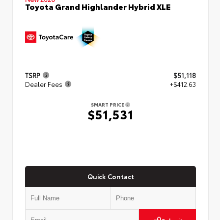
Toyota Grand Highlander Hybrid XLE
TSRP
$51,118
Dealer Fees
+$412.63
SMART PRICE
$51,531
Quick Contact