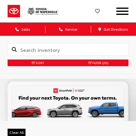
Sales
Service
Get Directions
SORT
FILTER
(20)
Clear All