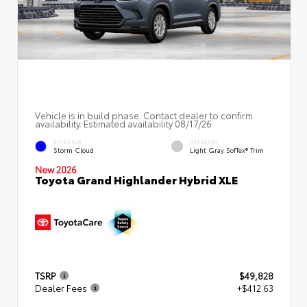
Vehicle is in build phase. Contact dealer to confirm
availability. Estimated availability 08/17/26
EXTERIOR
INTERIOR
Storm Cloud
Light Gray SofTex® Trim
New 2026
Toyota Grand Highlander Hybrid XLE
TSRP
$49,828
Dealer Fees
+$412.63