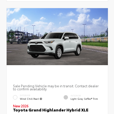
Sale Pending Vehicle may be in transit. Contact dealer
to confirm availability.
EXTERIOR
INTERIOR
Wind Chill Pearl
Light Gray SofTex® Trim
New 2026
Toyota Grand Highlander Hybrid XLE