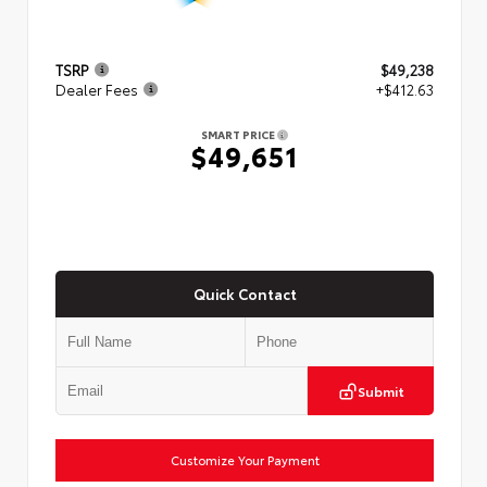
TSRP
$49,238
Dealer Fees
+$412.63
SMART PRICE
$49,651
Quick Contact
Submit
Customize Your Payment