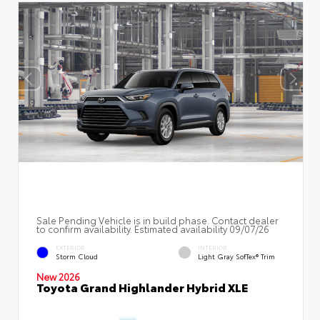
Sale Pending Vehicle is in build phase. Contact dealer
to confirm availability. Estimated availability 09/07/26
EXTERIOR
INTERIOR
Storm Cloud
Light Gray SofTex® Trim
New 2026
Toyota Grand Highlander Hybrid XLE