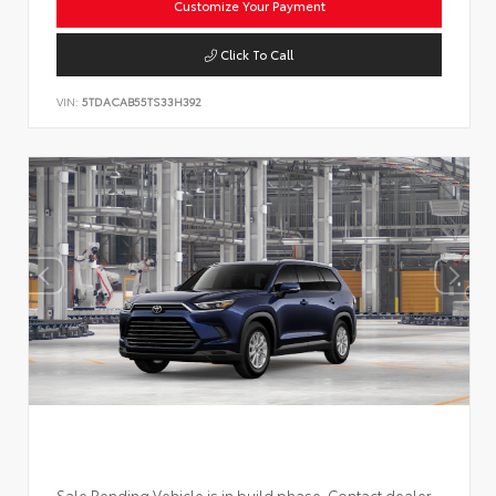
Customize Your Payment
Click To Call
VIN:
5TDACAB55TS33H392
Sale Pending Vehicle is in build phase. Contact dealer