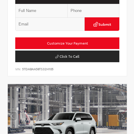
Submit
Customize Your Payment
Click To Call
VIN:
5TDABAA58TS32H105