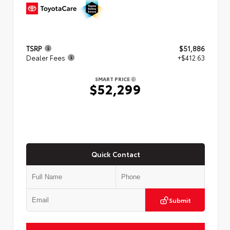
TSRP
$51,886
Dealer Fees
+$412.63
SMART PRICE
$52,299
Quick Contact
Submit