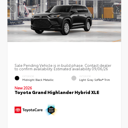
Sale Pending Vehicle is in build phase. Contact dealer
to confirm availability. Estimated availability 09/06/26
EXTERIOR
INTERIOR
Midnight Black Metallic
Light Gray SofTex® Trim
New 2026
Toyota Grand Highlander Hybrid XLE