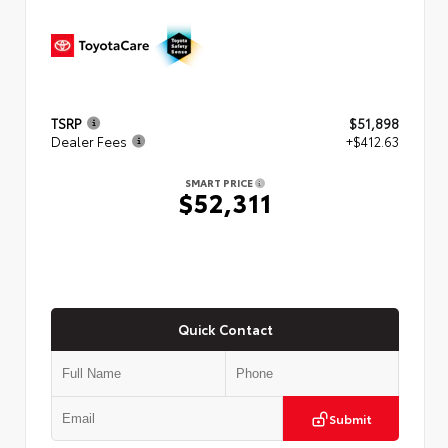
TSRP
$51,898
Dealer Fees
+$412.63
SMART PRICE
$52,311
Quick Contact
Submit