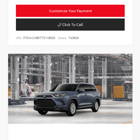
Customize Your Payment
Click To Call
VIN:
5TDACAB57TS118929
Stock:
T43826