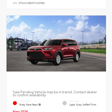
VIN:
5TDACAB55TS33F092
Sale Pending Vehicle may be in transit. Contact dealer
to confirm availability.
EXTERIOR
INTERIOR
Ruby Flare Pearl
Light Gray SofTex® Trim
New 2026