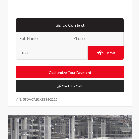
Quick Contact
Submit
Customize Your Payment
Click To Call
VIN:
5TDACAB5XTS34G220