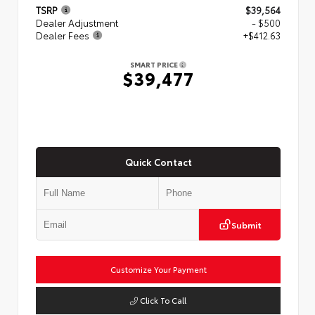
TSRP
$39,564
Dealer Adjustment
- $500
Dealer Fees
+$412.63
SMART PRICE
$39,477
Quick Contact
Submit
Customize Your Payment
Click To Call