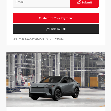
Submit
Customize Your Payment
Click To Call
VIN:
JTMAAAAD7TJ024643
Stock:
C38644