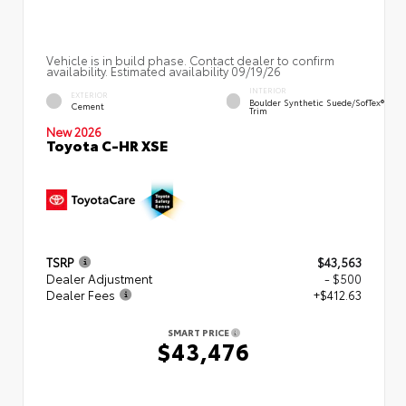
Vehicle is in build phase. Contact dealer to confirm
availability. Estimated availability 09/19/26
INTERIOR
EXTERIOR
Boulder Synthetic Suede/SofTex®
Cement
Trim
New 2026
Toyota C-HR XSE
TSRP
$43,563
Dealer Adjustment
- $500
Dealer Fees
+$412.63
SMART PRICE
$43,476