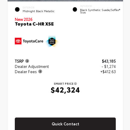
INTERIOR
EXTERIOR
Black Synthetic Suede/SofTex®
Midnight Black Metallic
Trim
New 2026
Toyota C-HR XSE
TSRP
$43,185
Dealer Adjustment
- $1,274
Dealer Fees
+$412.63
SMART PRICE
$42,324
Quick Contact