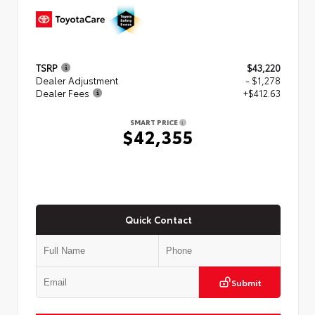
TSRP
$43,220
Dealer Adjustment
- $1,278
Dealer Fees
+$412.63
SMART PRICE
$42,355
Quick Contact
Submit