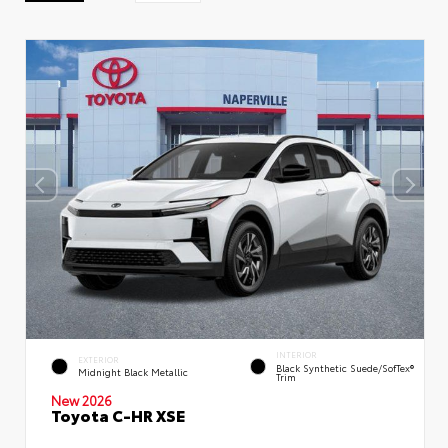
INTERIOR
EXTERIOR
Black Synthetic Suede/SofTex®
Midnight Black Metallic
Trim
New 2026
Toyota C-HR XSE