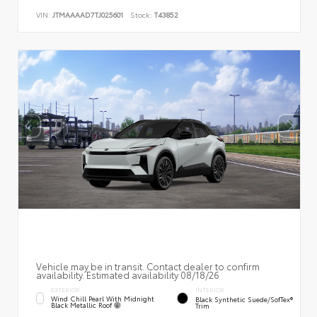
VIN:
JTMAAAAD7TJ025601
Stock:
T43852
Vehicle may be in transit. Contact dealer to confirm
availability. Estimated availability 08/18/26
EXTERIOR
INTERIOR
Wind Chill Pearl With Midnight
Black Synthetic Suede/SofTex®
Black Metallic Roof
Trim