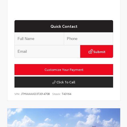
Quick Contact
Submit
Customize Your Payment
Click To Call
VIN:
JTMAAAAD3TJ014708
Stock:
T43164