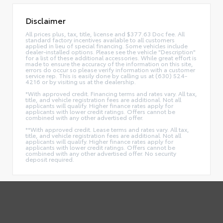
Disclaimer
All prices plus, tax, title, license and $377.63 Doc fee. All
standard factory incentives available to all customers
applied in lieu of special financing. Some vehicles include
dealer-installed options. Please see the vehicle "Description"
for a list of these additional accessories. While great effort is
made to ensure the accuracy of the information on this site,
errors do occur so please verify information with a customer
service rep. This is easily done by calling us at (630) 524-
4216 or by visiting us at the dealership.
*With approved credit. Financing terms and rates vary. All tax,
title, and vehicle registration fees are additional. Not all
applicants will qualify. Higher finance rates apply for
applicants with lower credit ratings. Offers cannot be
combined with any other advertised offer.
**With approved credit. Lease terms and rates vary. All tax,
title, and vehicle registration fees are additional. Not all
applicants will qualify. Higher finance rates apply for
applicants with lower credit ratings. Offers cannot be
combined with any other advertised offer. No security
deposit required.