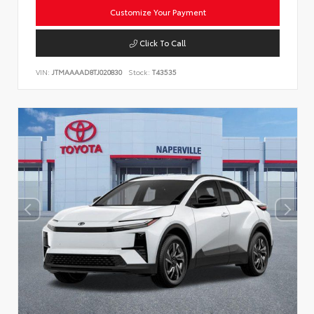
Customize Your Payment
Click To Call
VIN:
JTMAAAAD8TJ020830
Stock:
T43535