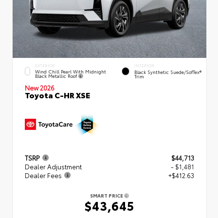
EXTERIOR
INTERIOR
Wind Chill Pearl With Midnight
Black Synthetic Suede/SofTex®
Black Metallic Roof
Trim
New 2026
Toyota C-HR XSE
TSRP
$44,713
Dealer Adjustment
- $1,481
Dealer Fees
+$412.63
SMART PRICE
$43,645