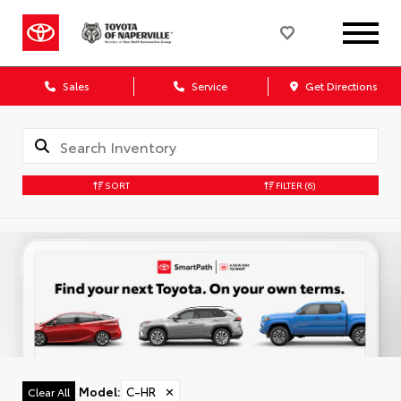
Sales
Service
Get Directions
SORT
FILTER
(6)
Model
:
C-HR
✕
Clear All