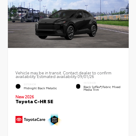
Vehicle may be in transit. Contact dealer to confirm
availability. Estimated availability 09/01/26
INTERIOR
EXTERIOR
Black SofTex®/fabric Mixed
Midnight Black Metallic
Media Trim
New 2026
Toyota C-HR SE