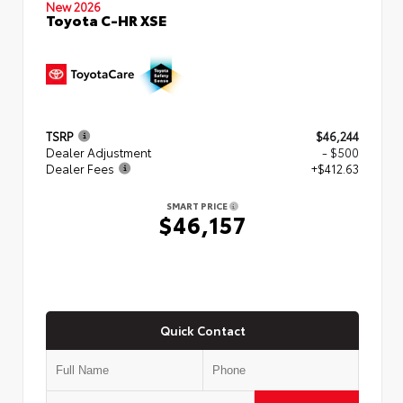
New 2026
Toyota C-HR XSE
TSRP
$46,244
Dealer Adjustment
- $500
Dealer Fees
+$412.63
SMART PRICE
$46,157
Quick Contact