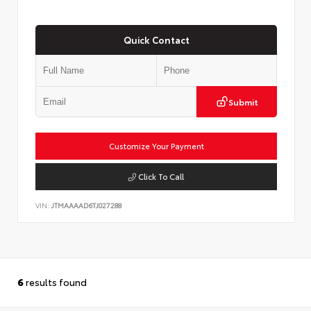
Quick Contact
Submit
Customize Your Payment
Click To Call
VIN:
JTMAAAAD6TJ027288
6
results found