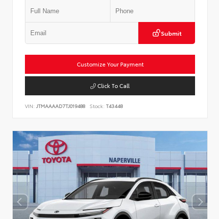
Submit
Customize Your Payment
Click To Call
VIN:
JTMAAAAD7TJ019488
Stock:
T43448