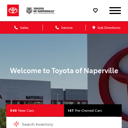
Your Toyota Dealership 
Sales
Service
Get Directions
Welcome to
Toyota of Naperville
540
New Cars
147
Pre-Owned Cars