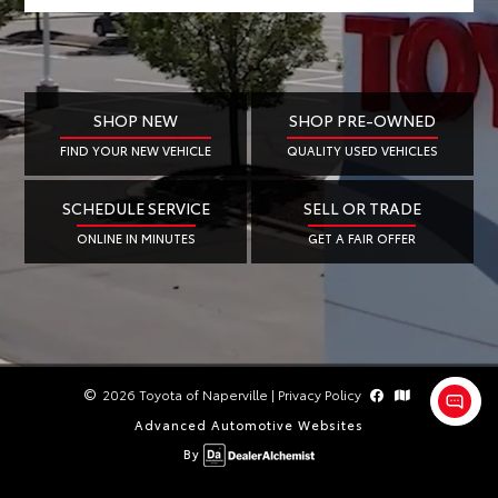
SHOP NEW
SHOP PRE-OWNED
FIND YOUR NEW VEHICLE
QUALITY USED VEHICLES
SCHEDULE SERVICE
SELL OR TRADE
ONLINE IN MINUTES
GET A FAIR OFFER
2026 Toyota of Naperville
|
Privacy Policy
Advanced Automotive Websites
By