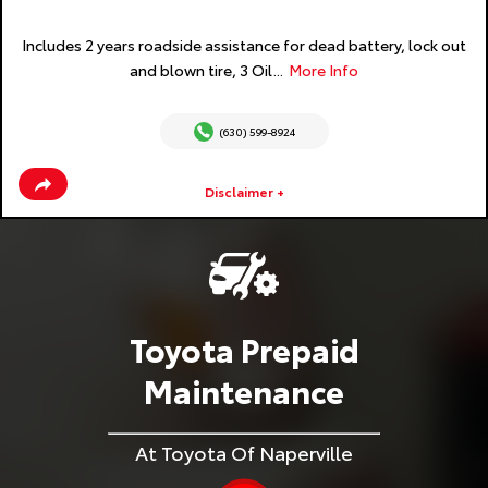
Includes 2 years roadside assistance for dead battery, lock out
and blown tire, 3 Oil...
More Info
(630) 599-8924
Disclaimer +
Toyota Prepaid
Maintenance
At Toyota Of Naperville