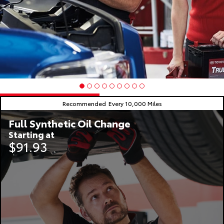
Recommended
Every 10,000 Miles
Full Synthetic Oil Change
Starting at
$91.93