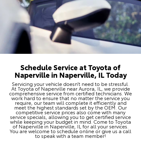
Schedule Service at Toyota of
Naperville in Naperville, IL Today
Servicing your vehicle doesn’t need to be stressful.
At Toyota of Naperville near Aurora, IL, we provide
comprehensive service from certified technicians. We
work hard to ensure that no matter the service you
require, our team will complete it efficiently and
meet the highest standards set by the OEM. Our
competitive service prices also come with many
service specials, allowing you to get certified service
while keeping your budget in mind. Come to Toyota
of Naperville in Naperville, IL for all your services.
You are welcome to schedule online or give us a call
to speak with a team member!