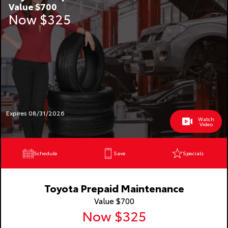
Value $700
Now $325
Expires 08/31/2026
Watch
Video
Schedule
Save
Specials
Toyota Prepaid Maintenance
Value $700
Now $325