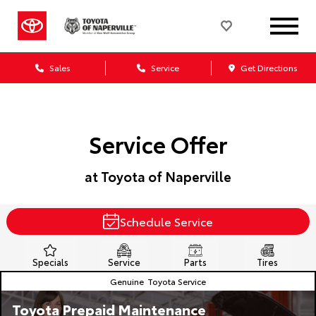
Sales
Service
Get Directions
Service Offer
at Toyota of Naperville
Schedule Service
Specials
Service
Parts
Tires
Genuine
Toyota Service
Toyota Prepaid Maintenance