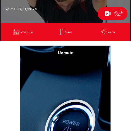
Expires 08/31/2026
Watch
Video
Schedule
Save
Learn