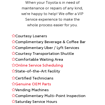
When your Toyota is in need of
maintenance or repairs of any kind,
we’re happy to help! We offer a VIP
Service experience to make the
whole process easier for you.
Courtesy Loaners
Complimentary Beverage & Coffee Bar
Complimentary Uber / Lyft Services
Courtesy Transportation Shuttle
Comfortable Waiting Area
Online Service Scheduling
State-of-the-Art Facility
Certified Technicians
Genuine OEM Parts
Vending Machines
Complimentary Multi-Point Inspection
Saturday Service Hours