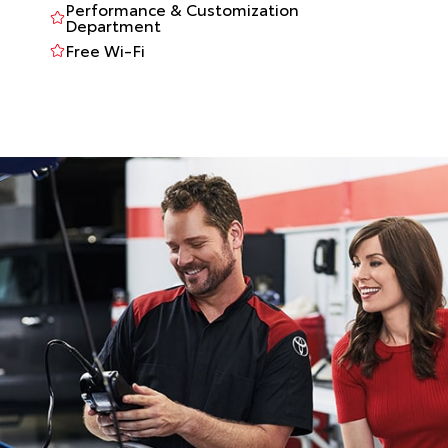
Performance & Customization
Department
Free Wi-Fi