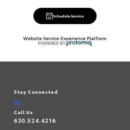
Schedule Service
Website Service Experience Platform
Stay Connected
Call Us
630.524.4216