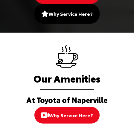
Why Service Here?
Our Amenities
At Toyota of Naperville
Why Service Here?