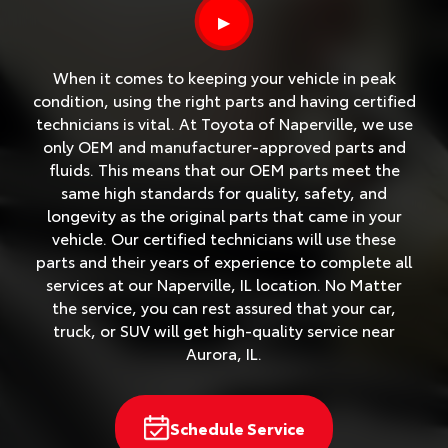
▶
When it comes to keeping your vehicle in peak
condition, using the right parts and having certified
technicians is vital. At Toyota of Naperville, we use
only OEM and manufacturer-approved parts and
fluids. This means that our OEM parts meet the
same high standards for quality, safety, and
longevity as the original parts that came in your
vehicle. Our certified technicians will use these
parts and their years of experience to complete all
services at our Naperville, IL location. No Matter
the service, you can rest assured that your car,
truck, or SUV will get high-quality service near
Aurora, IL.
Schedule Service