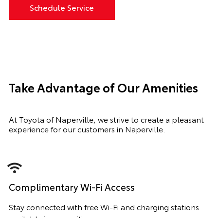
Schedule Service
Take Advantage of Our Amenities
At Toyota of Naperville, we strive to create a pleasant
experience for our customers in Naperville.
Complimentary Wi-Fi Access
Stay connected with free Wi-Fi and charging stations