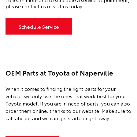
please contact us or visit us today!
Schedule Service
OEM Parts at Toyota of Naperville
When it comes to finding the right parts for your
vehicle, we only use the ones that work best for your
Toyota model. If you
are in need of
parts, you can also
order them online, thanks to our website. Make sure to
call ahead, and we can get started right away.