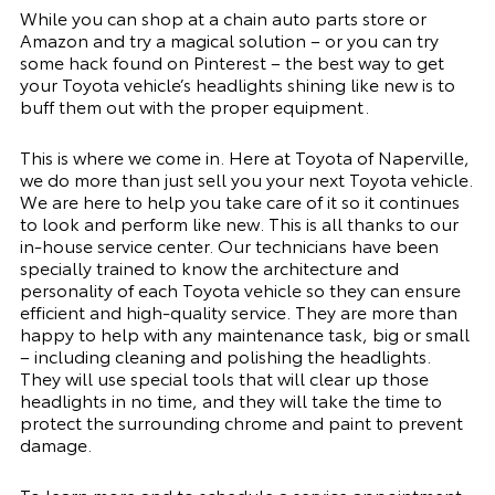
While you can shop at a chain auto parts store or
Amazon and try a magical solution – or you can try
some hack found on Pinterest – the best way to get
your Toyota vehicle’s headlights shining like new is to
buff them out with the proper equipment.
This is where we come in. Here at Toyota of Naperville,
we do more than just sell you your next Toyota vehicle.
We are here to help you take care of it so it continues
to look and perform like new. This is all thanks to our
in-house service center. Our technicians have been
specially trained to know the architecture and
personality of each Toyota vehicle so they can ensure
efficient and high-quality service. They are more than
happy to help with any maintenance task, big or small
– including cleaning and polishing the headlights.
They will use special tools that will clear up those
headlights in no time, and they will take the time to
protect the surrounding chrome and paint to prevent
damage.
To learn more and to
schedule a service appointment
,