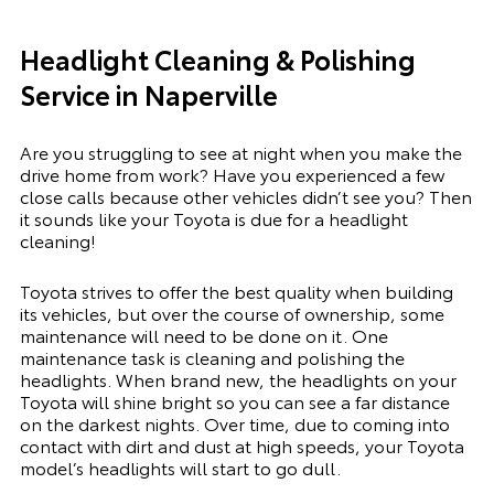
Headlight Cleaning & Polishing
Service in Naperville
Are you struggling to see at night when you make the
drive home from work? Have you experienced a few
close calls because other vehicles didn’t see you? Then
it sounds like your Toyota is due for a headlight
cleaning!
Toyota strives to offer the best quality when building
its vehicles, but over the course of ownership, some
maintenance will need to be done on it. One
maintenance task is cleaning and polishing the
headlights. When brand new, the headlights on your
Toyota will shine bright so you can see a far distance
on the darkest nights. Over time, due to coming into
contact with dirt and dust at high speeds, your Toyota
model’s headlights will start to go dull.