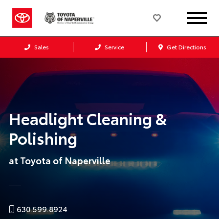
Sales
Service
Get Directions
Headlight Cleaning &
Polishing
at Toyota of Naperville
630.599.8924