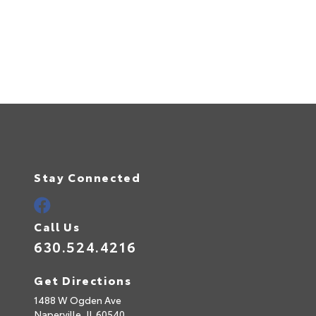
Stay Connected
Call Us
630.524.4216
Get Directions
1488 W Ogden Ave
Naperville,
IL
60540