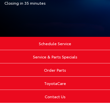
Closing in 35 minutes
Schedule Service
Service & Parts Specials
Order Parts
ToyotaCare
Contact Us