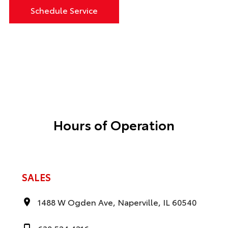
Schedule Service
Hours of Operation
SALES
1488 W Ogden Ave, Naperville, IL 60540