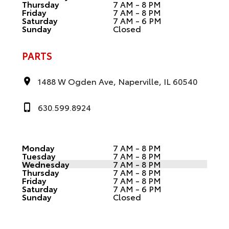
Thursday
7 AM - 8 PM
Friday
7 AM - 8 PM
Saturday
7 AM - 6 PM
Sunday
Closed
PARTS
1488 W Ogden Ave, Naperville, IL 60540
630.599.8924
Monday
7 AM - 8 PM
Tuesday
7 AM - 8 PM
Wednesday
7 AM - 8 PM
Thursday
7 AM - 8 PM
Friday
7 AM - 8 PM
Saturday
7 AM - 6 PM
Sunday
Closed