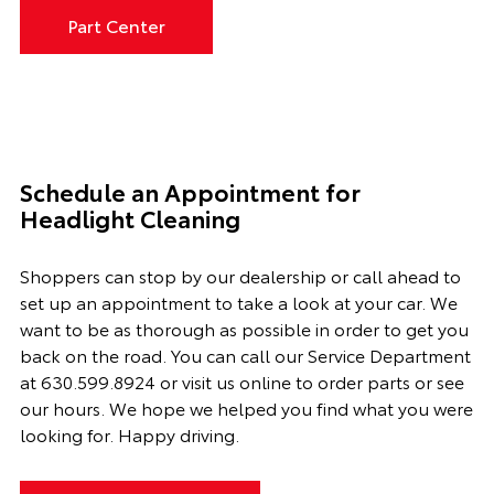
Part Center
Schedule an Appointment for
Headlight Cleaning
Shoppers can stop by our dealership or call ahead to
set up an appointment to
take a look
at your car. We
want to be as thorough as possible
in order to
get you
back on the road. You can call our
Service Department
at
630.599.8924
or visit us online to order parts or see
our hours. We hope we helped you find what you were
looking for. Happy driving.