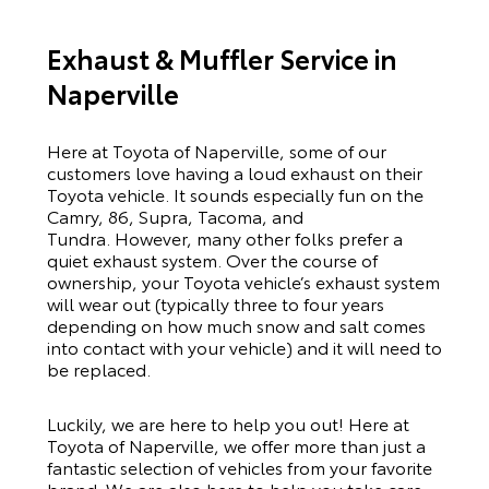
Exhaust & Muffler Service in
Naperville
Here at Toyota of Naperville, some of our
customers love having a loud exhaust on their
Toyota vehicle. It sounds especially fun on the
Camry
,
86
,
Supra
,
Tacoma
, and
Tundra
. However, many other folks prefer a
quiet exhaust system. Over the course of
ownership, your Toyota vehicle’s exhaust system
will wear out (typically three to four years
depending on how much snow and salt comes
into contact with your vehicle) and it will need to
be replaced.
Luckily, we are here to help you out! Here at
Toyota of Naperville, we offer more than just a
fantastic selection of vehicles from your favorite
brand. We are also here to help you take care