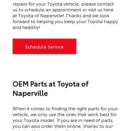
repairs for your Toyota vehicle, please contact
us to schedule an appointment or visit us here
at Toyota of Naperville! Thanks and we look
forward to helping you keep your Toyota happy
and healthy!
Schedule Service
OEM Parts at Toyota of
Naperville
When it comes to finding the right parts for your
vehicle, we only use the ones that work best for
your Toyota model. If you
are in need of
parts,
you can also order them online, thanks to our