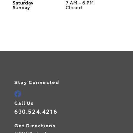
Saturday
7 AM - 6 PM
Sunday
Closed
Stay Connected
Call Us
630.524.4216
Get Directions