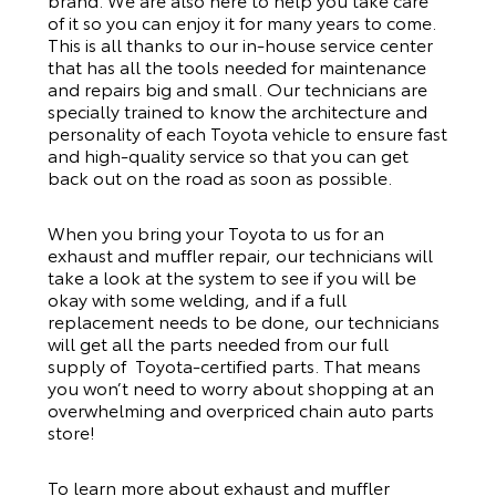
of it so you can enjoy it for many years to come.
This is all thanks to our
in-house service center
that has all the tools needed for maintenance
and repairs big and small. Our technicians are
specially trained to know the architecture and
personality of each Toyota vehicle to ensure fast
and high-quality service so that you can get
back out on the road as soon as possible.
When you bring your Toyota to us for an
exhaust and muffler repair, our technicians will
take a look at the system to see if you will be
okay with some welding, and if a full
replacement needs to be done, our technicians
will get all the parts needed from our full
supply of Toyota-certified parts. That means
you won’t need to worry about shopping at an
overwhelming and overpriced chain auto parts
store!
To learn more about exhaust and muffler