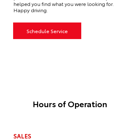
helped you find what you were looking for.
Happy driving.
Schedule Service
Hours of Operation
SALES