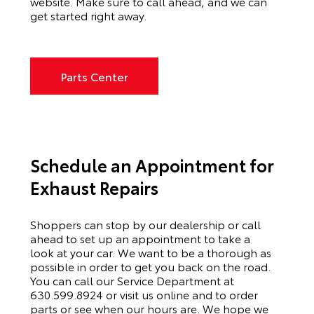
website. Make sure to call ahead, and we can
get started right away.
Parts Center
Schedule an Appointment for
Exhaust Repairs
Shoppers can stop by our dealership or call
ahead to set up an appointment to
take a
look
at your car. We want to be a thorough as
possible
in order to
get you back on the road.
You can call our
Service Department
at
630.599.8924
or visit us online and to order
parts or see when our hours are. We hope we