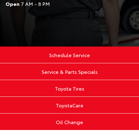
Open
7 AM - 8 PM
Schedule Service
Service & Parts Specials
Toyota Tires
ToyotaCare
Oil Change