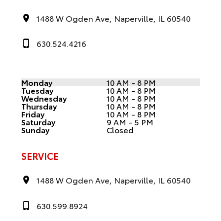
1488 W Ogden Ave, Naperville, IL 60540
630.524.4216
Monday
10 AM - 8 PM
Tuesday
10 AM - 8 PM
Wednesday
10 AM - 8 PM
Thursday
10 AM - 8 PM
Friday
10 AM - 8 PM
Saturday
9 AM - 5 PM
Sunday
Closed
SERVICE
1488 W Ogden Ave, Naperville, IL 60540
630.599.8924