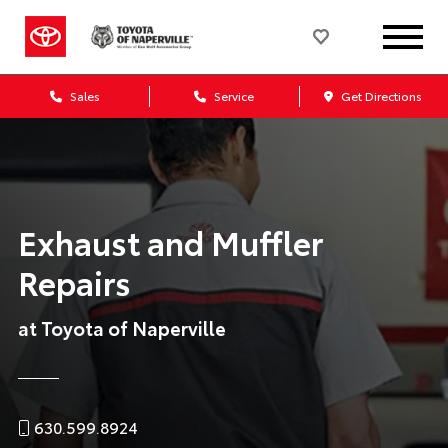
Sales
Service
Get Directions
Exhaust and Muffler
Repairs
at Toyota of Naperville
630.599.8924