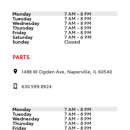
Monday
7 AM - 8 PM
Tuesday
7 AM - 8 PM
Wednesday
7 AM - 8 PM
Thursday
7 AM - 8 PM
Friday
7 AM - 8 PM
Saturday
7 AM - 6 PM
Sunday
Closed
PARTS
1488 W Ogden Ave, Naperville, IL 60540
630.599.8924
Monday
7 AM - 8 PM
Tuesday
7 AM - 8 PM
Wednesday
7 AM - 8 PM
Thursday
7 AM - 8 PM
Friday
7 AM - 8 PM