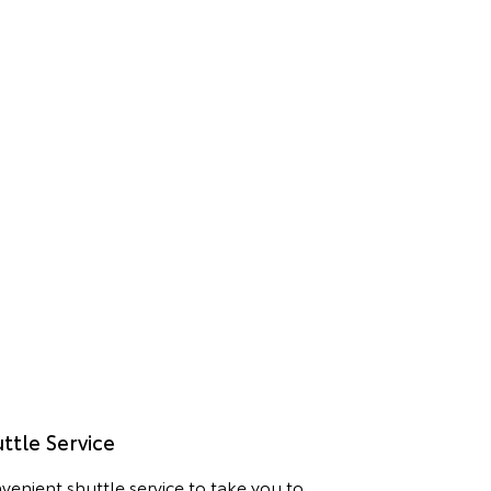
ttle Service
venient shuttle service to take you to