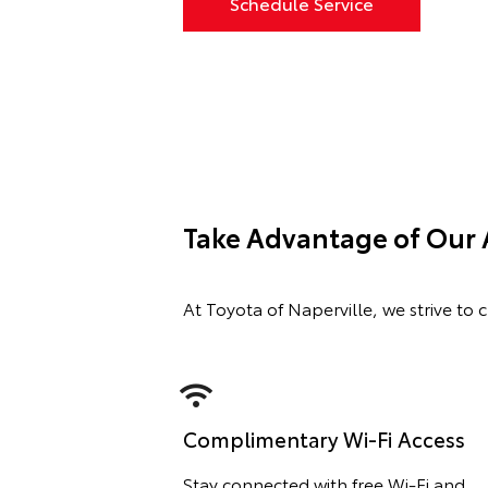
Schedule Service
Take Advantage of Our 
At Toyota of Naperville, we strive to 
Complimentary Wi-Fi Access
Stay connected with free Wi-Fi and