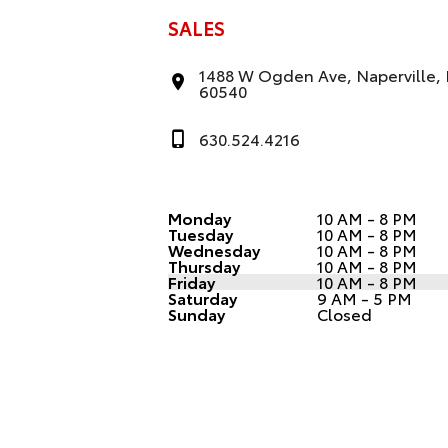
SALES
1488 W Ogden Ave, Naperville, 
60540
630.524.4216
Monday
10 AM - 8 PM
Tuesday
10 AM - 8 PM
Wednesday
10 AM - 8 PM
Thursday
10 AM - 8 PM
Friday
10 AM - 8 PM
Saturday
9 AM - 5 PM
Sunday
Closed