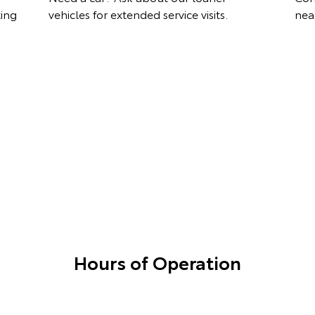
ting
vehicles for extended service visits.
nea
Hours of Operation