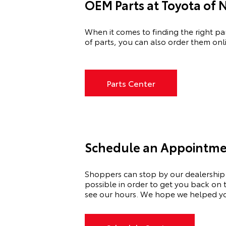
OEM Parts at Toyota of 
When it comes to finding the right pa
of
parts, you can also order them onli
Parts Center
Schedule an Appointment
Shoppers can stop by our dealership
possible
in order to
get you back on t
see our hours. We hope we helped you