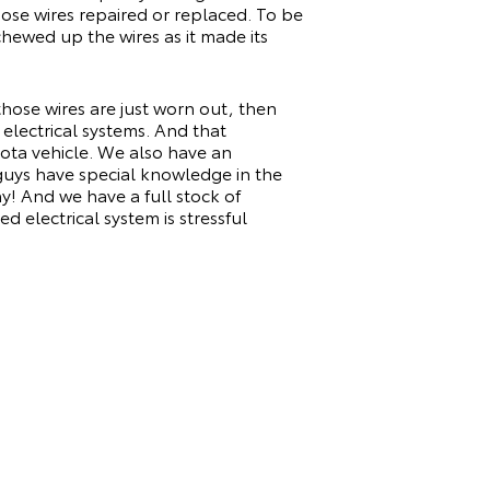
ose wires repaired or replaced. To be
hewed up the wires as it made its
 those wires are just worn out, then
electrical systems. And that
ota vehicle. We also have an
guys have special knowledge in the
y! And we have a full stock of
d electrical system is stressful