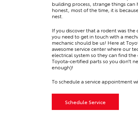
building process, strange things can 
honest, most of the time, it is becau
nest.
If you discover that a rodent was the c
you need to get in touch with a mech
mechanic should be us! Here at Toyot
awesome service center where our tec
electrical system so they can find the
Toyota-certified parts so you don't ne
enough)!
To schedule a service appointment wi
Schedule Service