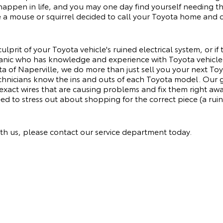
happen in life, and you may one day find yourself needing th
se a mouse or squirrel decided to call your Toyota home and c
ulprit of your Toyota vehicle's ruined electrical system, or if
anic who has knowledge and experience with Toyota vehicle 
a of Naperville, we do more than just sell you your next Toy
hnicians know the ins and outs of each Toyota model. Our 
 exact wires that are causing problems and fix them right awa
ed to stress out about shopping for the correct piece (a ruine
th us, please
contact our service department
today.