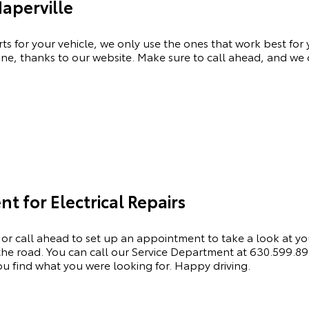
Naperville
rts for your vehicle, we only use the ones that work best for
ne, thanks to our website. Make sure to call ahead, and we c
 for Electrical Repairs
 or call ahead to set up an appointment to
take a look
at yo
he road. You can call our
Service Department
at
630.599.8
 find what you were looking for. Happy driving.