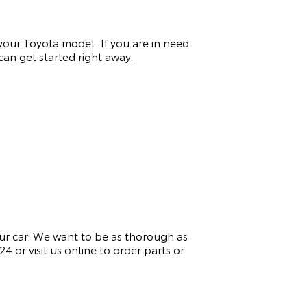
 your Toyota model. If you
are in need
an get started right away.
ur car. We want to be as thorough as
924
or visit us online to order parts or