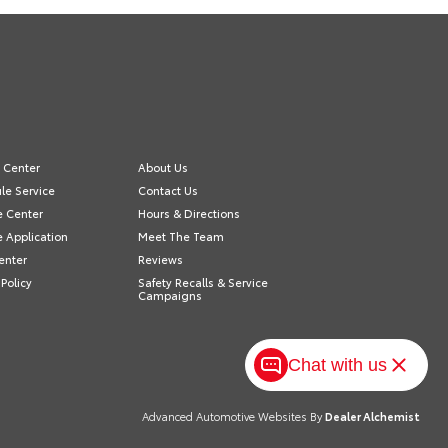
e Center
About Us
le Service
Contact Us
e Center
Hours & Directions
e Application
Meet The Team
enter
Reviews
 Policy
Safety Recalls & Service
Campaigns
Chat with us
Advanced Automotive Websites By
Dealer Alchemist