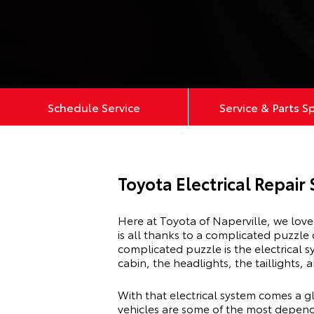
Schedule Service
Service & Parts S
Toyota Electrical Repair 
Here at Toyota of Naperville, we lov
is all thanks to a complicated puzzle
complicated puzzle is the electrical sy
cabin, the headlights, the taillights,
With that electrical system comes a gl
vehicles are some of the most dependa