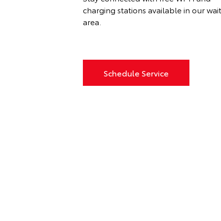
charging stations available in our wai
area.
Schedule Service