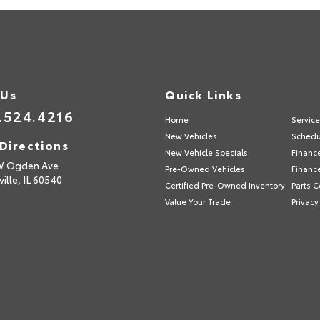
 Us
Quick Links
.524.4216
Home
Servic
New Vehicles
Schedu
Directions
New Vehicle Specials
Financ
W Ogden Ave
Pre-Owned Vehicles
Financ
ille,
IL
60540
Certified Pre-Owned Inventory
Parts C
Value Your Trade
Privacy