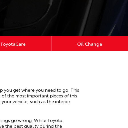
ToyotaCare
Oil Change
lp you get where you need to go. This
of the most important pieces of this
 your vehicle, such as the interior
 things go wrong. While Toyota
e the best quality during the