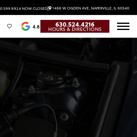
|
1488 W OGDEN AVE, NAPERVILLE, IL 60540
0.599.8924
NOW CLOSED
630.524.4216
4.8
HOURS & DIRECTIONS