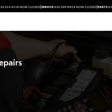
|
|
30.524.4216
NOW CLOSED
SERVICE
630.599.8924
NOW CLOSED
PARTS
63
Repairs