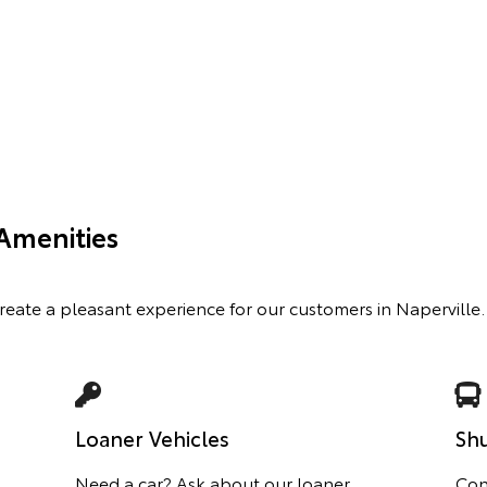
Amenities
create a pleasant experience for our customers in Naperville.
Loaner Vehicles
Shu
Need a car? Ask about our loaner
Con