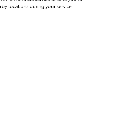
rby locations during your service.