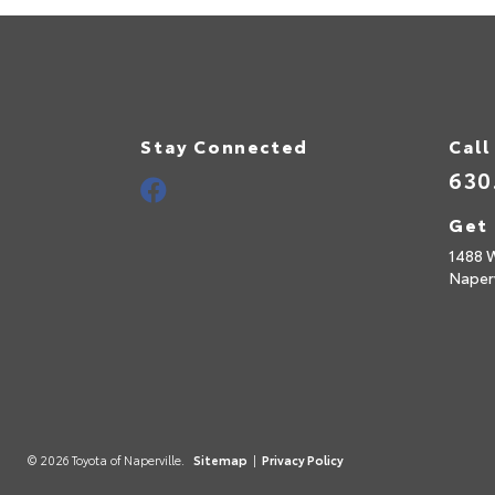
Stay Connected
Call
630
Get 
1488 
Naperv
© 2026 Toyota of Naperville.
Sitemap
|
Privacy Policy