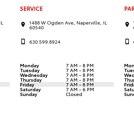
SERVICE
PA
IL
1488 W Ogden Ave, Naperville, IL
60540
630.599.8924
Monday
7 AM - 8 PM
Mon
Tuesday
7 AM - 8 PM
Tue
Wednesday
7 AM - 8 PM
Wed
Thursday
7 AM - 8 PM
Thu
Friday
7 AM - 8 PM
Frid
Saturday
7 AM - 6 PM
Sat
Sunday
Closed
Sun