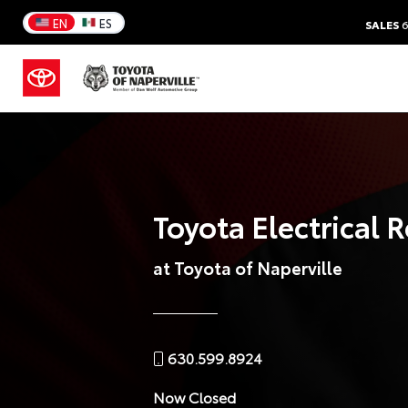
EN
ES
SALES
6
Toyota Electrical 
at Toyota of Naperville
630.599.8924
Now Closed