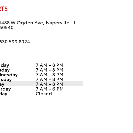
RTS
1488 W Ogden Ave, Naperville, IL
60540
630.599.8924
day
7 AM - 8 PM
sday
7 AM - 8 PM
nesday
7 AM - 8 PM
rsday
7 AM - 8 PM
ay
7 AM - 8 PM
urday
7 AM - 6 PM
day
Closed