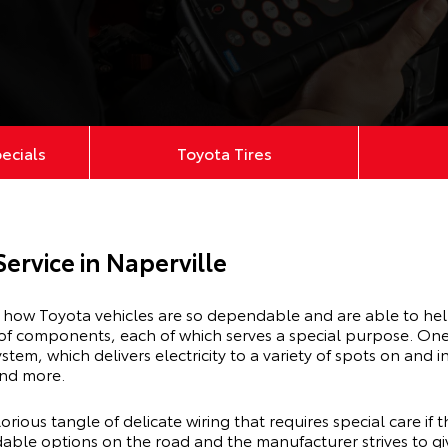
pecials
Toyota Tires
Service in Naperville
e how Toyota vehicles are so dependable and are able to he
 of components, each of which serves a special purpose. One 
stem, which delivers electricity to a variety of spots on and in
 and more.
orious tangle of delicate wiring that requires special care if
ble options on the road and the manufacturer strives to giv